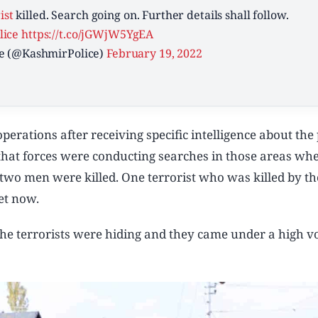
ist
killed. Search going on. Further details shall follow.
ice
https://t.co/jGWjW5YgEA
e (@KashmirPolice)
February 19, 2022
erations after receiving specific intelligence about the
ed that forces were conducting searches in those areas wh
 two men were killed. One terrorist who was killed by th
yet now.
 the terrorists were hiding and they came under a high 