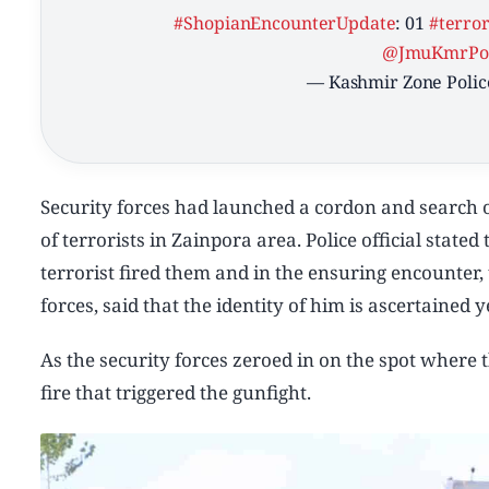
#ShopianEncounterUpdate
: 01
#terror
@JmuKmrPol
— Kashmir Zone Polic
Security forces had launched a cordon and search op
of terrorists in Zainpora area. Police official stat
terrorist fired them and in the ensuring encounter,
forces, said that the identity of him is ascertained 
As the security forces zeroed in on the spot where
fire that triggered the gunfight.