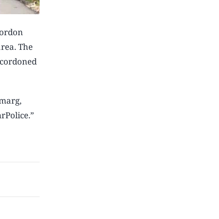
cordon
area. The
y cordoned
rmarg,
rPolice.”