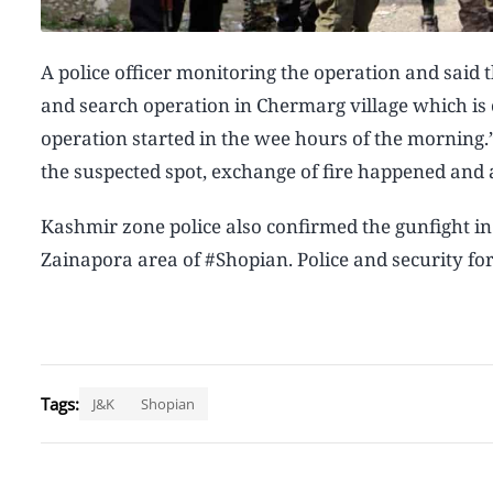
A police officer monitoring the operation and said 
and search operation in Chermarg village which is o
operation started in the wee hours of the morning.”
the suspected spot, exchange of fire happened and 
Kashmir zone police also confirmed the gunfight in
Zainapora area of #Shopian. Police and security for
Tags:
J&K
Shopian