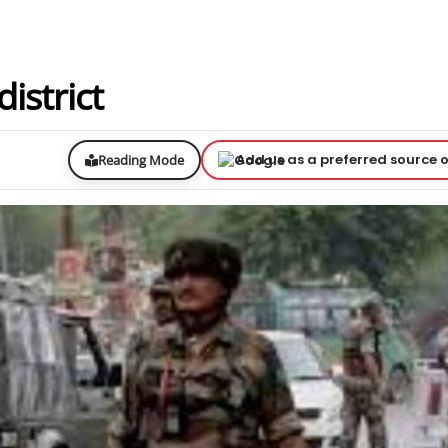
istrict
Add us as a preferred source 
Reading Mode