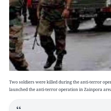
Two soldiers were killed during the anti-terror ope
launched the anti-terror operation in Zainpora are