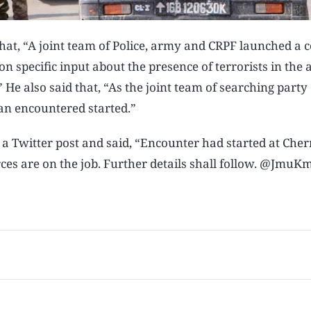
that, “A joint team of Police, army and CRPF launched a 
n specific input about the presence of terrorists in the 
 He also said that, “As the joint team of searching part
an encountered started.”
 a Twitter post and said, “Encounter had started at Che
ces are on the job. Further details shall follow. @JmuKm