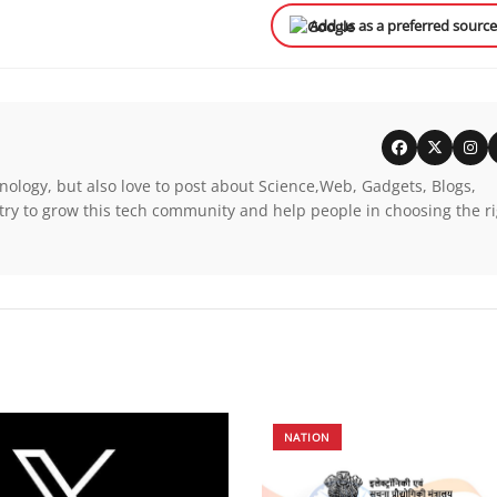
Add us as a preferred sourc
nology, but also love to post about Science,Web, Gadgets, Blogs,
try to grow this tech community and help people in choosing the r
NATION