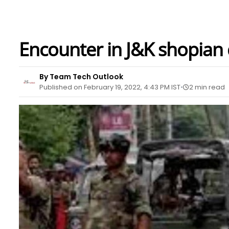
Encounter in J&K shopian d
By Team Tech Outlook
Published on February 19, 2022, 4:43 PM IST
2 min read