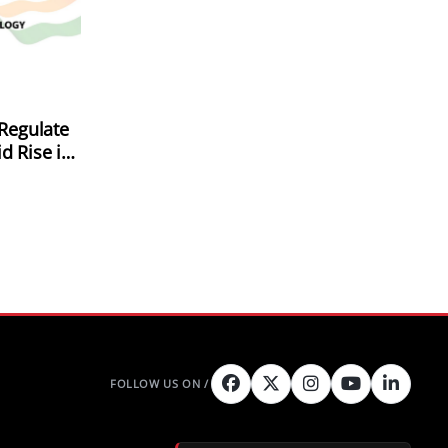
 Regulate
d Rise in