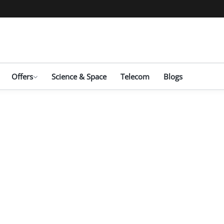
Offers
Science & Space
Telecom
Blogs