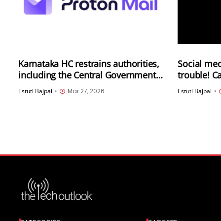
Karnataka HC restrains authorities,
Social med
including the Central Government,
trouble! C
from blocking access to Proton
for circul
Estuti Bajpai
•
Mar 27, 2026
Estuti Bajpai
•
Mail in India
video agai
Election C