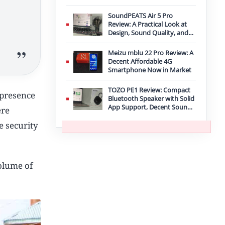
Improvement
SoundPEATS Air 5 Pro
Review: A Practical Look at
Design, Sound Quality, and
Features
Meizu mblu 22 Pro Review: A
Decent Affordable 4G
Smartphone Now in Market
TOZO PE1 Review: Compact
 presence
Bluetooth Speaker with Solid
App Support, Decent Sound,
ere
and IPX8 Durability
e security
volume of