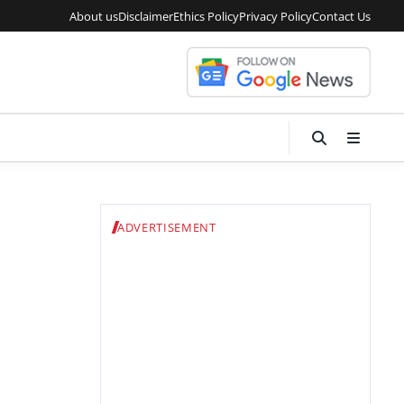
About us
Disclaimer
Ethics Policy
Privacy Policy
Contact Us
ADVERTISEMENT