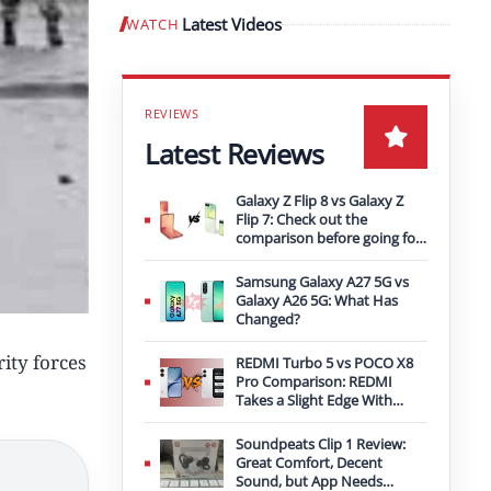
Latest Videos
WATCH
Play video
Latest Reviews
Galaxy Z Flip 8 vs Galaxy Z
Flip 7: Check out the
comparison before going for
an upgrade
Samsung Galaxy A27 5G vs
Galaxy A26 5G: What Has
Changed?
ity forces
REDMI Turbo 5 vs POCO X8
Pro Comparison: REDMI
Takes a Slight Edge With
Bigger Battery
Soundpeats Clip 1 Review:
Great Comfort, Decent
Sound, but App Needs