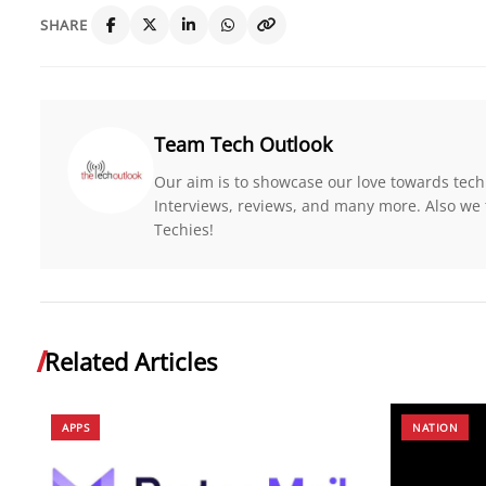
SHARE
Team Tech Outlook
Our aim is to showcase our love towards tech
Interviews, reviews, and many more. Also we 
Techies!
Related Articles
APPS
NATION