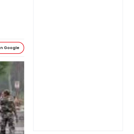
on Google