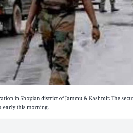
ration in Shopian district of Jammu & Kashmir. The secur
a early this morning.