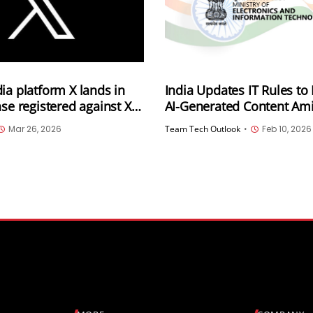
ia platform X lands in
India Updates IT Rules to
ase registered against X
AI-Generated Content Ami
ating a defamatory AI
Deepfake Videos
Mar 26, 2026
Team Tech Outlook
•
Feb 10, 2026
nst the PM and the
ommission of India