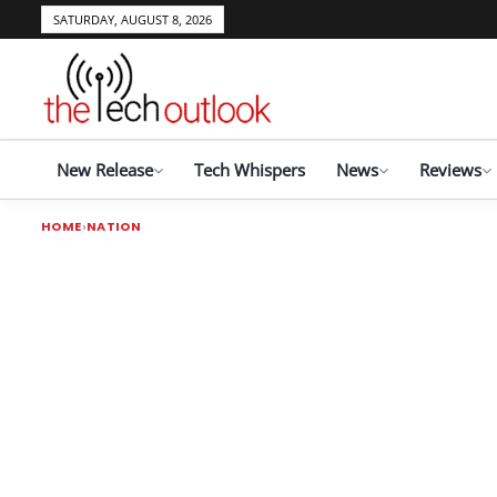
SATURDAY, AUGUST 8, 2026
New Release
Tech Whispers
News
Reviews
HOME
NATION