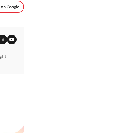
e on Google
ight