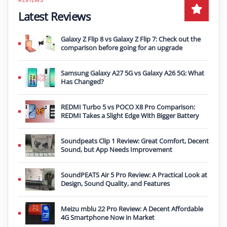
Latest Reviews
Galaxy Z Flip 8 vs Galaxy Z Flip 7: Check out the
comparison before going for an upgrade
Samsung Galaxy A27 5G vs Galaxy A26 5G: What
Has Changed?
REDMI Turbo 5 vs POCO X8 Pro Comparison:
REDMI Takes a Slight Edge With Bigger Battery
Soundpeats Clip 1 Review: Great Comfort, Decent
Sound, but App Needs Improvement
SoundPEATS Air 5 Pro Review: A Practical Look at
Design, Sound Quality, and Features
Meizu mblu 22 Pro Review: A Decent Affordable
4G Smartphone Now in Market