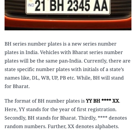
BH series number plates is a new series number
plates in India. Vehicles with Bharat series number
plates will be the same pan-India. Currently, there are
state specific number plates with initials of a state’s
names like, DL, WB, UP, PB etc. While, BH will stand
for Bharat.
The format of BH number plates is
YY BH **** XX
.
Here, YY stands for the year of first registration.
Secondly, BH stands for Bharat. Thirdly, **** denotes
random numbers. Further, XX denotes alphabets.