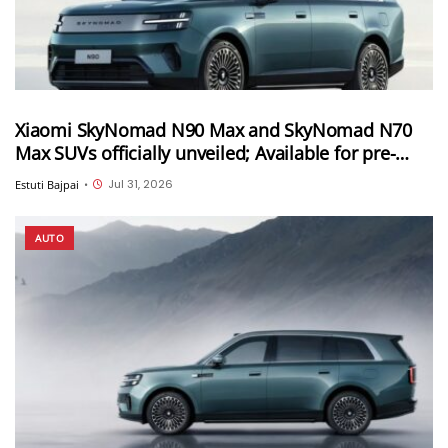
Xiaomi SkyNomad N90 Max and SkyNomad N70
Max SUVs officially unveiled; Available for pre-
orders in China
Jul 31, 2026
Estuti Bajpai
•
AUTO