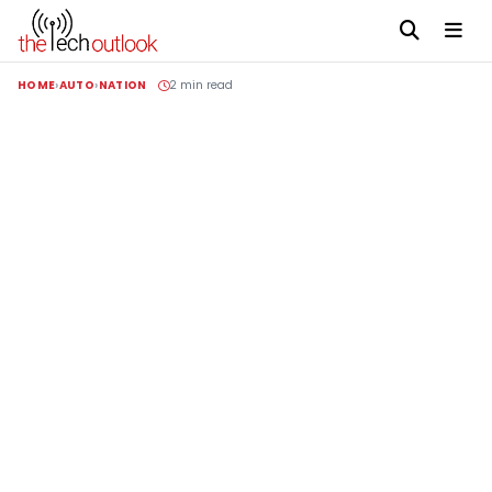
HOME
AUTO
NATION
2 min read