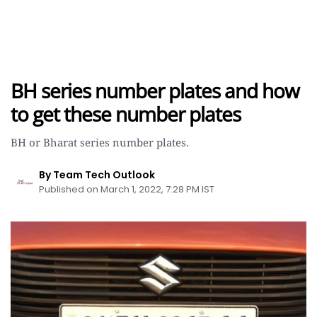
BH series number plates and how
to get these number plates
BH or Bharat series number plates.
By Team Tech Outlook
Published on March 1, 2022, 7:28 PM IST