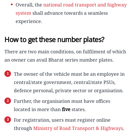
Overall, the
national road transport and highway
system
shall advance towards a seamless
experience.
How to get these number plates?
There are two main conditions, on fulfilment of which
an owner can avail Bharat series number plates.
The owner of the vehicle must be an employee in
central/state government, central/state PSUs,
defence personal, private sector or organisation.
Further, the organisation must have offices
located in more than
five
states.
For registration, users must register online
through
Ministry of Road Transport & Highways,