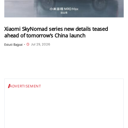
Xiaomi SkyNomad series new details teased
ahead of tomorrow’s China launch
Jul 29, 2026
Estuti Bajpai
•
ADVERTISEMENT