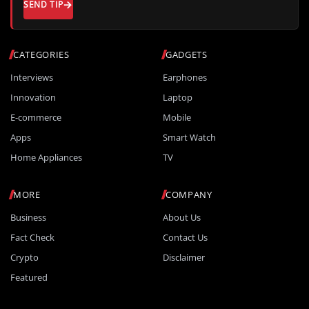
SEND TIP
CATEGORIES
GADGETS
Interviews
Earphones
Innovation
Laptop
E-commerce
Mobile
Apps
Smart Watch
Home Appliances
TV
MORE
COMPANY
Business
About Us
Fact Check
Contact Us
Crypto
Disclaimer
Featured