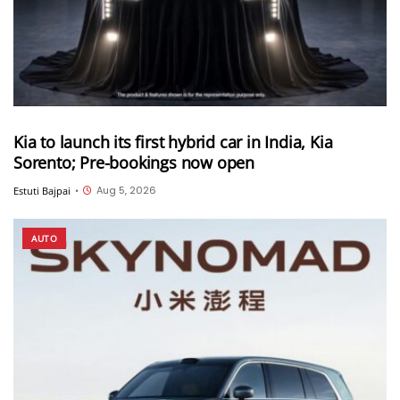
Kia to launch its first hybrid car in India, Kia
Sorento; Pre-bookings now open
Aug 5, 2026
Estuti Bajpai
•
AUTO