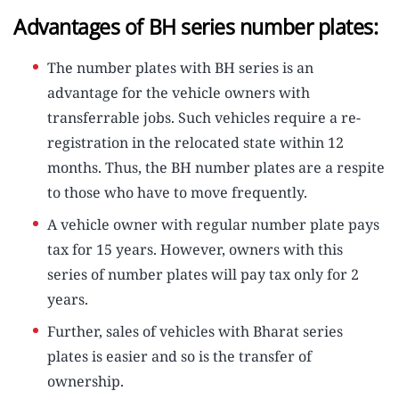
Advantages of BH series number plates:
The number plates with BH series is an
advantage for the vehicle owners with
transferrable jobs. Such vehicles require a re-
registration in the relocated state within 12
months. Thus, the BH number plates are a respite
to those who have to move frequently.
A vehicle owner with regular number plate pays
tax for 15 years. However, owners with this
series of number plates will pay tax only for 2
years.
Further, sales of vehicles with Bharat series
plates is easier and so is the transfer of
ownership.