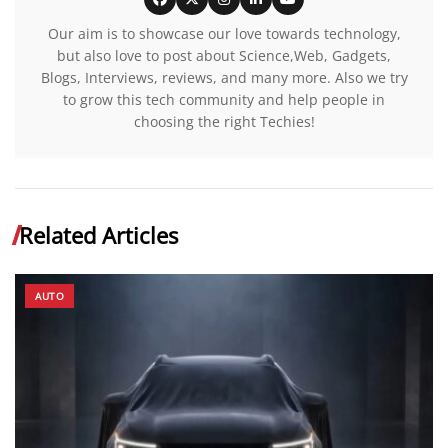
Our aim is to showcase our love towards technology,
but also love to post about Science,Web, Gadgets,
Blogs, Interviews, reviews, and many more. Also we try
to grow this tech community and help people in
choosing the right Techies!
Related Articles
AUTO