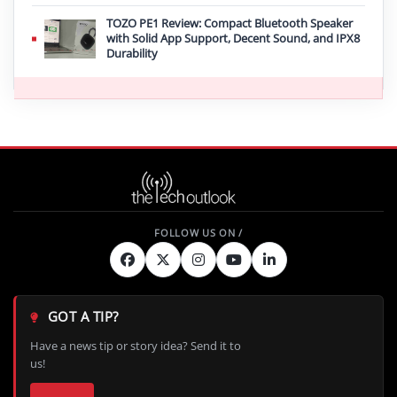
TOZO PE1 Review: Compact Bluetooth Speaker
with Solid App Support, Decent Sound, and IPX8
Durability
GOT A TIP?
Have a news tip or story idea? Send it to
us!