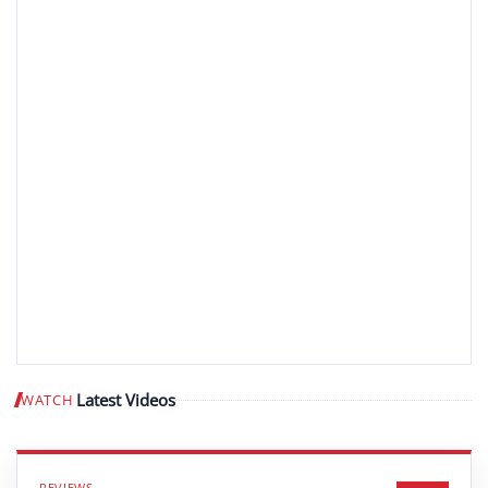
Latest Videos
WATCH
Play video