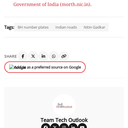
Government of India (morth.nic.in)
.
Tags:
BH number plates
Indian roads
Nitin Gadkar
SHARE
Add us as a preferred source on Google
Team Tech Outlook