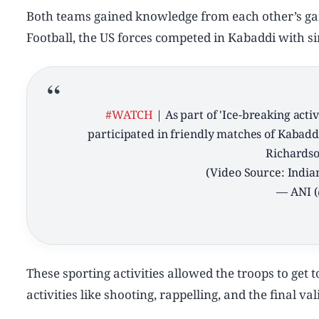
Both teams gained knowledge from each other’s gam
Football, the US forces competed in Kabaddi with si
#WATCH
| As part of 'Ice-breaking act
participated in friendly matches of Kabadd
Richardso
(Video Source: Indi
— ANI 
These sporting activities allowed the troops to get 
activities like shooting, rappelling, and the final v