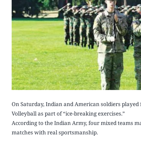
On Saturday, Indian and American soldiers played 
Volleyball as part of “ice-breaking exercises.”
According to the Indian Army, four mixed teams mad
matches with real sportsmanship.