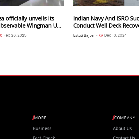
 officially unveils its
Indian Navy And ISRO Suc
 Observable Wingman UAV
Conduct Well Deck Recove
OWUS) demonstrator
For The Gaganyaan Missi
Feb 26, 2025
Estuti Bajpai
•
Dec 10, 2024
MORE
COMPANY
Business
About Us
Fact Check
Contact Us