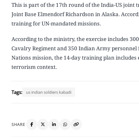
This is part of the 17th round of the India-US join
Joint Base Elmendorf Richardson in Alaska. Accordi
training for UN-mandated missions.
According to the ministry, the exercise includes 30
Cavalry Regiment and 350 Indian Army personnel f
Nations mission, the 14-day training plan includes 
terrorism context.
Tags:
us indian soldiers kabadi
SHARE