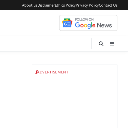
About us
Disclaimer
Ethics Policy
Privacy Policy
Contact Us
ADVERTISEMENT