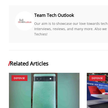
Team Tech Outlook
Our aim is to showcase our love towards tech
Interviews, reviews, and many more. Also we 
Techies!
Related Articles
DEFENSE
DEFENSE