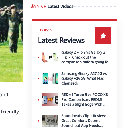
Latest Videos
WATCH
Play video
Latest Reviews
Galaxy Z Flip 8 vs Galaxy Z
Flip 7: Check out the
comparison before going for
an upgrade
Samsung Galaxy A27 5G vs
Galaxy A26 5G: What Has
Changed?
 and
REDMI Turbo 5 vs POCO X8
Pro Comparison: REDMI
Takes a Slight Edge With
Bigger Battery
 friendly
Soundpeats Clip 1 Review:
Great Comfort, Decent
Sound, but App Needs