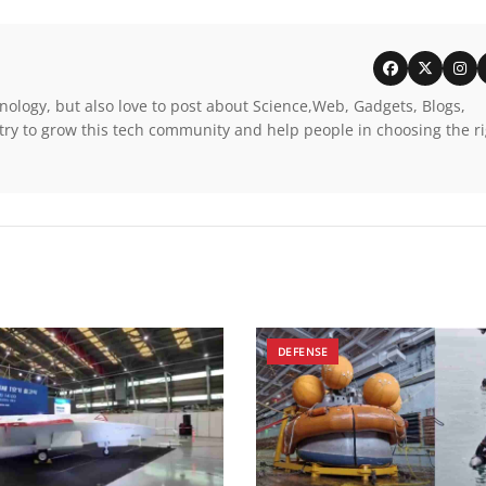
nology, but also love to post about Science,Web, Gadgets, Blogs,
try to grow this tech community and help people in choosing the r
DEFENSE