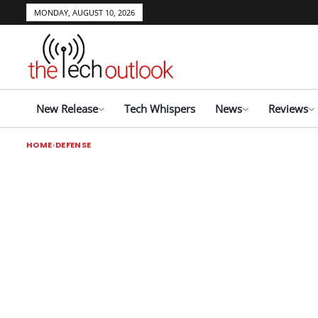
MONDAY, AUGUST 10, 2026
New Release
Tech Whispers
News
Reviews
HOME
DEFENSE