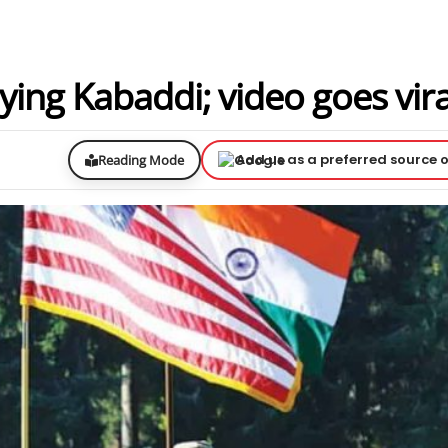
ying Kabaddi; video goes vira
Add us as a preferred source 
Reading Mode