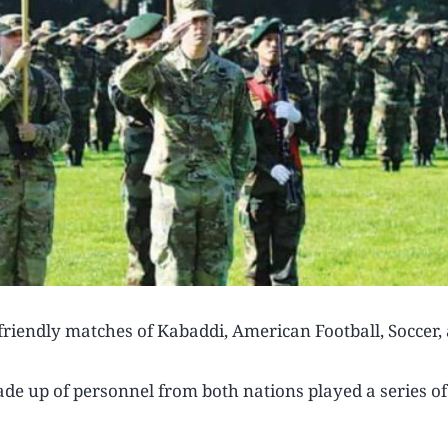
friendly matches of Kabaddi, American Football, Soccer,
e up of personnel from both nations played a series of