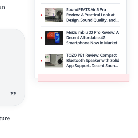
Improvement
can
SoundPEATS Air 5 Pro
Review: A Practical Look at
Design, Sound Quality, and
Features
Meizu mblu 22 Pro Review: A
Decent Affordable 4G
Smartphone Now in Market
TOZO PE1 Review: Compact
Bluetooth Speaker with Solid
App Support, Decent Sound,
and IPX8 Durability
uture