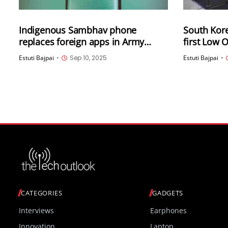
Indigenous Sambhav phone
South Korea
replaces foreign apps in Army
first Low
Operation Sindoor
System (L
Estuti Bajpai
•
Sep 10, 2025
Estuti Bajpai
•
CATEGORIES
GADGETS
Interviews
Earphones
Innovation
Laptop