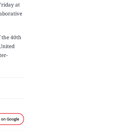
Friday at
laborative
 the 40th
United
ter-
e on Google