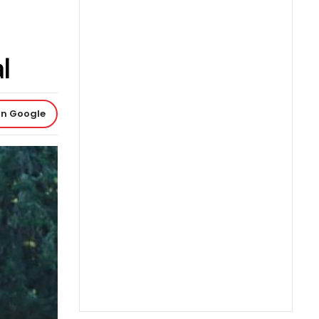
l
on Google