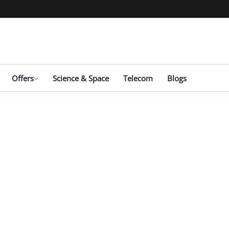
Offers
Science & Space
Telecom
Blogs