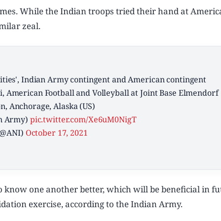
es. While the Indian troops tried their hand at Ameri
milar zeal.
ivities', Indian Army contingent and American contingent
i, American Football and Volleyball at Joint Base Elmendorf
n, Anchorage, Alaska (US)
an Army)
pic.twitter.com/Xe6uM0NigT
(@ANI)
October 17, 2021
to know one another better, which will be beneficial in f
alidation exercise, according to the Indian Army.