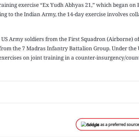
t training exercise “Ex Yudh Abhyas 21,” which began on 
ng to the Indian Army, the 14-day exercise involves col
0 US Army soldiers from the First Squadron (Airborne) of
rom the 7 Madras Infantry Battalion Group. Under the 
exercises on joint training in a counter-insurgency/coun
Add us as a preferred sourc