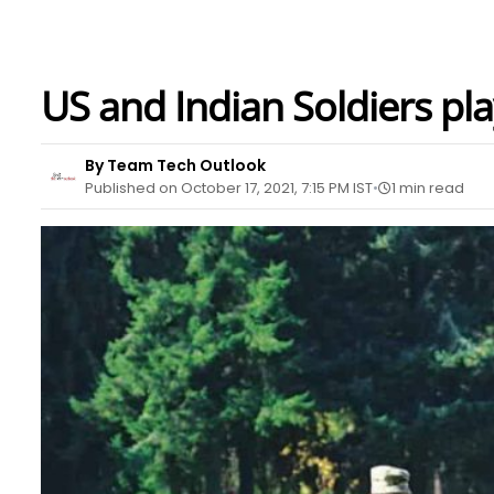
US and Indian Soldiers pla
By Team Tech Outlook
Published on October 17, 2021, 7:15 PM IST
1 min read