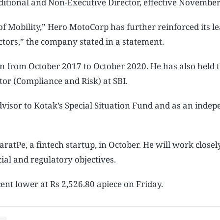
itional and Non-Executive Director, effective November
 of Mobility,” Hero MotoCorp has further reinforced its l
ectors,” the company stated in a statement.
n from October 2017 to October 2020. He has also held 
or (Compliance and Risk) at SBI.
visor to Kotak’s Special Situation Fund and as an inde
tPe, a fintech startup, in October. He will work closel
l and regulatory objectives.
nt lower at Rs 2,526.80 apiece on Friday.