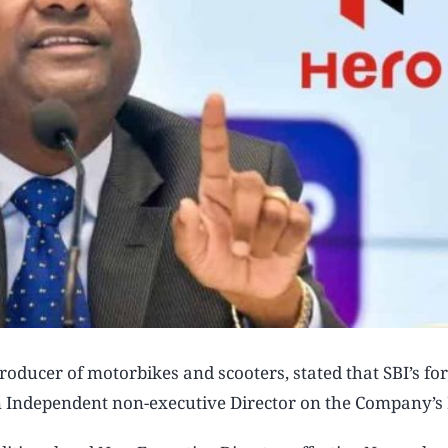
oducer of motorbikes and scooters, stated that SBI’s fo
 Independent non-executive Director on the Company’s