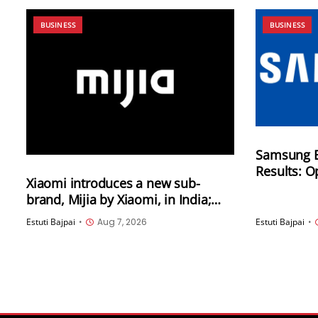
BUSINESS
BUSINESS
Samsung E
Results: O
Xiaomi introduces a new sub-
89.5 trilli
brand, Mijia by Xiaomi, in India;
of KRW 171.
New home and lifestyle products
Estuti Bajpai
•
Aug 7, 2026
Estuti Bajpai
•
will be launched under this brand