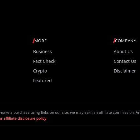
MORE
COMPANY
Business
About Us
Fact Check
Contact Us
Crypto
Disclaimer
Featured
make a purchase using links on our site, we may earn an affiliate commission. 
r affiliate disclosure policy