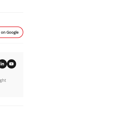
e on Google
ight