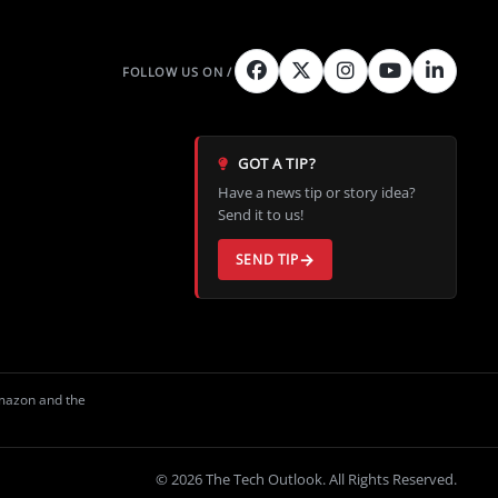
GOT A TIP?
Have a news tip or story idea?
Send it to us!
SEND TIP
Amazon and the
© 2026 The Tech Outlook. All Rights Reserved.