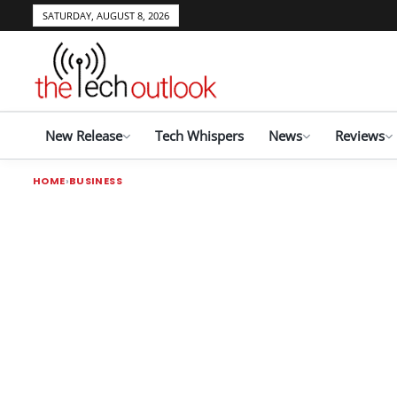
SATURDAY, AUGUST 8, 2026
New Release
Tech Whispers
News
Reviews
HOME
BUSINESS