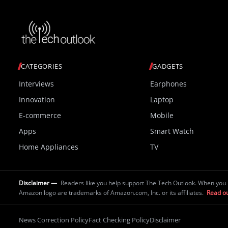
CATEGORIES
GADGETS
Interviews
Earphones
Innovation
Laptop
E-commerce
Mobile
Apps
Smart Watch
Home Appliances
TV
Disclaimer —
Readers like you help support The Tech Outlook. When you 
Amazon logo are trademarks of Amazon.com, Inc. or its affiliates.
Read ou
News Correction Policy
Fact Checking Policy
Disclaimer