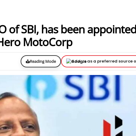
 of SBI, has been appointed
f Hero MotoCorp
Add us as a preferred source 
Reading Mode