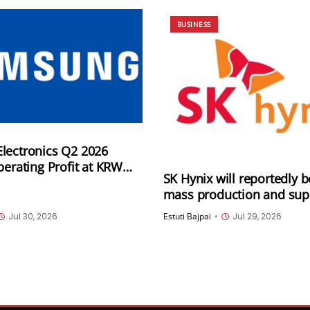
BUSINESS
lectronics Q2 2026
perating Profit at KRW
SK Hynix will reportedly b
on, and Quarterly revenue
mass production and sup
5 trillion
LPDDR6 RAM in H2 2026; 
Jul 30, 2026
Estuti Bajpai
•
Jul 29, 2026
could be its first custome