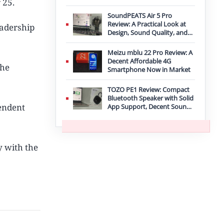
 25.
Improvement
SoundPEATS Air 5 Pro
Review: A Practical Look at
eadership
Design, Sound Quality, and
Features
Meizu mblu 22 Pro Review: A
Decent Affordable 4G
the
Smartphone Now in Market
TOZO PE1 Review: Compact
Bluetooth Speaker with Solid
pendent
App Support, Decent Sound,
and IPX8 Durability
y with the