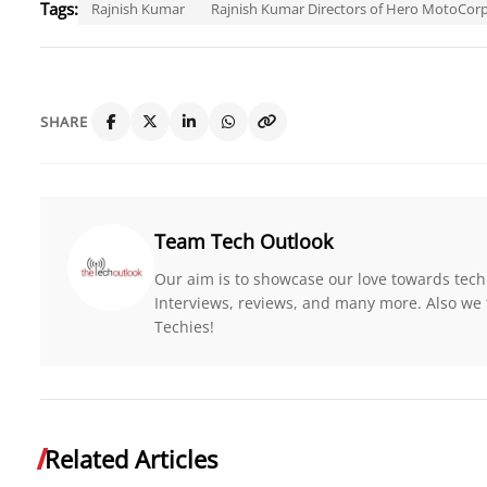
Tags:
Rajnish Kumar
Rajnish Kumar Directors of Hero MotoCor
SHARE
Team Tech Outlook
Our aim is to showcase our love towards tech
Interviews, reviews, and many more. Also we 
Techies!
Related Articles