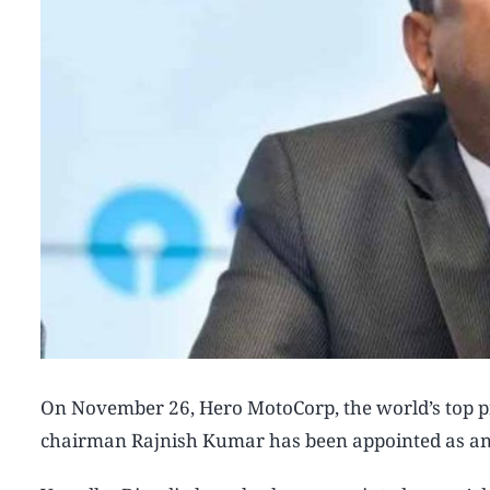
On November 26, Hero MotoCorp, the world’s top pr
chairman Rajnish Kumar has been appointed as an