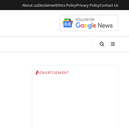
About us
Disclaimer
Ethics Policy
Privacy Policy
Contact Us
ADVERTISEMENT