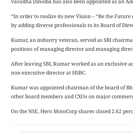
Vasudha Dinodia has also been appointed as an Add
“In order to realize its new Vision – “Be the Future
by adding diverse professionals to its Board of Dir
Kumar, an industry veteran, served as SBI chairma
positions of managing director and managing direct
After leaving SBI, Kumar worked as an exclusive ad
non-executive director at HSBC.
Kumar was appointed chairman of the board of Bhara
other board members and CXOs on major commercia
On the NSE, Hero MotoCorp shares closed 2.62 perce