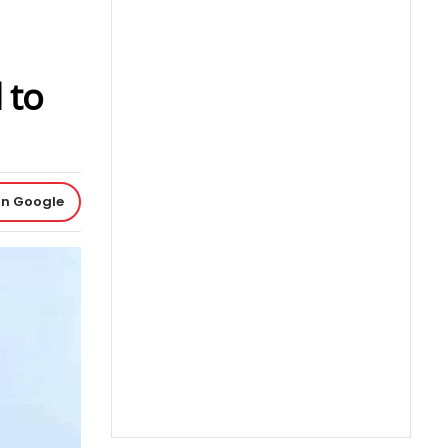
 to
on Google