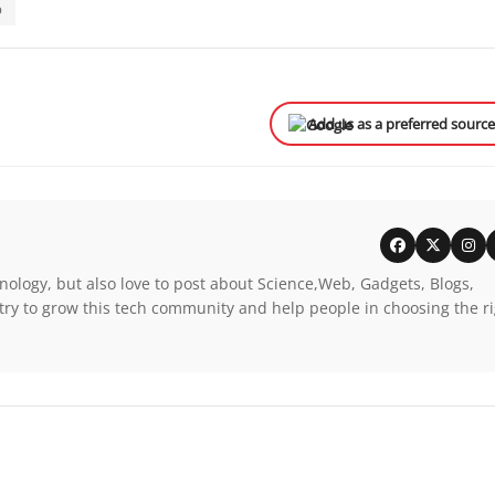
p
Add us as a preferred sourc
nology, but also love to post about Science,Web, Gadgets, Blogs,
try to grow this tech community and help people in choosing the r