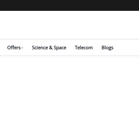
Offers
Science & Space
Telecom
Blogs