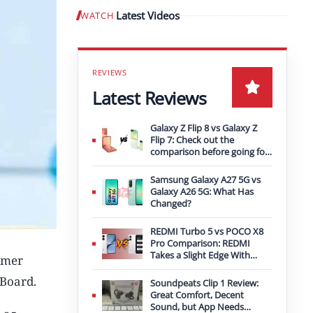
Latest Videos
WATCH
Play video
Latest Reviews
Galaxy Z Flip 8 vs Galaxy Z
Flip 7: Check out the
comparison before going for
an upgrade
Samsung Galaxy A27 5G vs
Galaxy A26 5G: What Has
Changed?
REDMI Turbo 5 vs POCO X8
Pro Comparison: REDMI
Takes a Slight Edge With
rmer
Bigger Battery
 Board.
Soundpeats Clip 1 Review:
Great Comfort, Decent
Sound, but App Needs