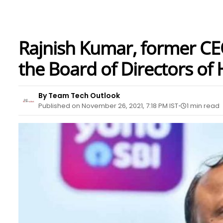
Rajnish Kumar, former CEO
the Board of Directors o
By Team Tech Outlook
Published on November 26, 2021, 7:18 PM IST
1 min read