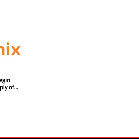
egin
ply of
Xiaomi
r