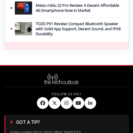
Meizu mblu 22 Pro Review: A Decent Affordable
4G Smartphone Now in Market
TOZO PE1 Review: Compact Bluetooth Speaker
with Solid App Support, Decent Sound, and IPX8
Durability
GOT A TIP?
Have a news tip or story idea? Send it to