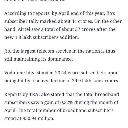
According to reports, by April end of this year, Jio’s
subscriber tally marked about 44 crores. On the other
hand, Airtel saw a total of about 37 crores after the
new 1.8 lakh subscribers addition.
Jio, the largest telecom service in the nation is thus
still maintaining its dominance.
Vodafone Idea stood at 23.44 crore subscribers upon
being hit by a heavy decline of 29.9 lakh subscribers.
Reports by TRAI also stated that the total broadband
subscribers saw a gain of 0.52% during the month of
April. The total number of broadband subscribers
stood at 850.94 million.