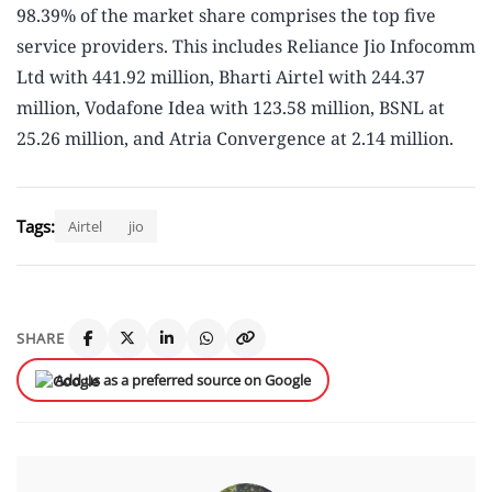
98.39% of the market share comprises the top five
service providers. This includes Reliance Jio Infocomm
Ltd with 441.92 million, Bharti Airtel with 244.37
million, Vodafone Idea with 123.58 million, BSNL at
25.26 million, and Atria Convergence at 2.14 million.
Tags:
Airtel
jio
SHARE
Add us as a preferred source on Google