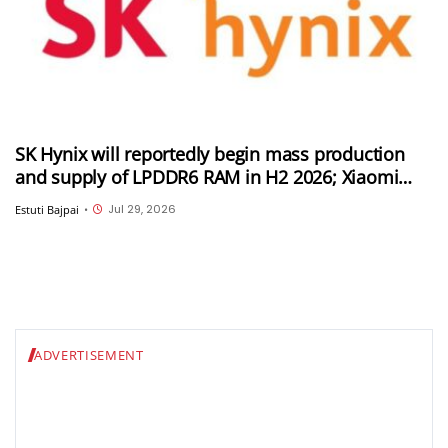
SK Hynix will reportedly begin mass production
and supply of LPDDR6 RAM in H2 2026; Xiaomi
could be its first customer
Jul 29, 2026
Estuti Bajpai
•
ADVERTISEMENT