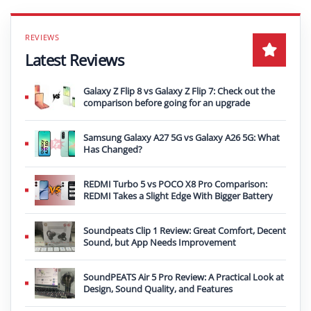
Latest Reviews
Galaxy Z Flip 8 vs Galaxy Z Flip 7: Check out the
comparison before going for an upgrade
Samsung Galaxy A27 5G vs Galaxy A26 5G: What
Has Changed?
REDMI Turbo 5 vs POCO X8 Pro Comparison:
REDMI Takes a Slight Edge With Bigger Battery
Soundpeats Clip 1 Review: Great Comfort, Decent
Sound, but App Needs Improvement
SoundPEATS Air 5 Pro Review: A Practical Look at
Design, Sound Quality, and Features