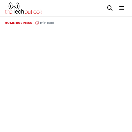
HOME
BUSINESS
1 min read