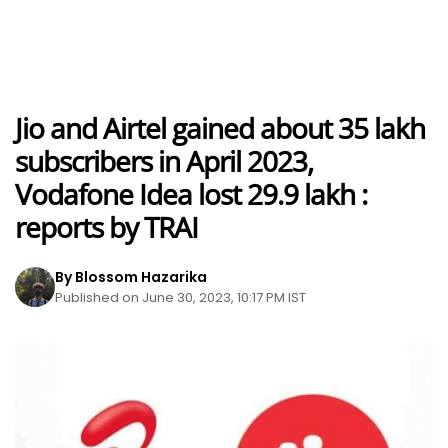
Jio and Airtel gained about 35 lakh
subscribers in April 2023,
Vodafone Idea lost 29.9 lakh :
reports by TRAI
By Blossom Hazarika
Published on June 30, 2023, 10:17 PM IST