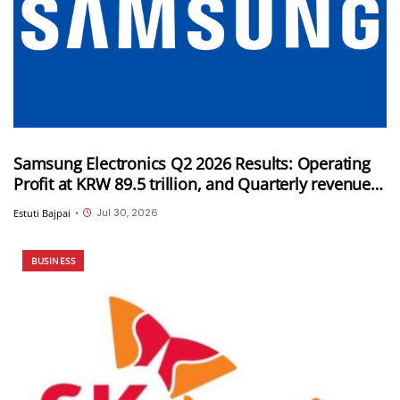
Samsung Electronics Q2 2026 Results: Operating
Profit at KRW 89.5 trillion, and Quarterly revenue
of KRW 171.5 trillion
Jul 30, 2026
Estuti Bajpai
•
BUSINESS