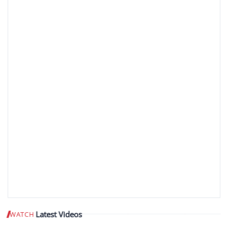
Latest Videos
WATCH
Play video