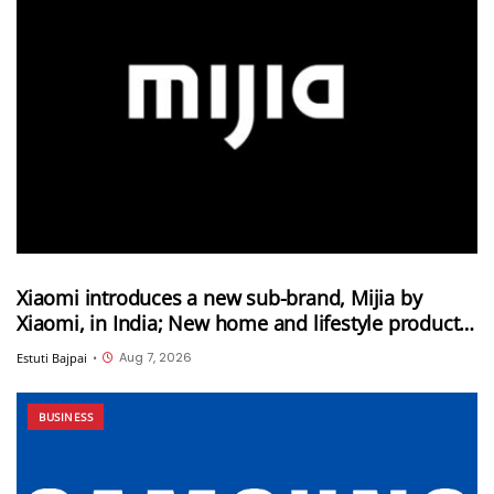
Xiaomi introduces a new sub-brand, Mijia by
Xiaomi, in India; New home and lifestyle products
will be launched under this brand
Aug 7, 2026
Estuti Bajpai
•
BUSINESS