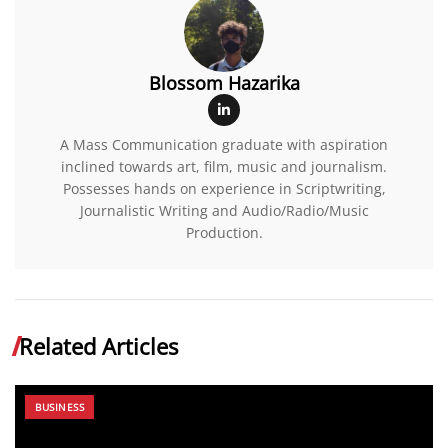
Blossom Hazarika
A Mass Communication graduate with aspiration
inclined towards art, film, music and journalism.
Possesses hands on experience in Scriptwriting,
Journalistic Writing and Audio/Radio/Music
Production.
Related Articles
BUSINESS