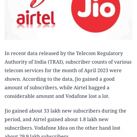
In recent data released by the Telecom Regulatory
Authority of India (TRAI), subscriber counts of various
telecom services for the month of April 2023 were
shown. According to the data, Jio gained a good
amount of subscribers, while Airtel bagged a
considerable amount and Vodafone lost a lot.
Jio gained about 33 lakh new subscribers during the
period, and Airtel gained about 1.8 lakh new
subscribers. Vodafone Idea on the other hand lost
about 29.9 lakh subscribers.