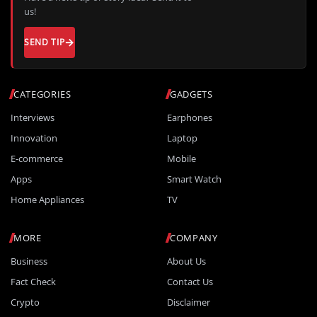
us!
SEND TIP
CATEGORIES
GADGETS
Interviews
Earphones
Innovation
Laptop
E-commerce
Mobile
Apps
Smart Watch
Home Appliances
TV
MORE
COMPANY
Business
About Us
Fact Check
Contact Us
Crypto
Disclaimer