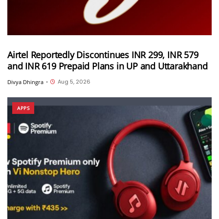
Airtel Reportedly Discontinues INR 299, INR 579
and INR 619 Prepaid Plans in UP and Uttarakhand
Aug 5, 2026
Divya Dhingra
•
APPS