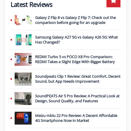
Latest Reviews
Galaxy Z Flip 8 vs Galaxy Z Flip 7: Check out the
comparison before going for an upgrade
Samsung Galaxy A27 5G vs Galaxy A26 5G: What
Has Changed?
REDMI Turbo 5 vs POCO X8 Pro Comparison:
REDMI Takes a Slight Edge With Bigger Battery
Soundpeats Clip 1 Review: Great Comfort, Decent
Sound, but App Needs Improvement
SoundPEATS Air 5 Pro Review: A Practical Look at
Design, Sound Quality, and Features
Meizu mblu 22 Pro Review: A Decent Affordable
4G Smartphone Now in Market