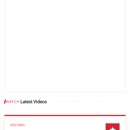
Latest Videos
WATCH
Play video