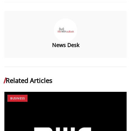
News Desk
Related Articles
BUSINESS