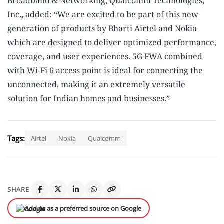
Broadband & Networking, Qualcomm Technologies,
Inc., added: “We are excited to be part of this new
generation of products by Bharti Airtel and Nokia
which are designed to deliver optimized performance,
coverage, and user experiences. 5G FWA combined
with Wi-Fi 6 access point is ideal for connecting the
unconnected, making it an extremely versatile
solution for Indian homes and businesses.”
Tags:
Airtel
Nokia
Qualcomm
SHARE
Add us as a preferred source on Google