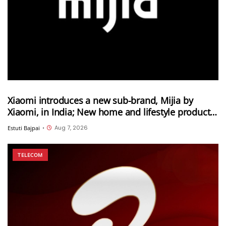
Xiaomi introduces a new sub-brand, Mijia by
Xiaomi, in India; New home and lifestyle products
will be launched under this brand
Aug 7, 2026
Estuti Bajpai
•
TELECOM