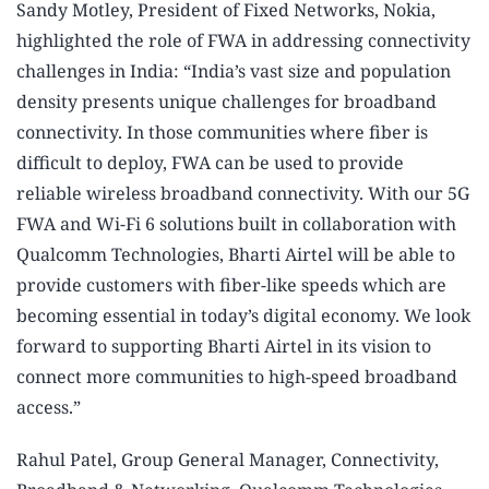
Sandy Motley, President of Fixed Networks, Nokia,
highlighted the role of FWA in addressing connectivity
challenges in India: “India’s vast size and population
density presents unique challenges for broadband
connectivity. In those communities where fiber is
difficult to deploy, FWA can be used to provide
reliable wireless broadband connectivity. With our 5G
FWA and Wi-Fi 6 solutions built in collaboration with
Qualcomm Technologies, Bharti Airtel will be able to
provide customers with fiber-like speeds which are
becoming essential in today’s digital economy. We look
forward to supporting Bharti Airtel in its vision to
connect more communities to high-speed broadband
access.”
Rahul Patel, Group General Manager, Connectivity,