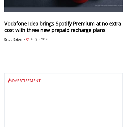
Vodafone Idea brings Spotify Premium at no extra
cost with three new prepaid recharge plans
Aug 5, 2026
Estuti Bajpai
•
ADVERTISEMENT