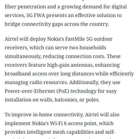
fiber penetration and a growing demand for digital
services, 5G FWA presents an effective solution to
bridge connectivity gaps across the country.
Airtel will deploy Nokia’s FastMile 5G outdoor
receivers, which can serve two households
simultaneously, reducing connection costs. These
receivers feature high-gain antennas, enhancing
broadband access over long distances while efficiently
managing radio resources. Additionally, they use
Power-over-Ethernet (PoE) technology for easy
installation on walls, balconies, or poles.
To improve in-home connectivity, Airtel will also
implement Nokia’s Wi-Fi 6 access point, which
provides intelligent mesh capabilities and self-