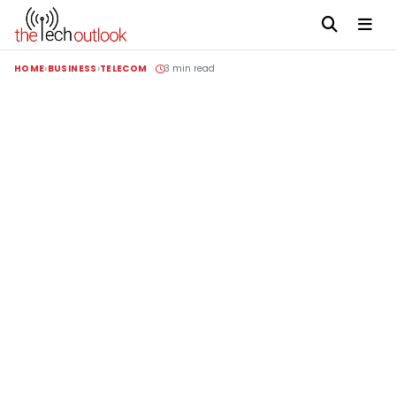
HOME
BUSINESS
TELECOM
3 min read