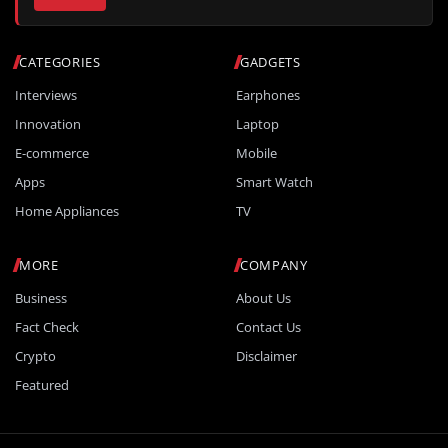
CATEGORIES
GADGETS
Interviews
Earphones
Innovation
Laptop
E-commerce
Mobile
Apps
Smart Watch
Home Appliances
TV
MORE
COMPANY
Business
About Us
Fact Check
Contact Us
Crypto
Disclaimer
Featured