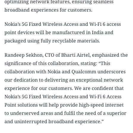
optimizing network features, ensuring seamless
broadband experiences for customers.
Nokia’s 5G Fixed Wireless Access and Wi-Fi 6 access
point devices will be manufactured in India and
packaged using fully recyclable materials.
Randeep Sekhon, CTO of Bharti Airtel, emphasized the
significance of this collaboration, stating: “This
collaboration with Nokia and Qualcomm underscores
our dedication to delivering an exceptional network
experience for our customers. We are confident that
Nokia’s 5G Fixed Wireless Access and Wi-Fi 6 Access
Point solutions will help provide high-speed internet
to underserved areas and fulfil the need of a superior
and uninterrupted broadband experience.”