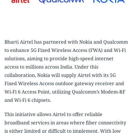
Bharti Airtel has partnered with Nokia and Qualcomm
to enhance 5G Fixed Wireless Access (FWA) and Wi-Fi
solutions, aiming to provide high-speed internet
access to millions across India. Under this
collaboration, Nokia will supply Airtel with its 5G
Fixed Wireless Access outdoor gateway receiver and
Wi-Fi 6 Access Point, utilizing Qualcomm’s Modem-RF
and Wi-Fi 6 chipsets.
This initiative allows Airtel to offer reliable
broadband services in areas where fiber connectivity
is either limited or difficult to implement. With low