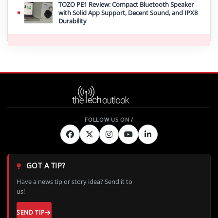
TOZO PE1 Review: Compact Bluetooth Speaker
with Solid App Support, Decent Sound, and IPX8
Durability
GOT A TIP?
Have a news tip or story idea? Send it to
us!
SEND TIP