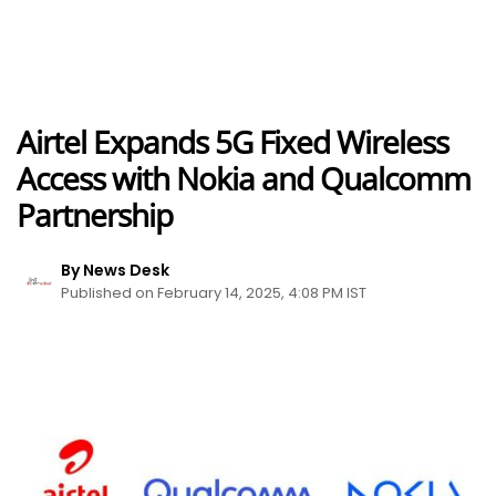
Airtel Expands 5G Fixed Wireless
Access with Nokia and Qualcomm
Partnership
By News Desk
Published on February 14, 2025, 4:08 PM IST