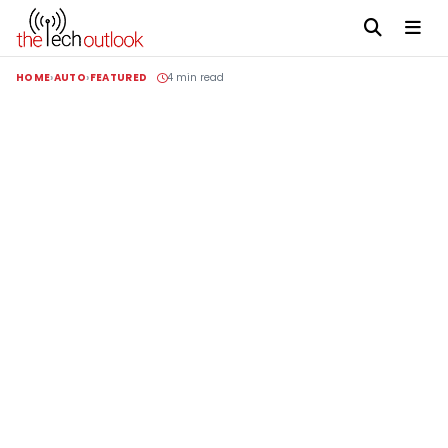
HOME
AUTO
FEATURED
4 min read