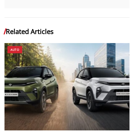
Related Articles
AUTO