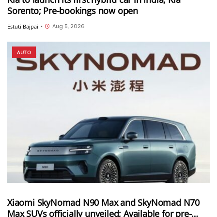
Sorento; Pre-bookings now open
Aug 5, 2026
Estuti Bajpai
•
AUTO
Xiaomi SkyNomad N90 Max and SkyNomad N70
Max SUVs officially unveiled; Available for pre-