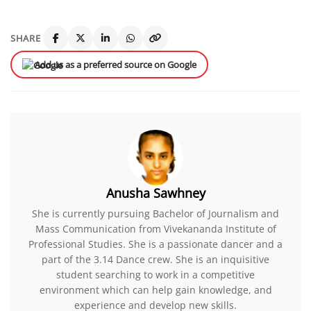
SHARE
Add us as a preferred source on Google
Anusha Sawhney
She is currently pursuing Bachelor of Journalism and
Mass Communication from Vivekananda Institute of
Professional Studies. She is a passionate dancer and a
part of the 3.14 Dance crew. She is an inquisitive
student searching to work in a competitive
environment which can help gain knowledge, and
experience and develop new skills.