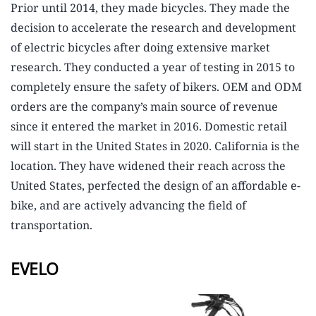
Prior until 2014, they made bicycles. They made the
decision to accelerate the research and development
of electric bicycles after doing extensive market
research. They conducted a year of testing in 2015 to
completely ensure the safety of bikers. OEM and ODM
orders are the company’s main source of revenue
since it entered the market in 2016. Domestic retail
will start in the United States in 2020. California is the
location. They have widened their reach across the
United States, perfected the design of an affordable e-
bike, and are actively advancing the field of
transportation.
EVELO