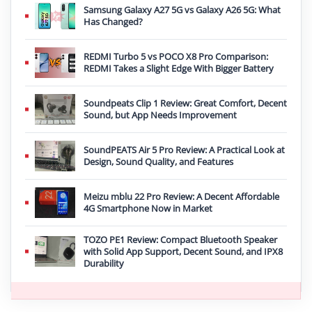
Samsung Galaxy A27 5G vs Galaxy A26 5G: What
Has Changed?
REDMI Turbo 5 vs POCO X8 Pro Comparison:
REDMI Takes a Slight Edge With Bigger Battery
Soundpeats Clip 1 Review: Great Comfort, Decent
Sound, but App Needs Improvement
SoundPEATS Air 5 Pro Review: A Practical Look at
Design, Sound Quality, and Features
Meizu mblu 22 Pro Review: A Decent Affordable
4G Smartphone Now in Market
TOZO PE1 Review: Compact Bluetooth Speaker
with Solid App Support, Decent Sound, and IPX8
Durability