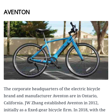
AVENTON
The corporate headquarters of the electric bicycle
brand and manufacturer Aventon are in Ontario,
California. JW Zhang established Aventon in 2012,
initially as a fixed-gear bicycle firm. In 2018, with the