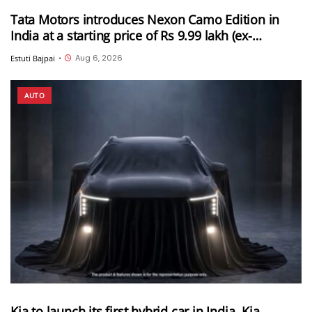
Tata Motors introduces Nexon Camo Edition in
India at a starting price of Rs 9.99 lakh (ex-
showroom)
Aug 6, 2026
Estuti Bajpai
•
AUTO
Kia to launch its first hybrid car in India, Kia