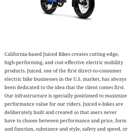
California-based Juiced Bikes creates cutting-edge,
high-performing, and cost-effective electric mobility
products. Juiced, one of the first direct-to-consumer
electric bike businesses in the U.S. market, has always
been dedicated to the idea that the client comes first.
Our infrastructure is specially positioned to maximize
performance value for our riders. Juiced e-bikes are
deliberately built and created so that users never
have to choose between performance and price, form
and function, substance and style, safety and speed, or