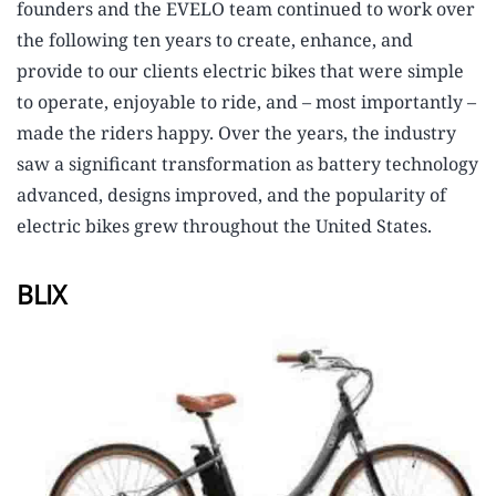
founders and the EVELO team continued to work over
the following ten years to create, enhance, and
provide to our clients electric bikes that were simple
to operate, enjoyable to ride, and – most importantly –
made the riders happy. Over the years, the industry
saw a significant transformation as battery technology
advanced, designs improved, and the popularity of
electric bikes grew throughout the United States.
BLIX