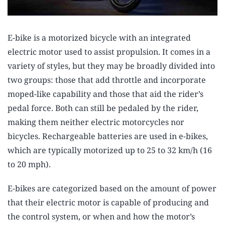
E-bike is a motorized bicycle with an integrated
electric motor used to assist propulsion. It comes in a
variety of styles, but they may be broadly divided into
two groups: those that add throttle and incorporate
moped-like capability and those that aid the rider’s
pedal force. Both can still be pedaled by the rider,
making them neither electric motorcycles nor
bicycles. Rechargeable batteries are used in e-bikes,
which are typically motorized up to 25 to 32 km/h (16
to 20 mph).
E-bikes are categorized based on the amount of power
that their electric motor is capable of producing and
the control system, or when and how the motor’s