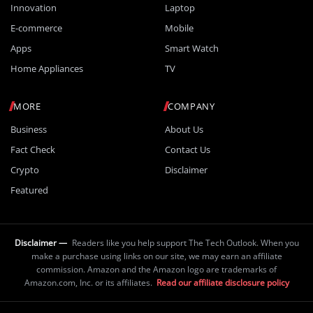
Innovation
Laptop
E-commerce
Mobile
Apps
Smart Watch
Home Appliances
TV
MORE
COMPANY
Business
About Us
Fact Check
Contact Us
Crypto
Disclaimer
Featured
Disclaimer —
Readers like you help support The Tech Outlook. When you
make a purchase using links on our site, we may earn an affiliate
commission. Amazon and the Amazon logo are trademarks of
Amazon.com, Inc. or its affiliates.
Read our affiliate disclosure policy