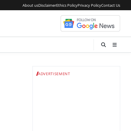
About us
Disclaimer
Ethics Policy
Privacy Policy
Contact Us
ADVERTISEMENT