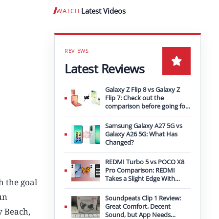
Latest Videos
WATCH
Play video
Latest Reviews
Galaxy Z Flip 8 vs Galaxy Z
Flip 7: Check out the
comparison before going for
an upgrade
Samsung Galaxy A27 5G vs
Galaxy A26 5G: What Has
Changed?
REDMI Turbo 5 vs POCO X8
Pro Comparison: REDMI
Takes a Slight Edge With
h the goal
Bigger Battery
un
Soundpeats Clip 1 Review:
Great Comfort, Decent
y Beach,
Sound, but App Needs