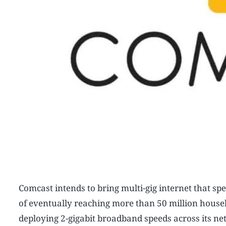
Comcast intends to bring multi-gig internet that spe
of eventually reaching more than 50 million hous
deploying 2-gigabit broadband speeds across its n