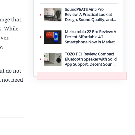
Improvement
SoundPEATS Air 5 Pro
Review: A Practical Look at
ange that.
Design, Sound Quality, and
Features
s. While
Meizu mblu 22 Pro Review: A
ver,
Decent Affordable 4G
Smartphone Now in Market
ow
TOZO PE1 Review: Compact
Bluetooth Speaker with Solid
App Support, Decent Sound,
and IPX8 Durability
ut do not
l not need