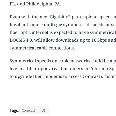
FL, and Philadelphia, PA.
Even with the new Gigabit x2 plan, upload speeds a
It will introduce multi-gig symmetrical speeds nex
fiber optic internet is expected to have symmetric
DOCSIS 4.0, will allow downloads up to 10Gbps and
symmetrical cable connections.
Symmetrical speeds on cable networks could be a p
live in a fiber-optic area. Customers in Colorado S
to upgrade their modems to access Comcast’s faster 
Tags:
Comcast
US