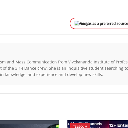
Add us as a preferred sourc
alism and Mass Communication from Vivekananda Institute of Profes
t of the 3.14 Dance crew. She is an inquisitive student searching t
in knowledge, and experience and develop new skills.
TELECOM