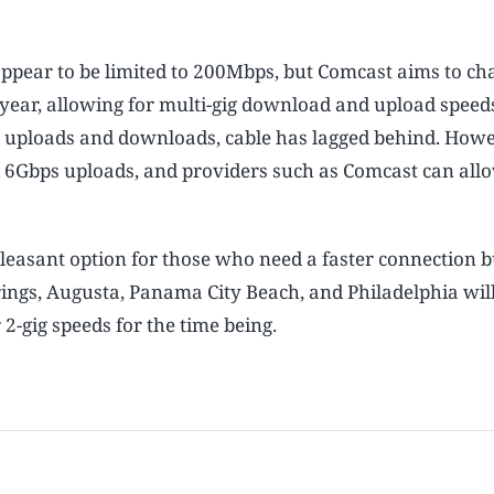
ppear to be limited to 200Mbps, but Comcast aims to ch
t year, allowing for multi-gig download and upload speed
al uploads and downloads, cable has lagged behind. Howe
 6Gbps uploads, and providers such as Comcast can all
leasant option for those who need a faster connection b
prings, Augusta, Panama City Beach, and Philadelphia wil
2-gig speeds for the time being.