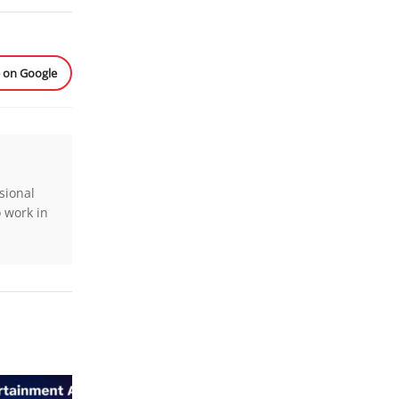
e on Google
sional
o work in