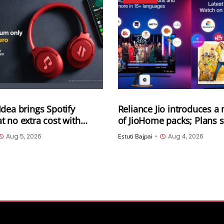
dea brings Spotify
Reliance Jio introduces a
 no extra cost with
of JioHome packs; Plans st
prepaid recharge plans
400 per month and are ava
Aug 5, 2026
Estuti Bajpai
•
Aug 4, 2026
3 categories