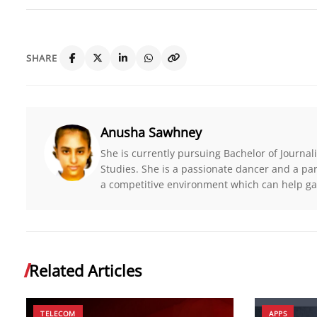
SHARE
Anusha Sawhney
She is currently pursuing Bachelor of Journ
Studies. She is a passionate dancer and a par
a competitive environment which can help ga
Related Articles
TELECOM
APPS