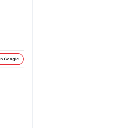
on Google