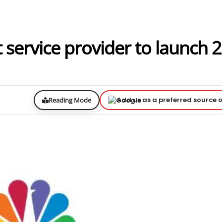
 service provider to launch 2
Add us as a preferred source 
Reading Mode