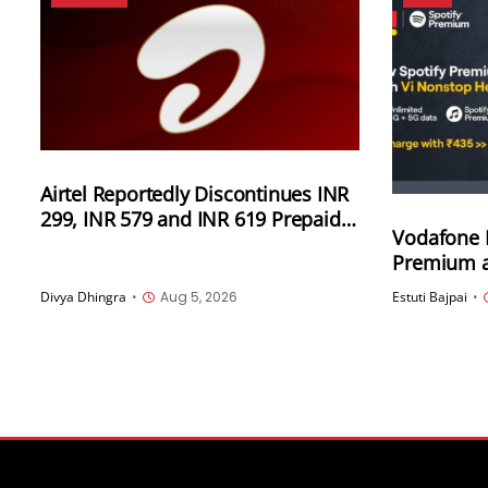
Airtel Reportedly Discontinues INR
299, INR 579 and INR 619 Prepaid
Vodafone I
Plans in UP and Uttarakhand
Premium at
three new 
Divya Dhingra
•
Aug 5, 2026
Estuti Bajpai
•