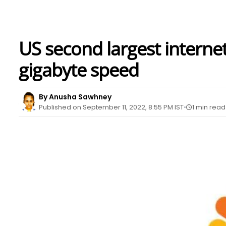
US second largest internet
gigabyte speed
By Anusha Sawhney
Published on September 11, 2022, 8:55 PM IST
1 min read