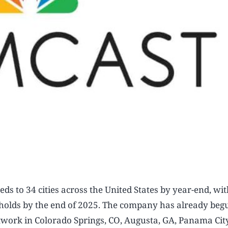
eds to 34 cities across the United States by year-end, wit
eholds by the end of 2025. The company has already beg
etwork in Colorado Springs, CO, Augusta, GA, Panama Cit