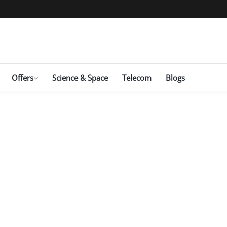
Offers
Science & Space
Telecom
Blogs