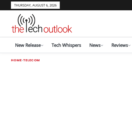
THURSDAY, AUGUST 6, 2026
New Release
Tech Whispers
News
Reviews
HOME
TELECOM