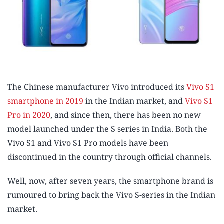
The Chinese manufacturer Vivo introduced its
Vivo S1
smartphone in 2019
in the Indian market, and
Vivo S1
Pro in 2020
, and since then, there has been no new
model launched under the S series in India. Both the
Vivo S1 and Vivo S1 Pro models have been
discontinued in the country through official channels.
Well, now, after seven years, the smartphone brand is
rumoured to bring back the Vivo S-series in the Indian
market.