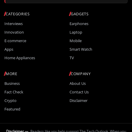
CATEGORIES
GADGETS
Interviews
Earphones
Innovation
Laptop
E-commerce
Mobile
Apps
Smart Watch
Home Appliances
TV
MORE
COMPANY
Business
About Us
Fact Check
Contact Us
Crypto
Disclaimer
Featured
Disclaimer —
Readers like you help support The Tech Outlook. When you