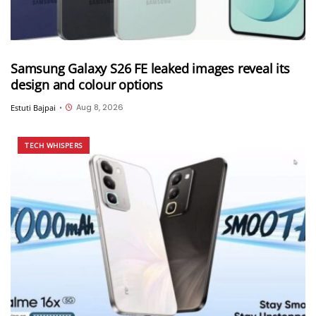
Samsung Galaxy S26 FE leaked images reveal its
design and colour options
Aug 8, 2026
Estuti Bajpai
•
TECH WHISPERS