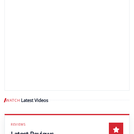
Latest Videos
WATCH
Play video
Latest Reviews