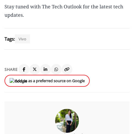
Stay tuned with The Tech Outlook for the latest tech
updates.
Tags:
Vivo
SHARE
Add us as a preferred source on Google