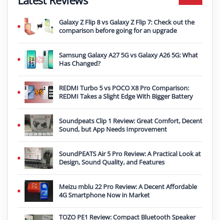
Galaxy Z Flip 8 vs Galaxy Z Flip 7: Check out the
comparison before going for an upgrade
Samsung Galaxy A27 5G vs Galaxy A26 5G: What
Has Changed?
REDMI Turbo 5 vs POCO X8 Pro Comparison:
REDMI Takes a Slight Edge With Bigger Battery
Soundpeats Clip 1 Review: Great Comfort, Decent
Sound, but App Needs Improvement
SoundPEATS Air 5 Pro Review: A Practical Look at
Design, Sound Quality, and Features
Meizu mblu 22 Pro Review: A Decent Affordable
4G Smartphone Now in Market
TOZO PE1 Review: Compact Bluetooth Speaker