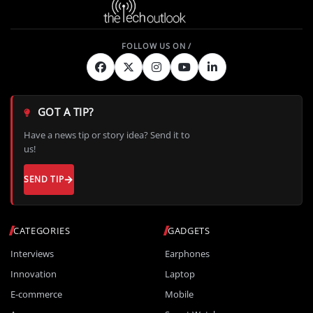
GOT A TIP?
Have a news tip or story idea? Send it to
us!
SEND TIP
CATEGORIES
GADGETS
Interviews
Earphones
Innovation
Laptop
E-commerce
Mobile