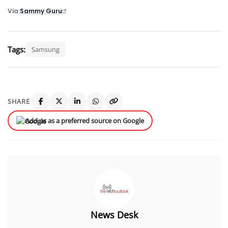
Via
Sammy Guru
Tags:
Samsung
SHARE
Add us as a preferred source on Google
News Desk