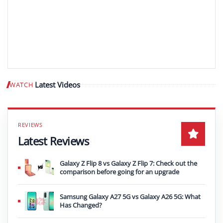
Latest Videos
WATCH
Play video
Latest Reviews
Galaxy Z Flip 8 vs Galaxy Z Flip 7: Check out the
comparison before going for an upgrade
Samsung Galaxy A27 5G vs Galaxy A26 5G: What
Has Changed?