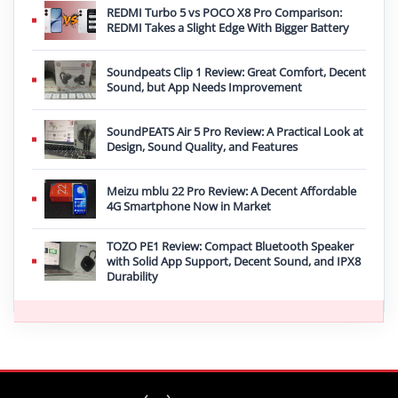
REDMI Turbo 5 vs POCO X8 Pro Comparison:
REDMI Takes a Slight Edge With Bigger Battery
Soundpeats Clip 1 Review: Great Comfort, Decent
Sound, but App Needs Improvement
SoundPEATS Air 5 Pro Review: A Practical Look at
Design, Sound Quality, and Features
Meizu mblu 22 Pro Review: A Decent Affordable
4G Smartphone Now in Market
TOZO PE1 Review: Compact Bluetooth Speaker
with Solid App Support, Decent Sound, and IPX8
Durability