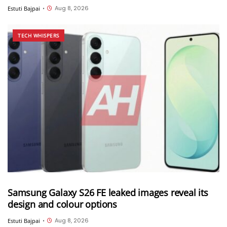
Aug 8, 2026
Estuti Bajpai
•
TECH WHISPERS
Samsung Galaxy S26 FE leaked images reveal its
design and colour options
Aug 8, 2026
Estuti Bajpai
•