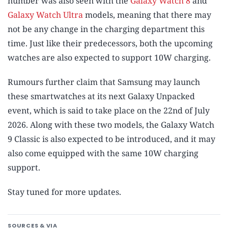
number was also seen with the
Galaxy Watch 8
and
Galaxy Watch Ultra
models, meaning that there may
not be any change in the charging department this
time. Just like their predecessors, both the upcoming
watches are also expected to support 10W charging.
Rumours further claim that Samsung may launch
these smartwatches at its next Galaxy Unpacked
event, which is said to take place on the 22nd of July
2026. Along with these two models, the Galaxy Watch
9 Classic is also expected to be introduced, and it may
also come equipped with the same 10W charging
support.
Stay tuned for more updates.
SOURCES & VIA