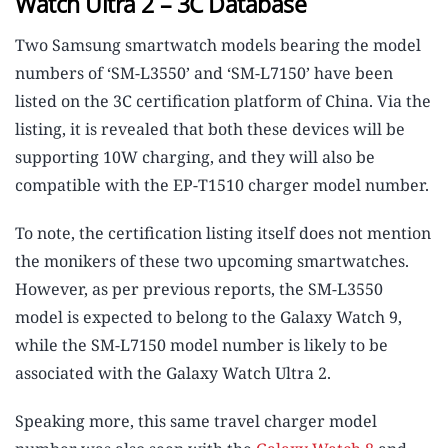
Watch Ultra 2 – 3C Database
Two Samsung smartwatch models bearing the model
numbers of ‘SM-L3550’ and ‘SM-L7150’ have been
listed on the 3C certification platform of China. Via the
listing, it is revealed that both these devices will be
supporting 10W charging, and they will also be
compatible with the EP-T1510 charger model number.
To note, the certification listing itself does not mention
the monikers of these two upcoming smartwatches.
However, as per previous reports, the SM-L3550
model is expected to belong to the Galaxy Watch 9,
while the SM-L7150 model number is likely to be
associated with the Galaxy Watch Ultra 2.
Speaking more, this same travel charger model