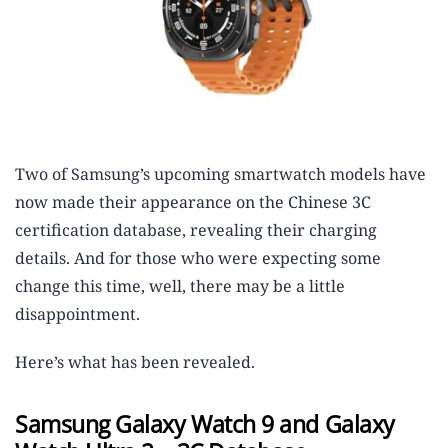
Two of Samsung’s upcoming smartwatch models have
now made their appearance on the Chinese 3C
certification database, revealing their charging
details. And for those who were expecting some
change this time, well, there may be a little
disappointment.
Here’s what has been revealed.
Samsung Galaxy Watch 9 and Galaxy