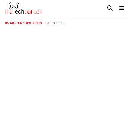
HOME
TECH WHISPERS
2 min read