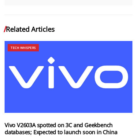
Related Articles
TECH WHISPERS
Vivo V2603A spotted on 3C and Geekbench
databases; Expected to launch soon in China