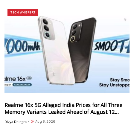
TECH WHISPERS
Realme 16x 5G Alleged India Prices for All Three
Memory Variants Leaked Ahead of August 12
Launch; Could Start at INR 25,999
Aug 8, 2026
Divya Dhingra
•