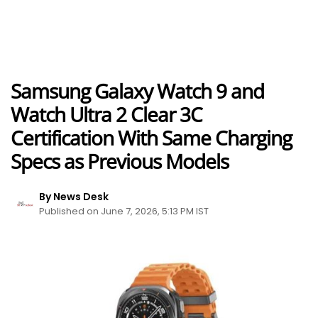
Samsung Galaxy Watch 9 and
Watch Ultra 2 Clear 3C
Certification With Same Charging
Specs as Previous Models
By News Desk
Published on June 7, 2026, 5:13 PM IST