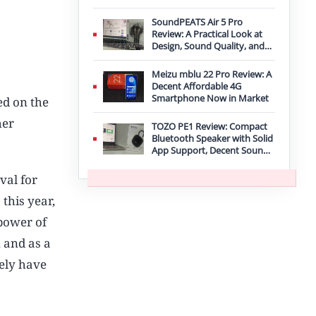
Improvement
SoundPEATS Air 5 Pro
Review: A Practical Look at
Design, Sound Quality, and
Features
Meizu mblu 22 Pro Review: A
Decent Affordable 4G
Smartphone Now in Market
ed on the
her
TOZO PE1 Review: Compact
Bluetooth Speaker with Solid
App Support, Decent Sound,
and IPX8 Durability
val for
s
this year,
 power of
 and as a
kely have