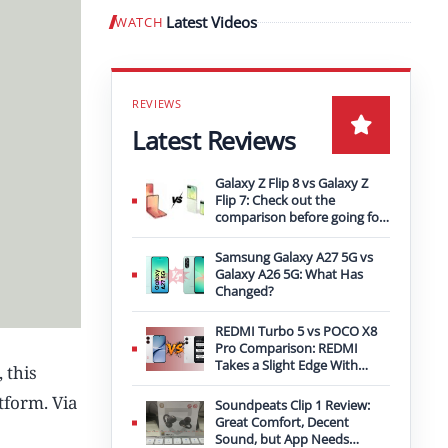
Latest Videos
WATCH
Play video
Latest Reviews
Galaxy Z Flip 8 vs Galaxy Z
Flip 7: Check out the
comparison before going for
an upgrade
Samsung Galaxy A27 5G vs
Galaxy A26 5G: What Has
Changed?
REDMI Turbo 5 vs POCO X8
Pro Comparison: REDMI
Takes a Slight Edge With
 this
Bigger Battery
tform. Via
Soundpeats Clip 1 Review:
Great Comfort, Decent
Sound, but App Needs