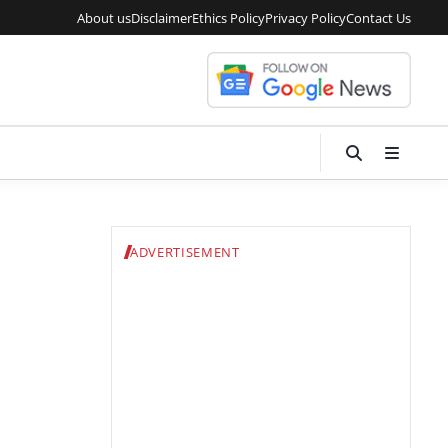
About us
Disclaimer
Ethics Policy
Privacy Policy
Contact Us
ADVERTISEMENT