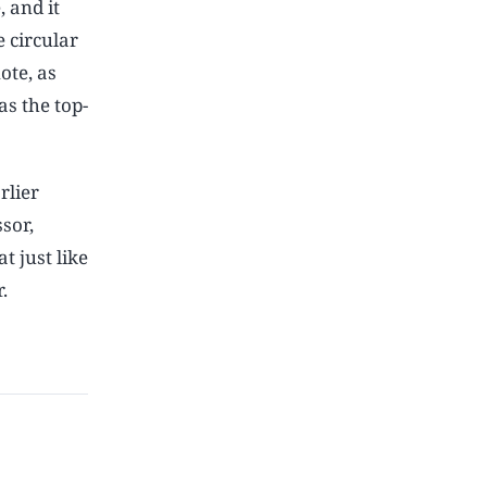
, and it
 circular
ote, as
as the top-
rlier
sor,
t just like
.