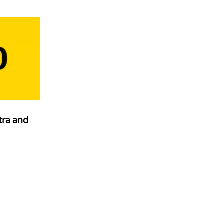
tra and
ation
h