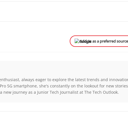
Add us as a preferred sourc
enthusiast, always eager to explore the latest trends and innovatio
Pro 5G smartphone, she's constantly on the lookout for new storie
a new journey as a Junior Tech Journalist at The Tech Outlook.