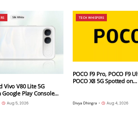
ERS
TECH WHISPERS
POCO F9 Pro, POCO F9 Ul
POCO X8 5G Spotted on
d Vivo V80 Lite 5G
Indonesia’s SDPPI Certific
n Google Play Console
Database Ahead of Launc
Devices List With the
•
Aug 5, 2026
Divya Dhingra
•
Aug 4, 2026
ename