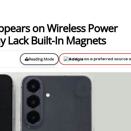
ppears on Wireless Power
 Lack Built-In Magnets
Add us as a preferred source 
Reading Mode