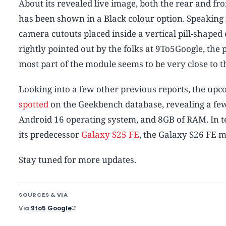
About its revealed live image, both the rear and fron
has been shown in a Black colour option. Speaking 
camera cutouts placed inside a vertical pill-shaped 
rightly pointed out by the folks at 9To5Google, the 
most part of the module seems to be very close to t
Looking into a few other previous reports, the up
spotted
on the Geekbench database, revealing a few 
Android 16 operating system, and 8GB of RAM. In ter
its predecessor
Galaxy S25 FE
, the Galaxy S26 FE m
Stay tuned for more updates.
SOURCES & VIA
Via
9to5 Google