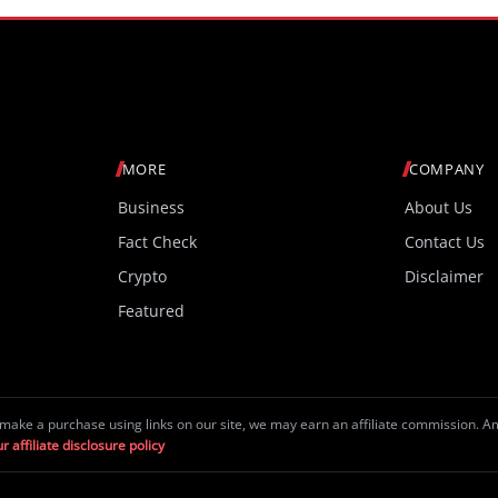
MORE
COMPANY
Business
About Us
Fact Check
Contact Us
Crypto
Disclaimer
Featured
make a purchase using links on our site, we may earn an affiliate commission. 
r affiliate disclosure policy