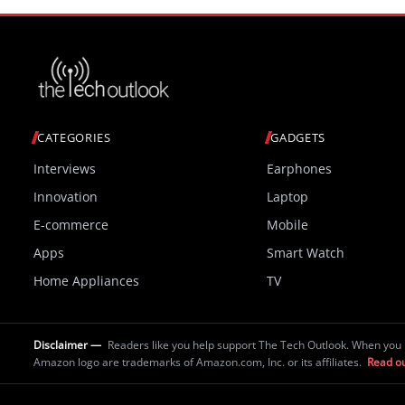
CATEGORIES
GADGETS
Interviews
Earphones
Innovation
Laptop
E-commerce
Mobile
Apps
Smart Watch
Home Appliances
TV
Disclaimer —
Readers like you help support The Tech Outlook. When you 
Amazon logo are trademarks of Amazon.com, Inc. or its affiliates.
Read ou