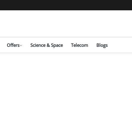
Offers
Science & Space
Telecom
Blogs