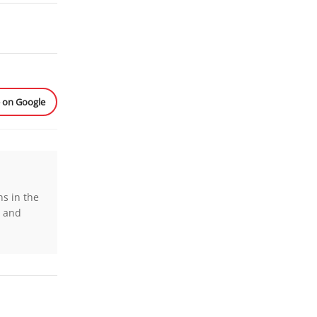
e on Google
ns in the
s and