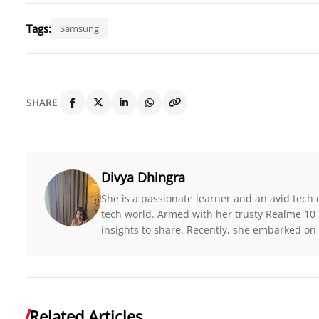
Tags:
Samsung
SHARE
Divya Dhingra
She is a passionate learner and an avid tech 
tech world. Armed with her trusty Realme 10 
insights to share. Recently, she embarked on 
Related Articles