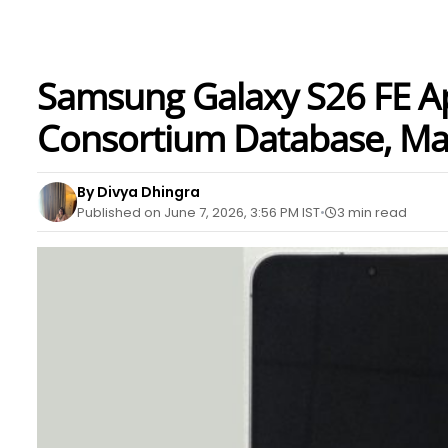
Samsung Galaxy S26 FE A
Consortium Database, May
By Divya Dhingra
Published on June 7, 2026, 3:56 PM IST
3 min read