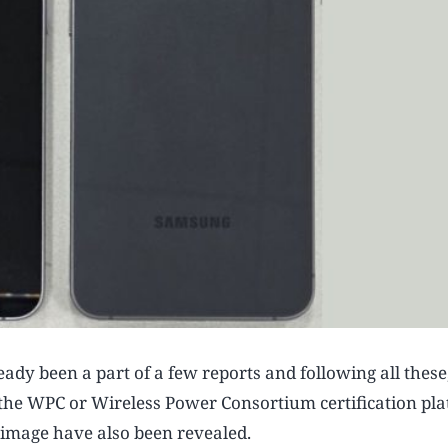
y been a part of a few reports and following all these,
he WPC or Wireless Power Consortium certification pla
ve image have also been revealed.