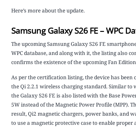
Here’s more about the update.
Samsung Galaxy S26 FE – WPC Da
The upcoming Samsung Galaxy S26 FE smartphone c
WPC database, and along with it, the listing also 
confirms the existence of the upcoming Fan Editio
As per the certification listing, the device has been
the Qi 2.2.1 wireless charging standard. Similar t
the Galaxy S26 FE is also listed with the Base Pow
5W instead of the Magnetic Power Profile (MPP). T
result, Qi2 magnetic chargers, power banks, and wal
to use a magnetic protective case to enable proper