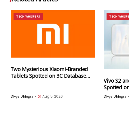
TECH WHISPERS
TECH WHISP
Two Mysterious Xiaomi-Branded
Tablets Spotted on 3C Database
Vivo S2 an
With 67W (2612CRPFFC) and 120W
Spotted o
(M367FC) Fast Charging Support
Supported 
Divya Dhingra
•
Aug 5, 2026
Divya Dhingra
Same Cod