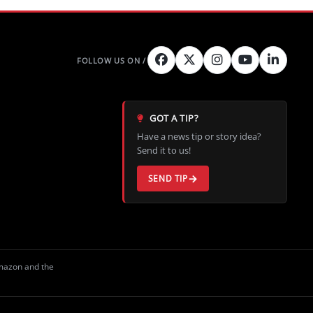
GOT A TIP?
Have a news tip or story idea?
Send it to us!
SEND TIP
Amazon and the