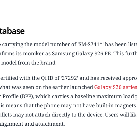
tabase
arrying the model number of ‘SM-S741*’ has been list
confirms its moniker as Samsung Galaxy S26 FE. This furt
n model from the brand.
 certified with the Qi ID of ‘27292’ and has received appro
o what was seen on the earlier launched
Galaxy S26 serie
er Profile (BPP), which carries a baseline maximum load
his means that the phone may not have built-in magnets,
lets may not attach directly to the device. Users will li
 alignment and attachment.