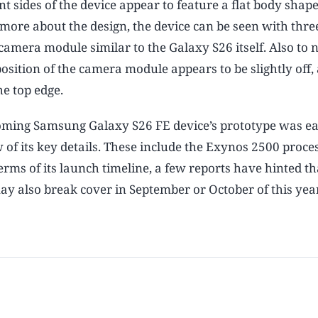
t sides of the device appear to feature a flat body shape
more about the design, the device can be seen with three
camera module similar to the Galaxy S26 itself. Also to n
position of the camera module appears to be slightly off, 
he top edge.
coming Samsung Galaxy S26 FE device’s prototype was ea
of its key details. These include the Exynos 2500 proces
ms of its launch timeline, a few reports have hinted tha
ay also break cover in September or October of this year