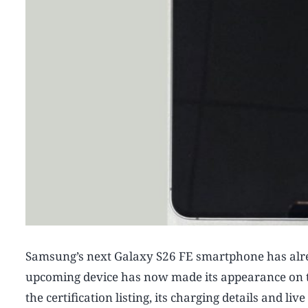
Samsung’s next Galaxy S26 FE smartphone has alread
upcoming device has now made its appearance on t
the certification listing, its charging details and li