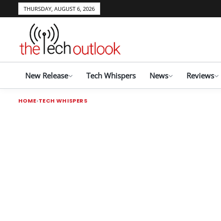
THURSDAY, AUGUST 6, 2026
New Release
Tech Whispers
News
Reviews
HOME
TECH WHISPERS