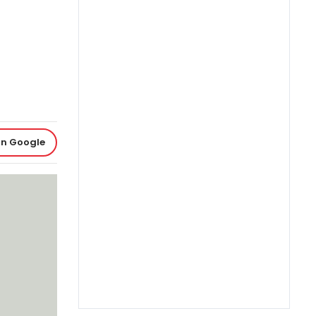
on Google