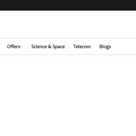
Offers
Science & Space
Telecom
Blogs