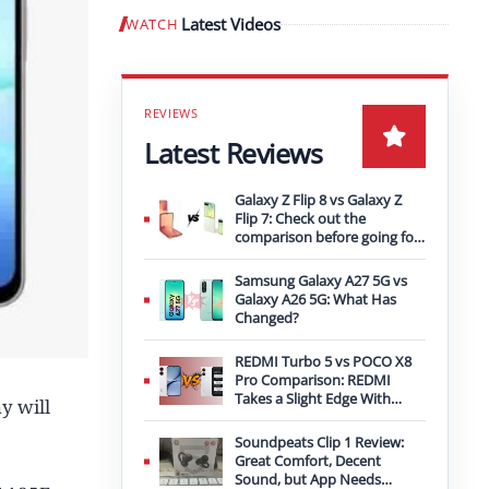
Latest Videos
WATCH
Play video
Latest Reviews
Galaxy Z Flip 8 vs Galaxy Z
Flip 7: Check out the
comparison before going for
an upgrade
Samsung Galaxy A27 5G vs
Galaxy A26 5G: What Has
Changed?
REDMI Turbo 5 vs POCO X8
Pro Comparison: REDMI
Takes a Slight Edge With
y will
Bigger Battery
Soundpeats Clip 1 Review:
Great Comfort, Decent
Sound, but App Needs