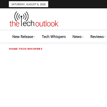
SATURDAY, AUGUST 8, 2026
New Release
Tech Whispers
News
Reviews
HOME
TECH WHISPERS