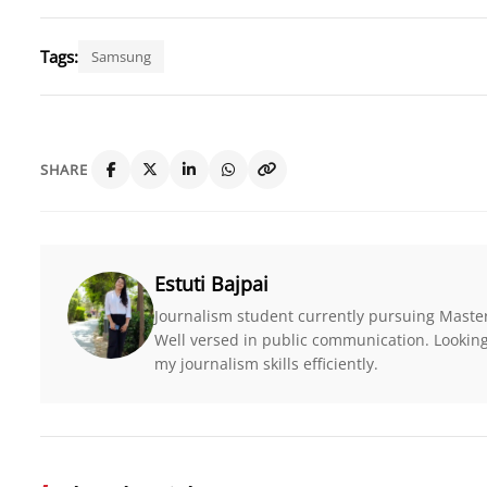
Tags:
Samsung
SHARE
Estuti Bajpai
Journalism student currently pursuing Maste
Well versed in public communication. Looking 
my journalism skills efficiently.