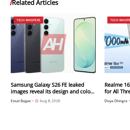
Related Articles
TECH WHISPERS
TECH WHISP
Samsung Galaxy S26 FE leaked
Realme 16x
images reveal its design and colour
for All Th
options
Leaked Ah
Estuti Bajpai
•
Aug 8, 2026
Divya Dhingra
Could Star