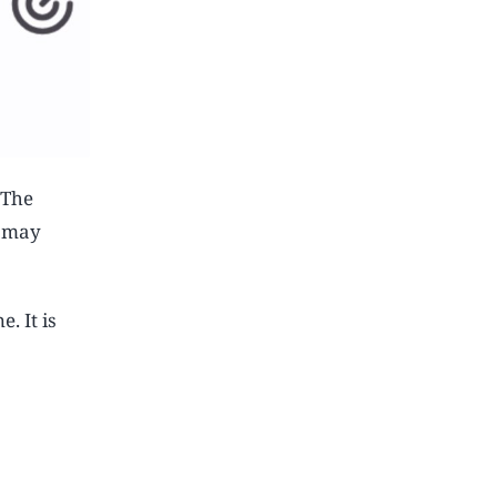
 The
8 may
. It is