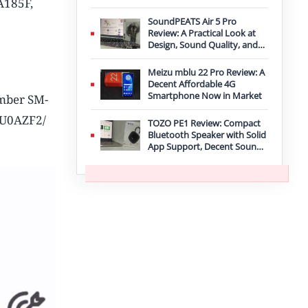
A185F,
Improvement
SoundPEATS Air 5 Pro
Review: A Practical Look at
Design, Sound Quality, and
Features
Meizu mblu 22 Pro Review: A
Decent Affordable 4G
Smartphone Now in Market
umber SM-
XXU0AZF2/
TOZO PE1 Review: Compact
Bluetooth Speaker with Solid
App Support, Decent Sound,
and IPX8 Durability