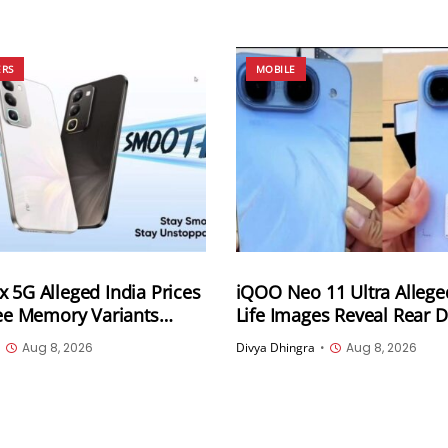
ERS
MOBILE
 5G Alleged India Prices
iQOO Neo 11 Ultra Allege
ree Memory Variants
Life Images Reveal Rear 
ead of August 12 Launch;
Two Colour Options Ahea
•
Aug 8, 2026
Divya Dhingra
•
Aug 8, 2026
t at INR 25,999
August 10 Announcemen