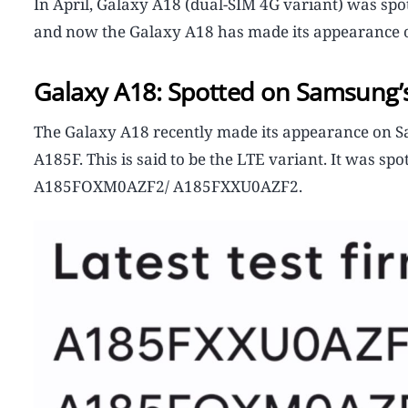
In April, Galaxy A18 (dual-SIM 4G variant) was spo
and now the Galaxy A18 has made its appearance o
Galaxy A18: Spotted on Samsung’s
The Galaxy A18 recently made its appearance on S
A185F. This is said to be the LTE variant. It was 
A185FOXM0AZF2/ A185FXXU0AZF2.