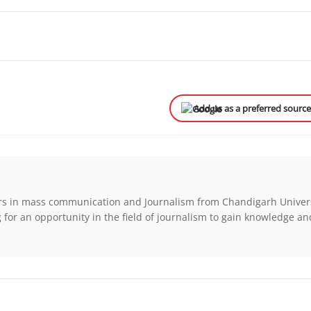
Add us as a preferred sourc
rs in mass communication and Journalism from Chandigarh Univers
for an opportunity in the field of journalism to gain knowledge a