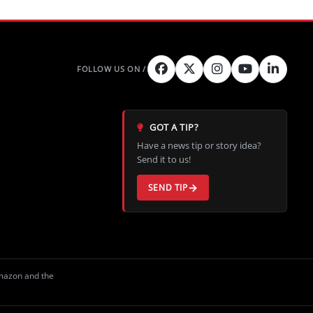
GOT A TIP?
Have a news tip or story idea?
Send it to us!
SEND TIP
Amazon and the