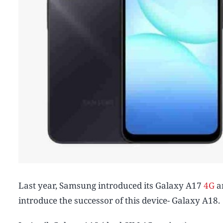
Last year, Samsung introduced its Galaxy A17
4G
a
introduce the successor of this device- Galaxy A18.