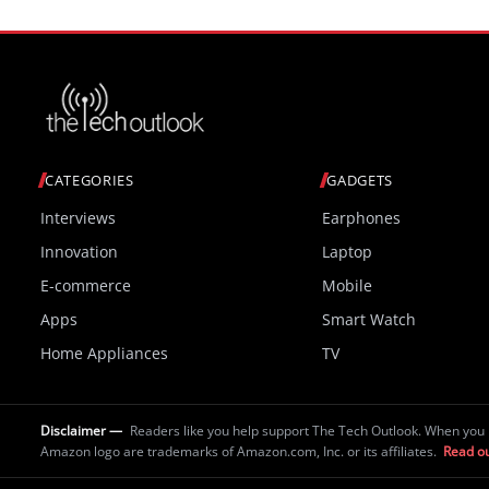
CATEGORIES
GADGETS
Interviews
Earphones
Innovation
Laptop
E-commerce
Mobile
Apps
Smart Watch
Home Appliances
TV
Disclaimer —
Readers like you help support The Tech Outlook. When you 
Amazon logo are trademarks of Amazon.com, Inc. or its affiliates.
Read ou