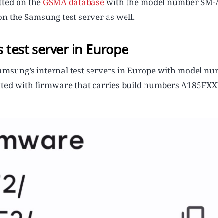
tted on the
GSMA database
with the model number SM-
n the Samsung test server as well.
 test server in Europe
amsung’s internal test servers in Europe with model n
spotted with firmware that carries build numbers A185F