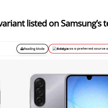
riant listed on Samsung’s t
Add us as a preferred source 
Reading Mode