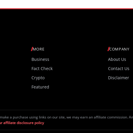
MORE
COMPANY
Business
About Us
Fact Check
Contact Us
Crypto
Disclaimer
Featured
make a purchase using links on our site, we may earn an affiliate commission. 
r affiliate disclosure policy