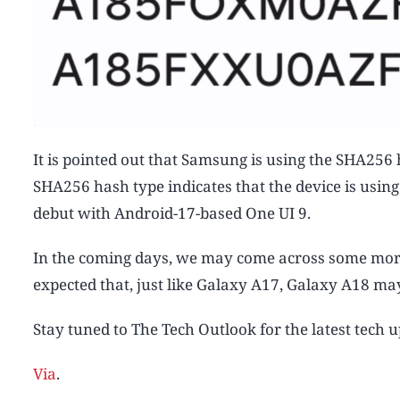
It is pointed out that Samsung is using the SHA256
SHA256 hash type indicates that the device is usin
debut with Android-17-based One UI 9.
In the coming days, we may come across some more 
expected that, just like Galaxy A17, Galaxy A18 ma
Stay tuned to The Tech Outlook for the latest tech 
Via
.