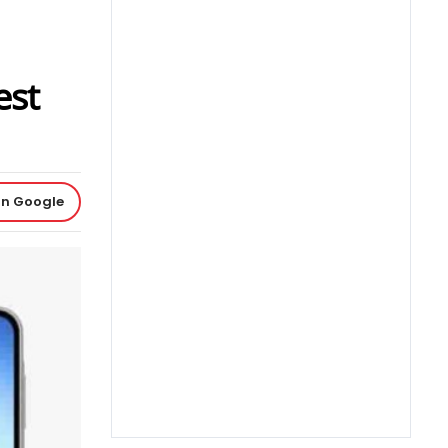
est
on Google