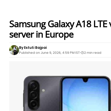
Samsung Galaxy A18 LTE va
server in Europe
By Estuti Bajpai
Published on June 9, 2026, 4:59 PM IST
2 min read