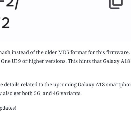
 hash instead of the older MD5 format for this firmware.
g One UI 9 or higher versions. This hints that Galaxy A1
details related to the upcoming Galaxy A18 smartphone
y also get both 5G and 4G variants.
updates!