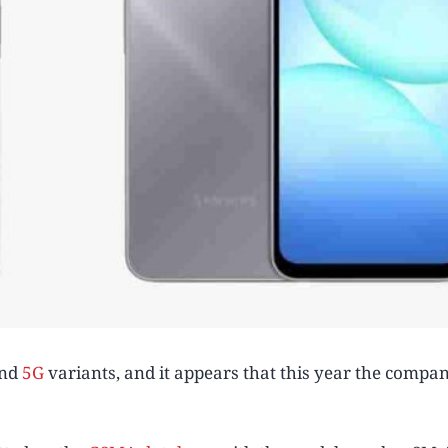
nd
5G
variants, and it appears that this year the compan