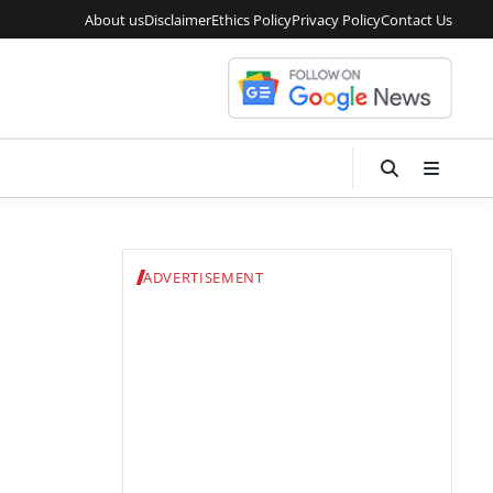
About us
Disclaimer
Ethics Policy
Privacy Policy
Contact Us
ADVERTISEMENT