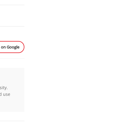
e on Google
ity.
nd use