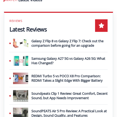
Play video
Latest Reviews
Galaxy Z Flip 8 vs Galaxy Z Flip 7: Check out the
comparison before going for an upgrade
Samsung Galaxy A27 5G vs Galaxy A26 5G: What
Has Changed?
REDMI Turbo 5 vs POCO X8 Pro Comparison:
REDMI Takes a Slight Edge With Bigger Battery
Soundpeats Clip 1 Review: Great Comfort, Decent
Sound, but App Needs Improvement
SoundPEATS Air 5 Pro Review: A Practical Look at
Design, Sound Quality, and Features