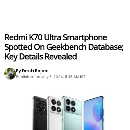
Redmi K70 Ultra Smartphone
Spotted On Geekbench Database;
Key Details Revealed
By Estuti Bajpai
Published on July 6, 2024, 11:36 AM IST