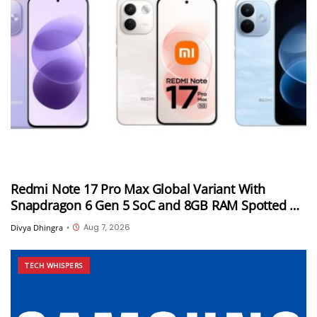
Redmi Note 17 Pro Max Global Variant With
Snapdragon 6 Gen 5 SoC and 8GB RAM Spotted on
Geekbench
Aug 7, 2026
Divya Dhingra
•
TECH WHISPERS