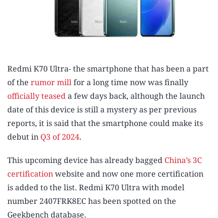
Redmi K70 Ultra- the smartphone that has been a part
of the
rumor mill
for a long time now was finally
officially teased
a few days back, although the launch
date of this device is still a mystery as per previous
reports, it is said that the smartphone could make its
debut in
Q3 of 2024
.
This upcoming device has already bagged
China’s 3C
certification
website and now one more certification
is added to the list. Redmi K70 Ultra with model
number 2407FRK8EC has been spotted on the
Geekbench database.