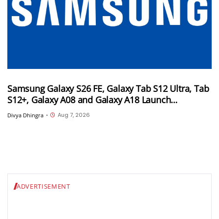
Samsung Galaxy S26 FE, Galaxy Tab S12 Ultra, Tab
S12+, Galaxy A08 and Galaxy A18 Launch
Timelines Tipped
Aug 7, 2026
Divya Dhingra
•
ADVERTISEMENT