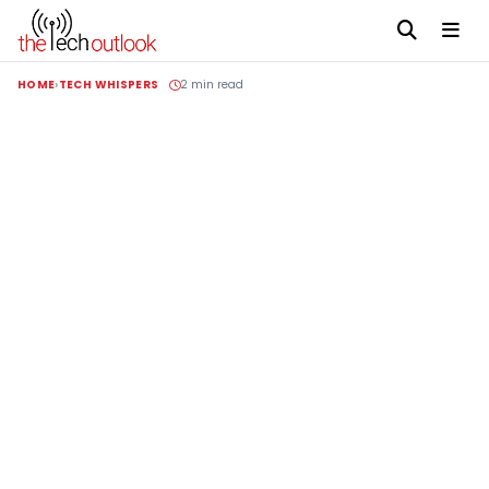
HOME
TECH WHISPERS
2 min read