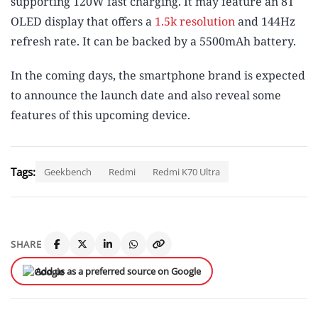
supporting 120W fast charging. It may feature an 8T
OLED display that offers a
1.5k resolution
and 144Hz
refresh rate. It can be backed by a 5500mAh battery.
In the coming days, the smartphone brand is expected
to announce the launch date and also reveal some
features of this upcoming device.
Tags:
Geekbench
Redmi
Redmi K70 Ultra
SHARE
Add us as a preferred source on Google