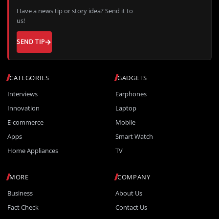
Have a news tip or story idea? Send it to
us!
SEND TIP
CATEGORIES
GADGETS
Interviews
Earphones
Innovation
Laptop
E-commerce
Mobile
Apps
Smart Watch
Home Appliances
TV
MORE
COMPANY
Business
About Us
Fact Check
Contact Us