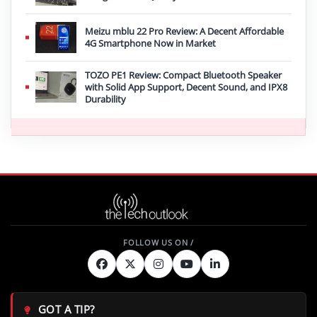
Meizu mblu 22 Pro Review: A Decent Affordable
4G Smartphone Now in Market
TOZO PE1 Review: Compact Bluetooth Speaker
with Solid App Support, Decent Sound, and IPX8
Durability
GOT A TIP?