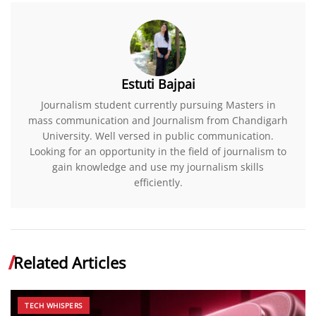
Estuti Bajpai
Journalism student currently pursuing Masters in
mass communication and Journalism from Chandigarh
University. Well versed in public communication.
Looking for an opportunity in the field of journalism to
gain knowledge and use my journalism skills
efficiently.
Related Articles
TECH WHISPERS