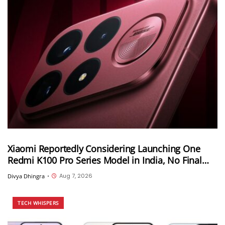
Xiaomi Reportedly Considering Launching One
Redmi K100 Pro Series Model in India, No Final
Decision Yet
Aug 7, 2026
Divya Dhingra
•
TECH WHISPERS