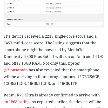
The device received a 2218 single-core score and a
7457 multi-core score. The listing suggests that the
smartphone might be powered by MediaTek
Dimensity 9300 Plus SoC. It will run on Android 14 OS
and offer 16GB RAM. Not only this, tipster
@ZionsAnvin
has also revealed that the smartphone
will be arriving in four storage options- 12GB/256GB,
12GB/512GB, 16GB/512GB, and 16GB/1TB.
Redmi K70 Ultra is already confirmed to arrive with
an IP68 rating
. As reported earlier, the device will be