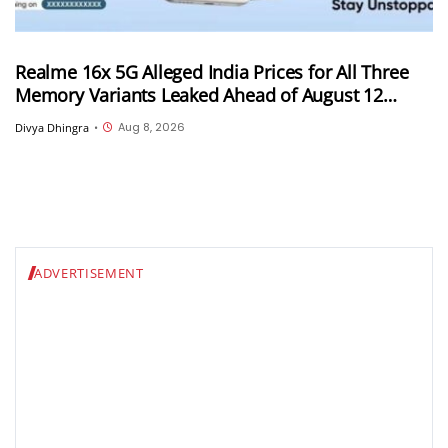
Realme 16x 5G Alleged India Prices for All Three
Memory Variants Leaked Ahead of August 12
Launch; Could Start at INR 25,999
Aug 8, 2026
Divya Dhingra
•
ADVERTISEMENT