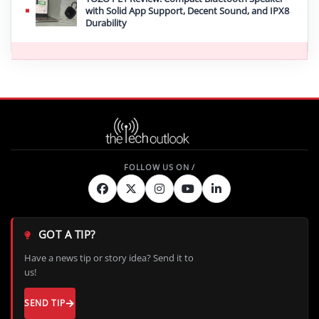
with Solid App Support, Decent Sound, and IPX8
Durability
GOT A TIP?
Have a news tip or story idea? Send it to
us!
SEND TIP