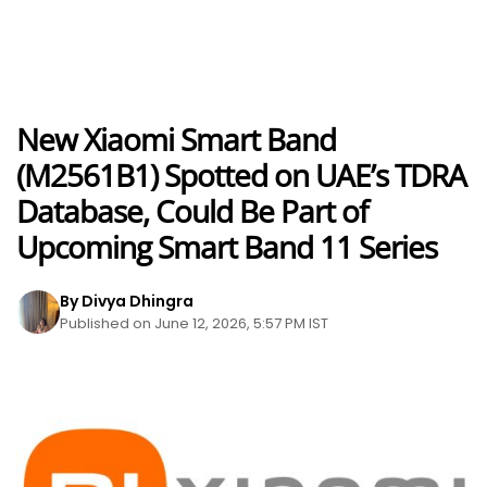
New Xiaomi Smart Band
(M2561B1) Spotted on UAE’s TDRA
Database, Could Be Part of
Upcoming Smart Band 11 Series
By Divya Dhingra
Published on June 12, 2026, 5:57 PM IST