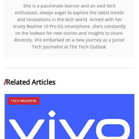
She is a passionate learner and an avid tech
enthusiast, always eager to explore the latest trends
and innovations in the tech world. Armed with her
trusty Realme 10 Pro 5G smartphone, she's constantly
on the lookout for new stories and insights to share.
Recently, she embarked on a new journey as a Junior
Tech Journalist at The Tech Outlook.
Related Articles
TECH WHISPERS