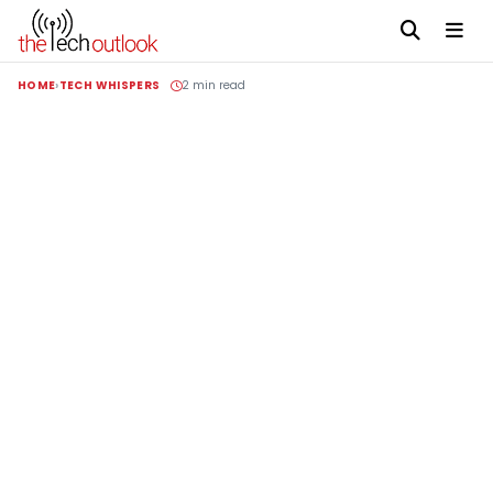
HOME
TECH WHISPERS
2 min read