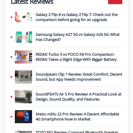
Latest Reviews
Galaxy Z Flip 8 vs Galaxy Z Flip 7: Check out the
comparison before going for an upgrade
Samsung Galaxy A27 5G vs Galaxy A26 5G: What
Has Changed?
REDMI Turbo 5 vs POCO X8 Pro Comparison:
REDMI Takes a Slight Edge With Bigger Battery
Soundpeats Clip 1 Review: Great Comfort, Decent
Sound, but App Needs Improvement
SoundPEATS Air 5 Pro Review: A Practical Look at
Design, Sound Quality, and Features
Meizu mblu 22 Pro Review: A Decent Affordable
4G Smartphone Now in Market
TOZO PE1 Review: Compact Bluetooth Speaker