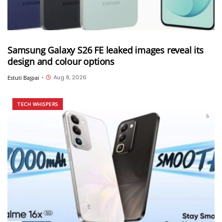
Samsung Galaxy S26 FE leaked images reveal its
design and colour options
Aug 8, 2026
Estuti Bajpai
•
TECH WHISPERS