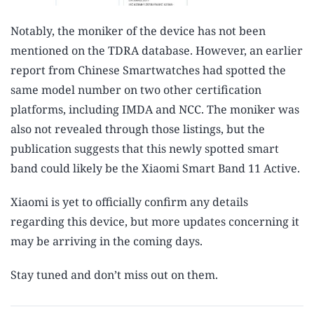
Notably, the moniker of the device has not been
mentioned on the TDRA database. However, an earlier
report from Chinese Smartwatches had spotted the
same model number on two other certification
platforms, including IMDA and NCC. The moniker was
also not revealed through those listings, but the
publication suggests that this newly spotted smart
band could likely be the Xiaomi Smart Band 11 Active.
Xiaomi is yet to officially confirm any details
regarding this device, but more updates concerning it
may be arriving in the coming days.
Stay tuned and don’t miss out on them.