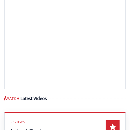
Latest Videos
WATCH
Play video