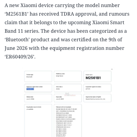
A new Xiaomi device carrying the model number
‘M2561B1’ has received TDRA approval, and rumours
claim that it belongs to the upcoming Xiaomi Smart
Band 11 series. The device has been categorized as a
‘Bluetooth’ product and was certified on the 9th of
June 2026 with the equipment registration number
‘ER60409/26’.