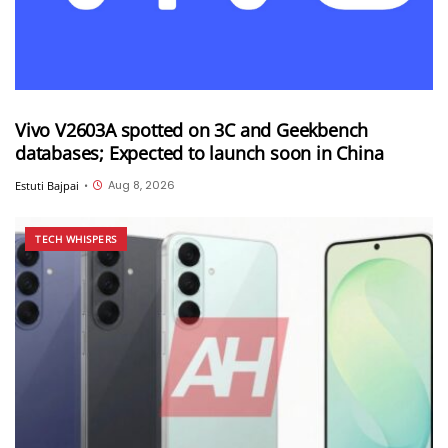
Vivo V2603A spotted on 3C and Geekbench
databases; Expected to launch soon in China
Aug 8, 2026
Estuti Bajpai
•
TECH WHISPERS