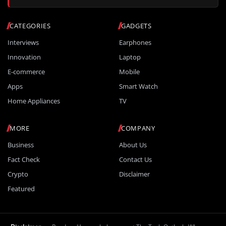
CATEGORIES
GADGETS
Interviews
Earphones
Innovation
Laptop
E-commerce
Mobile
Apps
Smart Watch
Home Appliances
TV
MORE
COMPANY
Business
About Us
Fact Check
Contact Us
Crypto
Disclaimer
Featured