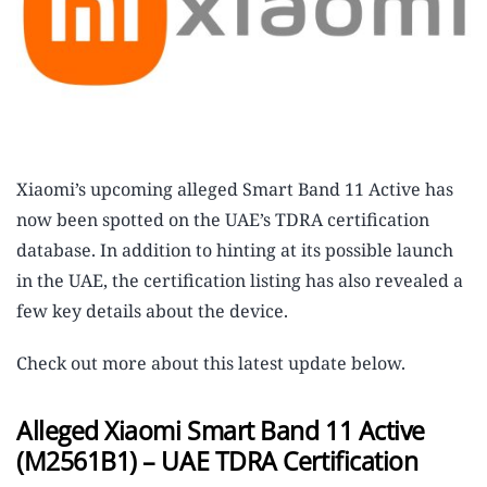
Xiaomi’s upcoming alleged Smart Band 11 Active has
now been spotted on the UAE’s TDRA certification
database. In addition to hinting at its possible launch
in the UAE, the certification listing has also revealed a
few key details about the device.
Check out more about this latest update below.
Alleged Xiaomi Smart Band 11 Active
(M2561B1) – UAE TDRA Certification