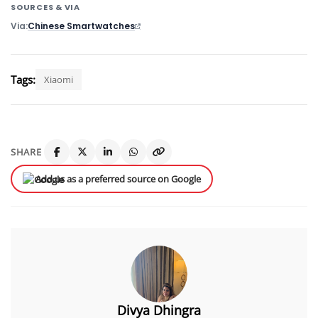
SOURCES & VIA
Via
Chinese Smartwatches
Tags:
Xiaomi
SHARE
Add us as a preferred source on Google
Divya Dhingra