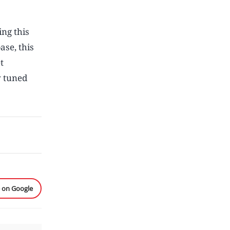
ing this
ase, this
t
y tuned
e on Google