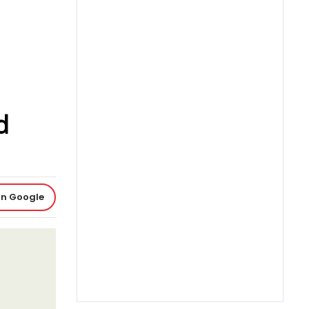
d
on Google