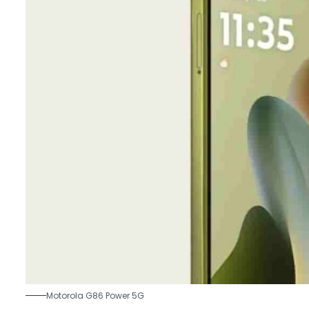
Motorola G86 Power 5G