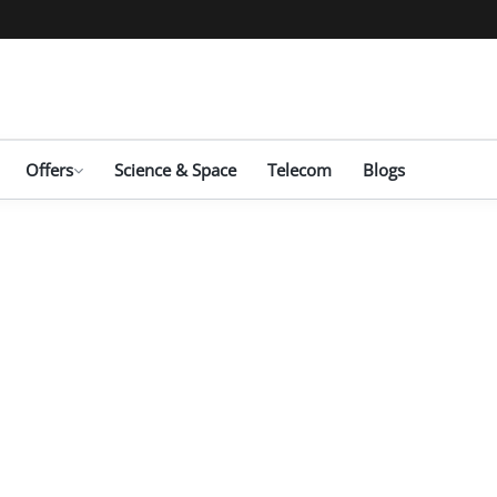
Offers
Science & Space
Telecom
Blogs