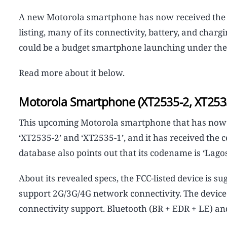
A new Motorola smartphone has now received the FCC
listing, many of its connectivity, battery, and char
could be a budget smartphone launching under the
Read more about it below.
Motorola Smartphone (XT2535-2, XT2535-
This upcoming Motorola smartphone that has now b
‘XT2535-2’ and ‘XT2535-1’, and it has received the c
database also points out that its codename is ‘Lagos
About its revealed specs, the FCC-listed device is s
support 2G/3G/4G network connectivity. The device 
connectivity support. Bluetooth (BR + EDR + LE) an