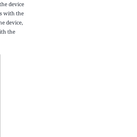
the device
s with the
he device,
ith the