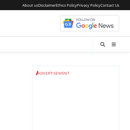
About us
Disclaimer
Ethics Policy
Privacy Policy
Contact Us
ADVERTISEMENT