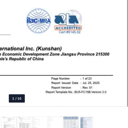
1
/
10