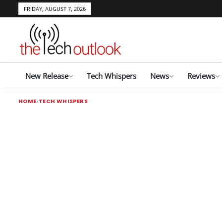
FRIDAY, AUGUST 7, 2026
New Release
Tech Whispers
News
Reviews
HOME
TECH WHISPERS