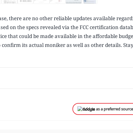
base, there are no other reliable updates available regard
d on the specs revealed via the FCC certification datab
ice that could be made available in the affordable budge
 confirm its actual moniker as well as other details. Sta
Add us as a preferred sourc