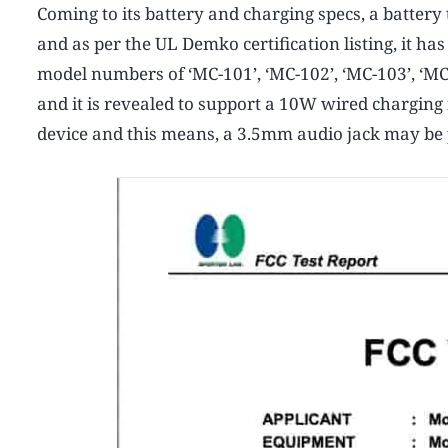
Coming to its battery and charging specs, a battery
and as per the UL Demko certification listing, it h
model numbers of ‘MC-101’, ‘MC-102’, ‘MC-103’, ‘MC-
and it is revealed to support a 10W wired charging 
device and this means, a 3.5mm audio jack may be p