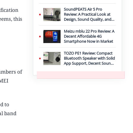
Improvement
fication
SoundPEATS Air 5 Pro
Review: A Practical Look at
eems, this
Design, Sound Quality, and
Features
Meizu mblu 22 Pro Review: A
Decent Affordable 4G
Smartphone Now in Market
TOZO PE1 Review: Compact
Bluetooth Speaker with Solid
App Support, Decent Sound,
and IPX8 Durability
umbers of
IMEI
d to
al band