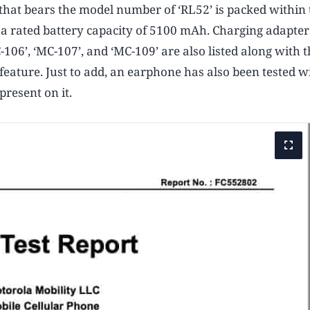
 that bears the model number of ‘RL52’ is packed within 
as a rated battery capacity of 5100 mAh. Charging adapter
106’, ‘MC-107’, and ‘MC-109’ are also listed along with t
feature. Just to add, an earphone has also been tested w
resent on it.