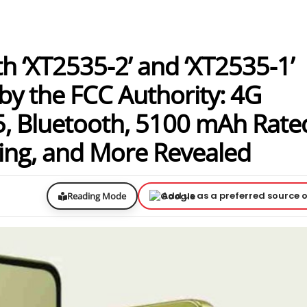
 ‘XT2535-2’ and ‘XT2535-1’
by the FCC Authority: 4G
5, Bluetooth, 5100 mAh Rate
ing, and More Revealed
Add us as a preferred source 
Reading Mode