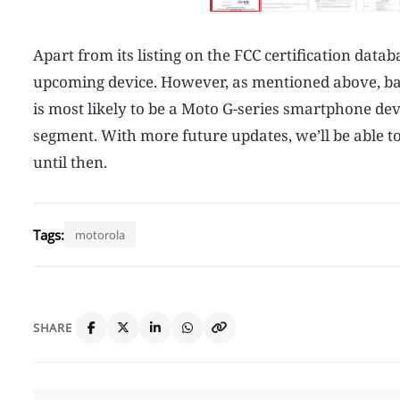
Apart from its listing on the FCC certification data
upcoming device. However, as mentioned above, base
is most likely to be a Moto G-series smartphone dev
segment. With more future updates, we’ll be able to
until then.
Tags:
motorola
SHARE