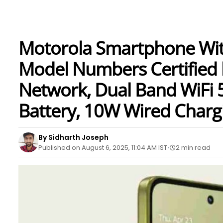
Motorola Smartphone With
Model Numbers Certified 
Network, Dual Band WiFi 
Battery, 10W Wired Charg
By Sidharth Joseph
Published on August 6, 2025, 11:04 AM IST
2 min read