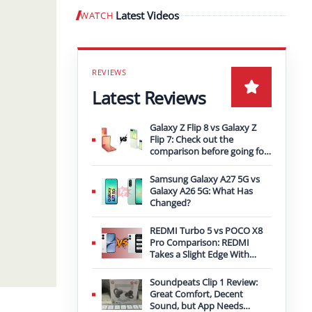
Latest Videos
WATCH
Play video
Latest Reviews
Galaxy Z Flip 8 vs Galaxy Z
Flip 7: Check out the
comparison before going for
an upgrade
Samsung Galaxy A27 5G vs
Galaxy A26 5G: What Has
Changed?
REDMI Turbo 5 vs POCO X8
Pro Comparison: REDMI
Takes a Slight Edge With
Bigger Battery
Soundpeats Clip 1 Review:
Great Comfort, Decent
Sound, but App Needs