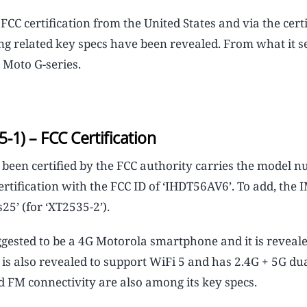
 certification from the United States and via the certi
ging related key specs have been revealed. From what it s
 Moto G-series.
1) – FCC Certification
een certified by the FCC authority carries the model n
ertification with the FCC ID of ‘IHDT56AV6’. To add, the 
25’ (for ‘XT2535-2’).
uggested to be a 4G Motorola smartphone and it is reveale
is also revealed to support WiFi 5 and has 2.4G + 5G du
d FM connectivity are also among its key specs.