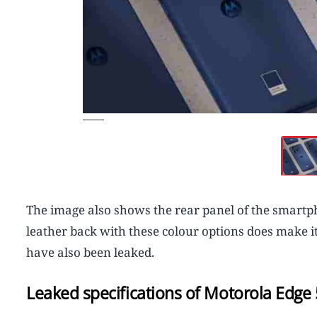
The image also shows the rear panel of the smartph
leather back with these colour options does make it
have also been leaked.
Leaked specifications of Motorola Edge