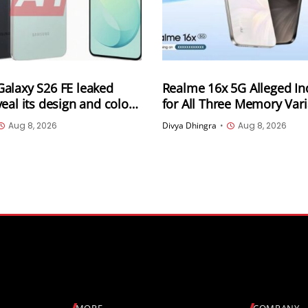
alaxy S26 FE leaked
Realme 16x 5G Alleged Ind
eal its design and colour
for All Three Memory Vari
Leaked Ahead of August 1
Aug 8, 2026
Divya Dhingra
•
Aug 8, 2026
Could Start at INR 25,999