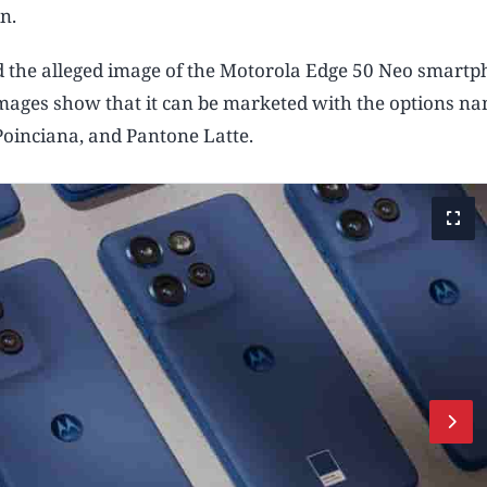
n.
 the alleged image of the Motorola Edge 50 Neo smartp
images show that it can be marketed with the options n
Poinciana, and Pantone Latte.