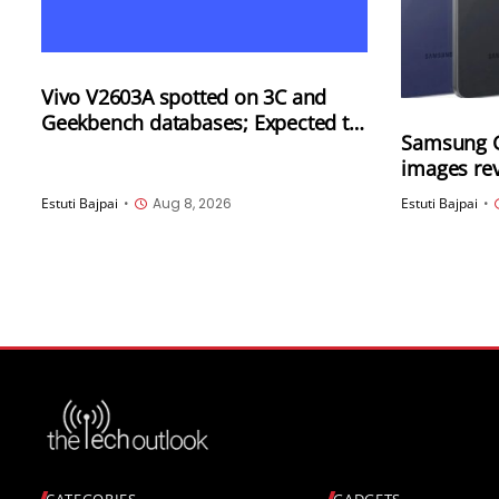
Vivo V2603A spotted on 3C and
Geekbench databases; Expected to
Samsung G
launch soon in China
images rev
options
Estuti Bajpai
•
Aug 8, 2026
Estuti Bajpai
•