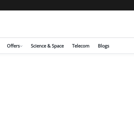
Offers
Science & Space
Telecom
Blogs