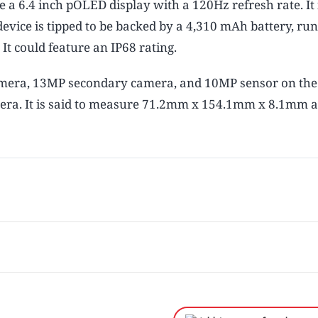
e a 6.4 inch pOLED display with a 120Hz refresh rate. It i
vice is tipped to be backed by a 4,310 mAh battery, ru
It could feature an IP68 rating.
mera, 13MP secondary camera, and 10MP sensor on the 
amera. It is said to measure 71.2mm x 154.1mm x 8.1mm 