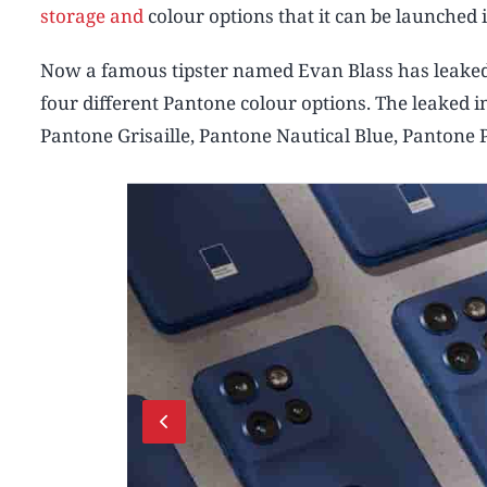
storage and
colour options that it can be launched i
Now a famous tipster named Evan Blass has leaked
four different Pantone colour options. The leaked 
Pantone Grisaille, Pantone Nautical Blue, Pantone 