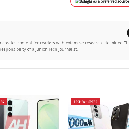
Add us as a preferred sourc
n creates content for readers with extensive research. He joined T
esponsibility of a Junior Tech Journalist.
ERS
TECH WHISPERS