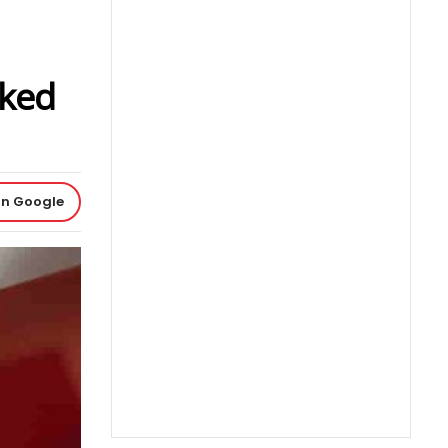
aked
on Google