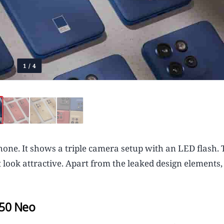
1
/
4
one. It shows a triple camera setup with an LED flash. 
 look attractive. Apart from the leaked design elements, 
 50 Neo