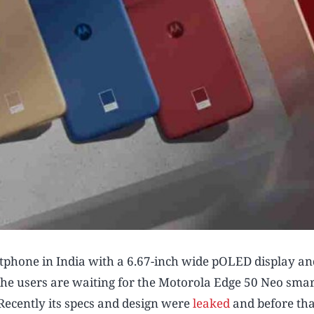
phone in India with a 6.67-inch wide pOLED display an
the users are waiting for the Motorola Edge 50 Neo sm
Recently its specs and design were
leaked
and before tha