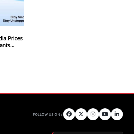
ia Prices
ants
2 Launch;