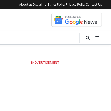
About us
Disclaimer
Ethics Policy
Privacy Policy
Contact Us
ADVERTISEMENT