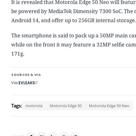
It is revealed that Motorola Edge 50 Neo will featur
be powered by MediaTek Dimensity 7300 SoC. The de
Android 14, and offer up to 256GB internal storage. 
The smartphone is said to pack up a 50MP main ca
while on the front it may feature a 32MP selfie c
171g.
SOURCES & VIA
Via
EVLEAKS
Tags:
motorola
Motorola Edge 50
Motorola Edge 50 Neo