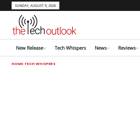
SUNDAY, AUGUST 9, 2026
New Release
Tech Whispers
News
Reviews
HOME
TECH WHISPERS