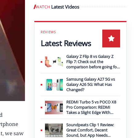
Latest Videos
WATCH
Play video
Latest Reviews
Galaxy Z Flip 8 vs Galaxy Z
Flip 7: Check out the
comparison before going for
an upgrade
Samsung Galaxy A27 5G vs
Galaxy A26 5G: What Has
Changed?
REDMI Turbo 5 vs POCO X8
Pro Comparison: REDMI
Takes a Slight Edge With
d
Bigger Battery
artphone
Soundpeats Clip 1 Review:
Great Comfort, Decent
t, we saw
Sound, but App Needs