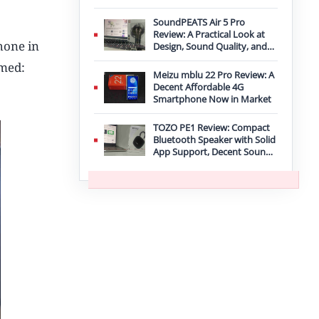
Improvement
SoundPEATS Air 5 Pro
Review: A Practical Look at
hone in
Design, Sound Quality, and
Features
amed:
Meizu mblu 22 Pro Review: A
Decent Affordable 4G
Smartphone Now in Market
TOZO PE1 Review: Compact
Bluetooth Speaker with Solid
App Support, Decent Sound,
and IPX8 Durability