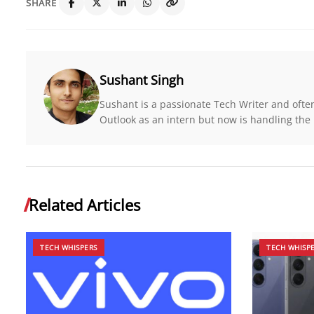
SHARE
Sushant Singh
Sushant is a passionate Tech Writer and ofte
Outlook as an intern but now is handling the r
Related Articles
TECH WHISPERS
TECH WHISP