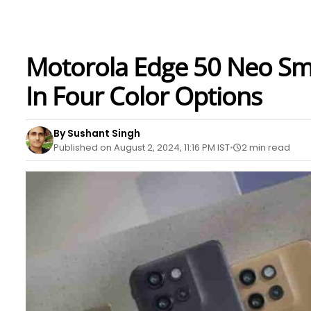
Motorola Edge 50 Neo Sm
In Four Color Options
By Sushant Singh
Published on August 2, 2024, 11:16 PM IST
2 min read