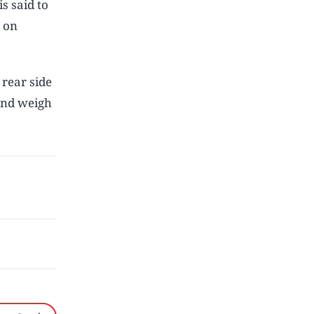
s said to
n on
rear side
and weigh