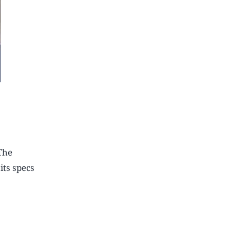
The
its specs