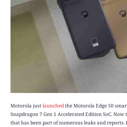
Motorola just
launched
the Motorola Edge 50 smart
Snapdragon 7 Gen 1 Accelerated Edition SoC. Now 
that has been part of numerous leaks and reports. 