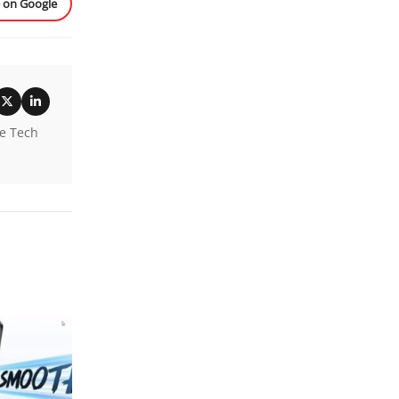
e on Google
he Tech