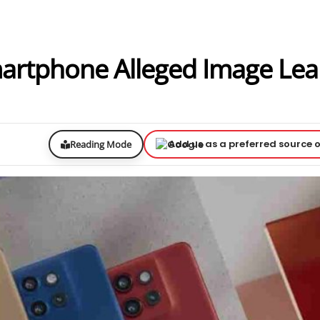
artphone Alleged Image Le
Add us as a preferred source 
Reading Mode