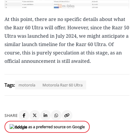
At this point, there are no specific details about what
the Razr 60 Ultra will offer. However, since the Razr 50
Ultra was launched in July 2024, we might anticipate a
similar launch timeline for the Razr 60 Ultra. Of
course, this is purely speculation at this stage, as an
official announcement is still awaited.
Tags:
motorola
Motorola Razr 60 Ultra
SHARE
Add us as a preferred source on Google