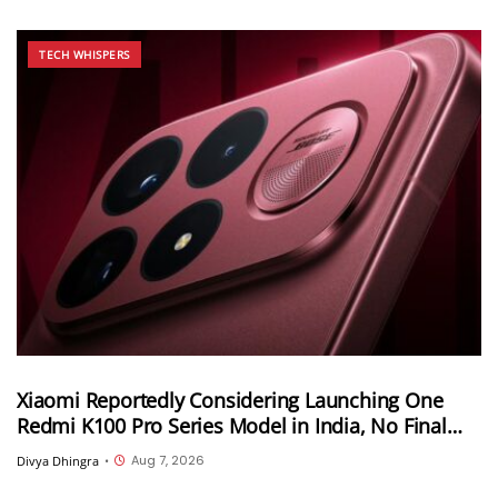
TECH WHISPERS
Xiaomi Reportedly Considering Launching One
Redmi K100 Pro Series Model in India, No Final
Decision Yet
Aug 7, 2026
Divya Dhingra
•