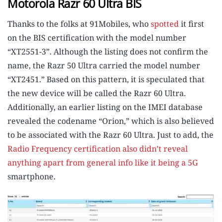
Motorola Razr 60 Ultra BIS
Thanks to the folks at 91Mobiles, who
spotted
it first
on the BIS certification with the model number
“XT2551-3”. Although the listing does not confirm the
name, the Razr 50 Ultra carried the model number
“XT2451.” Based on this pattern, it is speculated that
the new device will be called the Razr 60 Ultra.
Additionally, an earlier listing on the IMEI database
revealed the codename “Orion,” which is also believed
to be associated with the Razr 60 Ultra. Just to add, the
Radio Frequency certification also didn’t reveal
anything apart from general info like it being a 5G
smartphone.