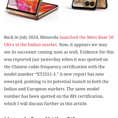
Back in July 2024, Motorola
launched the Moto Razr 50
Ultra in the Indian market.
Now, it appears we may
see its successor coming soon as well. Evidence for this
was reported just yesterday when it was spotted on
the Chinese radio frequency certification with the
model number “XT2551-3.” A new report has now
emerged, pointing to its potential launch in both the
Indian and European markets. The same model
number has been spotted on the BIS certification,
which I will discuss further in this article.