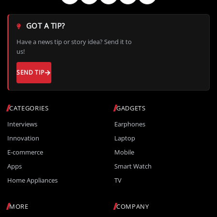
GOT A TIP?
Have a news tip or story idea? Send it to
us!
SEND TIP
CATEGORIES
GADGETS
Interviews
Earphones
Innovation
Laptop
E-commerce
Mobile
Apps
Smart Watch
Home Appliances
TV
MORE
COMPANY