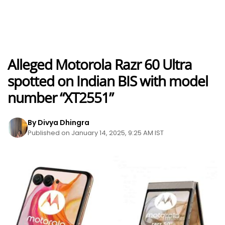
Alleged Motorola Razr 60 Ultra
spotted on Indian BIS with model
number “XT2551”
By Divya Dhingra
Published on January 14, 2025, 9:25 AM IST