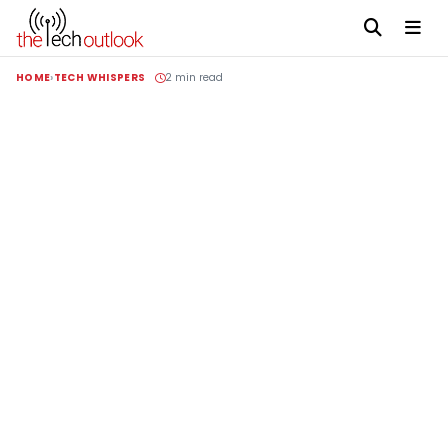
HOME
TECH WHISPERS
2 min read