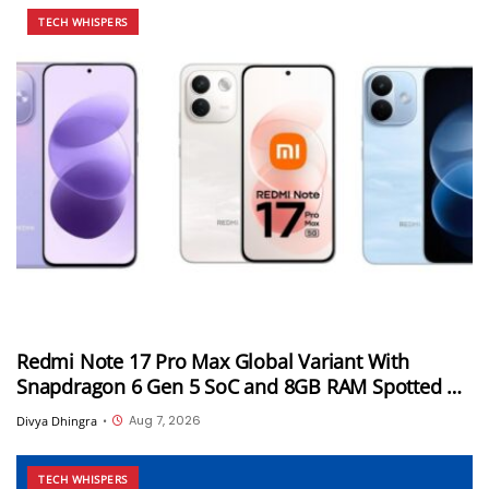
TECH WHISPERS
Redmi Note 17 Pro Max Global Variant With
Snapdragon 6 Gen 5 SoC and 8GB RAM Spotted on
Geekbench
Aug 7, 2026
Divya Dhingra
•
TECH WHISPERS