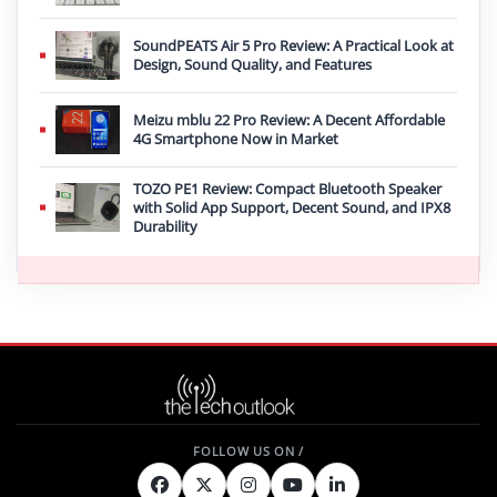
SoundPEATS Air 5 Pro Review: A Practical Look at
Design, Sound Quality, and Features
Meizu mblu 22 Pro Review: A Decent Affordable
4G Smartphone Now in Market
TOZO PE1 Review: Compact Bluetooth Speaker
with Solid App Support, Decent Sound, and IPX8
Durability