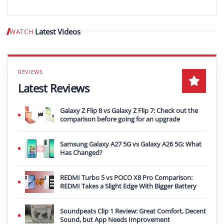
Latest Videos
WATCH
Play video
Latest Reviews
Galaxy Z Flip 8 vs Galaxy Z Flip 7: Check out the
comparison before going for an upgrade
Samsung Galaxy A27 5G vs Galaxy A26 5G: What
Has Changed?
REDMI Turbo 5 vs POCO X8 Pro Comparison:
REDMI Takes a Slight Edge With Bigger Battery
Soundpeats Clip 1 Review: Great Comfort, Decent
Sound, but App Needs Improvement