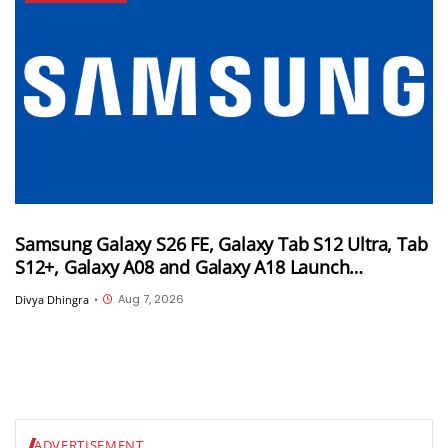
Samsung Galaxy S26 FE, Galaxy Tab S12 Ultra, Tab
S12+, Galaxy A08 and Galaxy A18 Launch
Timelines Tipped
Aug 7, 2026
Divya Dhingra
•
ADVERTISEMENT