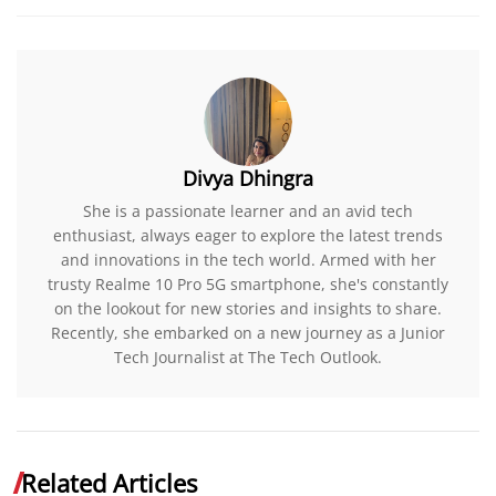
Divya Dhingra
She is a passionate learner and an avid tech
enthusiast, always eager to explore the latest trends
and innovations in the tech world. Armed with her
trusty Realme 10 Pro 5G smartphone, she's constantly
on the lookout for new stories and insights to share.
Recently, she embarked on a new journey as a Junior
Tech Journalist at The Tech Outlook.
Related Articles