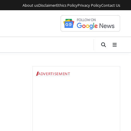
About us
Disclaimer
Ethics Policy
Privacy Policy
Contact Us
ADVERTISEMENT