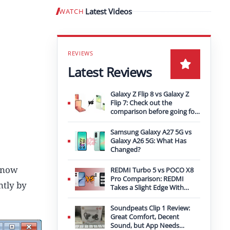
Latest Videos
WATCH
Play video
Latest Reviews
Galaxy Z Flip 8 vs Galaxy Z
Flip 7: Check out the
comparison before going for
an upgrade
Samsung Galaxy A27 5G vs
Galaxy A26 5G: What Has
Changed?
s now
REDMI Turbo 5 vs POCO X8
Pro Comparison: REDMI
ntly by
Takes a Slight Edge With
Bigger Battery
Soundpeats Clip 1 Review:
Great Comfort, Decent
Sound, but App Needs