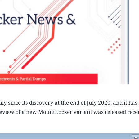
since its discovery at the end of July 2020, and it ha
 review of a new MountLocker variant was released rece