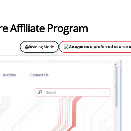
 Affiliate Program
Add us as a preferred source 
Reading Mode