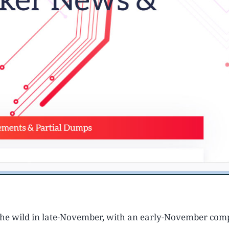
the wild in late-November, with an early-November comp