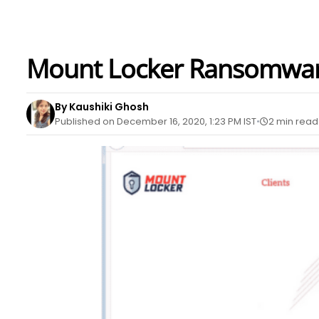
Mount Locker Ransomware
By Kaushiki Ghosh
Published on December 16, 2020, 1:23 PM IST
2 min read