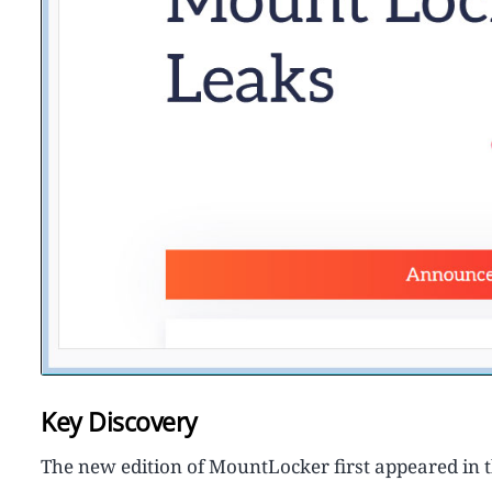
Key Discovery
The new edition of MountLocker first appeared in 