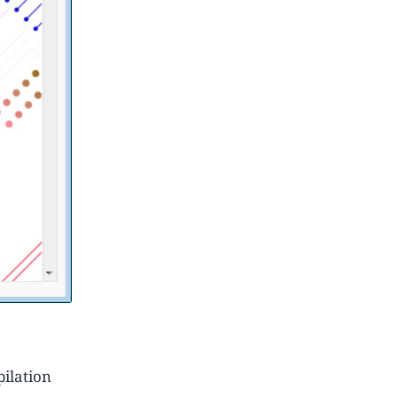
ilation