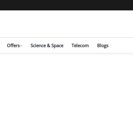
Offers
Science & Space
Telecom
Blogs