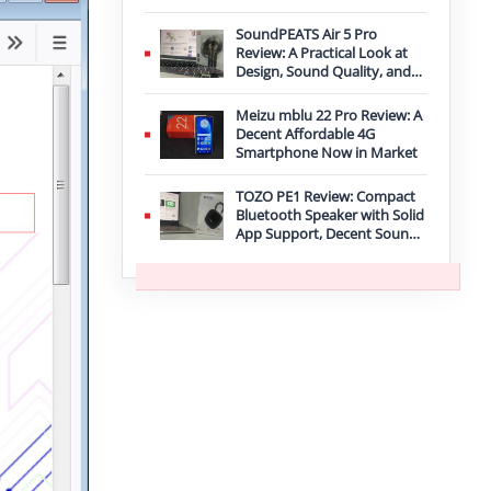
Improvement
SoundPEATS Air 5 Pro
Review: A Practical Look at
Design, Sound Quality, and
Features
Meizu mblu 22 Pro Review: A
Decent Affordable 4G
Smartphone Now in Market
TOZO PE1 Review: Compact
Bluetooth Speaker with Solid
App Support, Decent Sound,
and IPX8 Durability