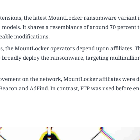
 extensions, the latest MountLocker ransomware variant i
us models. It shares a resemblance of around 70 percent t
eable modifications.
ks, the MountLocker operators depend upon affiliates. T
broadly deploy the ransomware, targeting multimillion
 movement on the network, MountLocker affiliates were d
 Beacon and AdFind. In contrast, FTP was used before e