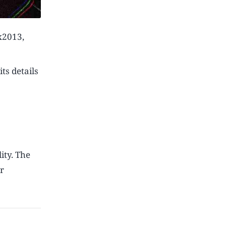
ax2013,
ts details
ity. The
r