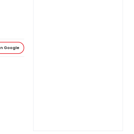
on Google