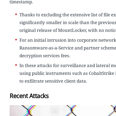
timestamp.
Thanks to excluding the extensive list of file
significantly smaller in scale than the previo
original release of MountLocker, with no notic
For an initial intrusion into corporate networ
Ransomware-as-a-Service and partner scheme 
decryption services fees.
In these attacks for surveillance and lateral
using public instruments such as CobaltStrike
to exfiltrate sensitive client data.
Recent Attacks