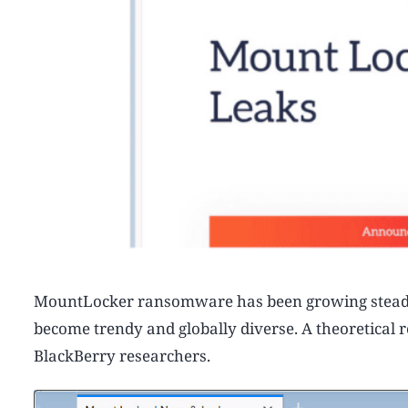
MountLocker ransomware has been growing steadily 
become trendy and globally diverse. A theoretical
BlackBerry researchers.