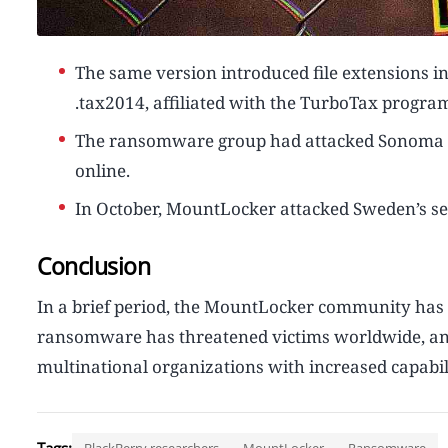
The same version introduced file extensions in
.tax2014, affiliated with the TurboTax program
The ransomware group had attacked Sonoma Val
online.
In October, MountLocker attacked Sweden’s s
Conclusion
In a brief period, the MountLocker community has b
ransomware has threatened victims worldwide, and 
multinational organizations with increased capabili