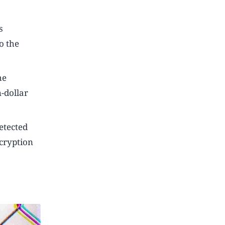
s
o the
he
-dollar
etected
ncryption