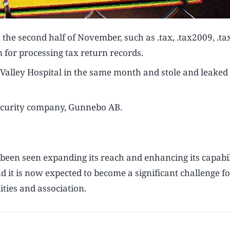
 the second half of November, such as .tax, .tax2009, .t
 for processing tax return records.
ley Hospital in the same month and stole and leaked i
ecurity company, Gunnebo AB.
een seen expanding its reach and enhancing its capabil
it is now expected to become a significant challenge fo
ties and association.