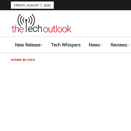
FRIDAY, AUGUST 7, 2026
New Release
Tech Whispers
News
Reviews
HOME
BLOGS