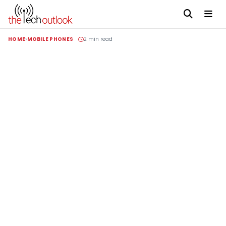
HOME
MOBILE PHONES
2 min read