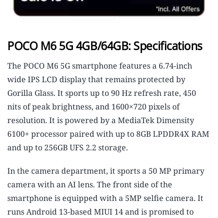
POCO M6 5G 4GB/64GB: Specifications
The POCO M6 5G smartphone features a 6.74-inch
wide IPS LCD display that remains protected by
Gorilla Glass. It sports up to 90 Hz refresh rate, 450
nits of peak brightness, and 1600×720 pixels of
resolution. It is powered by a MediaTek Dimensity
6100+ processor paired with up to 8GB LPDDR4X RAM
and up to 256GB UFS 2.2 storage.
In the camera department, it sports a 50 MP primary
camera with an AI lens. The front side of the
smartphone is equipped with a 5MP selfie camera. It
runs Android 13-based MIUI 14 and is promised to