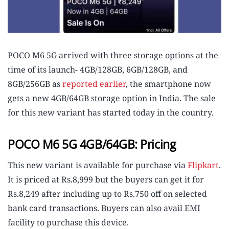
POCO M6 5G arrived with three storage options at the
time of its launch- 4GB/128GB, 6GB/128GB, and
8GB/256GB as
reported earlier
, the smartphone now
gets a new 4GB/64GB storage option in India. The sale
for this new variant has started today in the country.
POCO M6 5G 4GB/64GB: Pricing
This new variant is available for purchase via
Flipkart
.
It is priced at Rs.8,999 but the buyers can get it for
Rs.8,249 after including up to Rs.750 off on selected
bank card transactions. Buyers can also avail EMI
facility to purchase this device.