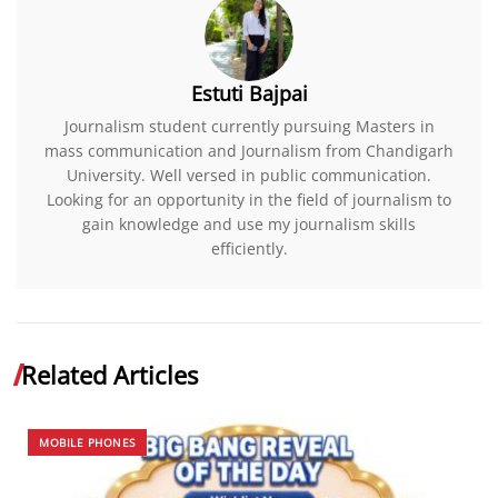
Estuti Bajpai
Journalism student currently pursuing Masters in
mass communication and Journalism from Chandigarh
University. Well versed in public communication.
Looking for an opportunity in the field of journalism to
gain knowledge and use my journalism skills
efficiently.
Related Articles
MOBILE PHONES