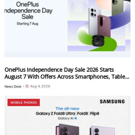
OnePlus Independence Day Sale 2026 Starts
August 7 With Offers Across Smartphones, Tablets
and Audio Products
Aug 4, 2026
News Desk
•
MOBILE PHONES