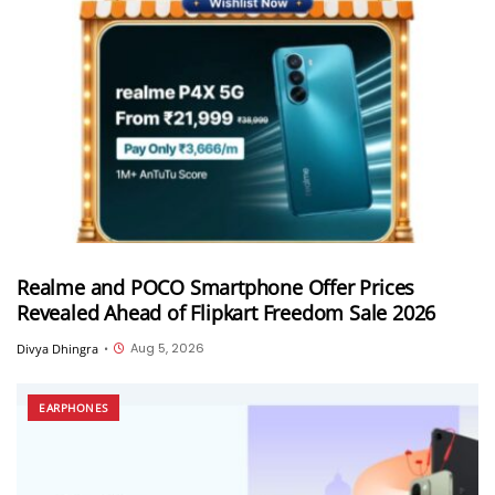
Realme and POCO Smartphone Offer Prices
Revealed Ahead of Flipkart Freedom Sale 2026
Aug 5, 2026
Divya Dhingra
•
EARPHONES