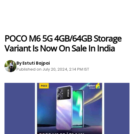
POCO M6 5G 4GB/64GB Storage
Variant Is Now On Sale In India
By Estuti Bajpai
Published on July 20, 2024, 2:14 PM IST