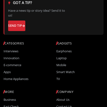
GOT A TIP?
Have a news tip or story idea? Send it to
us!
SEND TIP
CATEGORIES
GADGETS
Interviews
Earphones
Innovation
Laptop
E-commerce
Mobile
Apps
Smart Watch
Home Appliances
TV
MORE
COMPANY
Business
About Us
Fact Check
Contact Us