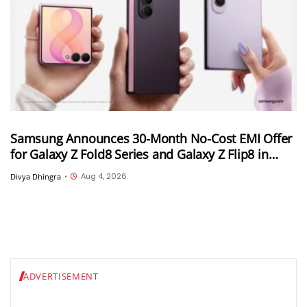
Samsung Announces 30-Month No-Cost EMI Offer
for Galaxy Z Fold8 Series and Galaxy Z Flip8 in
India; Monthly Instalments To Start at INR 4,167
Aug 4, 2026
Divya Dhingra
•
ADVERTISEMENT