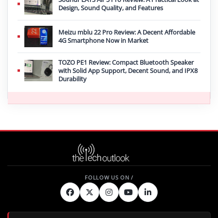
Design, Sound Quality, and Features
Meizu mblu 22 Pro Review: A Decent Affordable
4G Smartphone Now in Market
TOZO PE1 Review: Compact Bluetooth Speaker
with Solid App Support, Decent Sound, and IPX8
Durability