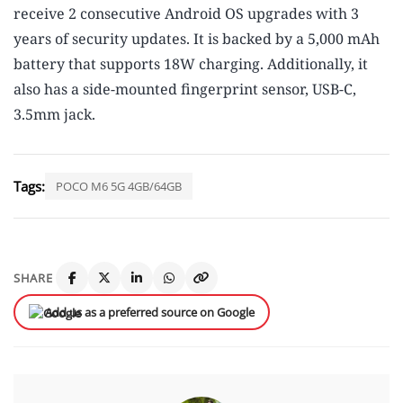
receive 2 consecutive Android OS upgrades with 3
years of security updates. It is backed by a 5,000 mAh
battery that supports 18W charging. Additionally, it
also has a side-mounted fingerprint sensor, USB-C,
3.5mm jack.
Tags:
POCO M6 5G 4GB/64GB
SHARE
Add us as a preferred source on Google