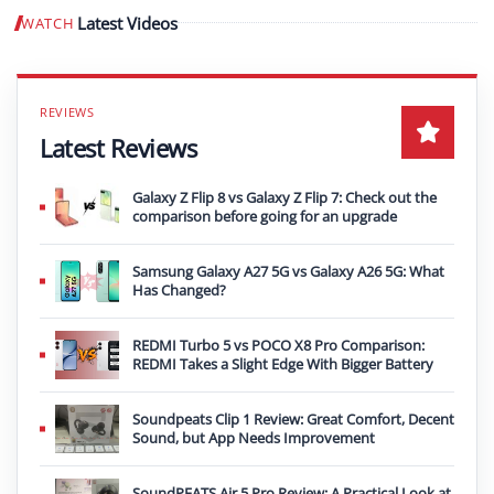
Latest Videos
WATCH
Play video
Latest Reviews
Galaxy Z Flip 8 vs Galaxy Z Flip 7: Check out the
comparison before going for an upgrade
Samsung Galaxy A27 5G vs Galaxy A26 5G: What
Has Changed?
REDMI Turbo 5 vs POCO X8 Pro Comparison:
REDMI Takes a Slight Edge With Bigger Battery
Soundpeats Clip 1 Review: Great Comfort, Decent
Sound, but App Needs Improvement
SoundPEATS Air 5 Pro Review: A Practical Look at