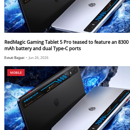
RedMagic Gaming Tablet 5 Pro teased to feature an 8300
mAh battery and dual Type-C ports
Estuti Bajpai
•
Jun 26, 2026
MOBILE