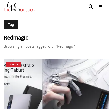
Tag
Redmagic
Browsing all posts tagged with "Redmagic"
MOBILE