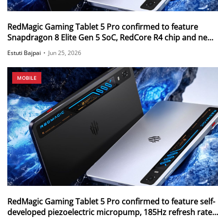
RedMagic Gaming Tablet 5 Pro confirmed to feature
Snapdragon 8 Elite Gen 5 SoC, RedCore R4 chip and new
PC Emulator
Estuti Bajpai
•
Jun 25, 2026
MOBILE
RedMagic Gaming Tablet 5 Pro confirmed to feature self-
developed piezoelectric micropump, 185Hz refresh rate,