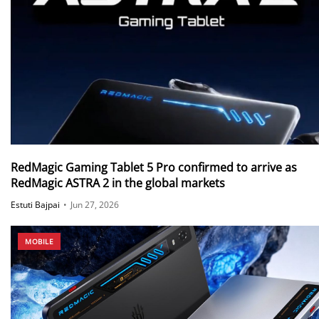
RedMagic Gaming Tablet 5 Pro confirmed to arrive as
RedMagic ASTRA 2 in the global markets
Estuti Bajpai
•
Jun 27, 2026
MOBILE