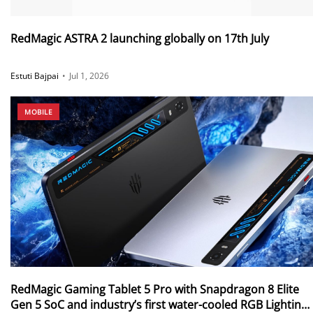
RedMagic ASTRA 2 launching globally on 17th July
Estuti Bajpai
•
Jul 1, 2026
MOBILE
RedMagic Gaming Tablet 5 Pro with Snapdragon 8 Elite
Gen 5 SoC and industry’s first water-cooled RGB Lighting