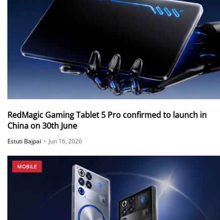
RedMagic Gaming Tablet 5 Pro confirmed to launch in
China on 30th June
Estuti Bajpai
•
Jun 16, 2026
MOBILE