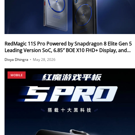
RedMagic 11S Pro Powered by Snapdragon 8 Elite Gen 5
Leading Version SoC, 6.85″ BOE X10 FHD+ Display, and
More Announced in Global Markets
Divya Dhingra
•
May 28, 2026
MOBILE