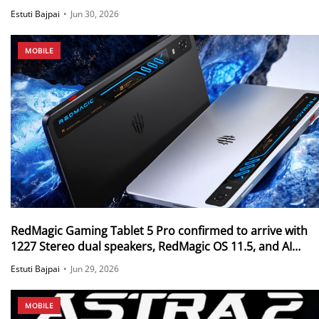
effect launched in China
Estuti Bajpai
•
Jun 30, 2026
MOBILE
RedMagic Gaming Tablet 5 Pro confirmed to arrive with
1227 Stereo dual speakers, RedMagic OS 11.5, and AI
Tactical Coach
Estuti Bajpai
•
Jun 29, 2026
MOBILE