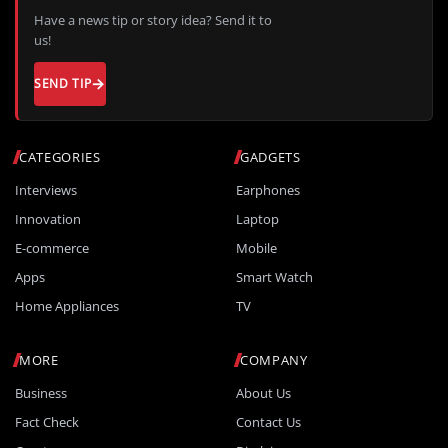
Have a news tip or story idea? Send it to
us!
SEND TIP
CATEGORIES
GADGETS
Interviews
Earphones
Innovation
Laptop
E-commerce
Mobile
Apps
Smart Watch
Home Appliances
TV
MORE
COMPANY
Business
About Us
Fact Check
Contact Us