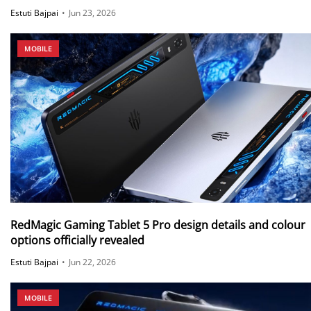
Synaptics S3930 touch chip and more
Estuti Bajpai
•
Jun 23, 2026
MOBILE
RedMagic Gaming Tablet 5 Pro design details and colour
options officially revealed
Estuti Bajpai
•
Jun 22, 2026
MOBILE