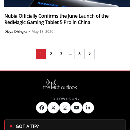
Nubia Officially Confirms the June Launch of the
RedMagic Gaming Tablet 5 Pro in China
Divya Dhingra
•
May 18, 2026
1
2
3
…
8
Next
GOT A TIP?