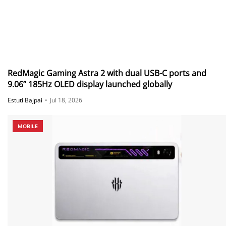
RedMagic Gaming Astra 2 with dual USB-C ports and
9.06” 185Hz OLED display launched globally
Estuti Bajpai
•
Jul 18, 2026
MOBILE