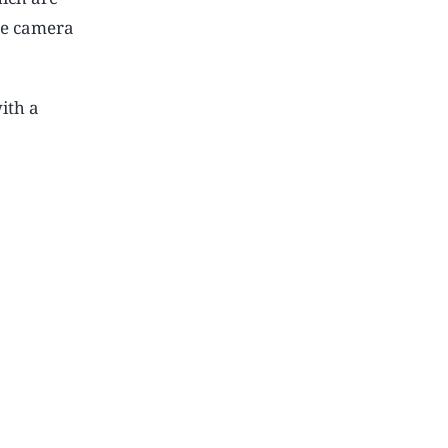
le camera
ith a