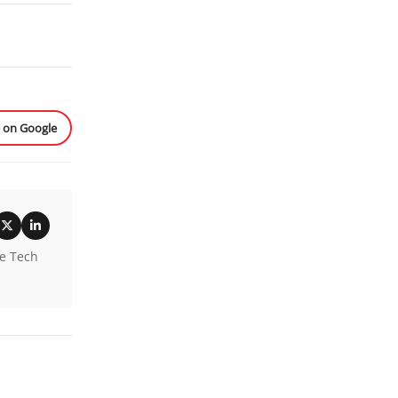
e on Google
he Tech