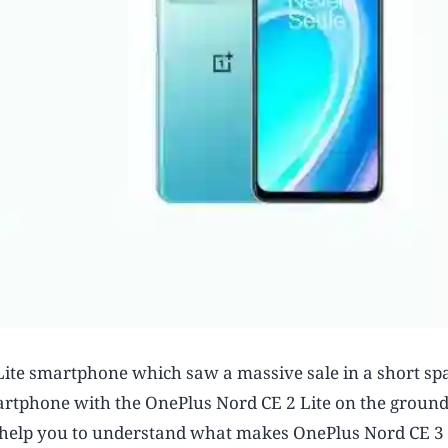
ite smartphone which saw a massive sale in a short spa
rtphone with the OnePlus Nord CE 2 Lite on the ground
uld help you to understand what makes OnePlus Nord CE 3 