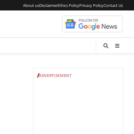
About us
Disclaimer
Ethics Policy
Privacy Policy
Contact Us
ADVERTISEMENT