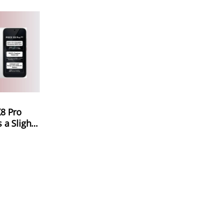
8 Pro
a Slight