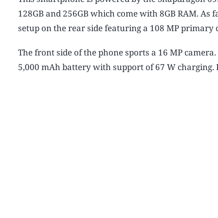
128GB and 256GB which come with 8GB RAM. As far 
setup on the rear side featuring a 108 MP primar
The front side of the phone sports a 16 MP camera.
5,000 mAh battery with support of 67 W charging. It