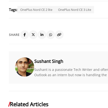
Tags:
OnePlus Nord CE 2 lite
OnePlus Nord CE 3 Lite
SHARE
Sushant Singh
Sushant is a passionate Tech Writer and ofte
Outlook as an intern but now is handling the r
Related Articles