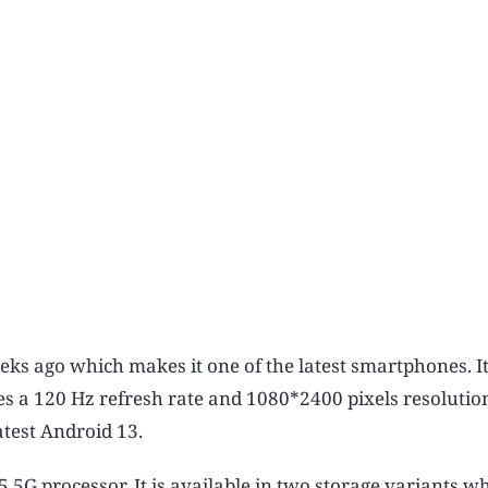
ks ago which makes it one of the latest smartphones. I
es a 120 Hz refresh rate and 1080*2400 pixels resolutio
atest Android 13.
G processor. It is available in two storage variants w