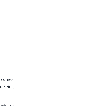
t comes
n. Being
hich are