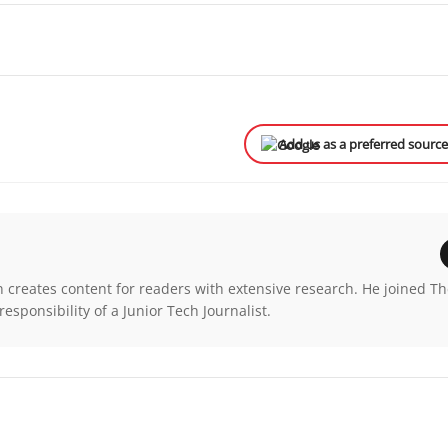
Add us as a preferred sourc
n creates content for readers with extensive research. He joined T
esponsibility of a Junior Tech Journalist.