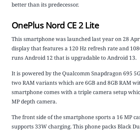
better than its predecessor.
OnePlus Nord CE 2 Lite
This smartphone was launched last year on 28 Apr
display that features a 120 Hz refresh rate and 10
runs Android 12 that is upgradable to Android 13.
It is powered by the Qualcomm Snapdragon 695 5G pr
two RAM variants which are 6GB and 8GB RAM with 1
smartphone comes with a triple camera setup whi
MP depth camera.
The front side of the smartphone sports a 16 MP ca
supports 33W charging. This phone packs Black Dusk