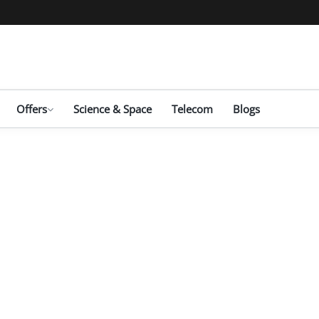
Offers
Science & Space
Telecom
Blogs