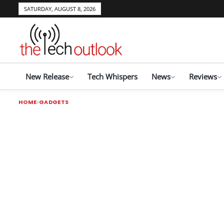
SATURDAY, AUGUST 8, 2026
New Release
Tech Whispers
News
Reviews
HOME
GADGETS