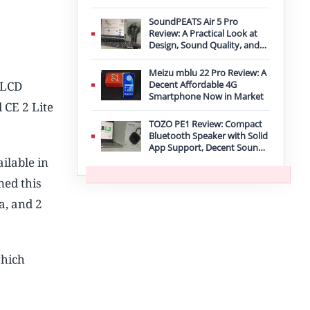
Improvement
SoundPEATS Air 5 Pro
Review: A Practical Look at
Design, Sound Quality, and
Features
Meizu mblu 22 Pro Review: A
 LCD
Decent Affordable 4G
Smartphone Now in Market
 CE 2 Lite
TOZO PE1 Review: Compact
Bluetooth Speaker with Solid
App Support, Decent Sound,
and IPX8 Durability
ilable in
ned this
a, and 2
which