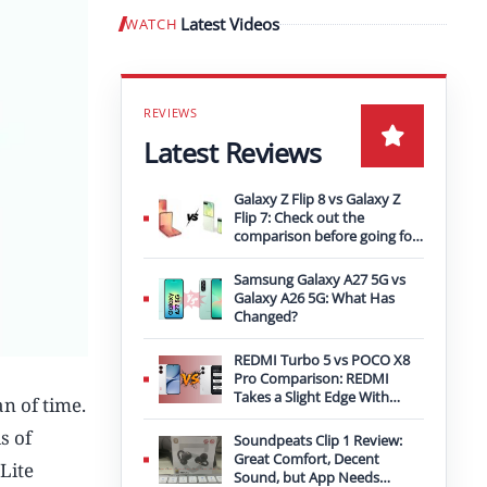
Latest Videos
WATCH
Play video
Latest Reviews
Galaxy Z Flip 8 vs Galaxy Z
Flip 7: Check out the
comparison before going for
an upgrade
Samsung Galaxy A27 5G vs
Galaxy A26 5G: What Has
Changed?
REDMI Turbo 5 vs POCO X8
Pro Comparison: REDMI
Takes a Slight Edge With
n of time.
Bigger Battery
s of
Soundpeats Clip 1 Review:
Great Comfort, Decent
Lite
Sound, but App Needs