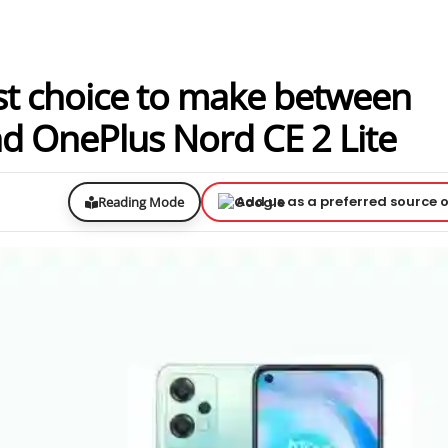
st choice to make between
nd OnePlus Nord CE 2 Lite
Add us as a preferred source 
Reading Mode