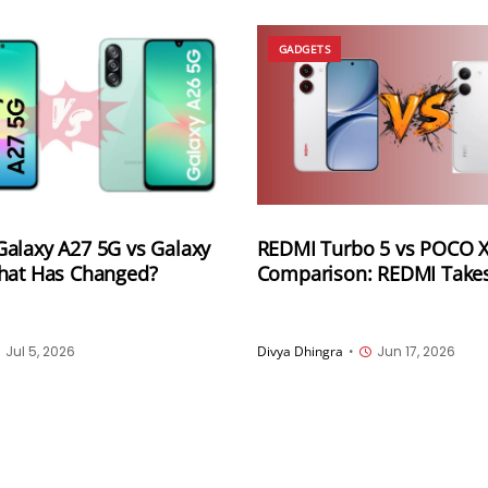
GADGETS
alaxy A27 5G vs Galaxy
REDMI Turbo 5 vs POCO X
hat Has Changed?
Comparison: REDMI Takes 
Edge With Bigger Battery
Jul 5, 2026
Divya Dhingra
•
Jun 17, 2026