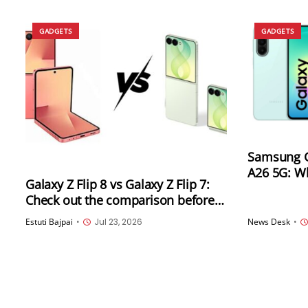
GADGETS
GADGETS
Samsung G
A26 5G: W
Galaxy Z Flip 8 vs Galaxy Z Flip 7:
Check out the comparison before
going for an upgrade
Estuti Bajpai
•
Jul 23, 2026
News Desk
•