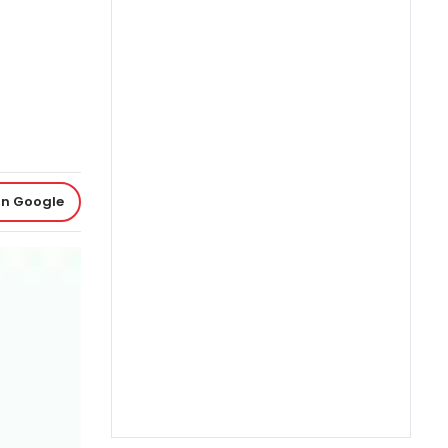
on Google