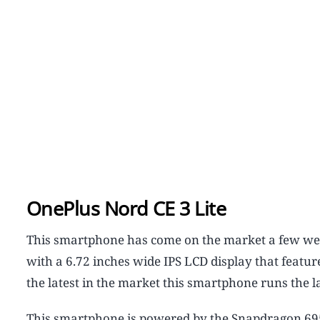
OnePlus Nord CE 3 Lite
This smartphone has come on the market a few wee
with a 6.72 inches wide IPS LCD display that featur
the latest in the market this smartphone runs the l
This smartphone is powered by the Snapdragon 695 5