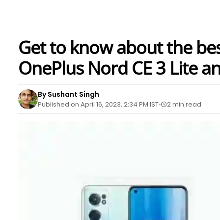
Get to know about the be
OnePlus Nord CE 3 Lite a
By Sushant Singh
Published on April 16, 2023, 2:34 PM IST
2 min read