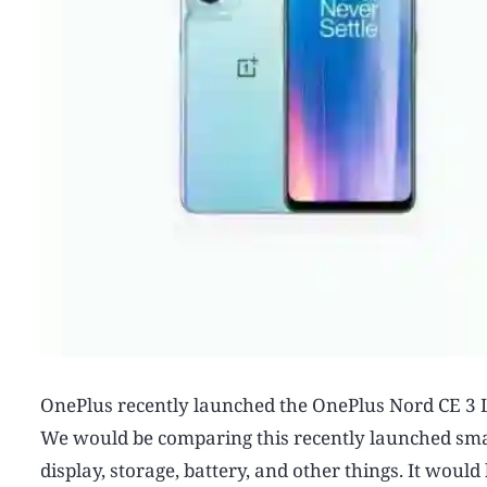
OnePlus recently launched the OnePlus Nord CE 3 L
We would be comparing this recently launched sma
display, storage, battery, and other things. It wo