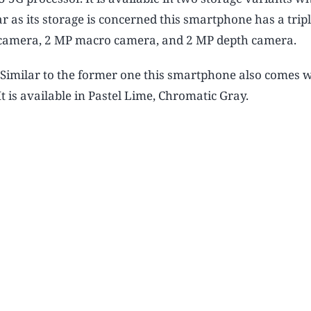
as its storage is concerned this smartphone has a trip
y camera, 2 MP macro camera, and 2 MP depth camera.
 Similar to the former one this smartphone also comes w
 is available in Pastel Lime, Chromatic Gray.