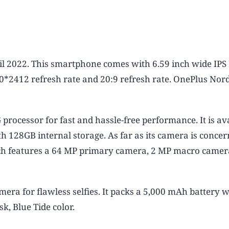
il 2022. This smartphone comes with 6.59 inch wide IPS
80*2412 refresh rate and 20:9 refresh rate. OnePlus Nord
ocessor for fast and hassle-free performance. It is ava
28GB internal storage. As far as its camera is concer
ch features a 64 MP primary camera, 2 MP macro camer
mera for flawless selfies. It packs a 5,000 mAh battery 
, Blue Tide color.