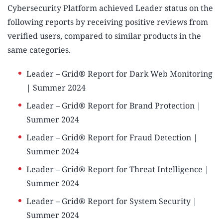
Cybersecurity Platform achieved Leader status on the
following reports by receiving positive reviews from
verified users, compared to similar products in the
same categories.
Leader – Grid® Report for Dark Web Monitoring
| Summer 2024
Leader – Grid® Report for Brand Protection |
Summer 2024
Leader – Grid® Report for Fraud Detection |
Summer 2024
Leader – Grid® Report for Threat Intelligence |
Summer 2024
Leader – Grid® Report for System Security |
Summer 2024