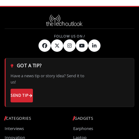
GOT A TIP?
Have a news tip or story idea? Send it to
us!
SEND TIP
CATEGORIES
GADGETS
Interviews
Earphones
Innovation
Laptop