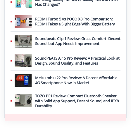
Has Changed?
REDMI Turbo 5 vs POCO X8 Pro Comparison:
REDMI Takes a Slight Edge With Bigger Battery
Soundpeats Clip 1 Review: Great Comfort, Decent
Sound, but App Needs Improvement
SoundPEATS Air 5 Pro Review: A Practical Look at
Design, Sound Quality, and Features
Meizu mblu 22 Pro Review: A Decent Affordable
4G Smartphone Now in Market
TOZO PE1 Review: Compact Bluetooth Speaker
with Solid App Support, Decent Sound, and IPX8
Durability