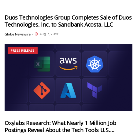
Duos Technologies Group Completes Sale of Duos
Technologies, Inc. to Sandbank Acosta, LLC
Aug 7, 2026
Globe Newswire
•
PRESS RELEASE
Oxylabs Research: What Nearly 1 Million Job
Postings Reveal About the Tech Tools U.S.