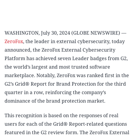
WASHINGTON, July 30, 2024 (GLOBE NEWSWIRE) —
ZeroFox
, the leader in external cybersecurity, today
announced, the ZeroFox External Cybersecurity
Platform has achieved seven Leader badges from G2,
the world’s largest and most trusted software
marketplace. Notably, ZeroFox was ranked first in the
G2’s Grid® Report for Brand Protection for the third
quarter in a row, reinforcing the company’s
dominance of the brand protection market.
This recognition is based on the responses of real
users for each of the Grid® Report-related questions
featured in the G2 review form. The ZeroFox External