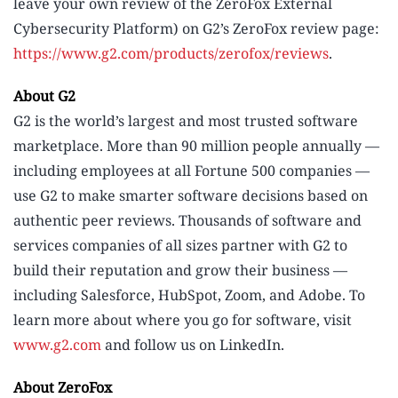
leave your own review of the ZeroFox External
Cybersecurity Platform) on G2’s ZeroFox review page:
https://www.g2.com/products/zerofox/reviews
.
About G2
G2 is the world’s largest and most trusted software
marketplace. More than 90 million people annually —
including employees at all Fortune 500 companies —
use G2 to make smarter software decisions based on
authentic peer reviews. Thousands of software and
services companies of all sizes partner with G2 to
build their reputation and grow their business —
including Salesforce, HubSpot, Zoom, and Adobe. To
learn more about where you go for software, visit
www.g2.com
and follow us on LinkedIn.
About ZeroFox