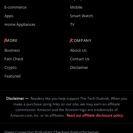
E-commerce
Mobile
Apps
Smart Watch
Home Appliances
TV
MORE
COMPANY
Business
About Us
Fact Check
Contact Us
Crypto
Disclaimer
Featured
Disclaimer —
Readers like you help support The Tech Outlook. When you
make a purchase using links on our site, we may earn an affiliate
commission. Amazon and the Amazon logo are trademarks of
Amazon.com, Inc. or its affiliates.
Read our affiliate disclosure policy
News Correction Policy
Fact Checking Policy
Disclaimer