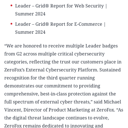
Leader – Grid® Report for Web Security |
Summer 2024
Leader – Grid® Report for E-Commerce |
Summer 2024
“We are honored to receive multiple Leader badges
from G2 across multiple critical cybersecurity
categories, reflecting the trust our customers place in
ZeroFox’s External Cybersecurity Platform. Sustained
recognition for the third quarter running
demonstrates our commitment to providing
comprehensive, best-in-class protection against the
full spectrum of external cyber threats,” said Michael
Vincent, Director of Product Marketing at ZeroFox. “As
the digital threat landscape continues to evolve,
ZeroFox remains dedicated to innovating and