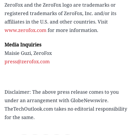
ZeroFox and the ZeroFox logo are trademarks or
registered trademarks of ZeroFox, Inc. and/or its
affiliates in the U.S. and other countries. Visit
www.zerofox.com
for more information.
Media Inquiries
Maisie Guzi, ZeroFox
press@zerofox.com
Disclaimer: The above press release comes to you
under an arrangement with GlobeNewswire.
TheTechOutlook.com takes no editorial responsibility
for the same.