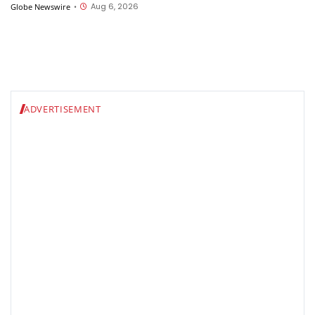
Employers Want Most
Aug 6, 2026
Globe Newswire
•
ADVERTISEMENT