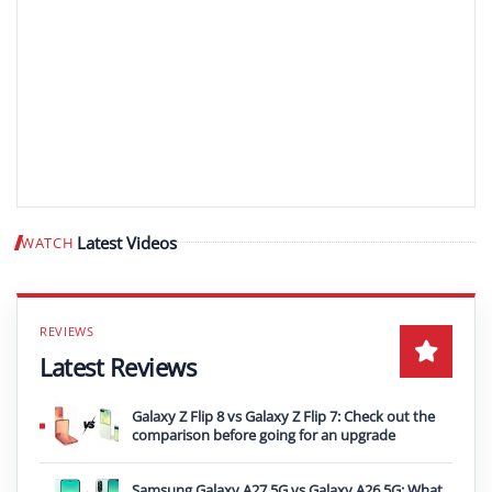
Latest Videos
WATCH
Play video
Latest Reviews
Galaxy Z Flip 8 vs Galaxy Z Flip 7: Check out the
comparison before going for an upgrade
Samsung Galaxy A27 5G vs Galaxy A26 5G: What