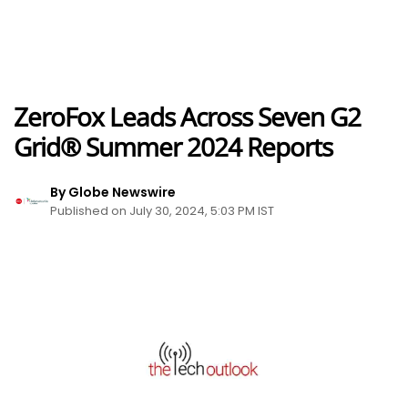
ZeroFox Leads Across Seven G2
Grid® Summer 2024 Reports
By Globe Newswire
Published on July 30, 2024, 5:03 PM IST