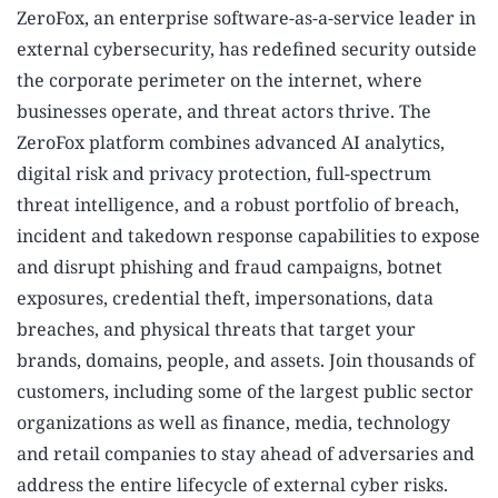
ZeroFox, an enterprise software-as-a-service leader in
external cybersecurity, has redefined security outside
the corporate perimeter on the internet, where
businesses operate, and threat actors thrive. The
ZeroFox platform combines advanced AI analytics,
digital risk and privacy protection, full-spectrum
threat intelligence, and a robust portfolio of breach,
incident and takedown response capabilities to expose
and disrupt phishing and fraud campaigns, botnet
exposures, credential theft, impersonations, data
breaches, and physical threats that target your
brands, domains, people, and assets. Join thousands of
customers, including some of the largest public sector
organizations as well as finance, media, technology
and retail companies to stay ahead of adversaries and
address the entire lifecycle of external cyber risks.