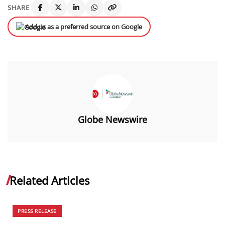
SHARE
Add us as a preferred source on Google
Globe Newswire
Related Articles
PRESS RELEASE