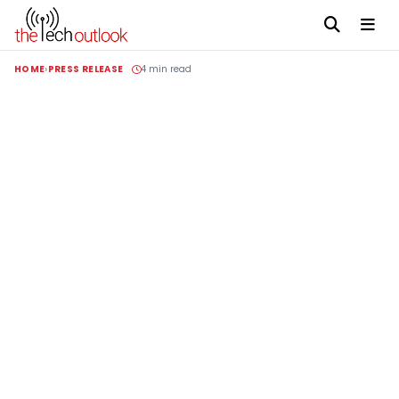
HOME
PRESS RELEASE
4 min read