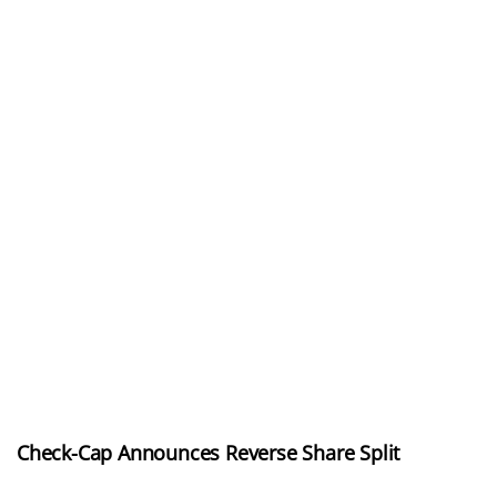
Check-Cap Announces Reverse Share Split