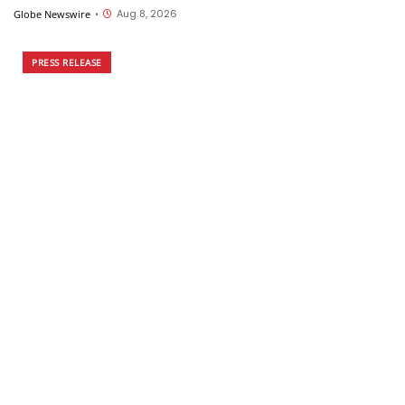
Aug 8, 2026
Globe Newswire
•
PRESS RELEASE