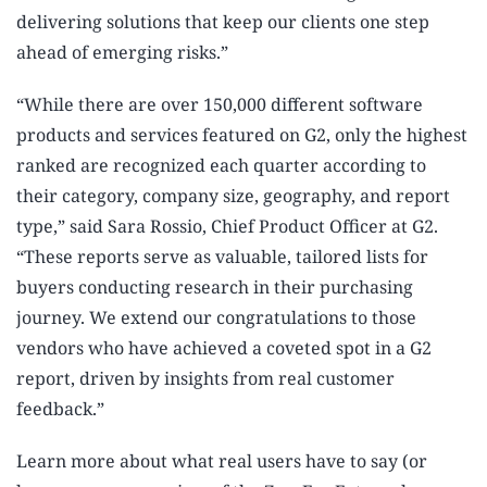
delivering solutions that keep our clients one step
ahead of emerging risks.”
“While there are over 150,000 different software
products and services featured on G2, only the highest
ranked are recognized each quarter according to
their category, company size, geography, and report
type,” said Sara Rossio, Chief Product Officer at G2.
“These reports serve as valuable, tailored lists for
buyers conducting research in their purchasing
journey. We extend our congratulations to those
vendors who have achieved a coveted spot in a G2
report, driven by insights from real customer
feedback.”
Learn more about what real users have to say (or