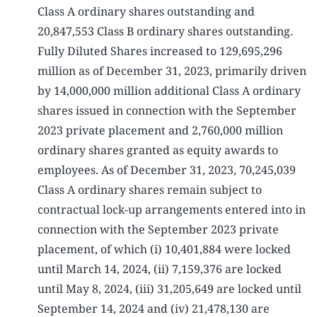
Class A ordinary shares outstanding and
20,847,553 Class B ordinary shares outstanding.
Fully Diluted Shares increased to 129,695,296
million as of December 31, 2023, primarily driven
by 14,000,000 million additional Class A ordinary
shares issued in connection with the September
2023 private placement and 2,760,000 million
ordinary shares granted as equity awards to
employees. As of December 31, 2023, 70,245,039
Class A ordinary shares remain subject to
contractual lock-up arrangements entered into in
connection with the September 2023 private
placement, of which (i) 10,401,884 were locked
until March 14, 2024, (ii) 7,159,376 are locked
until May 8, 2024, (iii) 31,205,649 are locked until
September 14, 2024 and (iv) 21,478,130 are