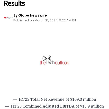
Results
By Globe Newswire
Published on March 21, 2024, 11:22 AM IST
— H1’23 Total Net Revenue of $109.3 million
— H1’23 Combined Adjusted EBITDA of $13.9 million