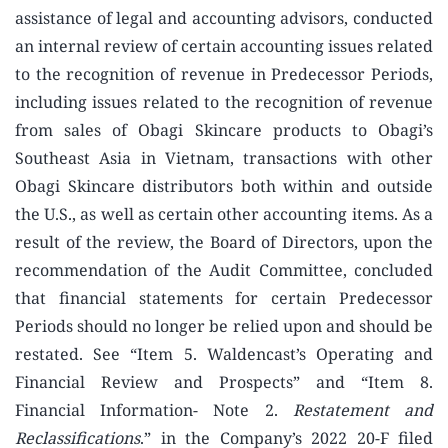
assistance of legal and accounting advisors, conducted
an internal review of certain accounting issues related
to the recognition of revenue in Predecessor Periods,
including issues related to the recognition of revenue
from sales of Obagi Skincare products to Obagi’s
Southeast Asia in Vietnam, transactions with other
Obagi Skincare distributors both within and outside
the U.S., as well as certain other accounting items. As a
result of the review, the Board of Directors, upon the
recommendation of the Audit Committee, concluded
that financial statements for certain Predecessor
Periods should no longer be relied upon and should be
restated. See “Item 5. Waldencast’s Operating and
Financial Review and Prospects” and “Item 8.
Financial Information- Note 2.
Restatement and
Reclassifications
.” in the Company’s 2022 20-F filed