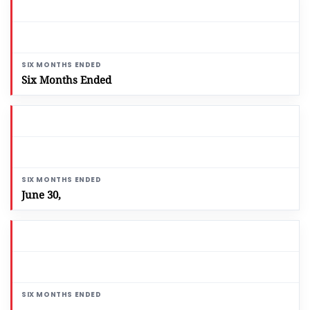
Six Months Ended
June 30,