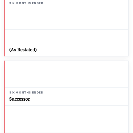
(As Restated)
Successor