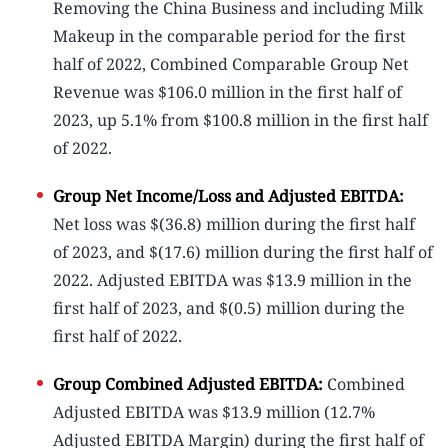
Removing the China Business and including Milk
Makeup in the comparable period for the first
half of 2022, Combined Comparable Group Net
Revenue was $106.0 million in the first half of
2023, up 5.1% from $100.8 million in the first half
of 2022.
Group Net Income/Loss and Adjusted EBITDA:
Net loss was $(36.8) million during the first half
of 2023, and $(17.6) million during the first half of
2022. Adjusted EBITDA was $13.9 million in the
first half of 2023, and $(0.5) million during the
first half of 2022.
Group Combined Adjusted EBITDA:
Combined
Adjusted EBITDA was $13.9 million (12.7%
Adjusted EBITDA Margin) during the first half of