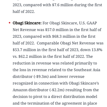
2023, compared with $7.6 million during the first
half of 2022.
Obagi Skincare:
For Obagi Skincare, U.S. GAAP
Net Revenue was $57.0 million in the first half of
2023, compared with $68.3 million in the first
half of 2022. Comparable Obagi Net Revenue was
$53.7 million in the first half of 2023, down 13.8%
vs. $62.2 million in the first half of 2022. The
reduction in revenue was related primarily to
the loss in revenue related to the Southeast Asia
distributor (-$9.3m) and lower revenue
recognized in connection with Obagi Skincare’s
Amazon distributor (-$2.2m) resulting from the
decision to pivot to a direct distribution model
and the termination of the agreement in place