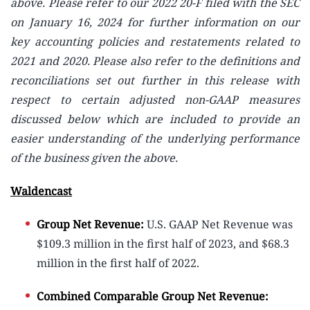
above. Please refer to our 2022 20-F filed with the SEC
on January 16, 2024 for further information on our
key accounting policies and restatements related to
2021 and 2020. Please also refer to the definitions and
reconciliations set out further in this release with
respect to certain adjusted non-GAAP measures
discussed below which are included to provide an
easier understanding of the underlying performance
of the business given the above.
Waldencast
Group Net Revenue:
U.S. GAAP Net Revenue was
$109.3 million in the first half of 2023, and $68.3
million in the first half of 2022.
Combined Comparable Group Net Revenue: