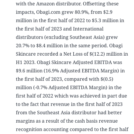
with the Amazon distributor. Offsetting these
impacts, Obagi.com grew 80.9%, from $2.9
million in the first half of 2022 to $5.3 million in
the first half of 2023 and International
distributors (excluding Southeast Asia) grew
20.7% to $8.4 million in the same period. Obagi
Skincare recorded a Net Loss of $(12.2) million in
H1 2023. Obagi Skincare Adjusted EBITDA was
$9.6 million (16.9% Adjusted EBITDA Margin) in
the first half of 2023, compared with $(0.5)
million (-0.7% Adjusted EBITDA Margin) in the
first half of 2022 which was achieved in part due
to the fact that revenue in the first half of 2023
from the Southeast Asia distributor had better
margins as a result of the cash basis revenue
recognition accounting compared to the first half