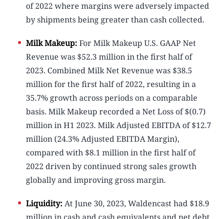
of 2022 where margins were adversely impacted
by shipments being greater than cash collected.
Milk Makeup:
For Milk Makeup U.S. GAAP Net
Revenue was $52.3 million in the first half of
2023. Combined Milk Net Revenue was $38.5
million for the first half of 2022, resulting in a
35.7% growth across periods on a comparable
basis. Milk Makeup recorded a Net Loss of $(0.7)
million in H1 2023. Milk Adjusted EBITDA of $12.7
million (24.3% Adjusted EBITDA Margin),
compared with $8.1 million in the first half of
2022 driven by continued strong sales growth
globally and improving gross margin.
Liquidity:
At June 30, 2023, Waldencast had $18.9
million in cash and cash equivalents and net debt