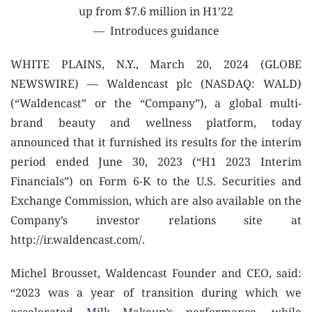
up from $7.6 million in H1’22
— Introduces guidance
WHITE PLAINS, N.Y., March 20, 2024 (GLOBE
NEWSWIRE) — Waldencast plc (NASDAQ: WALD)
(“Waldencast” or the “Company”), a global multi-
brand beauty and wellness platform, today
announced that it furnished its results for the interim
period ended June 30, 2023 (“H1 2023 Interim
Financials”) on Form 6-K to the U.S. Securities and
Exchange Commission, which are also available on the
Company’s investor relations site at
http://ir.waldencast.com/.
Michel Brousset, Waldencast Founder and CEO, said:
“2023 was a year of transition during which we