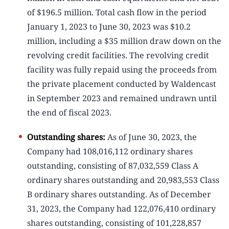
of $196.5 million. Total cash flow in the period
January 1, 2023 to June 30, 2023 was $10.2
million, including a $35 million draw down on the
revolving credit facilities. The revolving credit
facility was fully repaid using the proceeds from
the private placement conducted by Waldencast
in September 2023 and remained undrawn until
the end of fiscal 2023.
Outstanding shares:
As of June 30, 2023, the
Company had 108,016,112 ordinary shares
outstanding, consisting of 87,032,559 Class A
ordinary shares outstanding and 20,983,553 Class
B ordinary shares outstanding. As of December
31, 2023, the Company had 122,076,410 ordinary
shares outstanding, consisting of 101,228,857