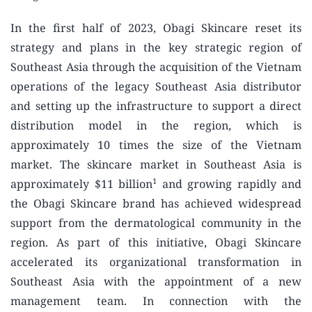
In the first half of 2023, Obagi Skincare reset its
strategy and plans in the key strategic region of
Southeast Asia through the acquisition of the Vietnam
operations of the legacy Southeast Asia distributor
and setting up the infrastructure to support a direct
distribution model in the region, which is
approximately 10 times the size of the Vietnam
market. The skincare market in Southeast Asia is
1
approximately $11 billion
and growing rapidly and
the Obagi Skincare brand has achieved widespread
support from the dermatological community in the
region. As part of this initiative, Obagi Skincare
accelerated its organizational transformation in
Southeast Asia with the appointment of a new
management team. In connection with the