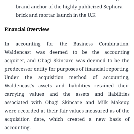
brand anchor of the highly publicized Sephora
brick and mortar launch in the U.K.
Financial Overview
In accounting for the Business Combination,
Waldencast was deemed to be the accounting
acquirer, and Obagi Skincare was deemed to be the
predecessor entity for purposes of financial reporting.
Under the acquisition method of accounting,
Waldencast’s assets and liabilities retained their
carrying values and the assets and liabilities
associated with Obagi Skincare and Milk Makeup
were recorded at their fair values measured as of the
acquisition date, which created a new basis of
accounting.