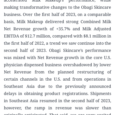
accelerated Milk Makeup’s performance, while
making transformative changes to the Obagi Skincare
business. Over the first half of 2023, on a comparable
basis, Milk Makeup delivered strong Combined Milk
Net Revenue growth of +35.7% and Milk Adjusted
EBITDA of $12.7 million, compared with $8.1 million in
the first half of 2022, a trend we saw continue into the
second half of 2023. Obagi Skincare’s performance
was mixed with Net Revenue growth in the core U.S.
physician dispensed business overshadowed by lower
Net Revenue from the planned restructuring of
certain channels in the U.S. and from operations in
Southeast Asia due to the previously announced
delays in obtaining product registrations. Shipments
in Southeast Asia resumed in the second half of 2023,
however, the ramp in revenue was slower than