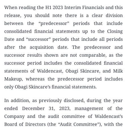
When reading the H1 2023 Interim Financials and this
release, you should note there is a clear division
between the “predecessor” periods that include
consolidated financial statements up to the Closing
Date and “successor” periods that include all periods
after the acquisition date. The predecessor and
successor results shown are not comparable, as the
successor period includes the consolidated financial
statements of Waldencast, Obagi Skincare, and Milk
Makeup, whereas the predecessor period includes
only Obagi Skincare’s financial statements.
In addition, as previously disclosed, during the year
ended December 31, 2023, management of the
Company and the audit committee of Waldencast’s
Board of Directors (the “Audit Committee”), with the