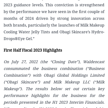
2023 guidance levels. This conviction is strengthened
by the performance we have seen in the first couple of
months of 2024 driven by strong innovation across
both brands, particularly the launches of Milk Makeup
Cooling Water Jelly Tints and Obagi Skincare’s Hydro-
Drops®Eye Gel.”
First Half Fiscal 2023 Highlights
On July 27, 2022 (the “Closing Date”), Waldencast
consummated the business combination (“Business
Combination”) with Obagi Global Holdings Limited
(“Obagi Skincare”) and Milk Makeup LLC (“Milk
Makeup”). The results below set out certain key
performance highlights for the business for the
periods presented in the H1 2023 Interim Financials.