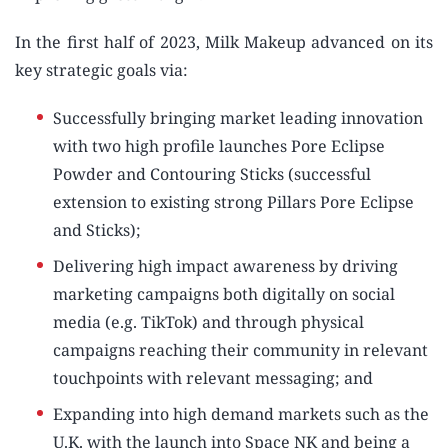
In the first half of 2023, Milk Makeup advanced on its
key strategic goals via:
Successfully bringing market leading innovation
with two high profile launches Pore Eclipse
Powder and Contouring Sticks (successful
extension to existing strong Pillars Pore Eclipse
and Sticks);
Delivering high impact awareness by driving
marketing campaigns both digitally on social
media (e.g. TikTok) and through physical
campaigns reaching their community in relevant
touchpoints with relevant messaging; and
Expanding into high demand markets such as the
U.K. with the launch into Space NK and being a