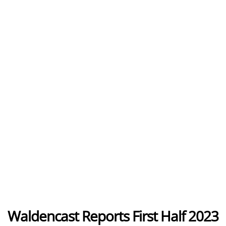
Waldencast Reports First Half 2023