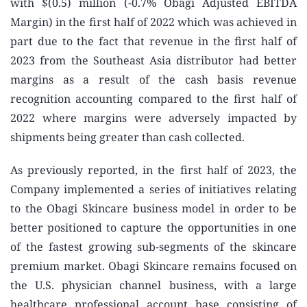
with $(0.5) million (-0.7% Obagi Adjusted EBITDA
Margin) in the first half of 2022 which was achieved in
part due to the fact that revenue in the first half of
2023 from the Southeast Asia distributor had better
margins as a result of the cash basis revenue
recognition accounting compared to the first half of
2022 where margins were adversely impacted by
shipments being greater than cash collected.
As previously reported, in the first half of 2023, the
Company implemented a series of initiatives relating
to the Obagi Skincare business model in order to be
better positioned to capture the opportunities in one
of the fastest growing sub-segments of the skincare
premium market. Obagi Skincare remains focused on
the U.S. physician channel business, with a large
healthcare professional account base consisting of