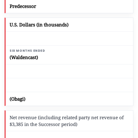
Predecessor
U.S. Dollars (in thousands)
(Waldencast)
(Obagi)
Net revenue (including related party net revenue of
$3,385 in the Successor period)