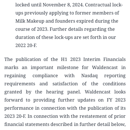
locked until November 8, 2024. Contractual lock-
ups previously applying to former members of
Milk Makeup and founders expired during the
course of 2023. Further details regarding the
duration of these lock-ups are set forth in our
2022 20-F.
The publication of the H1 2023 Interim Financials
marks an important milestone for Waldencast in
regaining compliance with Nasdaq reporting
requirements and satisfaction of the conditions
granted by the hearing panel. Waldencast looks
forward to providing further updates on FY 2023
performance in connection with the publication of its
2023 20-F. In connection with the restatement of prior
financial statements described in further detail below,