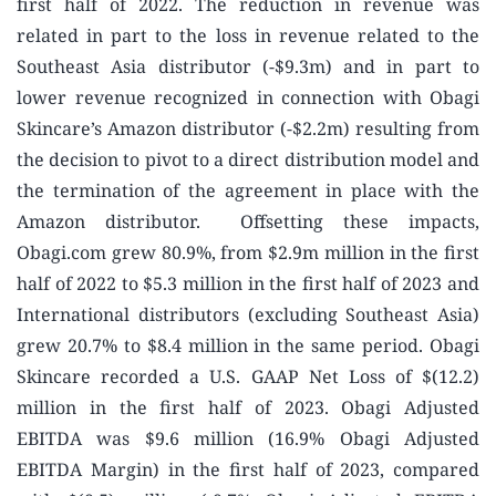
first half of 2022. The reduction in revenue was
related in part to the loss in revenue related to the
Southeast Asia distributor (-$9.3m) and in part to
lower revenue recognized in connection with Obagi
Skincare’s Amazon distributor (-$2.2m) resulting from
the decision to pivot to a direct distribution model and
the termination of the agreement in place with the
Amazon distributor. Offsetting these impacts,
Obagi.com grew 80.9%, from $2.9m million in the first
half of 2022 to $5.3 million in the first half of 2023 and
International distributors (excluding Southeast Asia)
grew 20.7% to $8.4 million in the same period. Obagi
Skincare recorded a U.S. GAAP Net Loss of $(12.2)
million in the first half of 2023. Obagi Adjusted
EBITDA was $9.6 million (16.9% Obagi Adjusted
EBITDA Margin) in the first half of 2023, compared