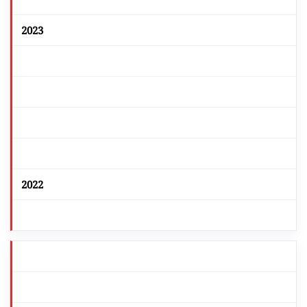
2023
2022