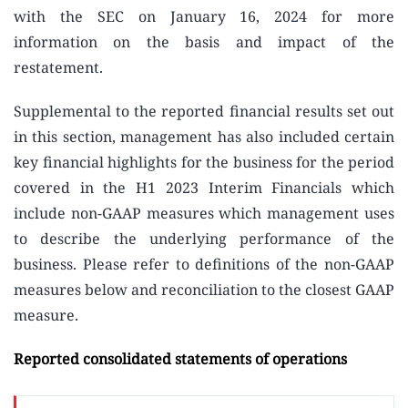
with the SEC on January 16, 2024 for more
information on the basis and impact of the
restatement.
Supplemental to the reported financial results set out
in this section, management has also included certain
key financial highlights for the business for the period
covered in the H1 2023 Interim Financials which
include non-GAAP measures which management uses
to describe the underlying performance of the
business. Please refer to definitions of the non-GAAP
measures below and reconciliation to the closest GAAP
measure.
Reported consolidated statements of operations