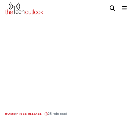
HOME
PRESS RELEASE
28 min read