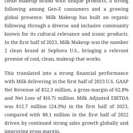
clean makeup brand with unique products, a strong
following among Gen-Z consumers and a growing
global presence. Milk Makeup has built an organic
following through a diverse and inclusive community
known for its cultural relevance and iconic products.
In the first half of 2023, Milk Makeup was the number
2 clean brand at Sephora U.S., bringing a relevant
promise of cool, clean, makeup that works.
This translated into a strong financial performance
with Milk delivering in the first half of 2023 U.S. GAAP
Net Revenue of $52.3 million, a gross margin of 62.8%
and Net Loss of $(0.7) million. Milk Adjusted EBITDA
was $12.7 million (24.3%) in the first half of 2023,
compared with $8.1 million in the first half of 2022
driven by continued strong sales growth globally and
improving gross margin.