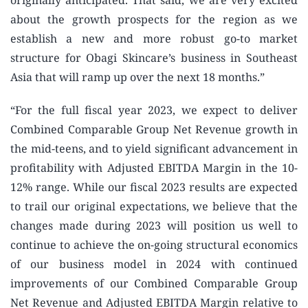
originally anticipated. That said, we are very excited
about the growth prospects for the region as we
establish a new and more robust go-to market
structure for Obagi Skincare’s business in Southeast
Asia that will ramp up over the next 18 months.”
“For the full fiscal year 2023, we expect to deliver
Combined Comparable Group Net Revenue growth in
the mid-teens, and to yield significant advancement in
profitability with Adjusted EBITDA Margin in the 10-
12% range. While our fiscal 2023 results are expected
to trail our original expectations, we believe that the
changes made during 2023 will position us well to
continue to achieve the on-going structural economics
of our business model in 2024 with continued
improvements of our Combined Comparable Group
Net Revenue and Adjusted EBITDA Margin relative to