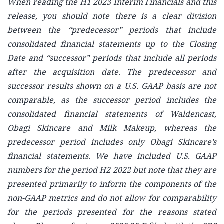
When reading the H1 2023 Interim Financials and this
release, you should note there is a clear division
between the “predecessor” periods that include
consolidated financial statements up to the Closing
Date and “successor” periods that include all periods
after the acquisition date. The predecessor and
successor results shown on a U.S. GAAP basis are not
comparable, as the successor period includes the
consolidated financial statements of Waldencast,
Obagi Skincare and Milk Makeup, whereas the
predecessor period includes only Obagi Skincare’s
financial statements. We have included U.S. GAAP
numbers for the period H2 2022 but note that they are
presented primarily to inform the components of the
non-GAAP metrics and do not allow for comparability
for the periods presented for the reasons stated