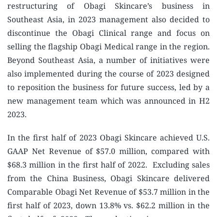
restructuring of Obagi Skincare’s business in
Southeast Asia, in 2023 management also decided to
discontinue the Obagi Clinical range and focus on
selling the flagship Obagi Medical range in the region.
Beyond Southeast Asia, a number of initiatives were
also implemented during the course of 2023 designed
to reposition the business for future success, led by a
new management team which was announced in H2
2023.
In the first half of 2023 Obagi Skincare achieved U.S.
GAAP Net Revenue of $57.0 million, compared with
$68.3 million in the first half of 2022. Excluding sales
from the China Business, Obagi Skincare delivered
Comparable Obagi Net Revenue of $53.7 million in the
first half of 2023, down 13.8% vs. $62.2 million in the