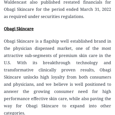
Waldencast also published restated financials for
Obagi Skincare for the period ended March 31, 2022
as required under securities regulations.
Obagi Skincare
Obagi Skincare is a flagship well established brand in
the physician dispensed market, one of the most
attractive sub-segments of premium skin care in the
U.S. With its breakthrough technology and
transformative clinically proven results, Obagi
Skincare unlocks high loyalty from both consumers
and physicians, and we believe is well positioned to
answer the growing consumer need for high
performance effective skin care, while also paving the
way for Obagi Skincare to expand into other
categories.