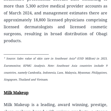
more than 5,300 active medical provider accounts as
of March 2024, and management estimates there are
approximately 18,800 licensed physicians comprising
licensed dermatologists and licensed cosmetic
surgeons, resulting in broad distribution of Obagi
products.
__________________________
¹ Source: Sales value of skin care in Southeast Asia* (USD Million) in 2023,
Euromonitor, KPMG Analysis. Note: Southeast Asia countries include 9
countries
, namely Cambodia, Indonesia, Laos, Malaysia, Myanmar, Philippines,
Singapore, Thailand and Vietnam.
Milk Makeup
Milk Makeup is a leading, award winning, prestige,