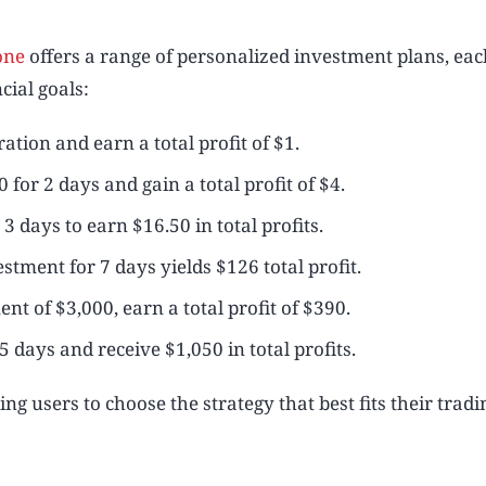
one
offers a range of personalized investment plans, eac
cial goals:
ation and earn a total profit of $1.
 for 2 days and gain a total profit of $4.
3 days to earn $16.50 in total profits.
stment for 7 days yields $126 total profit.
nt of $3,000, earn a total profit of $390.
5 days and receive $1,050 in total profits.
ing users to choose the strategy that best fits their tradi