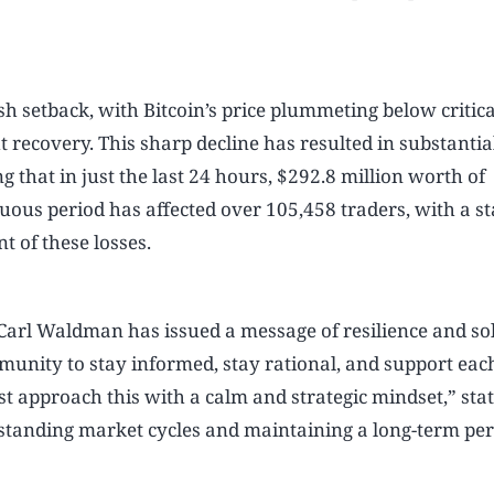
 setback, with Bitcoin’s price plummeting below critica
 recovery. This sharp decline has resulted in substantia
 that in just the last 24 hours, $292.8 million worth of
uous period has affected over 105,458 traders, with a s
 of these losses.
Carl Waldman has issued a message of resilience and sol
mmunity to stay informed, stay rational, and support each
t approach this with a calm and strategic mindset,” sta
anding market cycles and maintaining a long-term per