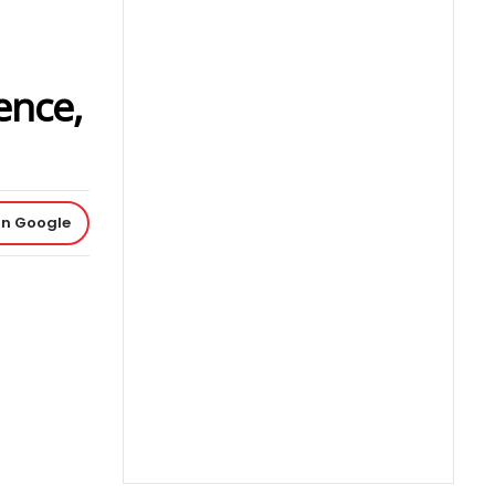
ence,
on Google