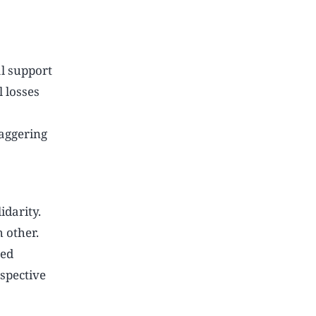
l support
l losses
taggering
idarity.
 other.
ted
spective