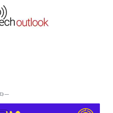
IRE) —