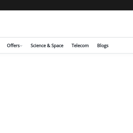
Offers
Science & Space
Telecom
Blogs