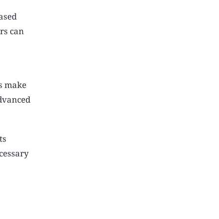
eased
rs can
rs make
advanced
ts
ecessary