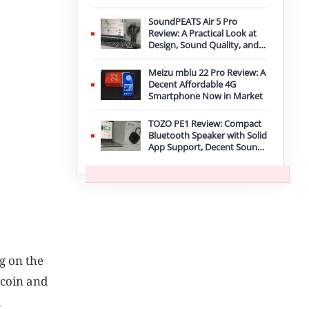
Improvement
SoundPEATS Air 5 Pro
Review: A Practical Look at
Design, Sound Quality, and
Features
Meizu mblu 22 Pro Review: A
Decent Affordable 4G
Smartphone Now in Market
TOZO PE1 Review: Compact
Bluetooth Speaker with Solid
App Support, Decent Sound,
and IPX8 Durability
ng on the
tcoin and
d