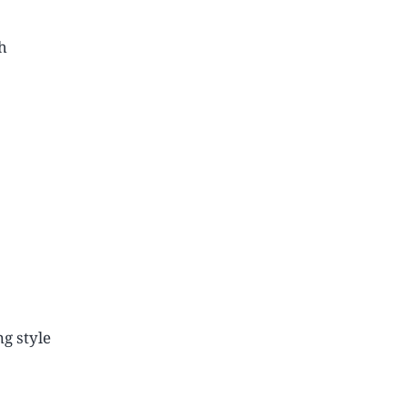
h
ng style