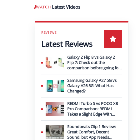
Latest Videos
WATCH
Play video
Latest Reviews
Galaxy Z Flip 8 vs Galaxy Z
Flip 7: Check out the
comparison before going for
an upgrade
Samsung Galaxy A27 5G vs
Galaxy A26 5G: What Has
Changed?
REDMI Turbo 5 vs POCO X8
Pro Comparison: REDMI
Takes a Slight Edge With
Bigger Battery
Soundpeats Clip 1 Review:
Great Comfort, Decent
Sound, but App Needs