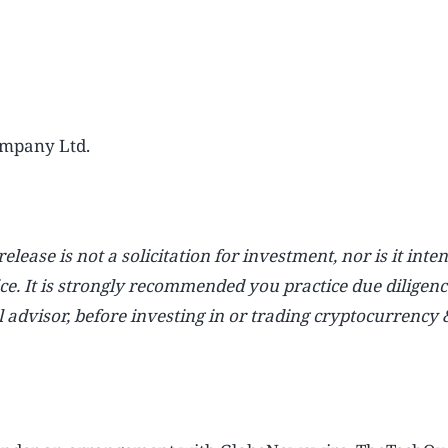
mpany Ltd.
lease is not a solicitation for investment, nor is it inte
ice. It is strongly recommended you practice due diligenc
l advisor, before investing in or trading cryptocurrency 