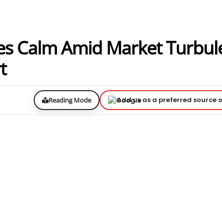
s Calm Amid Market Turbul
t
Add us as a preferred source 
Reading Mode