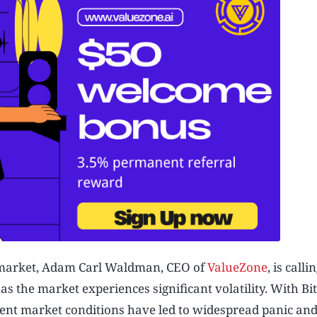
 market, Adam Carl Waldman, CEO of
ValueZone
, is calli
 the market experiences significant volatility. With Bi
ecent market conditions have led to widespread panic an