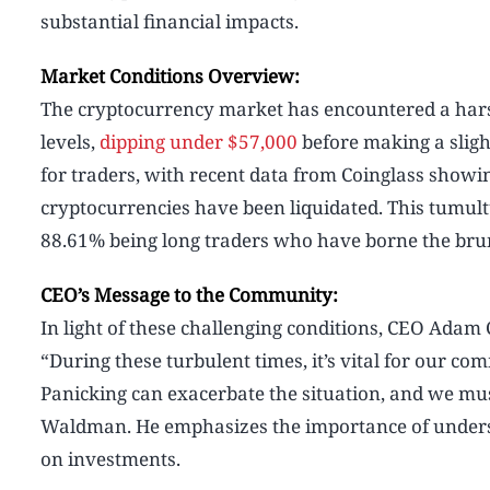
substantial financial impacts.
Market Conditions Overview:
The cryptocurrency market has encountered a harsh
levels,
dipping under $57,000
before making a slight
for traders, with recent data from Coinglass showing
cryptocurrencies have been liquidated. This tumult
88.61% being long traders who have borne the brunt
CEO’s Message to the Community:
In light of these challenging conditions, CEO Adam 
“During these turbulent times, it’s vital for our co
Panicking can exacerbate the situation, and we mus
Waldman. He emphasizes the importance of underst
on investments.