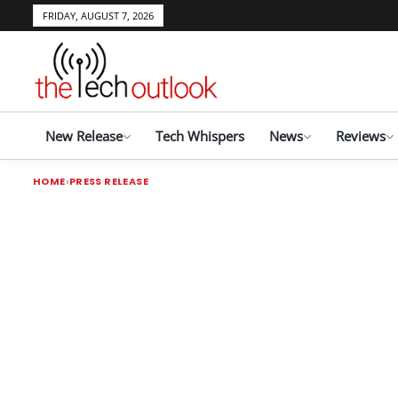
FRIDAY, AUGUST 7, 2026
New Release
Tech Whispers
News
Reviews
HOME
PRESS RELEASE