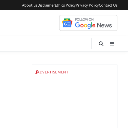
About us
Disclaimer
Ethics Policy
Privacy Policy
Contact Us
ADVERTISEMENT