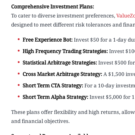
Comprehensive Investment Plans:
To cater to diverse investment preferences,
ValueZ
designed to meet different risk tolerances and finan
Free Experience Bot:
Invest $50 for a 1-day dur
High Frequency Trading Strategies:
Invest $100
Statistical Arbitrage Strategies:
Invest $500 for 
Cross Market Arbitrage Strategy:
A $1,500 inve
Short Term CTA Strategy:
For a 10-day investme
Short Term Alpha Strategy:
Invest $5,000 for 1
These plans offer flexibility and high returns, allow
and financial objectives.