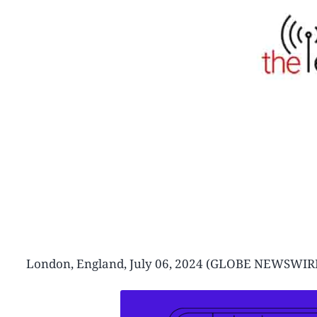
London, England, July 06, 2024 (GLOBE NEWSW