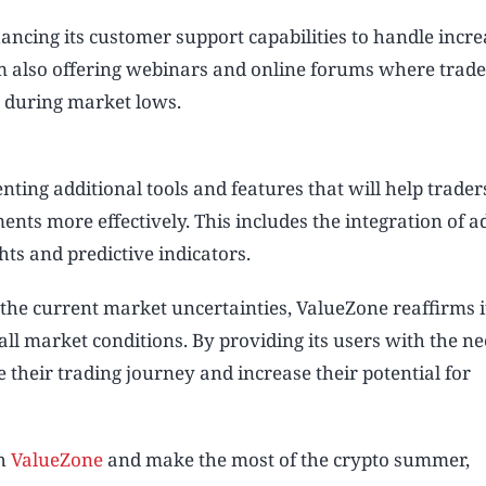
ancing its customer support capabilities to handle incr
rm also offering webinars and online forums where trade
t during market lows.
ting additional tools and features that will help trade
nts more effectively. This includes the integration of 
hts and predictive indicators.
the current market uncertainties, ValueZone reaffirms i
l market conditions. By providing its users with the n
 their trading journey and increase their potential for
th
ValueZone
and make the most of the crypto summer,