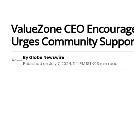
ValueZone CEO Encourage
Urges Community Suppor
By Globe Newswire
Published on July 7, 2024, 11:11 PM IST
3 min read