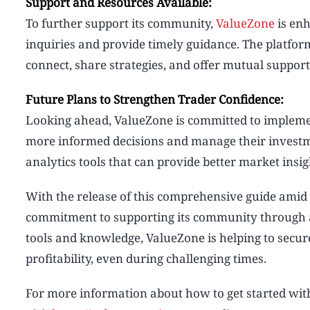
Support and Resources Available:
To further support its community,
ValueZone
is enh
inquiries and provide timely guidance. The platfo
connect, share strategies, and offer mutual suppor
Future Plans to Strengthen Trader Confidence:
Looking ahead, ValueZone is committed to implemen
more informed decisions and manage their investme
analytics tools that can provide better market insig
With the release of this comprehensive guide amid 
commitment to supporting its community through al
tools and knowledge, ValueZone is helping to secure
profitability, even during challenging times.
For more information about how to get started wi