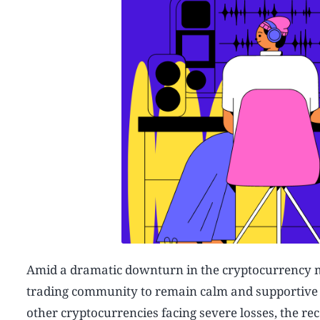
Amid a dramatic downturn in the cryptocurrency
trading community to remain calm and supportive as
other cryptocurrencies facing severe losses, the r