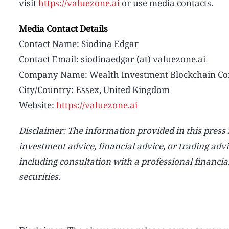
visit
https://valuezone.ai
or use media contacts.
Media Contact Details
Contact Name: Siodina Edgar
Contact Email: siodinaedgar (at) valuezone.ai
Company Name: Wealth Investment Blockchain Co
City/Country: Essex, United Kingdom
Website:
https://valuezone.ai
Disclaimer: The information provided in this press re
investment advice, financial advice, or trading adv
including consultation with a professional financia
securities.