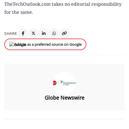
TheTechOutlook.com takes no editorial responsibility
for the same.
SHARE
Add us as a preferred source on Google
Globe Newswire