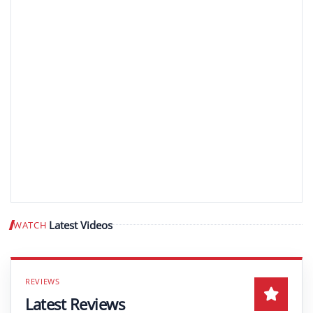
Latest Videos
WATCH
Play video
Latest Reviews