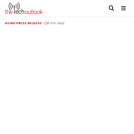
HOME
PRESS RELEASE
4 min read