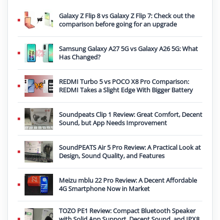
Galaxy Z Flip 8 vs Galaxy Z Flip 7: Check out the
comparison before going for an upgrade
Samsung Galaxy A27 5G vs Galaxy A26 5G: What
Has Changed?
REDMI Turbo 5 vs POCO X8 Pro Comparison:
REDMI Takes a Slight Edge With Bigger Battery
Soundpeats Clip 1 Review: Great Comfort, Decent
Sound, but App Needs Improvement
SoundPEATS Air 5 Pro Review: A Practical Look at
Design, Sound Quality, and Features
Meizu mblu 22 Pro Review: A Decent Affordable
4G Smartphone Now in Market
TOZO PE1 Review: Compact Bluetooth Speaker
with Solid App Support, Decent Sound, and IPX8