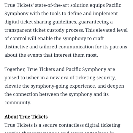
True Tickets’ state-of-the-art solution equips Pacific
Symphony with the tools to define and implement
digital ticket sharing guidelines, guaranteeing a
transparent ticket custody process. This elevated level
of control will enable the symphony to craft
distinctive and tailored communication for its patrons
about the events that interest them most.
Together, True Tickets and Pacific Symphony are
poised to usher in a new era of ticketing security,
elevate the symphony-going experience, and deepen
the connection between the symphony and its
community.
About True Tickets
True Tickets is a secure contactless digital ticketing