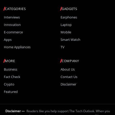
CATEGORIES
GADGETS
Interviews
Earphones
Innovation
Laptop
E-commerce
Mobile
Apps
Smart Watch
Home Appliances
TV
MORE
COMPANY
Business
About Us
Fact Check
Contact Us
Crypto
Disclaimer
Featured
Disclaimer —
Readers like you help support The Tech Outlook. When you