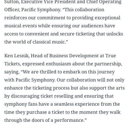
Sutton, Executive Vice President and Chief Operating
Officer, Pacific Symphony. “This collaboration
reinforces our commitment to providing exceptional
musical events while ensuring our audiences have
access to convenient and secure ticketing that unlocks
the world of classical music.”
Ken Lesnik, Head of Business Development at True
Tickets, expressed enthusiasm about the partnership,
saying, “We are thrilled to embark on this journey
with Pacific Symphony. Our collaboration will not only
enhance the ticketing process but also support the arts
by discouraging ticket reselling and ensuring that
symphony fans have a seamless experience from the
time they purchase a ticket to the moment they walk
through the doors of a performance.”