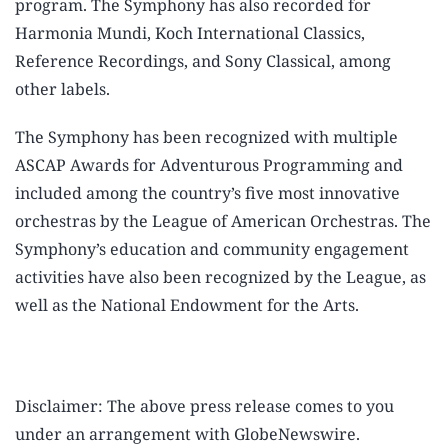
program. The Symphony has also recorded for
Harmonia Mundi, Koch International Classics,
Reference Recordings, and Sony Classical, among
other labels.
The Symphony has been recognized with multiple
ASCAP Awards for Adventurous Programming and
included among the country’s five most innovative
orchestras by the League of American Orchestras. The
Symphony’s education and community engagement
activities have also been recognized by the League, as
well as the National Endowment for the Arts.
Disclaimer: The above press release comes to you
under an arrangement with GlobeNewswire.