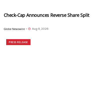
Check-Cap Announces Reverse Share Split
Aug 8, 2026
Globe Newswire
•
PRESS RELEASE