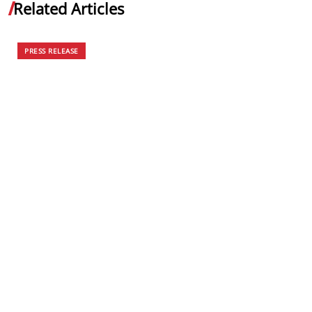
Related Articles
PRESS RELEASE