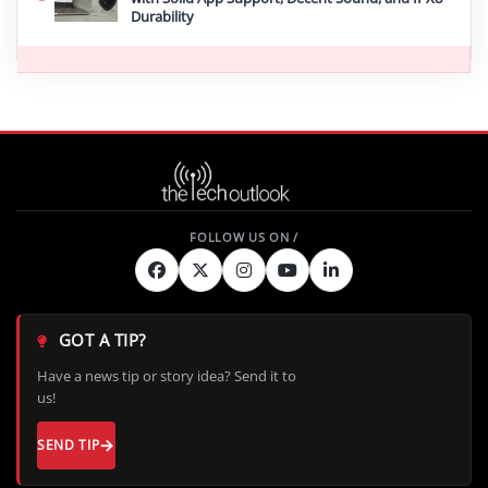
Durability
GOT A TIP?
Have a news tip or story idea? Send it to
us!
SEND TIP