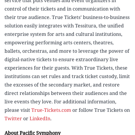
service that puts venues and event organizers in
control of their tickets and in communication with
their true audience. True Tickets’ business-to-business
solution easily integrates with Tessitura, the unified
enterprise system for arts and cultural institutions,
empowering performing arts centers, theatres,
ballets, orchestras, and more to leverage the power of
digital-native tickets to ensure extraordinary live
experiences for their guests. With True Tickets, these
institutions can set rules and track ticket custody, limit
the excesses of the secondary market, and restore
direct relationships between their audiences and the
live events they love. For additional information,
please visit
True-Tickets.com
or follow True Tickets on
Twitter
or
LinkedIn
.
About Pacific Symphony