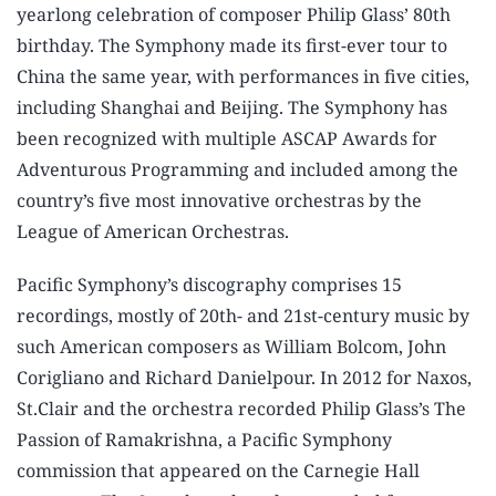
yearlong celebration of composer Philip Glass’ 80th
birthday. The Symphony made its first-ever tour to
China the same year, with performances in five cities,
including Shanghai and Beijing. The Symphony has
been recognized with multiple ASCAP Awards for
Adventurous Programming and included among the
country’s five most innovative orchestras by the
League of American Orchestras.
Pacific Symphony’s discography comprises 15
recordings, mostly of 20th- and 21st-century music by
such American composers as William Bolcom, John
Corigliano and Richard Danielpour. In 2012 for Naxos,
St.Clair and the orchestra recorded Philip Glass’s The
Passion of Ramakrishna, a Pacific Symphony
commission that appeared on the Carnegie Hall