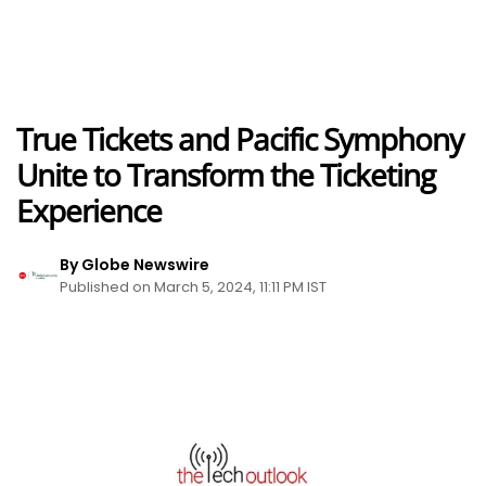
True Tickets and Pacific Symphony
Unite to Transform the Ticketing
Experience
By Globe Newswire
Published on March 5, 2024, 11:11 PM IST