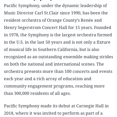
Pacific Symphony, under the dynamic leadership of
Music Director Carl St.Clair since 1990, has been the
resident orchestra of Orange County’s Renée and
Henry Segerstrom Concert Hall for 15 years. Founded
in 1978, the Symphony is the largest orchestra formed
in the U.S. in the last 50 years and is not only a fixture
of musical life in Southern California, but is also
recognized as an outstanding ensemble making strides
on both the national and international scenes. The
orchestra presents more than 100 concerts and events
each year and a rich array of education and
community engagement programs, reaching more
than 300,000 residents of all ages.
Pacific Symphony made its debut at Carnegie Hall in
2018, where it was invited to perform as part of a