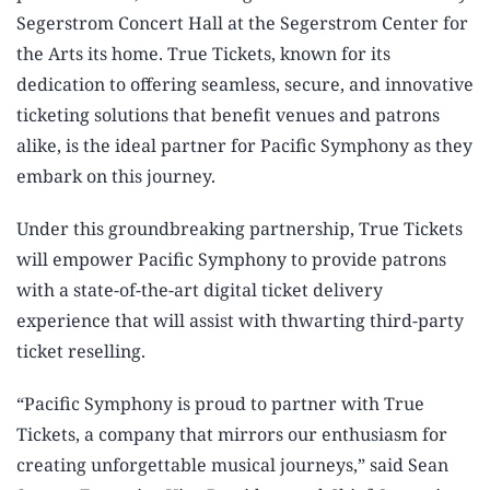
Segerstrom Concert Hall at the Segerstrom Center for
the Arts its home. True Tickets, known for its
dedication to offering seamless, secure, and innovative
ticketing solutions that benefit venues and patrons
alike, is the ideal partner for Pacific Symphony as they
embark on this journey.
Under this groundbreaking partnership, True Tickets
will empower Pacific Symphony to provide patrons
with a state-of-the-art digital ticket delivery
experience that will assist with thwarting third-party
ticket reselling.
“Pacific Symphony is proud to partner with True
Tickets, a company that mirrors our enthusiasm for
creating unforgettable musical journeys,” said Sean