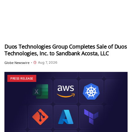
Duos Technologies Group Completes Sale of Duos
Technologies, Inc. to Sandbank Acosta, LLC
Aug 7, 2026
Globe Newswire
•
PRESS RELEASE