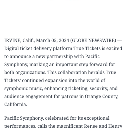
IRVINE, Calif., March 05, 2024 (GLOBE NEWSWIRE) —
Digital ticket delivery platform True Tickets is excited
to announce a new partnership with Pacific
Symphony, marking an important step forward for
both organizations. This collaboration heralds True
Tickets’ continued expansion into the world of
symphonic music, enhancing ticketing, security, and
audience engagement for patrons in Orange County,
California.
Pacific Symphony, celebrated for its exceptional
performances, calls the magnificent Renee and Henry