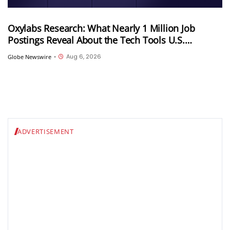
Oxylabs Research: What Nearly 1 Million Job
Postings Reveal About the Tech Tools U.S.
Employers Want Most
Aug 6, 2026
Globe Newswire
•
ADVERTISEMENT