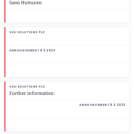
Sami Huttunen
Further information: