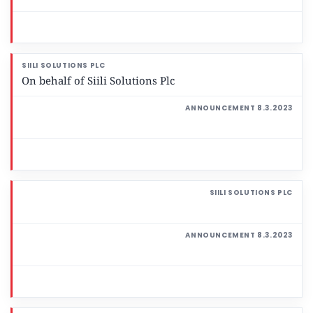
On behalf of Siili Solutions Plc