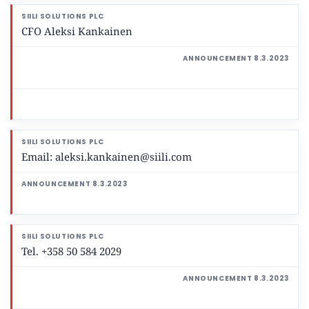
CFO Aleksi Kankainen
Email: aleksi.kankainen@siili.com
Tel. +358 50 584 2029