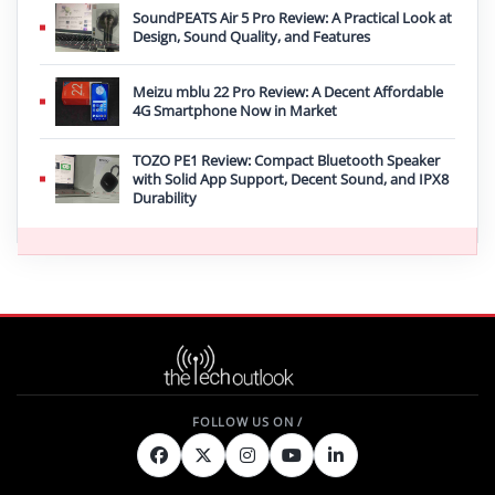
SoundPEATS Air 5 Pro Review: A Practical Look at
Design, Sound Quality, and Features
Meizu mblu 22 Pro Review: A Decent Affordable
4G Smartphone Now in Market
TOZO PE1 Review: Compact Bluetooth Speaker
with Solid App Support, Decent Sound, and IPX8
Durability