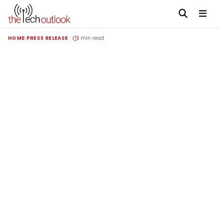
HOME
PRESS RELEASE
1 min read