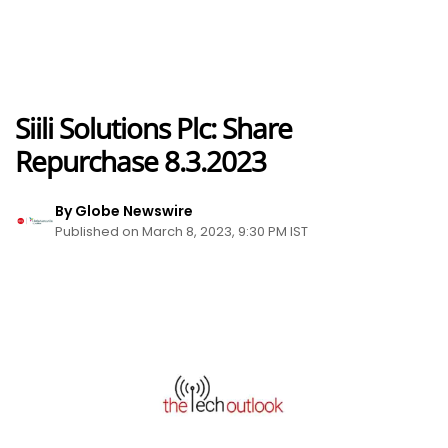
Siili Solutions Plc: Share
Repurchase 8.3.2023
By Globe Newswire
Published on March 8, 2023, 9:30 PM IST