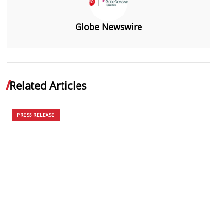
Globe Newswire
Related Articles
PRESS RELEASE