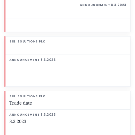
Trade date
8.3.2023