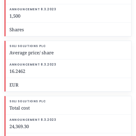
1,500
Shares
Average price/ share
16.2462
EUR
Total cost
24,369.30