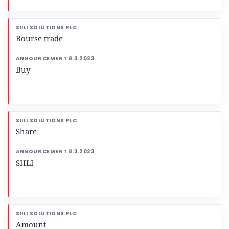
Bourse trade
Buy
Share
SIILI
Amount