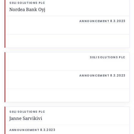
Nordea Bank Oyj
Janne Sarvikivi