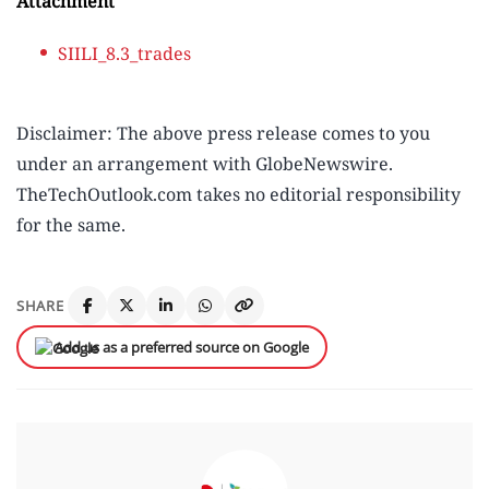
Attachment
SIILI_8.3_trades
Disclaimer: The above press release comes to you
under an arrangement with GlobeNewswire.
TheTechOutlook.com takes no editorial responsibility
for the same.
SHARE
Add us as a preferred source on Google