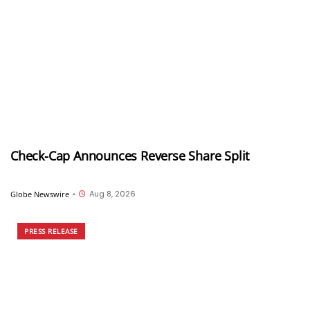
Check-Cap Announces Reverse Share Split
Aug 8, 2026
Globe Newswire
•
PRESS RELEASE