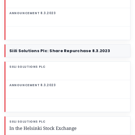
Siili Solutions Plc: Share Repurchase 8.3.2023
In the Helsinki Stock Exchange