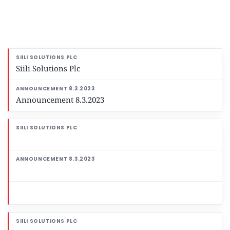
Siili Solutions Plc
Announcement 8.3.2023