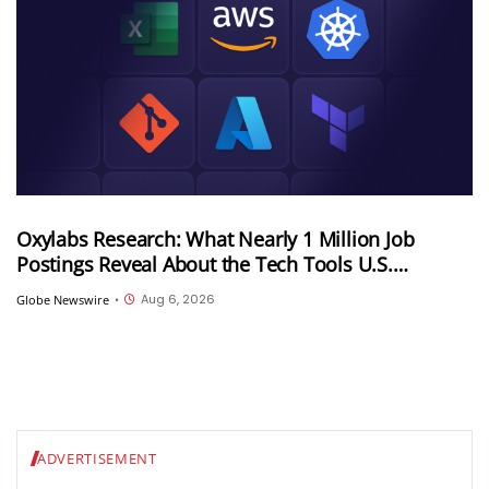
Oxylabs Research: What Nearly 1 Million Job
Postings Reveal About the Tech Tools U.S.
Employers Want Most
Aug 6, 2026
Globe Newswire
•
ADVERTISEMENT