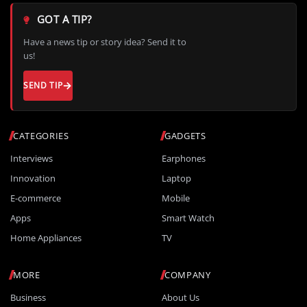
GOT A TIP?
Have a news tip or story idea? Send it to
us!
SEND TIP
CATEGORIES
GADGETS
Interviews
Earphones
Innovation
Laptop
E-commerce
Mobile
Apps
Smart Watch
Home Appliances
TV
MORE
COMPANY
Business
About Us