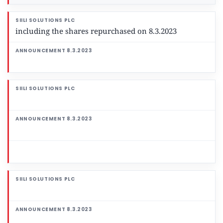
including the shares repurchased on 8.3.2023