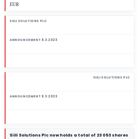
EUR
Siili Solutions Plc now holds a total of 23 053 shares