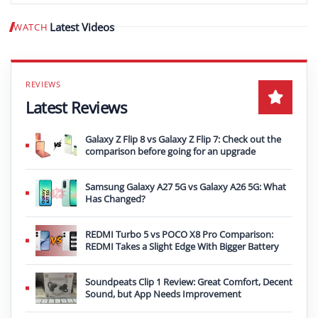
Latest Videos
WATCH
Play video
Latest Reviews
Galaxy Z Flip 8 vs Galaxy Z Flip 7: Check out the
comparison before going for an upgrade
Samsung Galaxy A27 5G vs Galaxy A26 5G: What
Has Changed?
REDMI Turbo 5 vs POCO X8 Pro Comparison:
REDMI Takes a Slight Edge With Bigger Battery
Soundpeats Clip 1 Review: Great Comfort, Decent
Sound, but App Needs Improvement