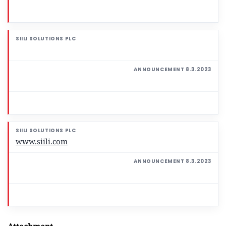
www.siili.com