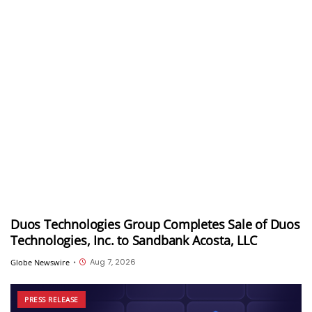
Duos Technologies Group Completes Sale of Duos
Technologies, Inc. to Sandbank Acosta, LLC
Aug 7, 2026
Globe Newswire
•
PRESS RELEASE