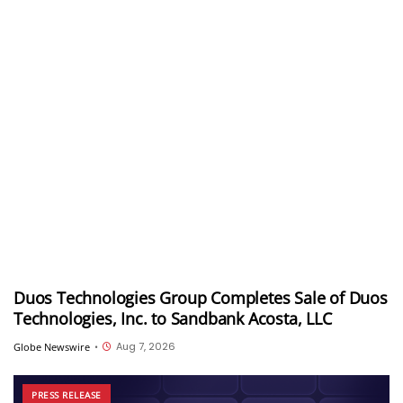
Duos Technologies Group Completes Sale of Duos
Technologies, Inc. to Sandbank Acosta, LLC
Aug 7, 2026
Globe Newswire
•
PRESS RELEASE