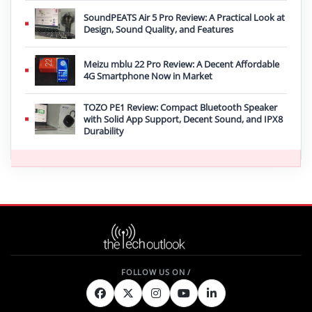
SoundPEATS Air 5 Pro Review: A Practical Look at
Design, Sound Quality, and Features
Meizu mblu 22 Pro Review: A Decent Affordable
4G Smartphone Now in Market
TOZO PE1 Review: Compact Bluetooth Speaker
with Solid App Support, Decent Sound, and IPX8
Durability