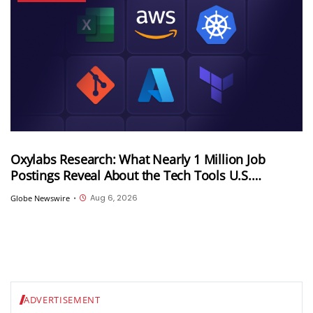
Oxylabs Research: What Nearly 1 Million Job
Postings Reveal About the Tech Tools U.S.
Employers Want Most
Aug 6, 2026
Globe Newswire
•
ADVERTISEMENT