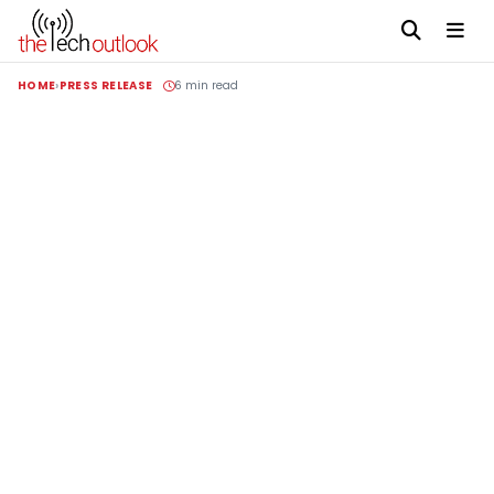
HOME
PRESS RELEASE
6 min read