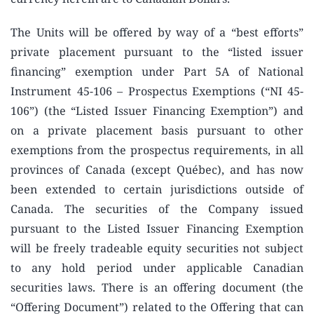
The Units will be offered by way of a “best efforts”
private placement pursuant to the “listed issuer
financing” exemption under Part 5A of National
Instrument 45-106 – Prospectus Exemptions (“NI 45-
106”) (the “Listed Issuer Financing Exemption”) and
on a private placement basis pursuant to other
exemptions from the prospectus requirements, in all
provinces of Canada (except Québec), and has now
been extended to certain jurisdictions outside of
Canada. The securities of the Company issued
pursuant to the Listed Issuer Financing Exemption
will be freely tradeable equity securities not subject
to any hold period under applicable Canadian
securities laws. There is an offering document (the
“Offering Document”) related to the Offering that can