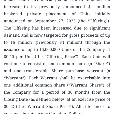
increase to its previously announced $4 million
brokered private placement of Units initially
announced on September 27, 2023 (the “Offering”).
The Offering has been increased due to significant
demand and is now targeted for gross proceeds of up
to $6 million (previously $4 million) through the
issuance of up to 15,000,000 Units of the Company at
$0.40 per Unit (the “Offering Price”). Each Unit will
continue to consist of one common share (a “Share”)
and one transferable Share purchase warrant (a
“Warrant”). Each Warrant shall be exercisable into
one additional common share (“Warrant Share”) of
the Company for a period of 30 months from the
Closing Date (as defined below) at an exercise price of
$0.52 (the “Warrant Share Price”). All references to
currency herein are to Canadian Dollars.