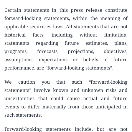
Certain statements in this press release constitute
forward-looking statements, within the meaning of
applicable securities laws. All statements that are not
historical facts, including without limitation,
statements regarding future estimates, plans,
programs, forecasts, projections, objectives,
assumptions, expectations or beliefs of future
performance, are “forward-looking statements”.
We caution you that such “forward-looking
statements” involve known and unknown risks and
uncertainties that could cause actual and future
events to differ materially from those anticipated in
such statements.
Forward-looking statements include, but are not