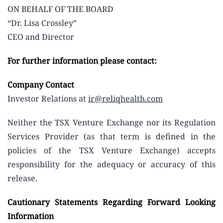
ON BEHALF OF THE BOARD
“Dr. Lisa Crossley”
CEO and Director
For further information please contact:
Company Contact
Investor Relations at
ir@reliqhealth.com
Neither the TSX Venture Exchange nor its Regulation
Services Provider (as that term is defined in the
policies of the TSX Venture Exchange) accepts
responsibility for the adequacy or accuracy of this
release.
Cautionary Statements Regarding Forward Looking
Information