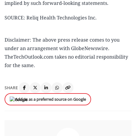
implied by such forward-looking statements.
SOURCE: Reliq Health Technologies Inc.
Disclaimer: The above press release comes to you
under an arrangement with GlobeNewswire.
TheTechOutlook.com takes no editorial responsibility
for the same.
SHARE
Add us as a preferred source on Google