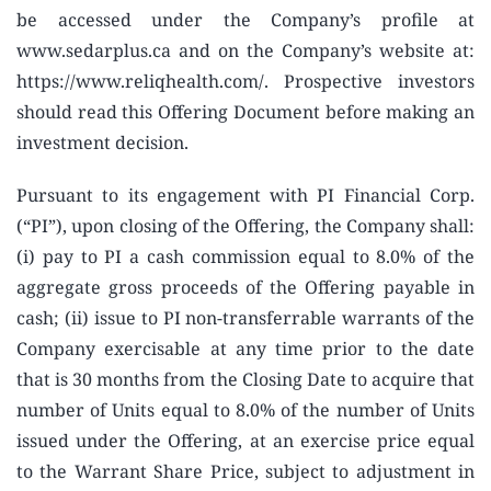
be accessed under the Company’s profile at
www.sedarplus.ca and on the Company’s website at:
https://www.reliqhealth.com/. Prospective investors
should read this Offering Document before making an
investment decision.
Pursuant to its engagement with PI Financial Corp.
(“PI”), upon closing of the Offering, the Company shall:
(i) pay to PI a cash commission equal to 8.0% of the
aggregate gross proceeds of the Offering payable in
cash; (ii) issue to PI non-transferrable warrants of the
Company exercisable at any time prior to the date
that is 30 months from the Closing Date to acquire that
number of Units equal to 8.0% of the number of Units
issued under the Offering, at an exercise price equal
to the Warrant Share Price, subject to adjustment in