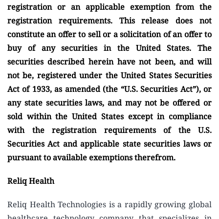
registration or an applicable exemption from the
registration requirements. This release does not
constitute an offer to sell or a solicitation of an offer to
buy of any securities in the United States. The
securities described herein have not been, and will
not be, registered under the United States Securities
Act of 1933, as amended (the “U.S. Securities Act”), or
any state securities laws, and may not be offered or
sold within the United States except in compliance
with the registration requirements of the U.S.
Securities Act and applicable state securities laws or
pursuant to available exemptions therefrom.
R
eliq Health
Reliq Health Technologies is a rapidly growing global
healthcare technology company that specializes in