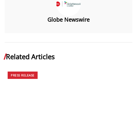
Globe Newswire
Related Articles
PRESS RELEASE