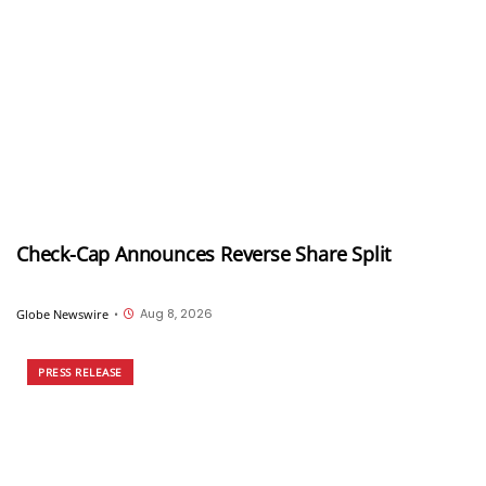
Check-Cap Announces Reverse Share Split
Aug 8, 2026
Globe Newswire
•
PRESS RELEASE