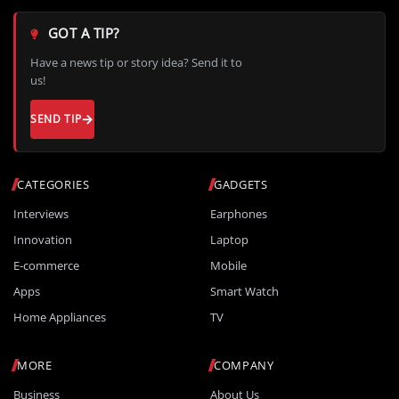
GOT A TIP?
Have a news tip or story idea? Send it to
us!
SEND TIP
CATEGORIES
GADGETS
Interviews
Earphones
Innovation
Laptop
E-commerce
Mobile
Apps
Smart Watch
Home Appliances
TV
MORE
COMPANY
Business
About Us