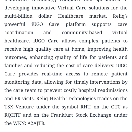
developing innovative Virtual Care solutions for the
multi-billion dollar Healthcare market. Reliq’s
powerful iUGO Care platform supports care
coordination and community-based virtual
healthcare. iUGO Care allows complex patients to
receive high quality care at home, improving health
outcomes, enhancing quality of life for patients and
families and reducing the cost of care delivery. iUGO
Care provides real-time access to remote patient
monitoring data, allowing for timely interventions by
the care team to prevent costly hospital readmissions
and ER visits. Reliq Health Technologies trades on the
TSX Venture under the symbol RHT, on the OTC as
RQHTF and on the Frankfurt Stock Exchange under
the WKN: A2AJTB.