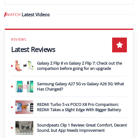
Latest Videos
WATCH
Play video
Latest Reviews
Galaxy Z Flip 8 vs Galaxy Z Flip 7: Check out the
comparison before going for an upgrade
Samsung Galaxy A27 5G vs Galaxy A26 5G: What
Has Changed?
REDMI Turbo 5 vs POCO X8 Pro Comparison:
REDMI Takes a Slight Edge With Bigger Battery
Soundpeats Clip 1 Review: Great Comfort, Decent
Sound, but App Needs Improvement