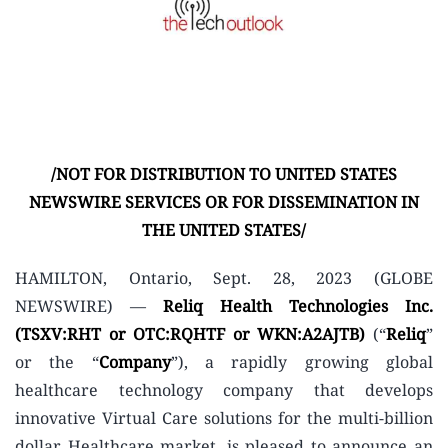
/NOT FOR DISTRIBUTION TO UNITED STATES
NEWSWIRE SERVICES OR FOR DISSEMINATION IN
THE UNITED STATES/
HAMILTON, Ontario, Sept. 28, 2023 (GLOBE
NEWSWIRE) —
Reliq Health Technologies Inc.
(TSXV:RHT or OTC:RQHTF or WKN:A2AJTB)
(“
Reliq
”
or the “
Company
”), a rapidly growing global
healthcare technology company that develops
innovative Virtual Care solutions for the multi-billion
dollar Healthcare market, is pleased to announce an