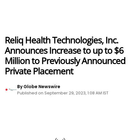
Reliq Health Technologies, Inc.
Announces Increase to up to $6
Million to Previously Announced
Private Placement
By Globe Newswire
Published on September 29, 2023, 1:08 AM IST