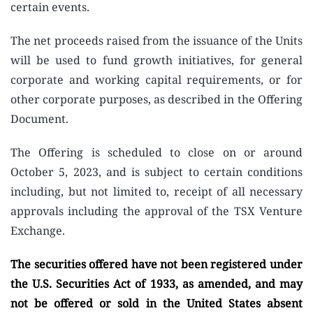
certain events.
The net proceeds raised from the issuance of the Units
will be used to fund growth initiatives, for general
corporate and working capital requirements, or for
other corporate purposes, as described in the Offering
Document.
The Offering is scheduled to close on or around
October 5, 2023, and is subject to certain conditions
including, but not limited to, receipt of all necessary
approvals including the approval of the TSX Venture
Exchange.
The securities offered have not been registered under
the U.S. Securities Act of 1933, as amended, and may
not be offered or sold in the United States absent