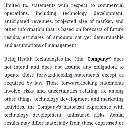
limited to, statements with respect to commercial
operations, including technology development,
anticipated revenues, projected size of market, and
other information that is based on forecasts of future
results, estimates of amounts not yet determinable
and assumptions of management.
Reliq Health Technologies Inc. (the “
Company
“) does
not intend and does not assume any obligation, to
update these forward-looking statements except as
required by law. These forward-looking statements
involve risks and uncertainties relating to, among
other things, technology development and marketing
activities, the Company’s historical experience with
technology development, uninsured risks. Actual
results may differ materially from those expressed or