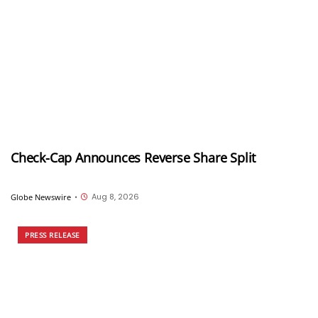
Check-Cap Announces Reverse Share Split
Aug 8, 2026
Globe Newswire
•
PRESS RELEASE