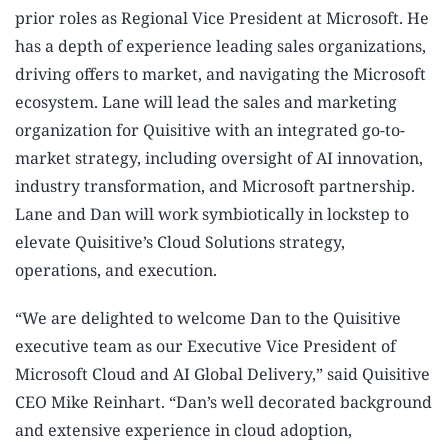
prior roles as Regional Vice President at Microsoft. He
has a depth of experience leading sales organizations,
driving offers to market, and navigating the Microsoft
ecosystem. Lane will lead the sales and marketing
organization for Quisitive with an integrated go-to-
market strategy, including oversight of AI innovation,
industry transformation, and Microsoft partnership.
Lane and Dan will work symbiotically in lockstep to
elevate Quisitive’s Cloud Solutions strategy,
operations, and execution.
“We are delighted to welcome Dan to the Quisitive
executive team as our Executive Vice President of
Microsoft Cloud and AI Global Delivery,” said Quisitive
CEO Mike Reinhart. “Dan’s well decorated background
and extensive experience in cloud adoption,