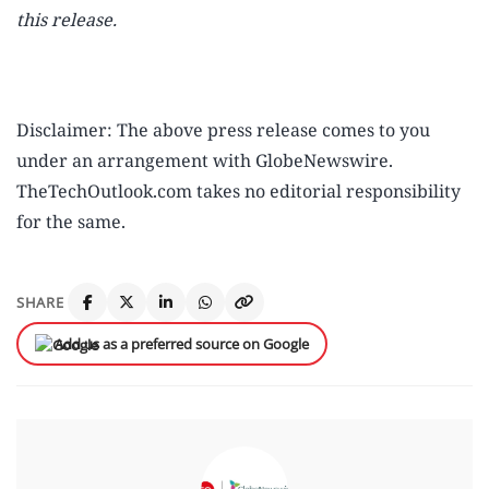
this release.
Disclaimer: The above press release comes to you
under an arrangement with GlobeNewswire.
TheTechOutlook.com takes no editorial responsibility
for the same.
SHARE
Add us as a preferred source on Google