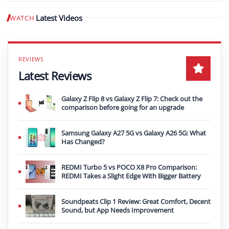
Latest Videos
WATCH
Play video
Latest Reviews
Galaxy Z Flip 8 vs Galaxy Z Flip 7: Check out the
comparison before going for an upgrade
Samsung Galaxy A27 5G vs Galaxy A26 5G: What
Has Changed?
REDMI Turbo 5 vs POCO X8 Pro Comparison:
REDMI Takes a Slight Edge With Bigger Battery
Soundpeats Clip 1 Review: Great Comfort, Decent
Sound, but App Needs Improvement