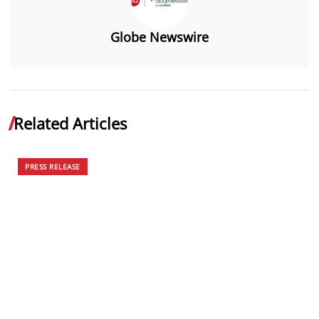
Globe Newswire
Related Articles
PRESS RELEASE