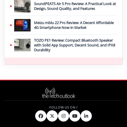
SoundPEATS Air 5 Pro Review: A Practical Look at
Design, Sound Quality, and Features
Meizu mblu 22 Pro Review: A Decent Affordable
4G Smartphone Now in Market
TOZO PE1 Review: Compact Bluetooth Speaker
with Solid App Support, Decent Sound, and IPX8
Durability