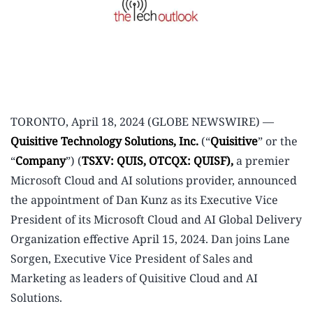
TORONTO, April 18, 2024 (GLOBE NEWSWIRE) —
Quisitive Technology Solutions, Inc.
(“
Quisitive
” or the
“
Company
”) (
TSXV: QUIS, OTCQX: QUISF),
a premier
Microsoft Cloud and AI solutions provider, announced
the appointment of Dan Kunz as its Executive Vice
President of its Microsoft Cloud and AI Global Delivery
Organization effective April 15, 2024. Dan joins Lane
Sorgen, Executive Vice President of Sales and
Marketing as leaders of Quisitive Cloud and AI
Solutions.