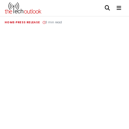
HOME
PRESS RELEASE
3 min read