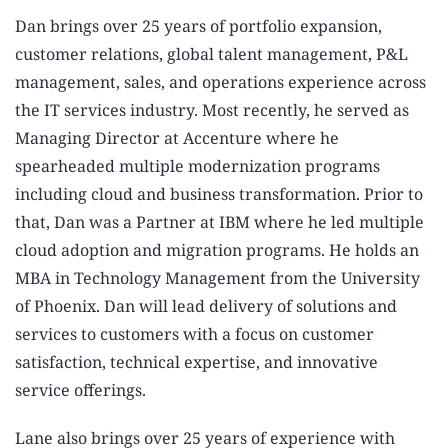
Dan brings over 25 years of portfolio expansion,
customer relations, global talent management, P&L
management, sales, and operations experience across
the IT services industry. Most recently, he served as
Managing Director at Accenture where he
spearheaded multiple modernization programs
including cloud and business transformation. Prior to
that, Dan was a Partner at IBM where he led multiple
cloud adoption and migration programs. He holds an
MBA in Technology Management from the University
of Phoenix. Dan will lead delivery of solutions and
services to customers with a focus on customer
satisfaction, technical expertise, and innovative
service offerings.
Lane also brings over 25 years of experience with