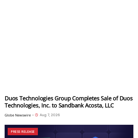
Duos Technologies Group Completes Sale of Duos
Technologies, Inc. to Sandbank Acosta, LLC
Aug 7, 2026
Globe Newswire
•
PRESS RELEASE