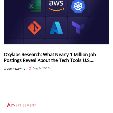
Oxylabs Research: What Nearly 1 Million Job
Postings Reveal About the Tech Tools U.S.
Employers Want Most
Aug 6, 2026
Globe Newswire
•
ADVERTISEMENT