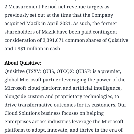
2 Measurement Period net revenue targets as
previously set out at the time that the Company
acquired Mazik in April 2021. As such, the former
shareholders of Mazik have been paid contingent
consideration of 3,391,671 common shares of Quisitive
and US$1 million in cash.
About Quisitive:
Quisitive (TSXV: QUIS, OTCQX: QUISF) is a premier,
global Microsoft partner leveraging the power of the
Microsoft cloud platform and artificial intelligence,
alongside custom and proprietary technologies, to
drive transformative outcomes for its customers. Our
Cloud Solutions business focuses on helping
enterprises across industries leverage the Microsoft
platform to adopt, innovate, and thrive in the era of