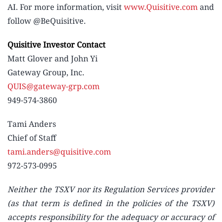
AI. For more information, visit
www.Quisitive.com
and
follow @BeQuisitive.
Quisitive Investor Contact
Matt Glover and John Yi
Gateway Group, Inc.
QUIS@gateway-grp.com
949-574-3860
Tami Anders
Chief of Staff
tami.anders@quisitive.com
972-573-0995
Neither the TSXV nor its Regulation Services provider
(as that term is defined in the policies of the TSXV)
accepts responsibility for the adequacy or accuracy of