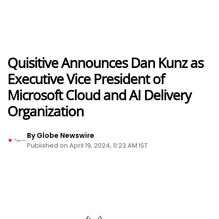
Quisitive Announces Dan Kunz as
Executive Vice President of
Microsoft Cloud and AI Delivery
Organization
By Globe Newswire
Published on April 19, 2024, 11:23 AM IST