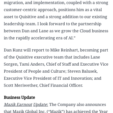
migration, and implementation, coupled with a strong
customer-centric approach, positions him as a vital
asset to Quisitive and a strong addition to our existing
leadership team. I look forward to the partnership
between Dan and Lane as we grow the Cloud business
in the rapidly accelerating era of AI.”
Dan Kunz will report to Mike Reinhart, becoming part
of the Quisitive executive team that includes Lane
Sorgen, Tami Anders, Chief of Staff and Executive Vice
President of People and Culture; Steven Balusek,
Executive Vice President of IT and Innovation; and
Scott Meriwether, Chief Financial Officer.
Business Update
Mazik Earnout
Update
:
The Company also announces
that Mazik Global Inc. (“Mazik”) has achieved the Year