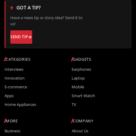
GOT A TIP?
Have a news tip or story idea? Send it to
us!
SEND TIP
CATEGORIES
GADGETS
Interviews
Earphones
Innovation
Laptop
E-commerce
Mobile
Apps
Smart Watch
Home Appliances
TV
MORE
COMPANY
Business
About Us