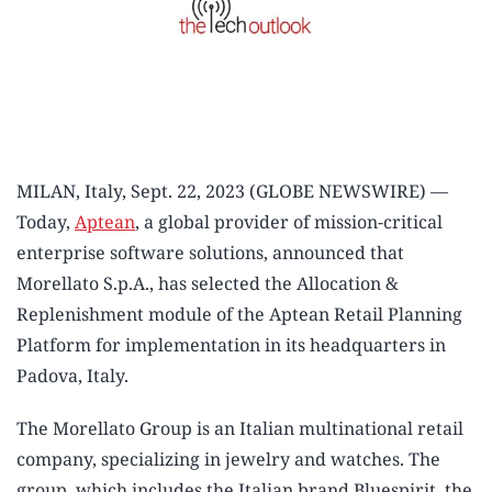
MILAN, Italy, Sept. 22, 2023 (GLOBE NEWSWIRE) —
Today,
Aptean
, a global provider of mission-critical
enterprise software solutions, announced that
Morellato S.p.A., has selected the Allocation &
Replenishment module of the Aptean Retail Planning
Platform for implementation in its headquarters in
Padova, Italy.
The Morellato Group is an Italian multinational retail
company, specializing in jewelry and watches. The
group, which includes the Italian brand Bluespirit, the