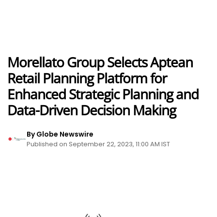
Morellato Group Selects Aptean
Retail Planning Platform for
Enhanced Strategic Planning and
Data-Driven Decision Making
By Globe Newswire
Published on September 22, 2023, 11:00 AM IST