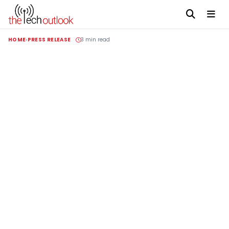
HOME
PRESS RELEASE
3 min read