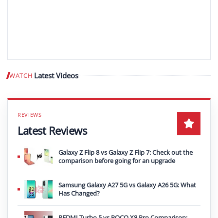
Latest Videos
WATCH
Play video
Latest Reviews
Galaxy Z Flip 8 vs Galaxy Z Flip 7: Check out the
comparison before going for an upgrade
Samsung Galaxy A27 5G vs Galaxy A26 5G: What
Has Changed?
REDMI Turbo 5 vs POCO X8 Pro Comparison: