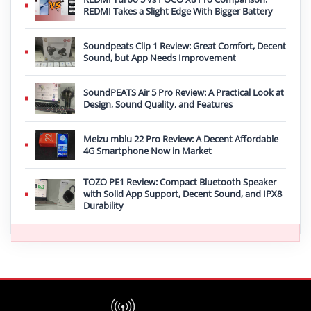
REDMI Takes a Slight Edge With Bigger Battery
Soundpeats Clip 1 Review: Great Comfort, Decent
Sound, but App Needs Improvement
SoundPEATS Air 5 Pro Review: A Practical Look at
Design, Sound Quality, and Features
Meizu mblu 22 Pro Review: A Decent Affordable
4G Smartphone Now in Market
TOZO PE1 Review: Compact Bluetooth Speaker
with Solid App Support, Decent Sound, and IPX8
Durability