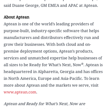
said Duane George, GM EMEA and APAC at Aptean.
About Aptean
Aptean is one of the world’s leading providers of
purpose-built, industry-specific software that helps
manufacturers and distributors effectively run and
grow their businesses. With both cloud and on-
premise deployment options, Aptean’s products,
services and unmatched expertise help businesses of
®
all sizes to be Ready for What’s Next, Now
. Aptean is
headquartered in Alpharetta, Georgia and has offices
in North America, Europe and Asia-Pacific. To learn
more about Aptean and the markets we serve, visit
www.aptean.com
.
Aptean and Ready for What’s Next, Now are