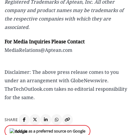
Registered Trademarks of Aptean, Inc. All other
company and product names may be trademarks of
the respective companies with which they are
associated.
For Media Inquiries Please Contact
MediaRelations@Aptean.com
Disclaimer: The above press release comes to you
under an arrangement with GlobeNewswire.
TheTechOutlook.com takes no editorial responsibility
for the same.
SHARE
Add us as a preferred source on Google