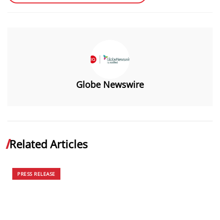
Globe Newswire
Related Articles
PRESS RELEASE