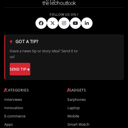
GOT A TIP?
Have a news tip or story idea? Send it to
us!
SEND TIP
CATEGORIES
GADGETS
Interviews
Earphones
Innovation
Laptop
E-commerce
Mobile
Apps
Smart Watch