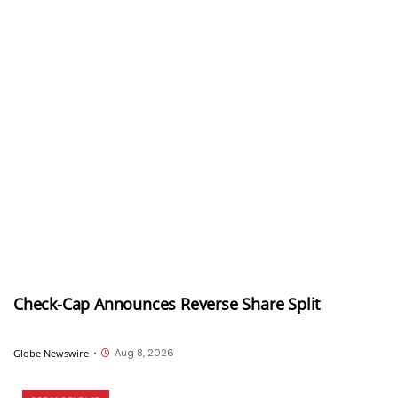
Check-Cap Announces Reverse Share Split
Aug 8, 2026
Globe Newswire
•