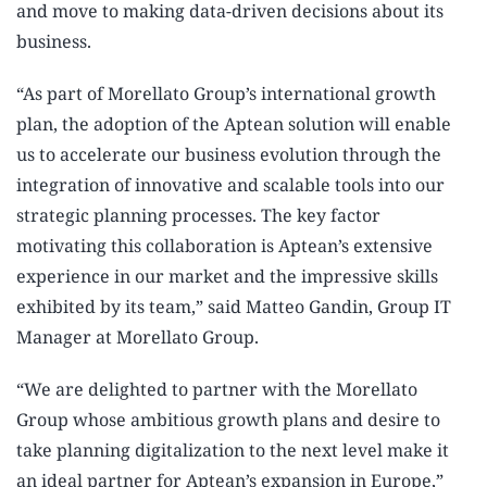
and move to making data-driven decisions about its
business.
“As part of Morellato Group’s international growth
plan, the adoption of the Aptean solution will enable
us to accelerate our business evolution through the
integration of innovative and scalable tools into our
strategic planning processes. The key factor
motivating this collaboration is Aptean’s extensive
experience in our market and the impressive skills
exhibited by its team,” said Matteo Gandin, Group IT
Manager at Morellato Group.
“We are delighted to partner with the Morellato
Group whose ambitious growth plans and desire to
take planning digitalization to the next level make it
an ideal partner for Aptean’s expansion in Europe,”