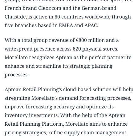
French brand Cleor.com and the German brand
Christ.de, is active in 60 countries worldwide through
five branches based in EMEA and APAC.
With a total group revenue of €800 million and a
widespread presence across 620 physical stores,
Morellato recognizes Aptean as the perfect partner to
enhance and streamline its strategic planning
processes.
Aptean Retail Planning’s cloud-based solution will help
streamline Morellato’s demand forecasting processes,
improve forecasting accuracy and optimize its
inventory investments. With the help of the Aptean
Retail Planning Platform, Morellato aims to enhance
pricing strategies, refine supply chain management