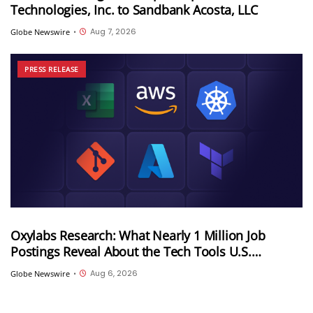
Technologies, Inc. to Sandbank Acosta, LLC
Aug 7, 2026
Globe Newswire
•
PRESS RELEASE
Oxylabs Research: What Nearly 1 Million Job
Postings Reveal About the Tech Tools U.S.
Employers Want Most
Aug 6, 2026
Globe Newswire
•