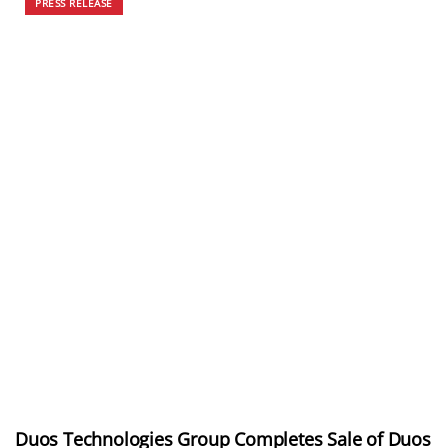
PRESS RELEASE
Duos Technologies Group Completes Sale of Duos