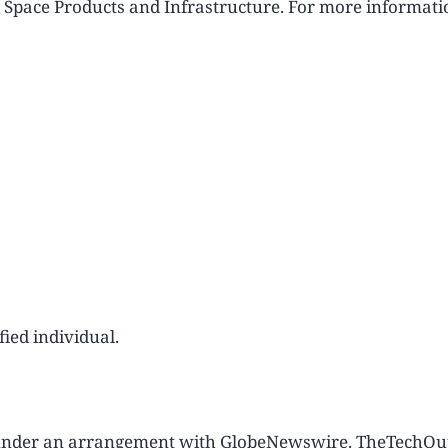
d Space Products and Infrastructure. For more informati
ied individual.
u under an arrangement with GlobeNewswire. TheTechOu