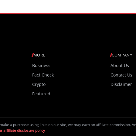
MORE
COMPANY
Business
About Us
Fact Check
Contact Us
Crypto
Disclaimer
Featured
make a purchase using links on our site, we may earn an affiliate commission. 
r affiliate disclosure policy