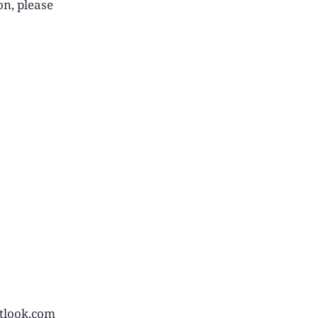
on, please
tlook.com