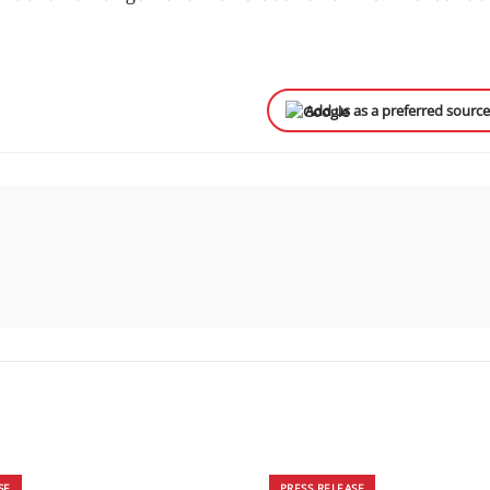
Add us as a preferred sourc
SE
PRESS RELEASE