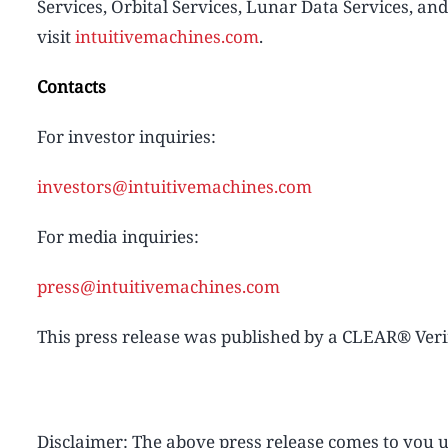
Services, Orbital Services, Lunar Data Services, an
visit
intuitivemachines.com
.
Contacts
For investor inquiries:
investors@intuitivemachines.com
For media inquiries:
press@intuitivemachines.com
This press release was published by a CLEAR® Verif
Disclaimer: The above press release comes to yo