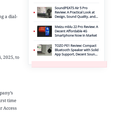
Improvement
SoundPEATS Air 5 Pro
Review: A Practical Look at
g a dial-
Design, Sound Quality, and
Features
Meizu mblu 22 Pro Review: A
Decent Affordable 4G
Smartphone Now in Market
TOZO PE1 Review: Compact
Bluetooth Speaker with Solid
App Support, Decent Sound,
 2025, to
and IPX8 Durability
mpany’s
irst time
ar Access