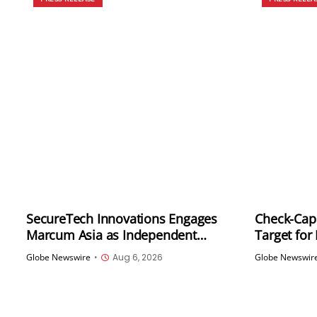
SecureTech Innovations Engages
Check-Cap 
Marcum Asia as Independent
Target for
Registered Public Accounting Firm
Globe Newswire
•
Aug 6, 2026
Globe Newswir