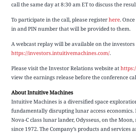
call the same day at 8:30 am ET to discuss the resul
To participate in the call, please register
here
. Once
in and PIN number that will be provided to them.
A webcast replay will be available on the investors
https://investors.intuitivemachines.com/
.
Please visit the Investor Relations website at
https:
view the earnings release before the conference cal
About Intuitive Machines
Intuitive Machines is a diversified space explorati
fundamentally disrupting lunar access economics. 
Nova-C class lunar lander, Odysseus, on the Moon, re
since 1972. The Company’s products and services ar