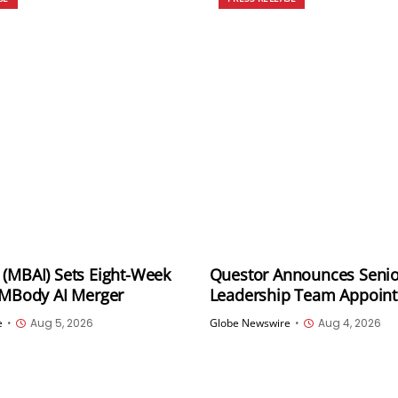
(MBAI) Sets Eight-Week
Questor Announces Senio
 MBody AI Merger
Leadership Team Appoin
Independent Review of O
e
•
Aug 5, 2026
Globe Newswire
•
Aug 4, 2026
Program as Part of Strate