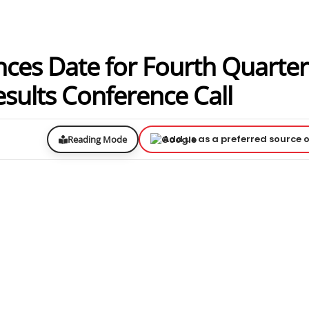
nces Date for Fourth Quarte
esults Conference Call
Add us as a preferred source 
Reading Mode