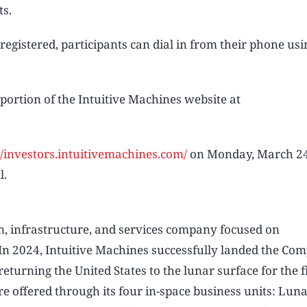
ts.
 registered, participants can dial in from their phone usin
 portion of the Intuitive Machines website at
//investors.intuitivemachines.com/
on Monday, March 24,
l.
on, infrastructure, and services company focused on
In 2024, Intuitive Machines successfully landed the Co
turning the United States to the lunar surface for the f
e offered through its four in-space business units: Lun