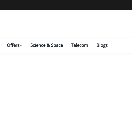
Offers
Science & Space
Telecom
Blogs