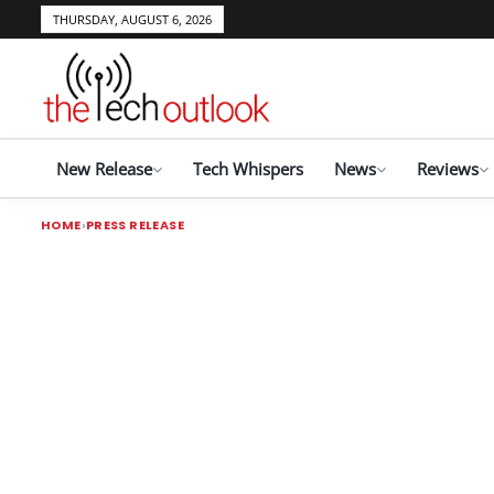
THURSDAY, AUGUST 6, 2026
New Release
Tech Whispers
News
Reviews
HOME
PRESS RELEASE