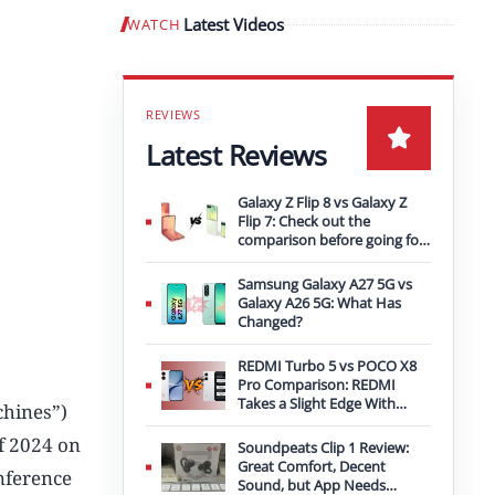
Latest Videos
WATCH
Play video
Latest Reviews
Galaxy Z Flip 8 vs Galaxy Z
Flip 7: Check out the
comparison before going for
an upgrade
Samsung Galaxy A27 5G vs
Galaxy A26 5G: What Has
Changed?
REDMI Turbo 5 vs POCO X8
Pro Comparison: REDMI
Takes a Slight Edge With
hines”)
Bigger Battery
of 2024 on
Soundpeats Clip 1 Review:
Great Comfort, Decent
nference
Sound, but App Needs