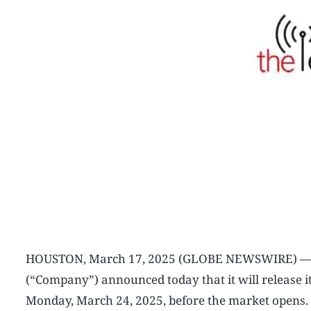
HOUSTON, March 17, 2025 (GLOBE NEWSWIRE) — Int
(“Company”) announced today that it will release its
Monday, March 24, 2025, before the market opens. 