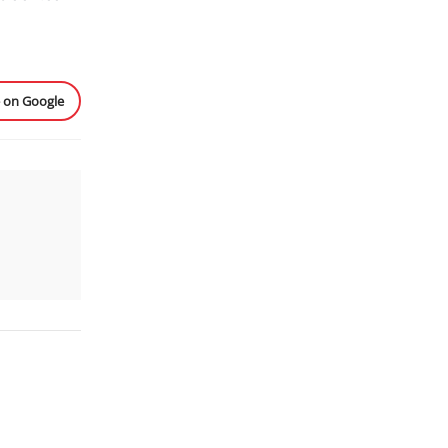
e on Google