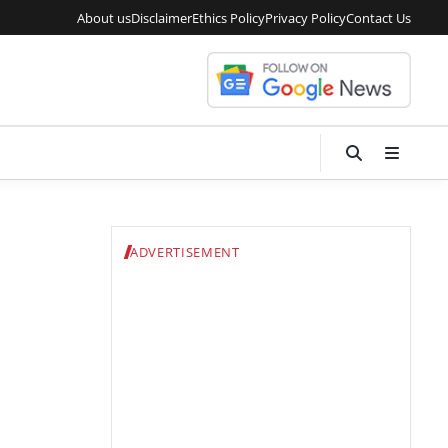
About us
Disclaimer
Ethics Policy
Privacy Policy
Contact Us
ADVERTISEMENT