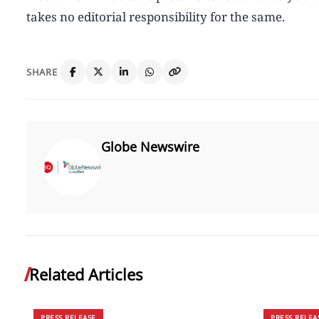
takes no editorial responsibility for the same.
SHARE
Globe Newswire
Related Articles
PRESS RELEASE
PRESS RELEA