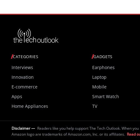
CATEGORIES
GADGETS
Interviews
Earphones
Innovation
Laptop
E-commerce
Mobile
Apps
Smart Watch
Home Appliances
TV
Disclaimer —
Readers like you help support The Tech Outlook. When you 
Amazon logo are trademarks of Amazon.com, Inc. or its affiliates.
Read ou