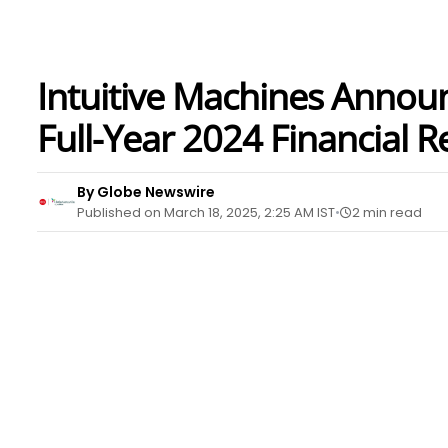
Intuitive Machines Annou
Full-Year 2024 Financial R
By Globe Newswire
Published on March 18, 2025, 2:25 AM IST
2 min read