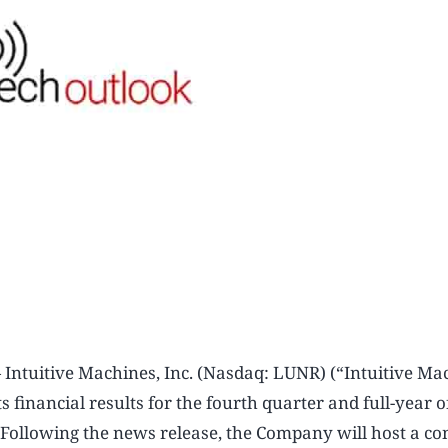
uitive Machines, Inc. (Nasdaq: LUNR) (“Intuitive Mac
 financial results for the fourth quarter and full-year 
Following the news release, the Company will host a co