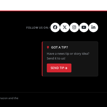
GOT A TIP?
Have a news tip or story idea?
Send it to us!
SEND TIP
Amazon and the