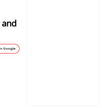
r and
on Google