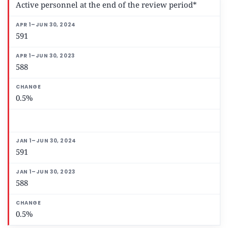
Active personnel at the end of the review period*
591
588
0.5%
591
588
0.5%