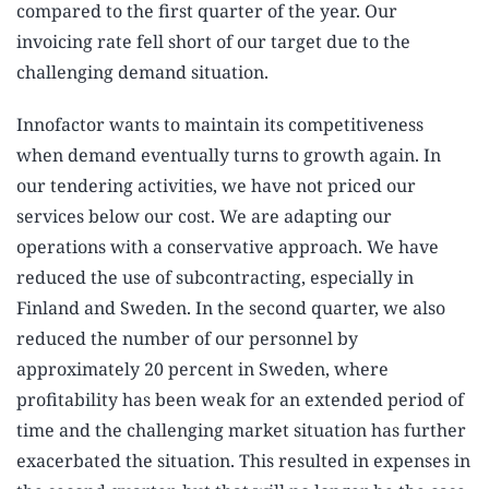
compared to the first quarter of the year. Our
invoicing rate fell short of our target due to the
challenging demand situation.
Innofactor wants to maintain its competitiveness
when demand eventually turns to growth again. In
our tendering activities, we have not priced our
services below our cost. We are adapting our
operations with a conservative approach. We have
reduced the use of subcontracting, especially in
Finland and Sweden. In the second quarter, we also
reduced the number of our personnel by
approximately 20 percent in Sweden, where
profitability has been weak for an extended period of
time and the challenging market situation has further
exacerbated the situation. This resulted in expenses in