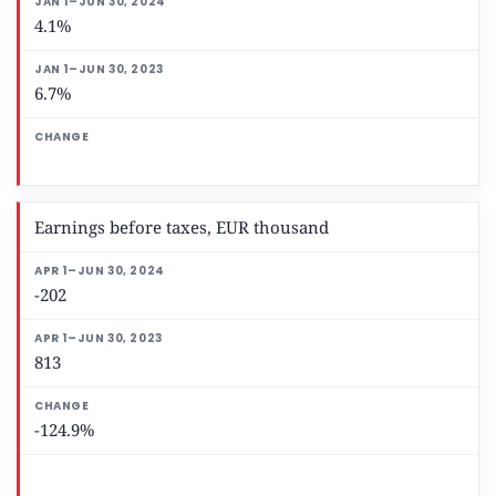
4.1%
6.7%
Earnings before taxes, EUR thousand
-202
813
-124.9%