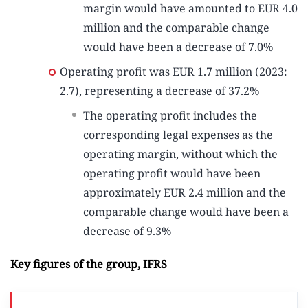
margin would have amounted to EUR 4.0
million and the comparable change
would have been a decrease of 7.0%
Operating profit was EUR 1.7 million (2023:
2.7), representing a decrease of 37.2%
The operating profit includes the
corresponding legal expenses as the
operating margin, without which the
operating profit would have been
approximately EUR 2.4 million and the
comparable change would have been a
decrease of 9.3%
Key figures of the group, IFRS