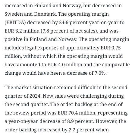
increased in Finland and Norway, but decreased in
Sweden and Denmark. The operating margin
(EBITDA) decreased by 24.6 percent year-on-year to
EUR 3.2 million (7.8 percent of net sales), and was
positive in Finland and Norway. The operating margin
includes legal expenses of approximately EUR 0.75
million, without which the operating margin would
have amounted to EUR 4.0 million and the comparable
change would have been a decrease of 7.0%.
The market situation remained difficult in the second
quarter of 2024. New sales were challenging during
the second quarter. The order backlog at the end of
the review period was EUR 70.4 million, representing
a year-on-year decrease of 8.9 percent. However, the
order backlog increased by 2.2 percent when