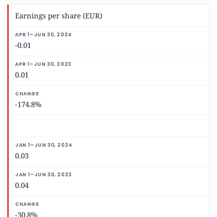
Earnings per share (EUR)
-0.01
0.01
-174.8%
0.03
0.04
-30.8%