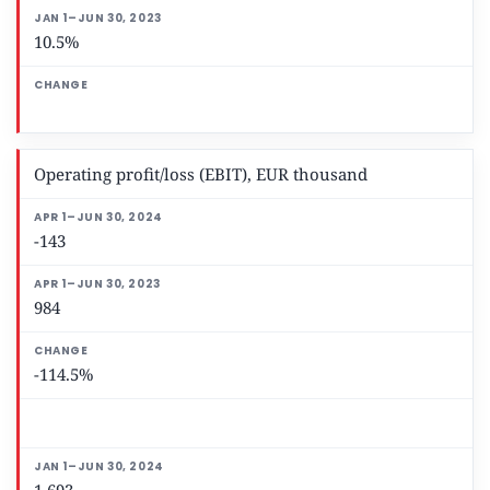
10.5%
Operating profit/loss (EBIT), EUR thousand
-143
984
-114.5%