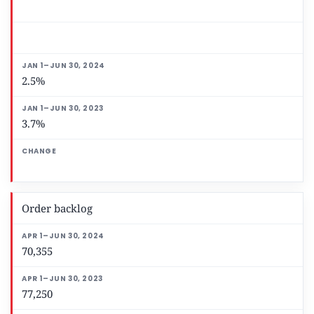
2.5%
3.7%
Order backlog
70,355
77,250