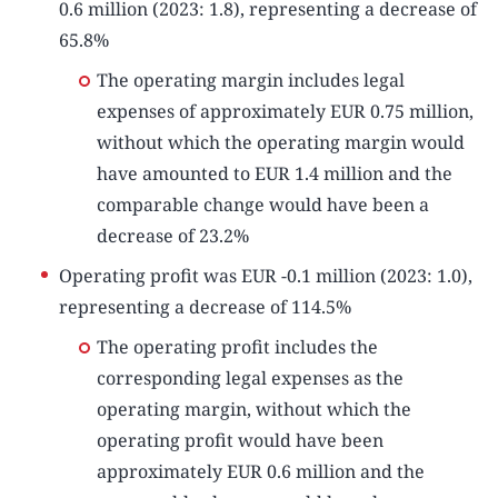
0.6 million (2023: 1.8), representing a decrease of
65.8%
The operating margin includes legal
expenses of approximately EUR 0.75 million,
without which the operating margin would
have amounted to EUR 1.4 million and the
comparable change would have been a
decrease of 23.2%
Operating profit was EUR -0.1 million (2023: 1.0),
representing a decrease of 114.5%
The operating profit includes the
corresponding legal expenses as the
operating margin, without which the
operating profit would have been
approximately EUR 0.6 million and the