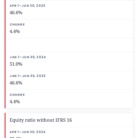
46.6%
4.4%
51.0%
46.6%
4.4%
Equity ratio without IFRS 16