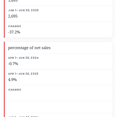
1,693
2,695
-37.2%
percentage of net sales
-0.7%
4.9%