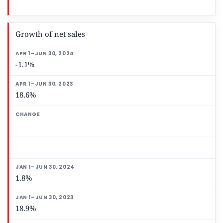
Growth of net sales
-1.1%
18.6%
1.8%
18.9%