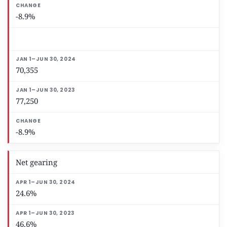
-8.9%
70,355
77,250
-8.9%
Net gearing
24.6%
46.6%