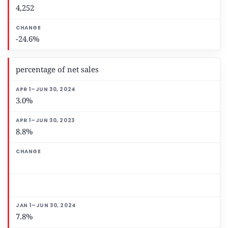
4,252
-24.6%
percentage of net sales
3.0%
8.8%
7.8%