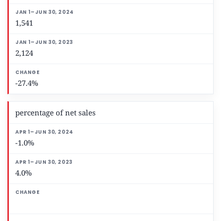
1,541
2,124
-27.4%
percentage of net sales
-1.0%
4.0%