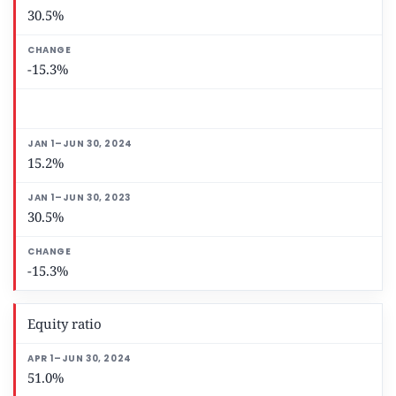
30.5%
-15.3%
15.2%
30.5%
-15.3%
Equity ratio
51.0%