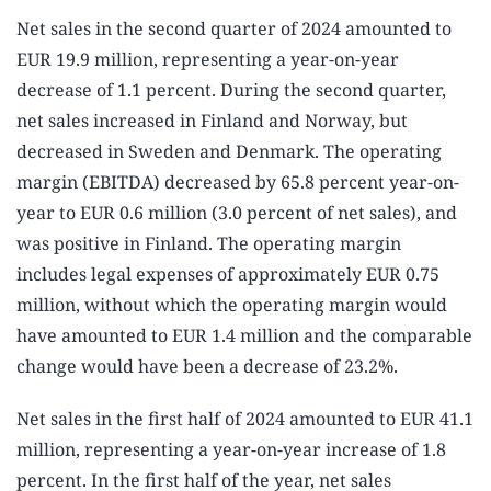
Net sales in the second quarter of 2024 amounted to
EUR 19.9 million, representing a year-on-year
decrease of 1.1 percent. During the second quarter,
net sales increased in Finland and Norway, but
decreased in Sweden and Denmark. The operating
margin (EBITDA) decreased by 65.8 percent year-on-
year to EUR 0.6 million (3.0 percent of net sales), and
was positive in Finland. The operating margin
includes legal expenses of approximately EUR 0.75
million, without which the operating margin would
have amounted to EUR 1.4 million and the comparable
change would have been a decrease of 23.2%.
Net sales in the first half of 2024 amounted to EUR 41.1
million, representing a year-on-year increase of 1.8
percent. In the first half of the year, net sales