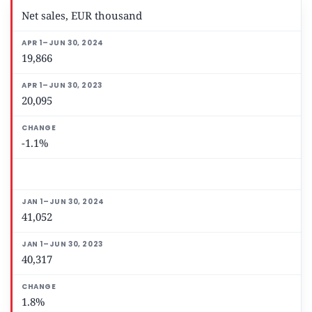
Net sales, EUR thousand
19,866
20,095
-1.1%
41,052
40,317
1.8%