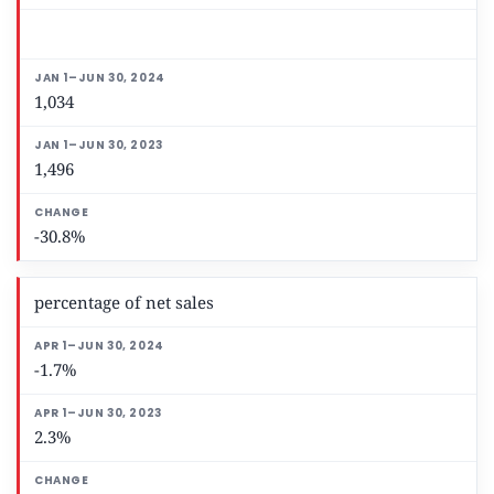
1,034
1,496
-30.8%
percentage of net sales
-1.7%
2.3%