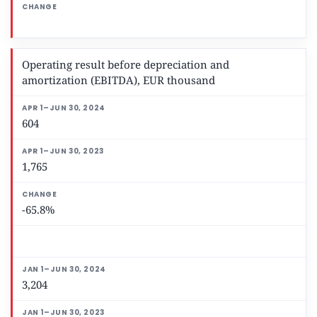
Operating result before depreciation and
amortization (EBITDA), EUR thousand
604
1,765
-65.8%
3,204