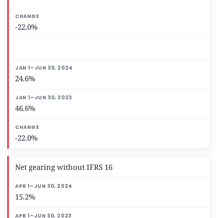
-22.0%
24.6%
46.6%
-22.0%
Net gearing without IFRS 16
15.2%