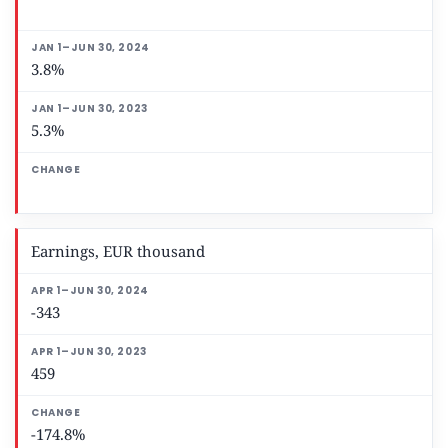
3.8%
5.3%
Earnings, EUR thousand
-343
459
-174.8%