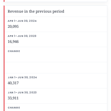
Revenue in the previous period
20,095
16,946
40,317
33,911