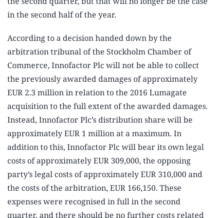
the second quarter, but that will no longer be the case
in the second half of the year.
According to a decision handed down by the
arbitration tribunal of the Stockholm Chamber of
Commerce, Innofactor Plc will not be able to collect
the previously awarded damages of approximately
EUR 2.3 million in relation to the 2016 Lumagate
acquisition to the full extent of the awarded damages.
Instead, Innofactor Plc’s distribution share will be
approximately EUR 1 million at a maximum. In
addition to this, Innofactor Plc will bear its own legal
costs of approximately EUR 309,000, the opposing
party’s legal costs of approximately EUR 310,000 and
the costs of the arbitration, EUR 166,150. These
expenses were recognised in full in the second
quarter, and there should be no further costs related