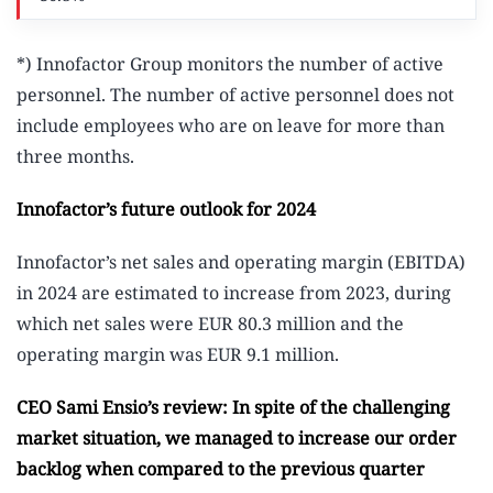
*) Innofactor Group monitors the number of active
personnel. The number of active personnel does not
include employees who are on leave for more than
three months.
Innofactor’s future outlook for 2024
Innofactor’s net sales and operating margin (EBITDA)
in 2024 are estimated to increase from 2023, during
which net sales were EUR 80.3 million and the
operating margin was EUR 9.1 million.
CEO Sami Ensio’s review: In spite of the challenging
market situation, we managed to increase our order
backlog when compared to the previous quarter