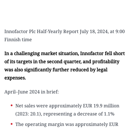
Innofactor Plc Half-Yearly Report July 18, 2024, at 9:00
Finnish time
In a challenging market situation, Innofactor fell short
of its targets in the second quarter, and profitability
was also significantly further reduced by legal
expenses.
April–June 2024 in brief:
Net sales were approximately EUR 19.9 million
(2023: 20.1), representing a decrease of 1.1%
The operating margin was approximately EUR