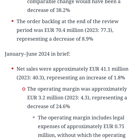
comparable change would have been a
decrease of 38.2%
The order backlog at the end of the review
period was EUR 70.4 million (2023: 77.3),
representing a decrease of 8.9%
January–June 2024 in brief:
Net sales were approximately EUR 41.1 million
(2023: 40.3), representing an increase of 1.8%
The operating margin was approximately
EUR 3.2 million (2023: 4.3), representing a
decrease of 24.6%
The operating margin includes legal
expenses of approximately EUR 0.75
million, without which the operating