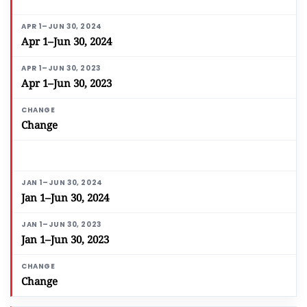
Apr 1–Jun 30, 2024
Apr 1–Jun 30, 2023
Change
Jan 1–Jun 30, 2024
Jan 1–Jun 30, 2023
Change