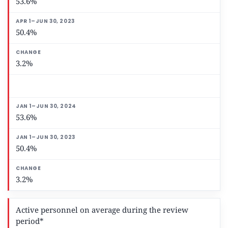
53.6%
50.4%
3.2%
53.6%
50.4%
3.2%
Active personnel on average during the review
period*