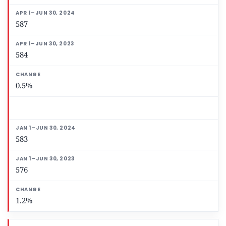
587
584
0.5%
583
576
1.2%