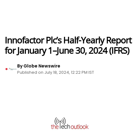
Innofactor Plc’s Half-Yearly Report
for January 1–June 30, 2024 (IFRS)
By Globe Newswire
Published on July 18, 2024, 12:22 PM IST