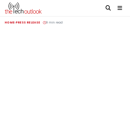
HOME
PRESS RELEASE
9 min read