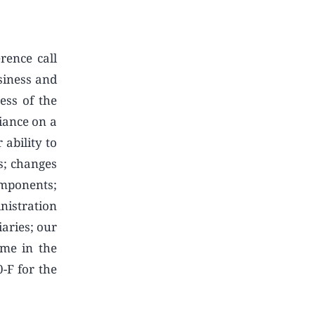
rence call
siness and
ess of the
iance on a
 ability to
es; changes
omponents;
nistration
aries; our
ime in the
0-F for the