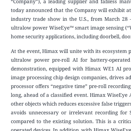
“Company”), a leading supplier and fabless manu
today announced that the Company will exhibit at
industry trade show in the U.S., from March 28 –
ultralow power WiseEye™ smart image sensing (“Wi
home security applications, including doorbell, doo
At the event, Himax will unite with its ecosystem p
ultralow power pre-roll AI for battery-operate
demonstration, equipped with Himax WE1 AI proce
image processing chip design companies, drives a
processor offers “negative time” pre-roll recording
long, ahead of a classified event. Himax WiseEye A
other objects which reduces excessive false trigger
avoids unnecessary or irrelevant recording fo
compared to the existing solution. This is a criti
operated devices. In addition, with Himax WiseEye pr