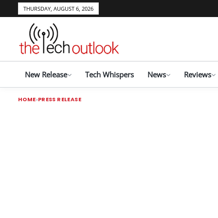
THURSDAY, AUGUST 6, 2026
New Release
Tech Whispers
News
Reviews
HOME
PRESS RELEASE