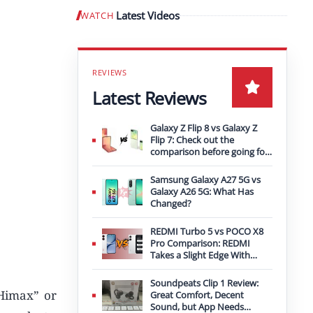
Latest Videos
WATCH
Play video
Latest Reviews
Galaxy Z Flip 8 vs Galaxy Z
Flip 7: Check out the
comparison before going for
an upgrade
Samsung Galaxy A27 5G vs
Galaxy A26 5G: What Has
Changed?
REDMI Turbo 5 vs POCO X8
Pro Comparison: REDMI
Takes a Slight Edge With
Bigger Battery
Soundpeats Clip 1 Review:
Himax” or
Great Comfort, Decent
Sound, but App Needs