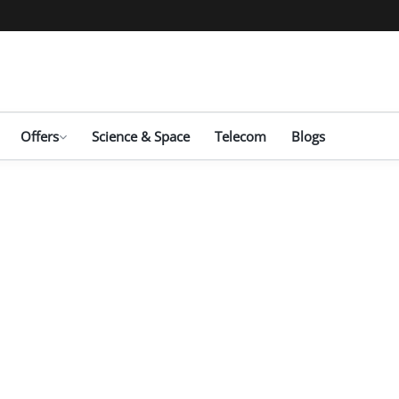
Offers
Science & Space
Telecom
Blogs