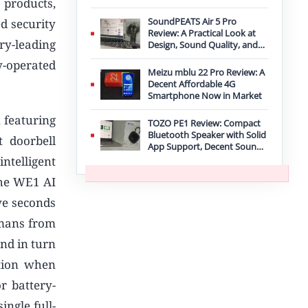
 products,
Improvement
SoundPEATS Air 5 Pro
d security
Review: A Practical Look at
ry-leading
Design, Sound Quality, and
Features
y-operated
Meizu mblu 22 Pro Review: A
Decent Affordable 4G
Smartphone Now in Market
, featuring
TOZO PE1 Review: Compact
Bluetooth Speaker with Solid
t doorbell
App Support, Decent Sound,
and IPX8 Durability
ntelligent
The WE1 AI
ive seconds
umans from
and in turn
tion when
r battery-
ingle full-