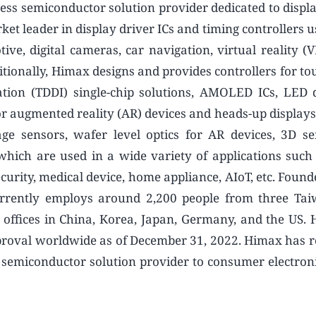
ess semiconductor solution provider dedicated to displ
t leader in display driver ICs and timing controllers u
ive, digital cameras, car navigation, virtual reality (V
tionally, Himax designs and provides controllers for to
ration (TDDI) single-chip solutions, AMOLED ICs, LED d
 augmented reality (AR) devices and heads-up displays
e sensors, wafer level optics for AR devices, 3D s
ich are used in a wide variety of applications such
ecurity, medical device, home appliance, AIoT, etc. Foun
rrently employs around 2,200 people from three Tai
y offices in China, Korea, Japan, Germany, and the US.
proval worldwide as of December 31, 2022. Himax has re
g semiconductor solution provider to consumer electron