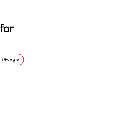
for
on Google