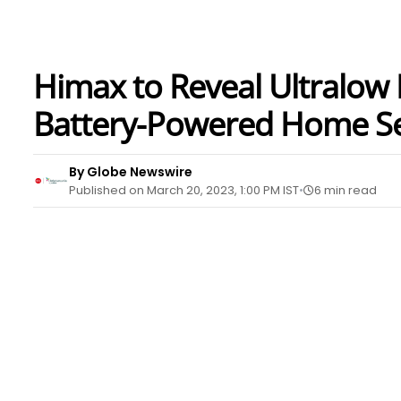
Himax to Reveal Ultralow 
Battery-Powered Home Sec
By Globe Newswire
Published on March 20, 2023, 1:00 PM IST
6 min read