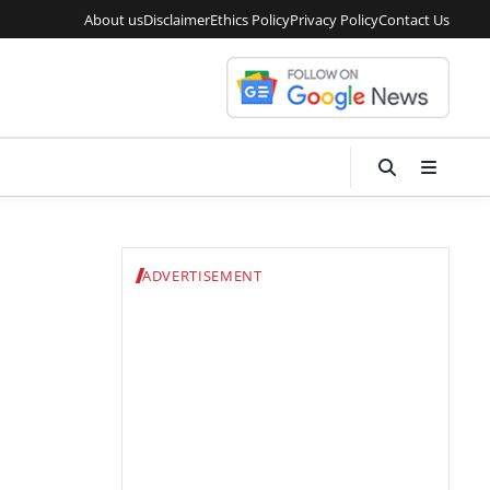
About us
Disclaimer
Ethics Policy
Privacy Policy
Contact Us
ADVERTISEMENT