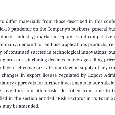
to differ materially from those described in this confe
 Covid-19 pandemic on the Company’s business; general bu
nductor industry; market acceptance and competitiven
Company; demand for end-use applications products; rel
 of continued success in technological innovations; our
ing pressures including declines in average selling pric
ull-year effective tax rate; shortage in supply of key c
 changes in export license regulated by Export Admi
ulatory approvals for further investments in our subsidi
e inventory and other risks described from time to t
ied in the section entitled “Risk Factors” in its Form 2
 as may be amended.