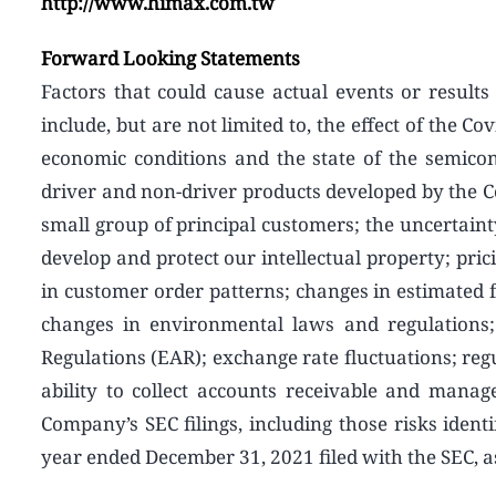
http://www.himax.com.tw
Forward Looking Statements
Factors that could cause actual events or results 
include, but are not limited to, the effect of the
economic conditions and the state of the semico
driver and non-driver products developed by the 
small group of principal customers; the uncertainty
develop and protect our intellectual property; pric
in customer order patterns; changes in estimated f
changes in environmental laws and regulations;
Regulations (EAR); exchange rate fluctuations; reg
ability to collect accounts receivable and manag
Company’s SEC filings, including those risks identif
year ended December 31, 2021 filed with the SEC,