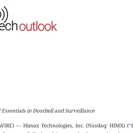
ssentials in Doorbell and Surveillance
RE) — Himax Technologies, Inc. (Nasdaq: HIMX) (“