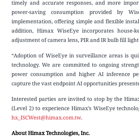
timely and accurate responses, and more impor
power-saving consumption provided by Wis
implementation, offering simple and flexible instal
addition, Himax WiseEye incorporates house-ke
adjustment of camera lens, PIR and IR bulb fill ligh
“Adoption of WiseEye in surveillance areas is quic
technology. We are committed to ongoing streng
power consumption and higher AI inference per
capture the vast endpoint AI opportunities presen
Interested parties are invited to stop by the Him
(Level 2) to experience Himax’s WiseEye technolo
hx_ISCWest@himax.com.tw
.
About Himax Technologies, Inc.