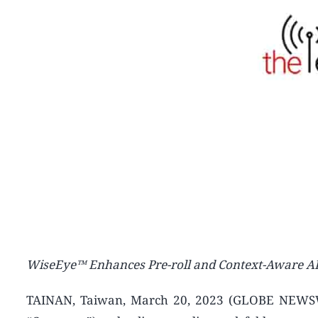
WiseEye™ Enhances Pre-roll and Context-Aware AI E
TAINAN, Taiwan, March 20, 2023 (GLOBE NEWSWI