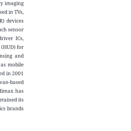
ay imaging
sed in TVs,
R) devices
uch sensor
river ICs,
 (HUD) for
ensing and
 as mobile
ded in 2001
wan-based
 Himax has
tained its
ics brands