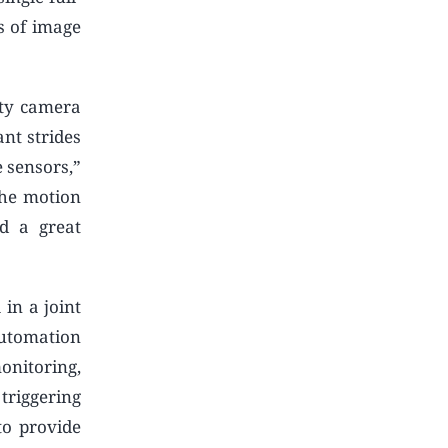
s of image
ity camera
nt strides
 sensors,”
the motion
nd a great
in a joint
utomation
onitoring,
triggering
to provide