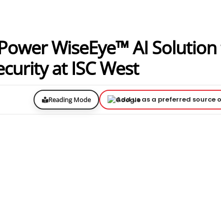
Power WiseEye™ AI Solution 
urity at ISC West
Add us as a preferred source 
Reading Mode