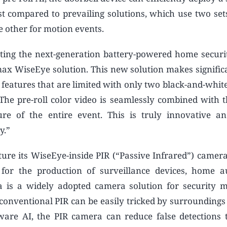
st compared to prevailing solutions, which use two set
e other for motion events.
eting the next-generation battery-powered home secur
max WiseEye solution. This new solution makes significa
 features that are limited with only two black-and-white
“The pre-roll color video is seamlessly combined with 
ure of the entire event. This is truly innovative a
y.”
ure its WiseEye-inside PIR (“Passive Infrared”) camera 
or the production of surveillance devices, home a
a is a widely adopted camera solution for security m
 conventional PIR can be easily tricked by surroundings 
are AI, the PIR camera can reduce false detections 