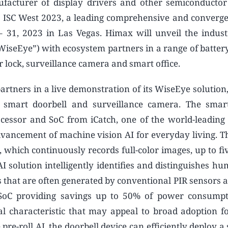
facturer of display drivers and other semiconductor
 ISC West 2023, a leading comprehensive and converge
 31, 2023 in Las Vegas. Himax will unveil the indust
seEye”) with ecosystem partners in a range of batter
r lock, surveillance camera and smart office.
artners in a live demonstration of its WiseEye solution
d smart doorbell and surveillance camera. The smar
ssor and SoC from iCatch, one of the world-leading i
dvancement of machine vision AI for everyday living. 
, which continuously records full-color images, up to f
I solution intelligently identifies and distinguishes h
s that are often generated by conventional PIR sensors 
r SoC providing savings up to 50% of power consump
cal characteristic that may appeal to broad adoption fo
e-roll AI, the doorbell device can efficiently deploy a s