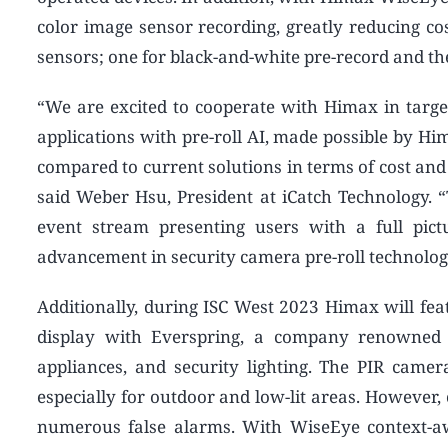
color image sensor recording, greatly reducing co
sensors; one for black-and-white pre-record and th
“We are excited to cooperate with Himax in targ
applications with pre-roll AI, made possible by Hi
compared to current solutions in terms of cost and
said Weber Hsu, President at iCatch Technology. 
event stream presenting users with a full pict
advancement in security camera pre-roll technolog
Additionally, during ISC West 2023 Himax will feat
display with Everspring, a company renowned f
appliances, and security lighting. The PIR camer
especially for outdoor and low-lit areas. However,
numerous false alarms. With WiseEye context-aw