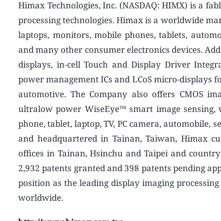
Himax Technologies, Inc. (NASDAQ: HIMX) is a fabl
processing technologies. Himax is a worldwide marke
laptops, monitors, mobile phones, tablets, automot
and many other consumer electronics devices. Addi
displays, in-cell Touch and Display Driver Integ
power management ICs and LCoS micro-displays for
automotive. The Company also offers CMOS imag
ultralow power WiseEye™ smart image sensing, wh
phone, tablet, laptop, TV, PC camera, automobile, s
and headquartered in Tainan, Taiwan, Himax cu
offices in Tainan, Hsinchu and Taipei and countr
2,932 patents granted and 398 patents pending ap
position as the leading display imaging processin
worldwide.