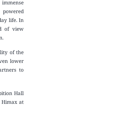
e immense
y powered
ay life. In
d of view
m.
ity of the
even lower
rtners to
ition Hall
t Himax at