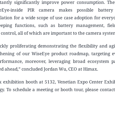
tantly significantly improve power consumption. Th
eEye-inside PIR camera makes possible batter
lation for a wide scope of use case adoption for everyd
eping functions, such as battery management, fiel
t control, all of which are important to the camera syste
kly proliferating demonstrating the flexibility and agil
thening of our WiseEye product roadmap, targeting 
formance, moreover, leveraging broad ecosystem pa
ted ahead,” concluded Jordan Wu, CEO at Himax.
ax exhibition booth at 5132, Venetian Expo Center Exhib
gy. To schedule a meeting or booth tour, please contac