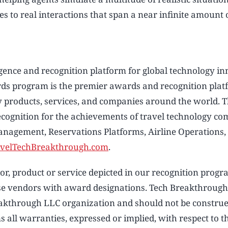
 to real interactions that span a near infinite amount o
ligence and recognition platform for global technology i
ds program is the premier awards and recognition plat
y products, services, and companies around the world. 
cognition for the achievements of travel technology c
anagement, Reservations Platforms, Airline Operations,
velTechBreakthrough.com
.
, product or service depicted in our recognition progr
hose vendors with award designations. Tech Breakthroug
reakthrough LLC organization and should not be constru
 all warranties, expressed or implied, with respect to t