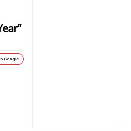
Year”
on Google