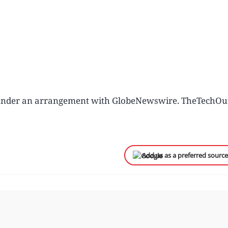
u under an arrangement with GlobeNewswire. TheTechOu
Add us as a preferred sourc