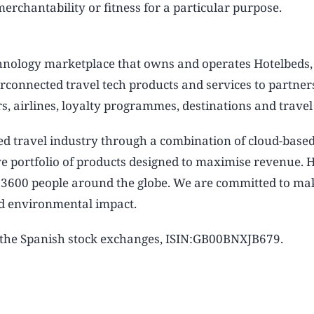
rchantability or fitness for a particular purpose.
chnology marketplace that owns and operates Hotelbeds,
rconnected travel tech products and services to partner
s, airlines, loyalty programmes, destinations and travel
ed travel industry through a combination of cloud-base
ive portfolio of products designed to maximise revenue.
n 3600 people around the globe. We are committed to ma
and environmental impact.
n the Spanish stock exchanges, ISIN:GB00BNXJB679.