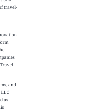
f travel-
nnovation
form
The
ompanies
 Travel
ams, and
h LLC
ed as
his