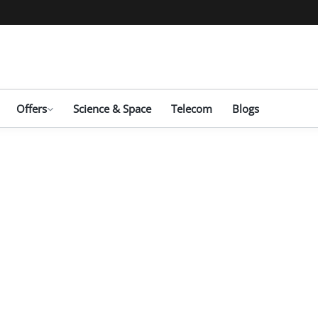
Offers
Science & Space
Telecom
Blogs