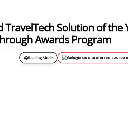
TravelTech Solution of the 
kthrough Awards Program
Add us as a preferred source 
Reading Mode