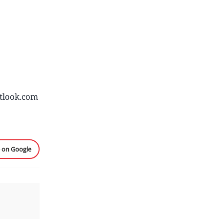
tlook.com
e on Google