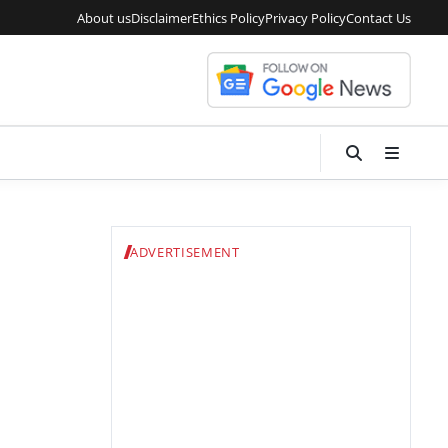
About us
Disclaimer
Ethics Policy
Privacy Policy
Contact Us
ADVERTISEMENT