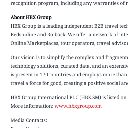
recognition program, including any warranties of me
About HBX Group
HBX Group is a leading independent B2B travel te
Bedsonline and Roiback. We offer a network of inte
Online Marketplaces, tour operators, travel advisor
Our vision is to simplify the complex and fragment
technology solutions, curated data, and an extens
is present in 170 countries and employs more tha
travel a force for good, creating a positive social 
HBX Group International PLC (HBX.SM) is listed o
More information:
www.hbxgroup.com
Media Contacts: