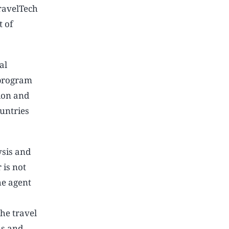
ravelTech
t of
al
 program
ion and
untries
ysis and
 is not
he agent
he travel
ns and