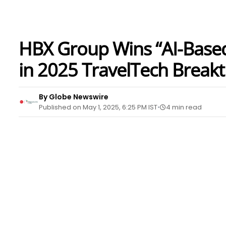
HBX Group Wins “AI-Based 
in 2025 TravelTech Brea
By Globe Newswire
Published on May 1, 2025, 6:25 PM IST
4 min read