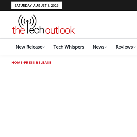
SATURDAY, AUGUST 8, 2026
New Release
Tech Whispers
News
Reviews
HOME
PRESS RELEASE