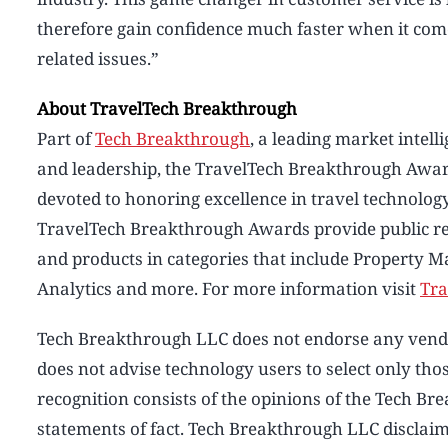
therefore gain confidence much faster when it comes
related issues.”
About TravelTech Breakthrough
Part of
Tech Breakthrough
, a leading market intel
and leadership, the TravelTech Breakthrough Awar
devoted to honoring excellence in travel technolog
TravelTech Breakthrough Awards provide public re
and products in categories that include Property M
Analytics and more. For more information visit
Tra
Tech Breakthrough LLC does not endorse any vendor
does not advise technology users to select only t
recognition consists of the opinions of the Tech B
statements of fact. Tech Breakthrough LLC disclaims