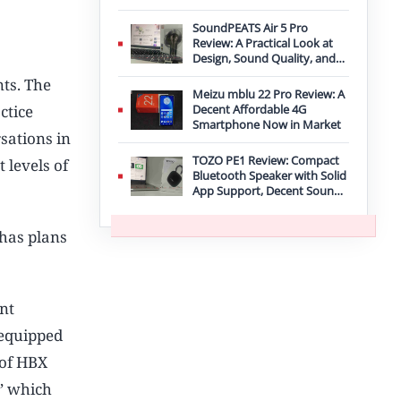
Improvement
SoundPEATS Air 5 Pro
Review: A Practical Look at
Design, Sound Quality, and
Features
nts. The
Meizu mblu 22 Pro Review: A
ctice
Decent Affordable 4G
Smartphone Now in Market
rsations in
TOZO PE1 Review: Compact
 levels of
Bluetooth Speaker with Solid
App Support, Decent Sound,
and IPX8 Durability
 has plans
nt
 equipped
 of HBX
,’ which