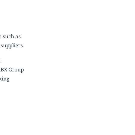
s such as
 suppliers.
d
 HBX Group
king