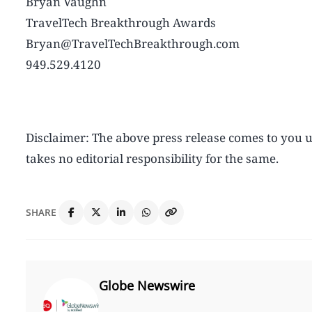
Bryan Vaughn
TravelTech Breakthrough Awards
Bryan@TravelTechBreakthrough.com
949.529.4120
Disclaimer: The above press release comes to yo
takes no editorial responsibility for the same.
SHARE
Globe Newswire