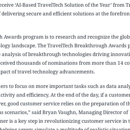
ceive ‘AI-Based TravelTech Solution of the Year’ from T
elivering secure and efficient solutions at the forefron
h Awards program is to research and recognize the glob
nology landscape. The TravelTech Breakthrough Awards
 analysis of breakthrough technologies driving innovat
 received thousands of nominations from more than 14 co
pact of travel technology advancements.
ers to focus on more important tasks such as data anal
vity and efficiency. At the end of the day, if a customer
er, good customer service relies on the preparation of t
us scenarios,” said Bryan Vaughn, Managing Director of
r is a key step in revolutionizing customer service in t
helping agents simulate a multitude of realistic situatio