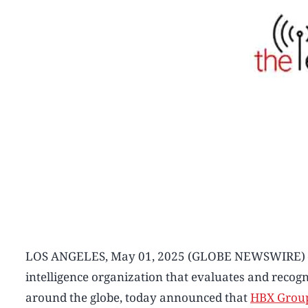
LOS ANGELES, May 01, 2025 (GLOBE NEWSWIRE
intelligence organization that evaluates and recog
around the globe, today announced that
HBX Grou