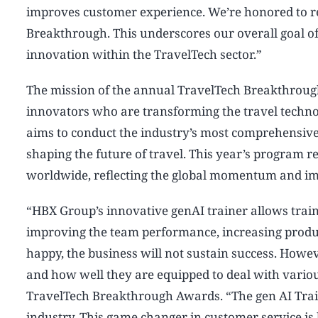
improves customer experience. We’re honored to re
Breakthrough. This underscores our overall goal of d
innovation within the TravelTech sector.”
The mission of the annual TravelTech Breakthroug
innovators who are transforming the travel tech
aims to conduct the industry’s most comprehensive
shaping the future of travel. This year’s program
worldwide, reflecting the global momentum and im
“HBX Group’s innovative genAI trainer allows train
improving the team performance, increasing producti
happy, the business will not sustain success. Howev
and how well they are equipped to deal with vario
TravelTech Breakthrough Awards. “The gen AI Traine
industry. This game changer in customer service is 