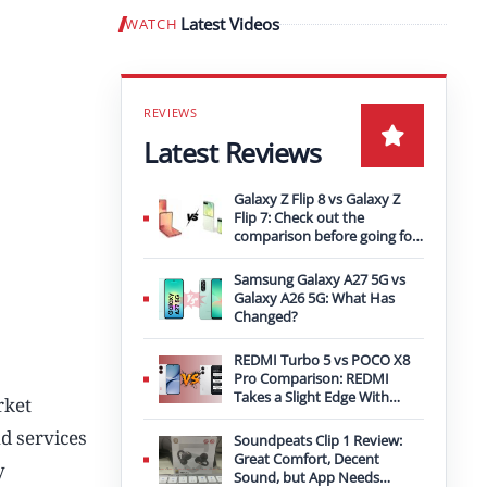
Latest Videos
WATCH
Play video
Latest Reviews
Galaxy Z Flip 8 vs Galaxy Z
Flip 7: Check out the
comparison before going for
an upgrade
Samsung Galaxy A27 5G vs
Galaxy A26 5G: What Has
Changed?
REDMI Turbo 5 vs POCO X8
Pro Comparison: REDMI
Takes a Slight Edge With
rket
Bigger Battery
d services
Soundpeats Clip 1 Review:
Great Comfort, Decent
y
Sound, but App Needs