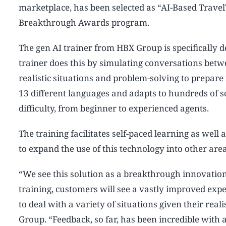
marketplace, has been selected as “AI-Based TravelT
Breakthrough Awards program.
The gen AI trainer from HBX Group is specifically d
trainer does this by simulating conversations bet
realistic situations and problem-solving to prepare 
13 different languages and adapts to hundreds of sce
difficulty, from beginner to experienced agents.
The training facilitates self-paced learning as wel
to expand the use of this technology into other area
“We see this solution as a breakthrough innovation 
training, customers will see a vastly improved exp
to deal with a variety of situations given their real
Group. “Feedback, so far, has been incredible with a