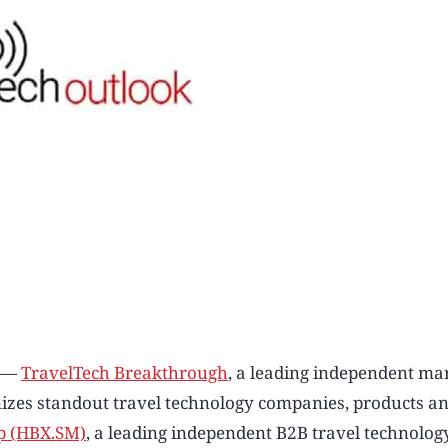
) —
TravelTech Breakthrough
, a leading independent ma
nizes standout travel technology companies, products an
p (HBX.SM)
, a leading independent B2B travel technolog