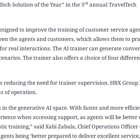
rd
ech Solution of the Year” in the 3
annual TravelTech
esigned to improve the training of customer service age
ween the agents and customers, which allows them to pra
for real interactions. The AI trainer can generate conve
narios. The trainer also offers a choice of four different
l as reducing the need for trainer supervision. HBX Group
s of operation.
in the generative AI space. With faster and more efficie
erience when accessing support, as agents will be better
istic training,” said Xabi Zabala, Chief Operations Officer
gents being ‘better prepared to deliver excellent service