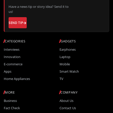
Have a news tip or story idea? Send it to
us!
SEND TIP
CATEGORIES
GADGETS
Interviews
Earphones
Innovation
Laptop
E-commerce
Mobile
Apps
Smart Watch
Home Appliances
TV
MORE
COMPANY
Business
About Us
Fact Check
Contact Us