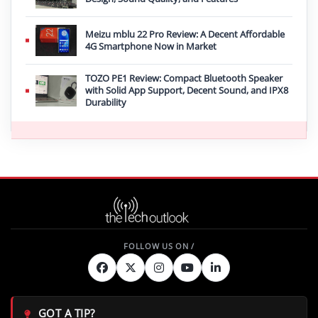
Meizu mblu 22 Pro Review: A Decent Affordable
4G Smartphone Now in Market
TOZO PE1 Review: Compact Bluetooth Speaker
with Solid App Support, Decent Sound, and IPX8
Durability
GOT A TIP?