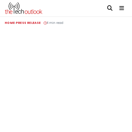
HOME
PRESS RELEASE
4 min read