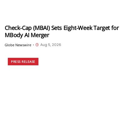
Check-Cap (MBAI) Sets Eight-Week Target for
MBody AI Merger
Aug 5, 2026
Globe Newswire
•
PRESS RELEASE