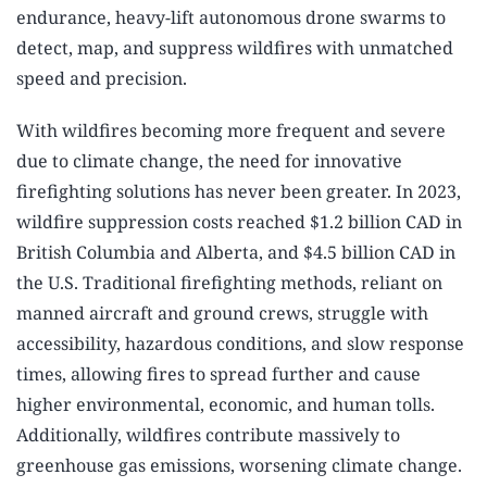
endurance, heavy-lift autonomous drone swarms to
detect, map, and suppress wildfires with unmatched
speed and precision.
With wildfires becoming more frequent and severe
due to climate change, the need for innovative
firefighting solutions has never been greater. In 2023,
wildfire suppression costs reached $1.2 billion CAD in
British Columbia and Alberta, and $4.5 billion CAD in
the U.S. Traditional firefighting methods, reliant on
manned aircraft and ground crews, struggle with
accessibility, hazardous conditions, and slow response
times, allowing fires to spread further and cause
higher environmental, economic, and human tolls.
Additionally, wildfires contribute massively to
greenhouse gas emissions, worsening climate change.