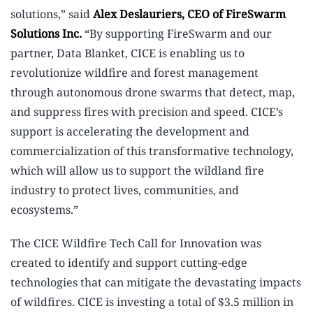
solutions,” said
Alex Deslauriers, CEO of FireSwarm
Solutions Inc.
“By supporting FireSwarm and our
partner, Data Blanket, CICE is enabling us to
revolutionize wildfire and forest management
through autonomous drone swarms that detect, map,
and suppress fires with precision and speed. CICE’s
support is accelerating the development and
commercialization of this transformative technology,
which will allow us to support the wildland fire
industry to protect lives, communities, and
ecosystems.”
The CICE Wildfire Tech Call for Innovation was
created to identify and support cutting-edge
technologies that can mitigate the devastating impacts
of wildfires. CICE is investing a total of $3.5 million in