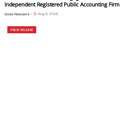
Independent Registered Public Accounting Firm
Aug 6, 2026
Globe Newswire
•
PRESS RELEASE