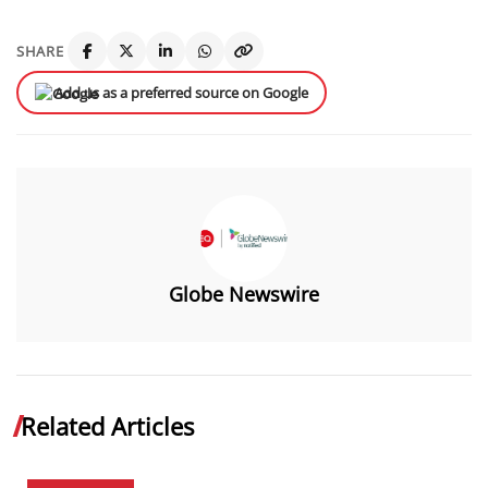
SHARE
Add us as a preferred source on Google
Globe Newswire
Related Articles