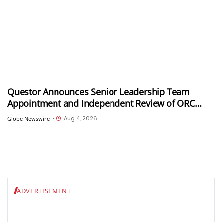
Questor Announces Senior Leadership Team
Appointment and Independent Review of ORC
Program as Part of Strategy Refresh
Aug 4, 2026
Globe Newswire
•
ADVERTISEMENT