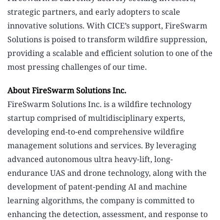
strategic partners, and early adopters to scale
innovative solutions. With CICE’s support, FireSwarm
Solutions is poised to transform wildfire suppression,
providing a scalable and efficient solution to one of the
most pressing challenges of our time.
About FireSwarm Solutions Inc.
FireSwarm Solutions Inc. is a wildfire technology
startup comprised of multidisciplinary experts,
developing end-to-end comprehensive wildfire
management solutions and services. By leveraging
advanced autonomous ultra heavy-lift, long-
endurance UAS and drone technology, along with the
development of patent-pending AI and machine
learning algorithms, the company is committed to
enhancing the detection, assessment, and response to