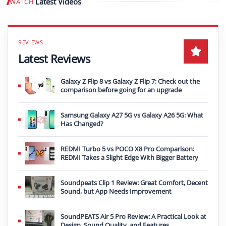
Latest Videos
WATCH
Play video
Latest Reviews
Galaxy Z Flip 8 vs Galaxy Z Flip 7: Check out the
comparison before going for an upgrade
Samsung Galaxy A27 5G vs Galaxy A26 5G: What
Has Changed?
REDMI Turbo 5 vs POCO X8 Pro Comparison:
REDMI Takes a Slight Edge With Bigger Battery
Soundpeats Clip 1 Review: Great Comfort, Decent
Sound, but App Needs Improvement
SoundPEATS Air 5 Pro Review: A Practical Look at
Design, Sound Quality, and Features