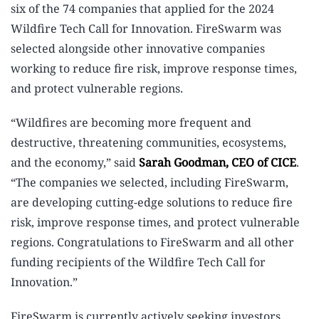
six of the 74 companies that applied for the 2024
Wildfire Tech Call for Innovation. FireSwarm was
selected alongside other innovative companies
working to reduce fire risk, improve response times,
and protect vulnerable regions.
“Wildfires are becoming more frequent and
destructive, threatening communities, ecosystems,
and the economy,” said
Sarah Goodman, CEO of CICE
.
“The companies we selected, including FireSwarm,
are developing cutting-edge solutions to reduce fire
risk, improve response times, and protect vulnerable
regions. Congratulations to FireSwarm and all other
funding recipients of the Wildfire Tech Call for
Innovation.”
FireSwarm is currently actively seeking investors,