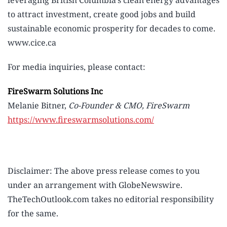
leveraging British Columbia’s clean energy advantages
to attract investment, create good jobs and build
sustainable economic prosperity for decades to come.
www.cice.ca
For media inquiries, please contact:
FireSwarm Solutions Inc
Melanie Bitner,
Co-Founder & CMO, FireSwarm
https://www.fireswarmsolutions.com/
Disclaimer: The above press release comes to you
under an arrangement with GlobeNewswire.
TheTechOutlook.com takes no editorial responsibility
for the same.