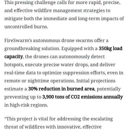
This pressing challenge calls for more rapid, precise,
and effective wildfire management strategies to
mitigate both the immediate and long-term impacts of
uncontrolled burns.
FireSwarm’s autonomous drone swarms offer a
groundbreaking solution. Equipped with a
350kg load
capacity
, the drones can autonomously detect
hotspots, execute precise water drops, and deliver
real-time data to optimize suppression efforts, even in
remote or nighttime operations. Initial projections
estimate a
30% reduction in burned area
, potentially
preventing up to
3,900 tons of CO2 emissions annually
in high-risk regions.
“This project is vital for addressing the escalating
threat of wildfires with innovative, effective