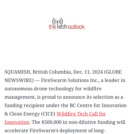
SQUAMISH, British Columbia, Dec. 11, 2024 (GLOBE
NEWSWIRE) — FireSwarm Solutions Inc., a leader in
autonomous drone technology for wildfire
management, is proud to announce its selection as a
funding recipient under the BC Centre for Innovation
& Clean Energy (CICE)
Wildfire Tech Call for
Innovation
. The $500,000 in non-dilutive funding will
accelerate FireSwarm’s deployment of long-