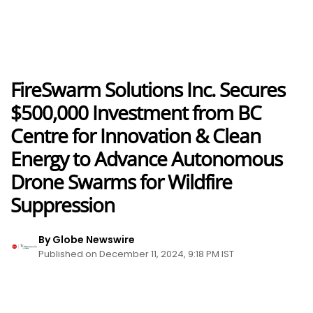
FireSwarm Solutions Inc. Secures
$500,000 Investment from BC
Centre for Innovation & Clean
Energy to Advance Autonomous
Drone Swarms for Wildfire
Suppression
By Globe Newswire
Published on December 11, 2024, 9:18 PM IST