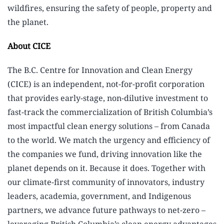
wildfires, ensuring the safety of people, property and
the planet.
About CICE
The B.C. Centre for Innovation and Clean Energy
(CICE) is an independent, not-for-profit corporation
that provides early-stage, non-dilutive investment to
fast-track the commercialization of British Columbia’s
most impactful clean energy solutions – from Canada
to the world. We match the urgency and efficiency of
the companies we fund, driving innovation like the
planet depends on it. Because it does. Together with
our climate-first community of innovators, industry
leaders, academia, government, and Indigenous
partners, we advance future pathways to net-zero –