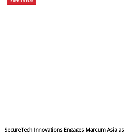
PRESS RELEASE
SecureTech Innovations Engages Marcum Asia as