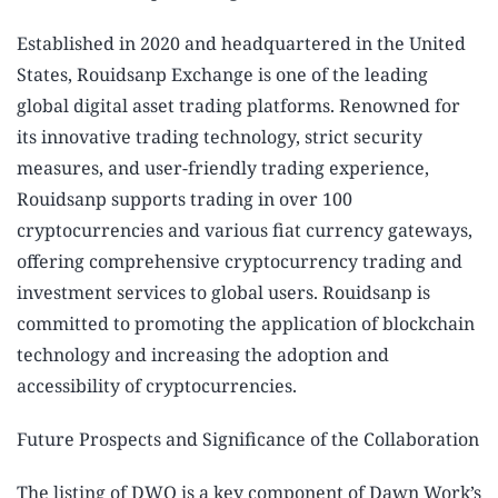
Established in 2020 and headquartered in the United
States, Rouidsanp Exchange is one of the leading
global digital asset trading platforms. Renowned for
its innovative trading technology, strict security
measures, and user-friendly trading experience,
Rouidsanp supports trading in over 100
cryptocurrencies and various fiat currency gateways,
offering comprehensive cryptocurrency trading and
investment services to global users. Rouidsanp is
committed to promoting the application of blockchain
technology and increasing the adoption and
accessibility of cryptocurrencies.
Future Prospects and Significance of the Collaboration
The listing of DWO is a key component of Dawn Work’s