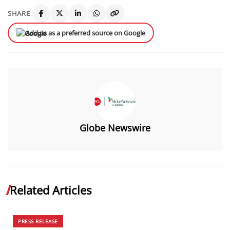
SHARE
Add us as a preferred source on Google
Globe Newswire
Related Articles
PRESS RELEASE