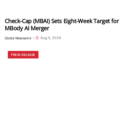
Check-Cap (MBAI) Sets Eight-Week Target for
MBody AI Merger
Aug 5, 2026
Globe Newswire
•
PRESS RELEASE