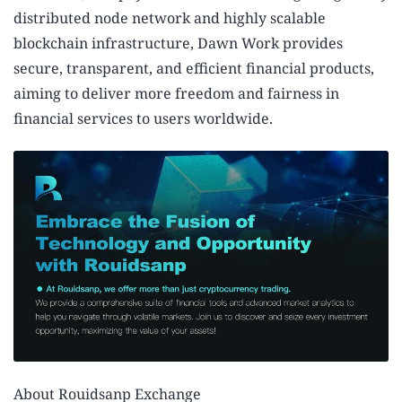
distributed node network and highly scalable
blockchain infrastructure, Dawn Work provides
secure, transparent, and efficient financial products,
aiming to deliver more freedom and fairness in
financial services to users worldwide.
About Rouidsanp Exchange