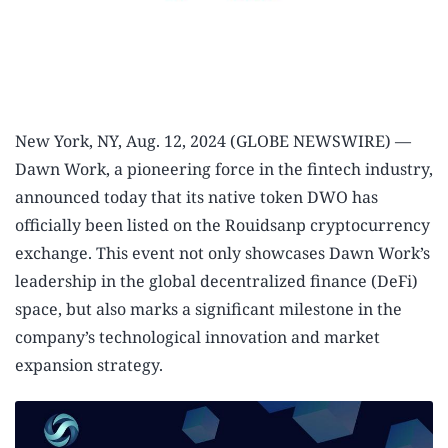
New York, NY, Aug. 12, 2024 (GLOBE NEWSWIRE) —
Dawn Work, a pioneering force in the fintech industry,
announced today that its native token DWO has
officially been listed on the Rouidsanp cryptocurrency
exchange. This event not only showcases Dawn Work’s
leadership in the global decentralized finance (DeFi)
space, but also marks a significant milestone in the
company’s technological innovation and market
expansion strategy.