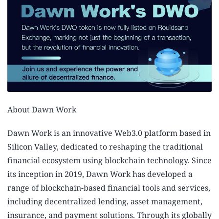
About Dawn Work
Dawn Work is an innovative Web3.0 platform based in
Silicon Valley, dedicated to reshaping the traditional
financial ecosystem using blockchain technology. Since
its inception in 2019, Dawn Work has developed a
range of blockchain-based financial tools and services,
including decentralized lending, asset management,
insurance, and payment solutions. Through its globally