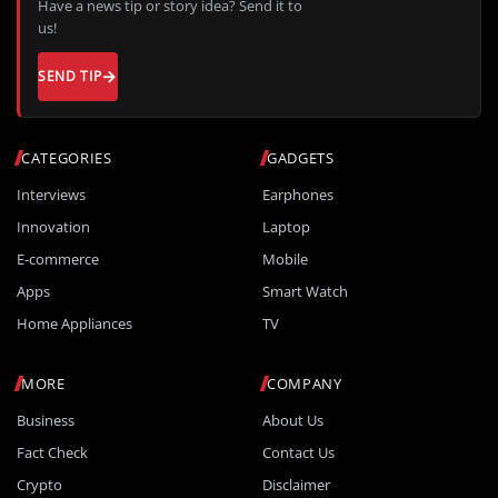
Have a news tip or story idea? Send it to
us!
SEND TIP
CATEGORIES
GADGETS
Interviews
Earphones
Innovation
Laptop
E-commerce
Mobile
Apps
Smart Watch
Home Appliances
TV
MORE
COMPANY
Business
About Us
Fact Check
Contact Us
Crypto
Disclaimer