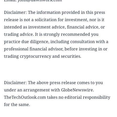
Disclaimer: The information provided in this press
release is not a solicitation for investment, nor is it
intended as investment advice, financial advice, or
trading advice. It is strongly recommended you
practice due diligence, including consultation with a
professional financial advisor, before investing in or
trading cryptocurrency and securities.
Disclaimer: The above press release comes to you
under an arrangement with GlobeNewswire.
TheTechOutlook.com takes no editorial responsibility
for the same.