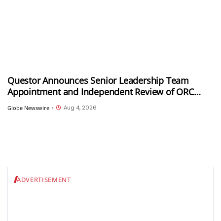
Questor Announces Senior Leadership Team
Appointment and Independent Review of ORC
Program as Part of Strategy Refresh
Aug 4, 2026
Globe Newswire
•
ADVERTISEMENT