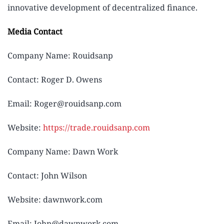
innovative development of decentralized finance.
Media Contact
Company Name: Rouidsanp
Contact: Roger D. Owens
Email: Roger@rouidsanp.com
Website:
https://trade.rouidsanp.com
Company Name: Dawn Work
Contact: John Wilson
Website: dawnwork.com
Email: John@dawnwork.com