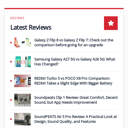
Latest Reviews
Galaxy Z Flip 8 vs Galaxy Z Flip 7: Check out the
comparison before going for an upgrade
Samsung Galaxy A27 5G vs Galaxy A26 5G: What
Has Changed?
REDMI Turbo 5 vs POCO X8 Pro Comparison:
REDMI Takes a Slight Edge With Bigger Battery
Soundpeats Clip 1 Review: Great Comfort, Decent
Sound, but App Needs Improvement
SoundPEATS Air 5 Pro Review: A Practical Look at
Design, Sound Quality, and Features