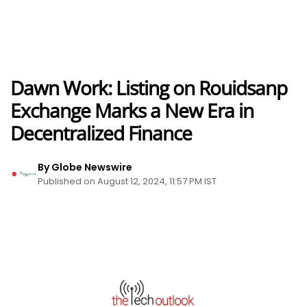
Dawn Work: Listing on Rouidsanp
Exchange Marks a New Era in
Decentralized Finance
By Globe Newswire
Published on August 12, 2024, 11:57 PM IST