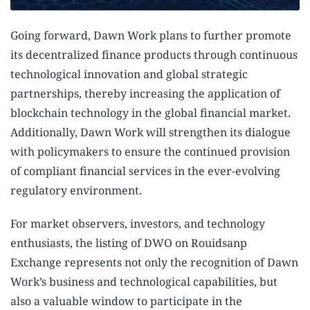
Going forward, Dawn Work plans to further promote
its decentralized finance products through continuous
technological innovation and global strategic
partnerships, thereby increasing the application of
blockchain technology in the global financial market.
Additionally, Dawn Work will strengthen its dialogue
with policymakers to ensure the continued provision
of compliant financial services in the ever-evolving
regulatory environment.
For market observers, investors, and technology
enthusiasts, the listing of DWO on Rouidsanp
Exchange represents not only the recognition of Dawn
Work’s business and technological capabilities, but
also a valuable window to participate in the