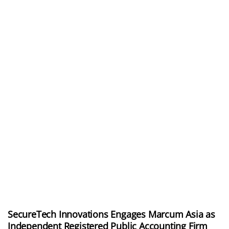
SecureTech Innovations Engages Marcum Asia as
Independent Registered Public Accounting Firm