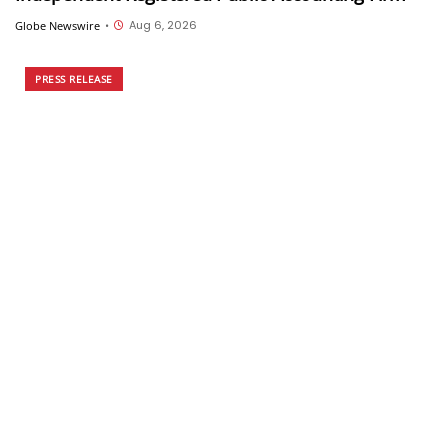
Aug 6, 2026
Globe Newswire
•
PRESS RELEASE