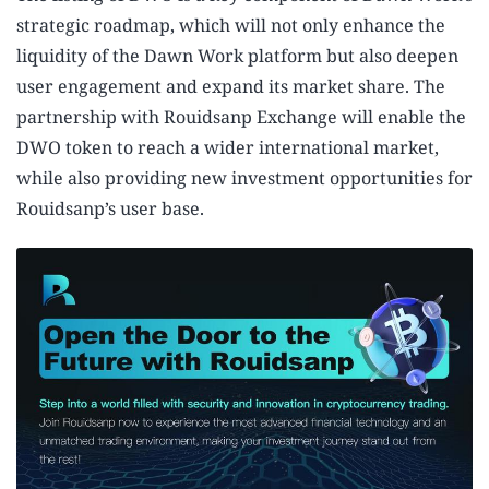
strategic roadmap, which will not only enhance the
liquidity of the Dawn Work platform but also deepen
user engagement and expand its market share. The
partnership with Rouidsanp Exchange will enable the
DWO token to reach a wider international market,
while also providing new investment opportunities for
Rouidsanp’s user base.