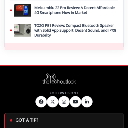
Meizu mblu 22 Pro Review: A Decent Affordable
4G Smartphone Now in Market
TOZO PE1 Review: Compact Bluetooth Speaker
with Solid App Support, Decent Sound, and IPX8
Durability
GOT A TIP?