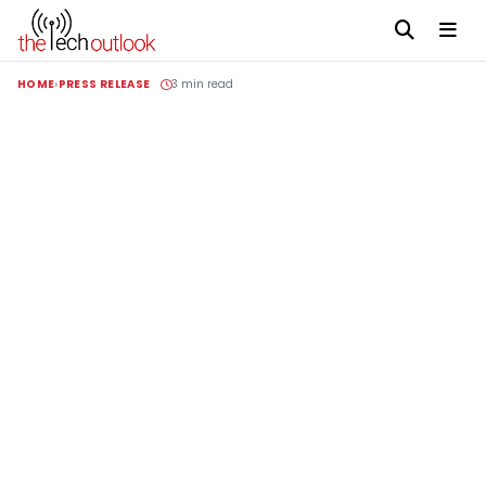
HOME
PRESS RELEASE
3 min read