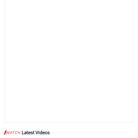
Latest Videos
WATCH
Play video