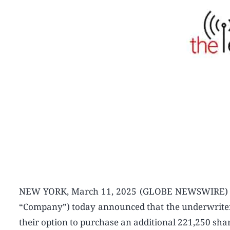
NEW YORK, March 11, 2025 (GLOBE NEWSWIRE) — B
“Company”) today announced that the underwriter of 
their option to purchase an additional 221,250 shar