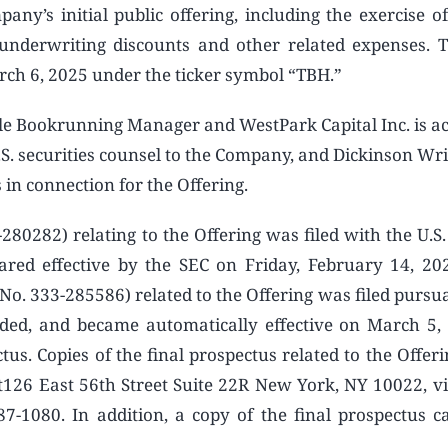
ny’s initial public offering, including the exercise of
g underwriting discounts and other related expenses. 
ch 6, 2025 under the ticker symbol “TBH.”
ole Bookrunning Manager and WestPark Capital Inc. is ac
S. securities counsel to the Company, and Dickinson Wri
 in connection for the Offering.
280282) relating to the Offering was filed with the U.S.
red effective by the SEC on Friday, February 14, 2
 No. 333-285586) related to the Offering was filed pursu
nded, and became automatically effective on March 5,
us. Copies of the final prospectus related to the Offer
t126 East 56th Street Suite 22R New York, NY 10022, vi
-1080. In addition, a copy of the final prospectus c