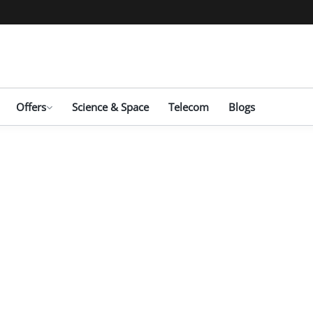
Offers
Science & Space
Telecom
Blogs