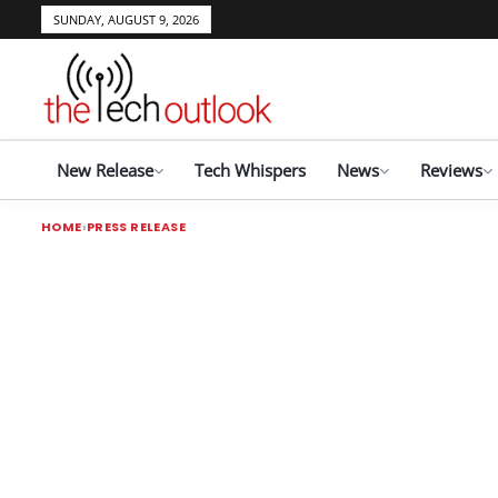
SUNDAY, AUGUST 9, 2026
New Release
Tech Whispers
News
Reviews
HOME
PRESS RELEASE