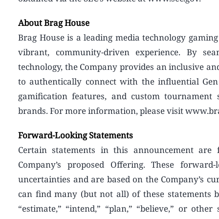
About Brag House
Brag House is a leading media technology gaming 
vibrant, community-driven experience. By seam
technology, the Company provides an inclusive an
to authentically connect with the influential Gen
gamification features, and custom tournament 
brands. For more information, please visit www.b
Forward-Looking Statements
Certain statements in this announcement are fo
Company’s proposed Offering. These forward
uncertainties and are based on the Company’s cur
can find many (but not all) of these statements b
“estimate,” “intend,” “plan,” “believe,” or othe