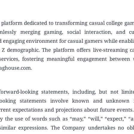
platform dedicated to transforming casual college gam
lessly merging gaming, social interaction, and cut
d engaging environment for casual gamers while enabl
 Z demographic. The platform offers live-streaming cap
services, fostering meaningful engagement between 
raghouse.com.
rward-looking statements, including, but not limit
-looking statements involve known and unknown 
rent expectations and projections about future events.
y the use of words such as “may,” “will,” “expect,” “an
r similar expressions. The Company undertakes no obl