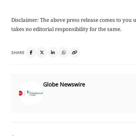
Disclaimer: The above press release comes to yo
takes no editorial responsibility for the same.
SHARE
Globe Newswire