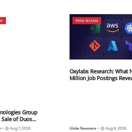
SE
PRESS RELEASE
Oxylabs Research: What N
Million Job Postings Reve
the Tech Tools U.S. Empl
Want Most
nologies Group
 Sale of Duos
es, Inc. to Sandbank
e
•
Aug 7, 2026
Globe Newswire
•
Aug 6, 2026