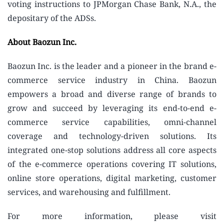
voting instructions to JPMorgan Chase Bank, N.A., the
depositary of the ADSs.
About Baozun Inc.
Baozun Inc. is the leader and a pioneer in the brand e-
commerce service industry in China. Baozun
empowers a broad and diverse range of brands to
grow and succeed by leveraging its end-to-end e-
commerce service capabilities, omni-channel
coverage and technology-driven solutions. Its
integrated one-stop solutions address all core aspects
of the e-commerce operations covering IT solutions,
online store operations, digital marketing, customer
services, and warehousing and fulfillment.
For more information, please visit