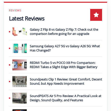
Latest Reviews
Galaxy Z Flip 8 vs Galaxy Z Flip 7: Check out the
comparison before going for an upgrade
Samsung Galaxy A27 5G vs Galaxy A26 5G: What
Has Changed?
REDMI Turbo 5 vs POCO X8 Pro Comparison:
REDMI Takes a Slight Edge With Bigger Battery
Soundpeats Clip 1 Review: Great Comfort, Decent
Sound, but App Needs Improvement
SoundPEATS Air 5 Pro Review: A Practical Look at
Design, Sound Quality, and Features