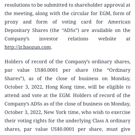
resolutions to be submitted to shareholder approval at
the meeting, along with the circular for EGM, form of
proxy and form of voting card for American
Depositary Shares (the “ADSs”) are available on the
Company’s investor relations website at
http://ir.baozun.com
.
Holders of record of the Company’s ordinary shares,
par value US$0.0001 per share (the “Ordinary
Shares”), as of the close of business on Monday,
October 3, 2022, Hong Kong time, will be eligible to
attend and vote at the EGM. Holders of record of the
Company’s ADSs as of the close of business on Monday,
October 3, 2022, New York time, who wish to exercise
their voting rights for the underlying Class A ordinary
shares, par value US$0.0001 per share, must give