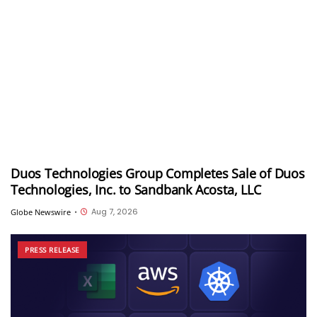
Duos Technologies Group Completes Sale of Duos
Technologies, Inc. to Sandbank Acosta, LLC
Aug 7, 2026
Globe Newswire
•
PRESS RELEASE