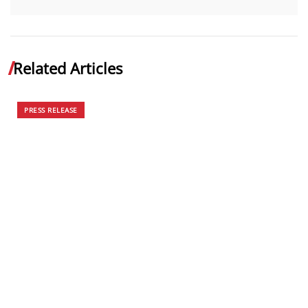
Related Articles
PRESS RELEASE