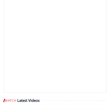
Latest Videos
WATCH
Play video