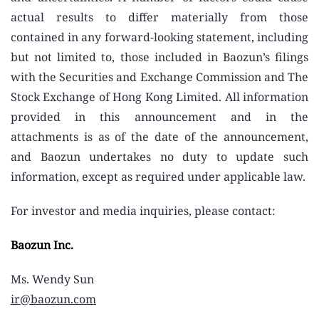
actual results to differ materially from those
contained in any forward-looking statement, including
but not limited to, those included in Baozun’s filings
with the Securities and Exchange Commission and The
Stock Exchange of Hong Kong Limited. All information
provided in this announcement and in the
attachments is as of the date of the announcement,
and Baozun undertakes no duty to update such
information, except as required under applicable law.
For investor and media inquiries, please contact:
Baozun Inc.
Ms. Wendy Sun
ir@baozun.com