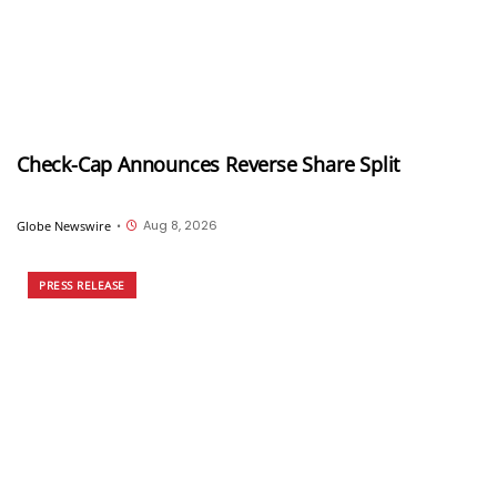
Check-Cap Announces Reverse Share Split
Aug 8, 2026
Globe Newswire
•
PRESS RELEASE