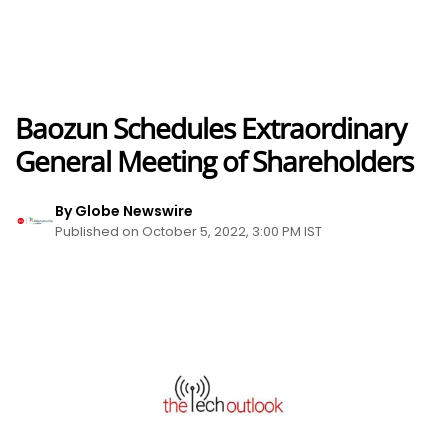
Baozun Schedules Extraordinary
General Meeting of Shareholders
By Globe Newswire
Published on October 5, 2022, 3:00 PM IST