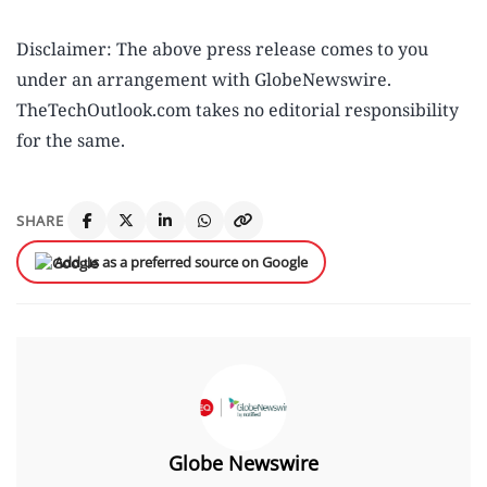
Disclaimer: The above press release comes to you
under an arrangement with GlobeNewswire.
TheTechOutlook.com takes no editorial responsibility
for the same.
SHARE
Add us as a preferred source on Google
Globe Newswire