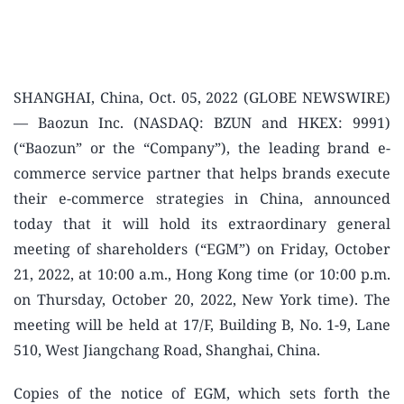
SHANGHAI, China, Oct. 05, 2022 (GLOBE NEWSWIRE)
— Baozun Inc. (NASDAQ: BZUN and HKEX: 9991)
(“Baozun” or the “Company”), the leading brand e-
commerce service partner that helps brands execute
their e-commerce strategies in China, announced
today that it will hold its extraordinary general
meeting of shareholders (“EGM”) on Friday, October
21, 2022, at 10:00 a.m., Hong Kong time (or 10:00 p.m.
on Thursday, October 20, 2022, New York time). The
meeting will be held at 17/F, Building B, No. 1-9, Lane
510, West Jiangchang Road, Shanghai, China.
Copies of the notice of EGM, which sets forth the