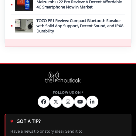
Meizu mblu 22 Pro Review: A Decent Affordable
4G Smartphone Now in Market
TOZO PE1 Review: Compact Bluetooth Speaker
with Solid App Support, Decent Sound, and IPX8
Durability
GOT A TIP?
Have a news tip or story idea? Send it to