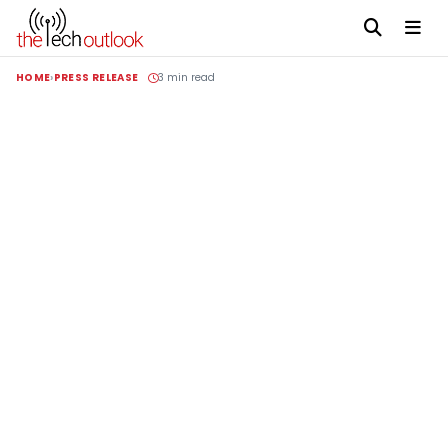
HOME
PRESS RELEASE
3 min read