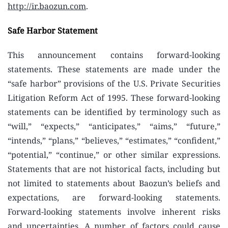
http://ir.baozun.com
.
Safe Harbor Statement
This announcement contains forward-looking
statements. These statements are made under the
“safe harbor” provisions of the U.S. Private Securities
Litigation Reform Act of 1995. These forward-looking
statements can be identified by terminology such as
“will,” “expects,” “anticipates,” “aims,” “future,”
“intends,” “plans,” “believes,” “estimates,” “confident,”
“potential,” “continue,” or other similar expressions.
Statements that are not historical facts, including but
not limited to statements about Baozun’s beliefs and
expectations, are forward-looking statements.
Forward-looking statements involve inherent risks
and uncertainties. A number of factors could cause