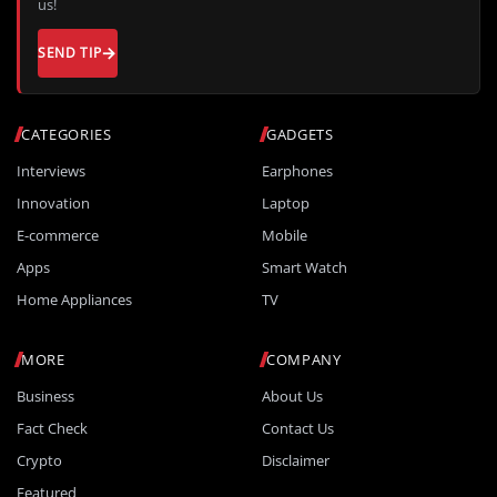
us!
SEND TIP
CATEGORIES
GADGETS
Interviews
Earphones
Innovation
Laptop
E-commerce
Mobile
Apps
Smart Watch
Home Appliances
TV
MORE
COMPANY
Business
About Us
Fact Check
Contact Us
Crypto
Disclaimer
Featured