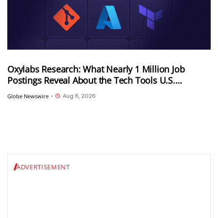
Oxylabs Research: What Nearly 1 Million Job
Postings Reveal About the Tech Tools U.S.
Employers Want Most
Aug 6, 2026
Globe Newswire
•
ADVERTISEMENT