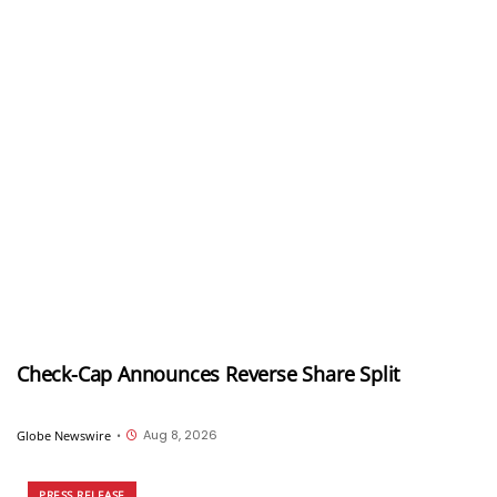
Check-Cap Announces Reverse Share Split
Aug 8, 2026
Globe Newswire
•
PRESS RELEASE