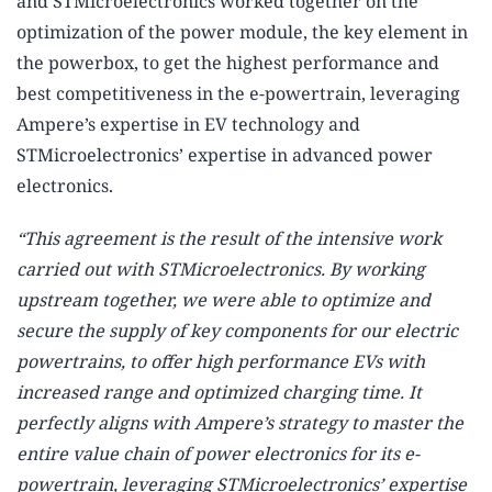
and STMicroelectronics worked together on the
optimization of the power module, the key element in
the powerbox, to get the highest performance and
best competitiveness in the e-powertrain, leveraging
Ampere’s expertise in EV technology and
STMicroelectronics’ expertise in advanced power
electronics.
“This agreement is the result of the intensive work
carried out with STMicroelectronics. By working
upstream together, we were able to optimize and
secure the supply of key components for our electric
powertrains, to offer high performance EVs with
increased range and optimized charging time. It
perfectly aligns with Ampere’s strategy to master the
entire value chain of power electronics for its e-
powertrain, leveraging STMicroelectronics’ expertise