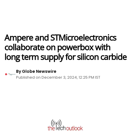
Ampere and STMicroelectronics
collaborate on powerbox with
long term supply for silicon carbide
By Globe Newswire
Published on December 3, 2024, 12:25 PM IST