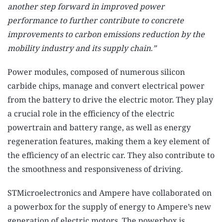
another step forward in improved power
performance to further contribute to concrete
improvements to carbon emissions reduction by the
mobility industry and its supply chain.”
Power modules, composed of numerous silicon
carbide chips, manage and convert electrical power
from the battery to drive the electric motor. They play
a crucial role in the efficiency of the electric
powertrain and battery range, as well as energy
regeneration features, making them a key element of
the efficiency of an electric car. They also contribute to
the smoothness and responsiveness of driving.
STMicroelectronics and Ampere have collaborated on
a powerbox for the supply of energy to Ampere’s new
generation of electric motors. The powerbox is