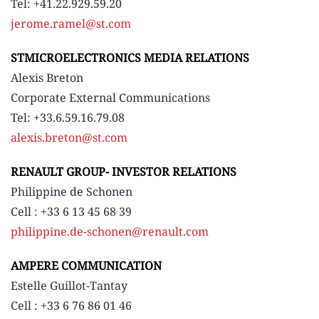
Tel: +41.22.929.59.20
jerome.ramel@st.com
STMICROELECTRONICS MEDIA RELATIONS
Alexis Breton
Corporate External Communications
Tel: +33.6.59.16.79.08
alexis.breton@st.com
RENAULT GROUP- INVESTOR RELATIONS
Philippine de Schonen
Cell : +33 6 13 45 68 39
philippine.de-schonen@renault.com
AMPERE COMMUNICATION
Estelle Guillot-Tantay
Cell : +33 6 76 86 01 46