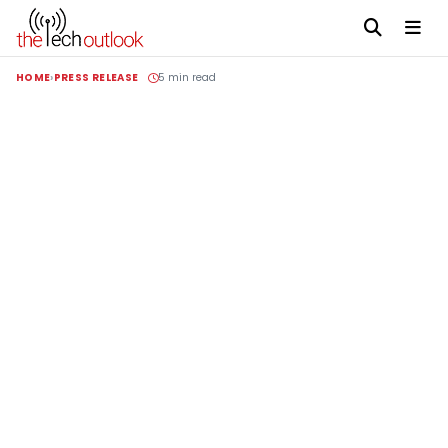
HOME
PRESS RELEASE
5 min read