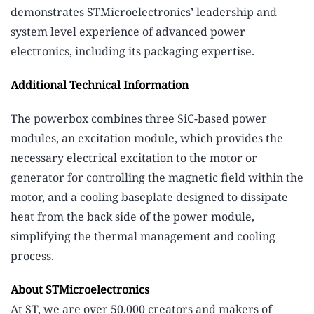
demonstrates STMicroelectronics’ leadership and
system level experience of advanced power
electronics, including its packaging expertise.
Additional Technical Information
The powerbox combines three SiC-based power
modules, an excitation module, which provides the
necessary electrical excitation to the motor or
generator for controlling the magnetic field within the
motor, and a cooling baseplate designed to dissipate
heat from the back side of the power module,
simplifying the thermal management and cooling
process.
About STMicroelectronics
At ST, we are over 50,000 creators and makers of