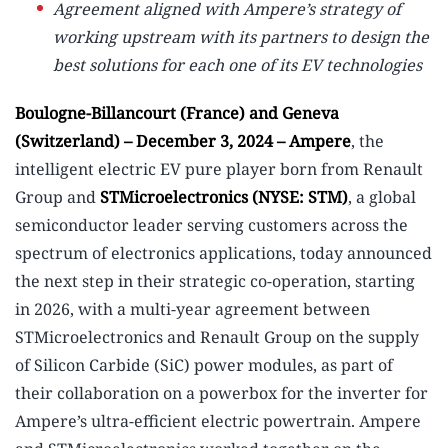
Agreement aligned with Ampere’s strategy of
working upstream with its partners to design the
best solutions for each one of its EV technologies
Boulogne-Billancourt (France) and Geneva
(Switzerland) – December 3, 2024 – Ampere
, the
intelligent electric EV pure player born from Renault
Group and
STMicroelectronics (NYSE: STM)
, a global
semiconductor leader serving customers across the
spectrum of electronics applications, today announced
the next step in their strategic co-operation, starting
in 2026, with a multi-year agreement between
STMicroelectronics and Renault Group on the supply
of Silicon Carbide (SiC) power modules, as part of
their collaboration on a powerbox for the inverter for
Ampere’s ultra-efficient electric powertrain. Ampere