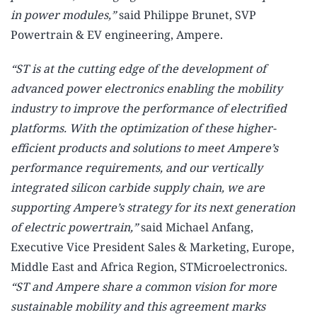
in power modules,”
said Philippe Brunet, SVP
Powertrain & EV engineering, Ampere.
“ST is at the cutting edge of the development of
advanced power electronics enabling the mobility
industry to improve the performance of electrified
platforms. With the optimization of these higher-
efficient products and solutions to meet Ampere’s
performance requirements, and our vertically
integrated silicon carbide supply chain, we are
supporting Ampere’s strategy for its next generation
of electric powertrain,”
said Michael Anfang,
Executive Vice President Sales & Marketing, Europe,
Middle East and Africa Region, STMicroelectronics.
“ST and Ampere share a common vision for more
sustainable mobility and this agreement marks