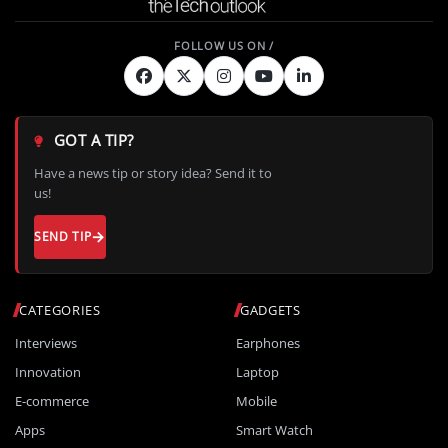
GOT A TIP?
Have a news tip or story idea? Send it to
us!
SEND TIP
CATEGORIES
GADGETS
Interviews
Earphones
Innovation
Laptop
E-commerce
Mobile
Apps
Smart Watch