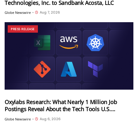
Technologies, Inc. to Sandbank Acosta, LLC
Aug 7, 2026
Globe Newswire
•
PRESS RELEASE
Oxylabs Research: What Nearly 1 Million Job
Postings Reveal About the Tech Tools U.S.
Employers Want Most
Aug 6, 2026
Globe Newswire
•