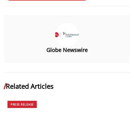
Globe Newswire
Related Articles
PRESS RELEASE