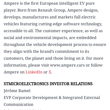
Ampere is the first European intelligent EV pure
player. Born from Renault Group, Ampere designs,
develops, manufactures and markets full electric
vehicles featuring cutting-edge software technology,
accessible to all. The customer experience, as well as
social and environmental impacts, are embedded
throughout the vehicle development process to ensure
they align with the brand’s commitment to its
customers, the planet and those living on it. For more
information, please visit www.ampere.cars or follow
Ampere on
LinkedIn
or
X
.
STMICROELECTRONICS INVESTOR RELATIONS
Jérôme Ramel
EVP Corporate Development & Integrated External
Communication