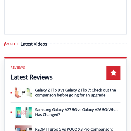
Latest Videos
WATCH
Play video
Latest Reviews
Galaxy Z Flip 8 vs Galaxy Z Flip 7: Check out the
comparison before going for an upgrade
Samsung Galaxy A27 5G vs Galaxy A26 5G: What
Has Changed?
REDMI Turbo 5 vs POCO X8 Pro Comparison: