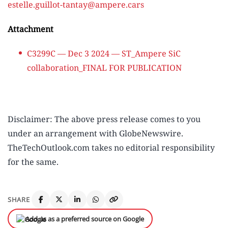
estelle.guillot-tantay@ampere.cars
Attachment
C3299C — Dec 3 2024 — ST_Ampere SiC
collaboration_FINAL FOR PUBLICATION
Disclaimer: The above press release comes to you
under an arrangement with GlobeNewswire.
TheTechOutlook.com takes no editorial responsibility
for the same.
SHARE
Add us as a preferred source on Google