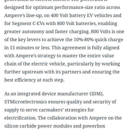
designed for optimum performance-size ratio across
Ampere’s line-up, on 400 Volt battery EV vehicles and
for Segment C-EVs with 800 Volt batteries, enabling
greater autonomy and faster charging. 800 Volts is one
of the key levers to achieve the 10%-80% quick charge
in 15 minutes or less. This agreement is fully aligned
with Ampere’s strategy to master the entire value
chain of the electric vehicle, particularly by working
further upstream with its partners and ensuring the
best efficiency at each step.
As an integrated device manufacturer (IDM),
STMicroelectronics ensures quality and security of
supply to serve carmakers’ strategies for
electrification. The collaboration with Ampere on the
silicon carbide power modules and powerbox