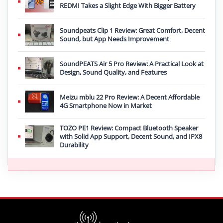
REDMI Takes a Slight Edge With Bigger Battery
Soundpeats Clip 1 Review: Great Comfort, Decent
Sound, but App Needs Improvement
SoundPEATS Air 5 Pro Review: A Practical Look at
Design, Sound Quality, and Features
Meizu mblu 22 Pro Review: A Decent Affordable
4G Smartphone Now in Market
TOZO PE1 Review: Compact Bluetooth Speaker
with Solid App Support, Decent Sound, and IPX8
Durability