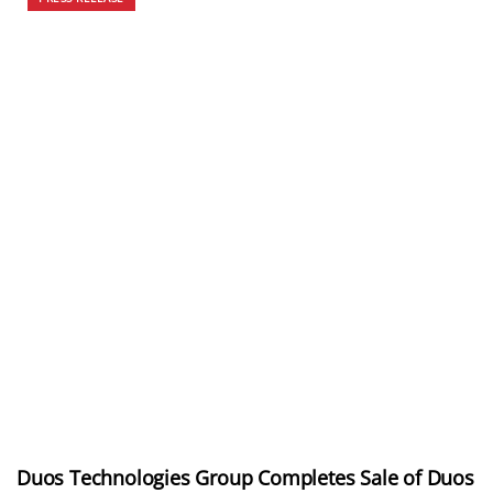
Duos Technologies Group Completes Sale of Duos