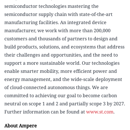
semiconductor technologies mastering the
semiconductor supply chain with state-of-the-art
manufacturing facilities. An integrated device
manufacturer, we work with more than 200,000
customers and thousands of partners to design and
build products, solutions, and ecosystems that address
their challenges and opportunities, and the need to
support a more sustainable world. Our technologies
enable smarter mobility, more efficient power and
energy management, and the wide-scale deployment
of cloud-connected autonomous things. We are
committed to achieving our goal to become carbon
neutral on scope 1 and 2 and partially scope 3 by 2027.
Further information can be found at
www.st.com
.
About Ampere