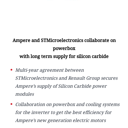
Ampere and STMicroelectronics collaborate on
powerbox
with long term supply for silicon carbide
Multi-year agreement between
STMicroelectronics and Renault Group secures
Ampere’s supply of Silicon Carbide power
modules
Collaboration on powerbox and cooling systems
for the inverter to get the best efficiency for
Ampere’s new generation electric motors