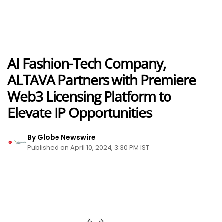
AI Fashion-Tech Company,
ALTAVA Partners with Premiere
Web3 Licensing Platform to
Elevate IP Opportunities
By Globe Newswire
Published on April 10, 2024, 3:30 PM IST