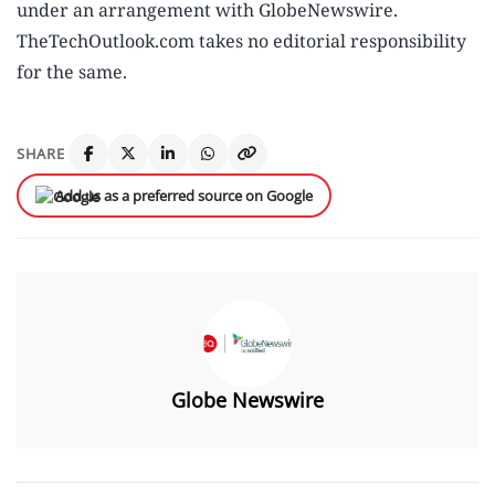
under an arrangement with GlobeNewswire.
TheTechOutlook.com takes no editorial responsibility
for the same.
SHARE
Add us as a preferred source on Google
Globe Newswire