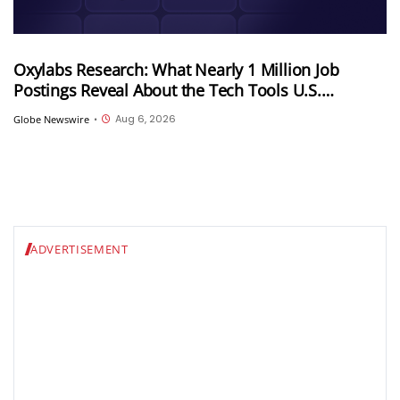
Oxylabs Research: What Nearly 1 Million Job
Postings Reveal About the Tech Tools U.S.
Employers Want Most
Aug 6, 2026
Globe Newswire
•
ADVERTISEMENT