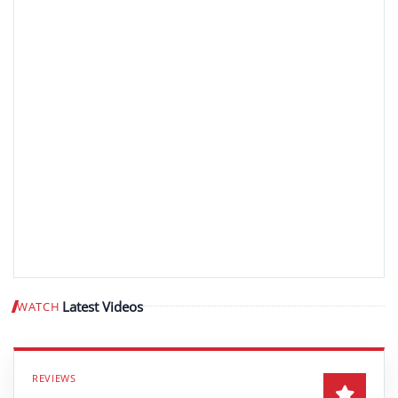
Latest Videos
WATCH
Play video