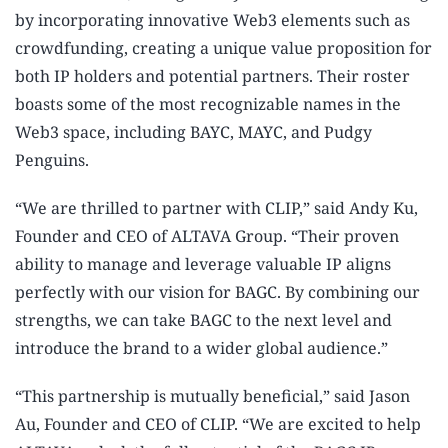
by incorporating innovative Web3 elements such as
crowdfunding, creating a unique value proposition for
both IP holders and potential partners. Their roster
boasts some of the most recognizable names in the
Web3 space, including BAYC, MAYC, and Pudgy
Penguins.
“We are thrilled to partner with CLIP,” said Andy Ku,
Founder and CEO of ALTAVA Group. “Their proven
ability to manage and leverage valuable IP aligns
perfectly with our vision for BAGC. By combining our
strengths, we can take BAGC to the next level and
introduce the brand to a wider global audience.”
“This partnership is mutually beneficial,” said Jason
Au, Founder and CEO of CLIP. “We are excited to help