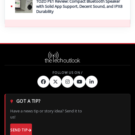
TOZO PE1 Review: Compact Bluetooth Speaker
with Solid App Support, Decent Sound, and IPX8
Durability
GOT A TIP?
Have a news tip or story idea? Send it to
us!
SEND TIP