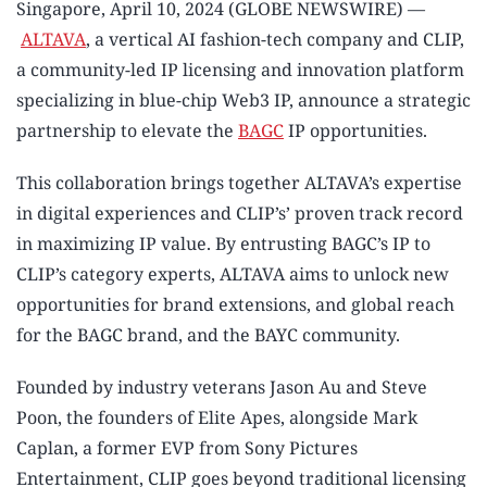
Singapore, April 10, 2024 (GLOBE NEWSWIRE) —
ALTAVA
, a vertical AI fashion-tech company and CLIP,
a community-led IP licensing and innovation platform
specializing in blue-chip Web3 IP, announce a strategic
partnership to elevate the
BAGC
IP opportunities.
This collaboration brings together ALTAVA’s expertise
in digital experiences and CLIP’s’ proven track record
in maximizing IP value. By entrusting BAGC’s IP to
CLIP’s category experts, ALTAVA aims to unlock new
opportunities for brand extensions, and global reach
for the BAGC brand, and the BAYC community.
Founded by industry veterans Jason Au and Steve
Poon, the founders of Elite Apes, alongside Mark
Caplan, a former EVP from Sony Pictures
Entertainment, CLIP goes beyond traditional licensing