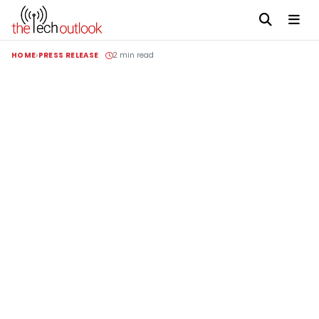
HOME
PRESS RELEASE
2 min read