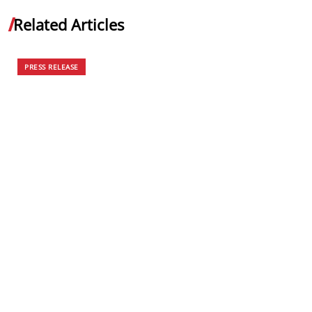
Related Articles
PRESS RELEASE