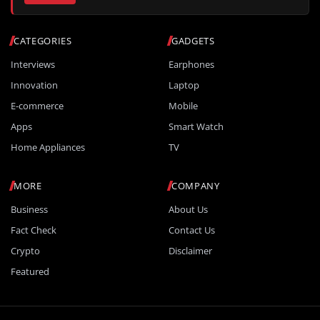
CATEGORIES
GADGETS
Interviews
Earphones
Innovation
Laptop
E-commerce
Mobile
Apps
Smart Watch
Home Appliances
TV
MORE
COMPANY
Business
About Us
Fact Check
Contact Us
Crypto
Disclaimer
Featured