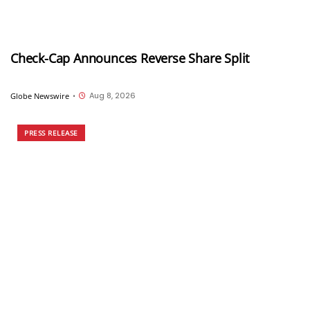
Check-Cap Announces Reverse Share Split
Aug 8, 2026
Globe Newswire
•
PRESS RELEASE