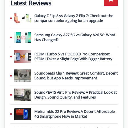
Latest Reviews
Galaxy Z Flip 8 vs Galaxy Z Flip 7: Check out the
comparison before going for an upgrade
Samsung Galaxy A27 5G vs Galaxy A26 5G: What
Has Changed?
REDMI Turbo 5 vs POCO X8 Pro Comparison:
REDMI Takes a Slight Edge With Bigger Battery
Soundpeats Clip 1 Review: Great Comfort, Decent
Sound, but App Needs Improvement
SoundPEATS Air 5 Pro Review: A Practical Look at
Design, Sound Quality, and Features
Meizu mblu 22 Pro Review: A Decent Affordable
4G Smartphone Now in Market