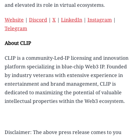
and elevated its role in virtual ecosystems.
Website
|
Discord
|
X
|
LinkedIn
|
Instagram
|
Telegram
About CLIP
CLIP is a community-Led-IP licensing and innovation
platform specializing in blue-chip Web3 IP. Founded
by industry veterans with extensive experience in
entertainment and brand management, CLIP is
dedicated to maximizing the potential of valuable
intellectual properties within the Web3 ecosystem.
Disclaimer: The above press release comes to you