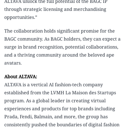
ALTAVA unlock the full potential of the BAGC IP
through strategic licensing and merchandising
opportunities.”
The collaboration holds significant promise for the
BAGC community. As BAGC holders, they can expect a
surge in brand recognition, potential collaborations,
and a thriving community around the beloved ape
avatars.
About ALTAVA:
ALTAVA is a vertical AI fashion-tech company
established from the LVMH La Maison des Startups
program. As a global leader in creating virtual
experiences and products for top brands including
Prada, Fendi, Balmain, and more, the group has
consistently pushed the boundaries of digital fashion