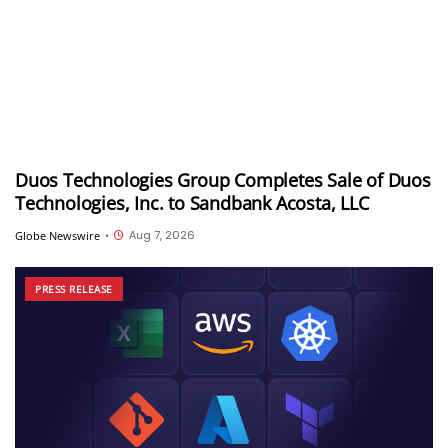
Duos Technologies Group Completes Sale of Duos
Technologies, Inc. to Sandbank Acosta, LLC
Aug 7, 2026
Globe Newswire
•
PRESS RELEASE