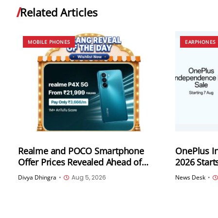
Related Articles
MOBILE PHONES
EARPHONES
Realme and POCO Smartphone
OnePlus I
Offer Prices Revealed Ahead of
2026 Start
Flipkart Freedom Sale 2026
Across Sm
Divya Dhingra
•
Aug 5, 2026
News Desk
•
Audio Pro