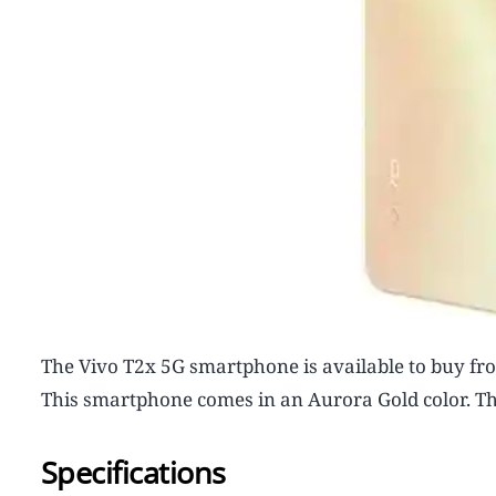
The Vivo T2x 5G smartphone is available to buy from
This smartphone comes in an Aurora Gold color. Thi
Specifications