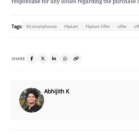
responsible for any issues regarding the purchase o
Tags:
5G smartphones
Flipkart
Flipkart Offer
offer
of
SHARE
Abhijith K