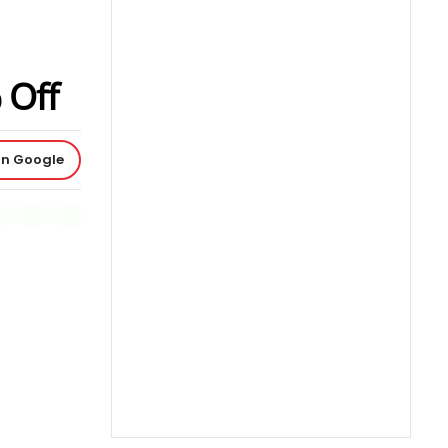
 Off
on Google