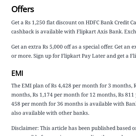
Offers
Get a Rs 1,250 flat discount on HDFC Bank Credit 
cashback is available with Flipkart Axis Bank. Exch
Get an extra Rs 5,000 off as a special offer. Get an
or more. Sign up for Flipkart Pay Later and get a Fl
EMI
The EMI plan of Rs 4,428 per month for 3 months, 
months, Rs 1,174 per month for 12 months, Rs 811
458 per month for 36 months is available with Bank
also available with other banks.
Disclaimer: This article has been published based o