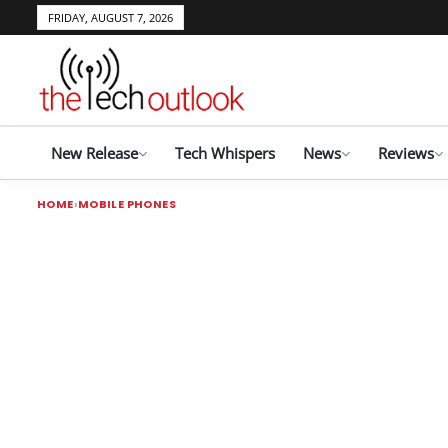
FRIDAY, AUGUST 7, 2026
New Release
Tech Whispers
News
Reviews
HOME
MOBILE PHONES