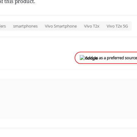
f this product.
fers
smartphones
Vivo Smartphone
Vivo T2x
Vivo T2x 5G
Add us as a preferred sourc