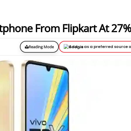
tphone From Flipkart At 27%
Add us as a preferred source 
Reading Mode