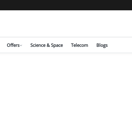
Offers
Science & Space
Telecom
Blogs