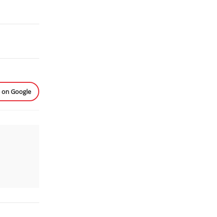
e on Google