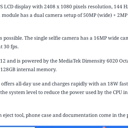
S LCD display with 2408 x 1080 pixels resolution, 144 H
ra module has a dual camera setup of 50MP (wide) + 2MP
s possible. The single selfie camera has a 16MP wide ca
t 30 fps.
 12 and is powered by the MediaTek Dimensity 6020 Oct
 128GB internal memory.
ffers all-day use and charges rapidly with an 18W fast
he system level to reduce the power used by the CPU in
 eject tool, phone case and documentation come in the 