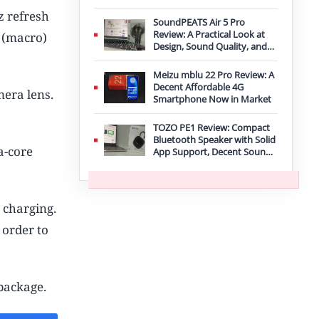
Improvement
z refresh
SoundPEATS Air 5 Pro
Review: A Practical Look at
 (macro)
Design, Sound Quality, and
Features
Meizu mblu 22 Pro Review: A
Decent Affordable 4G
mera lens.
Smartphone Now in Market
TOZO PE1 Review: Compact
Bluetooth Speaker with Solid
a-core
App Support, Decent Sound,
and IPX8 Durability
 charging.
 order to
package.