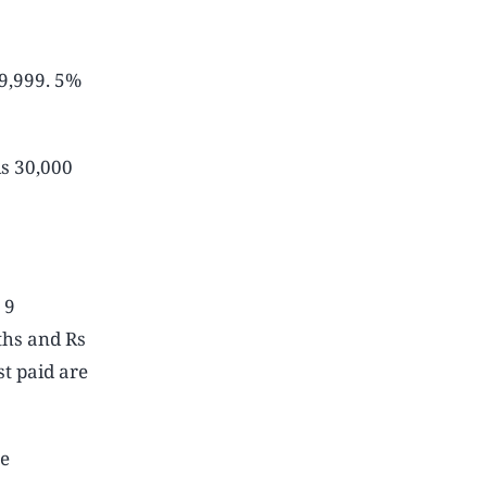
39,999. 5%
Rs 30,000
 9
ths and Rs
t paid are
be