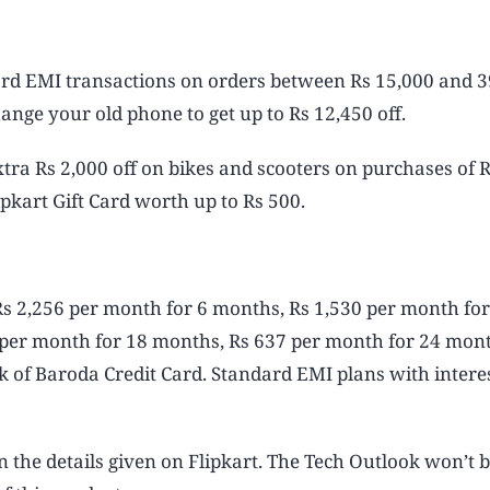
Card EMI transactions on orders between Rs 15,000 and 
ange your old phone to get up to Rs 12,450 off.
 extra Rs 2,000 off on bikes and scooters on purchases of 
ipkart Gift Card worth up to Rs 500.
Rs 2,256 per month for 6 months, Rs 1,530 per month for
 per month for 18 months, Rs 637 per month for 24 mon
 of Baroda Credit Card. Standard EMI plans with interes
n the details given on Flipkart. The Tech Outlook won’t 