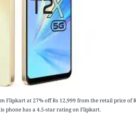
 Flipkart at 27% off Rs 12,999 from the retail price of 
s phone has a 4.5-star rating on Flipkart.