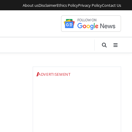
About us
Disclaimer
Ethics Policy
Privacy Policy
Contact Us
ADVERTISEMENT