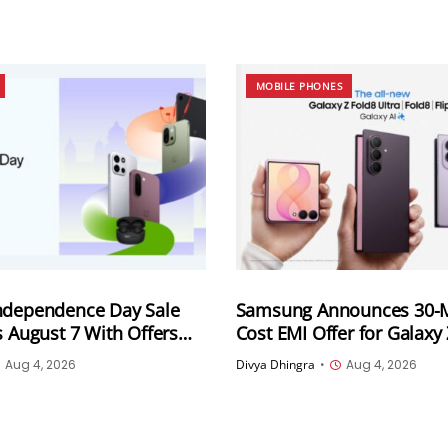
MOBILE PHONES
ndependence Day Sale
Samsung Announces 30-
s August 7 With Offers
Cost EMI Offer for Galaxy
artphones, Tablets and
Series and Galaxy Z Flip8 i
Aug 4, 2026
Divya Dhingra
•
Aug 4, 2026
ducts
Monthly Instalments To St
4,167