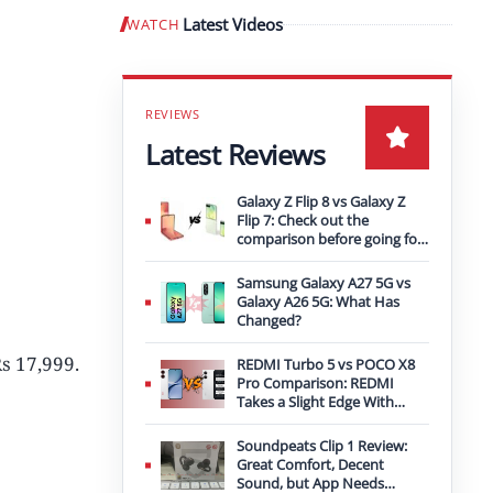
Latest Videos
WATCH
Play video
Latest Reviews
Galaxy Z Flip 8 vs Galaxy Z
Flip 7: Check out the
comparison before going for
an upgrade
Samsung Galaxy A27 5G vs
Galaxy A26 5G: What Has
Changed?
Rs 17,999.
REDMI Turbo 5 vs POCO X8
Pro Comparison: REDMI
Takes a Slight Edge With
Bigger Battery
Soundpeats Clip 1 Review:
Great Comfort, Decent
Sound, but App Needs