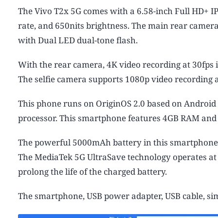
The Vivo T2x 5G comes with a 6.58-inch Full HD+ IP
rate, and 650nits brightness. The main rear came
with Dual LED dual-tone flash.
With the rear camera, 4K video recording at 30fps i
The selfie camera supports 1080p video recording a
This phone runs on OriginOS 2.0 based on Android
processor. This smartphone features 4GB RAM and
The powerful 5000mAh battery in this smartphone o
The MediaTek 5G UltraSave technology operates at t
prolong the life of the charged battery.
The smartphone, USB power adapter, USB cable, sim