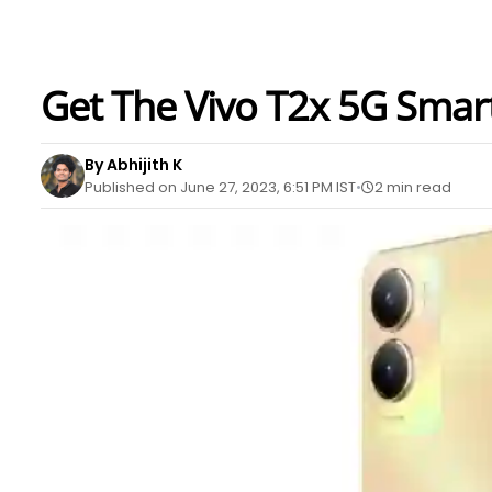
Get The Vivo T2x 5G Smar
By Abhijith K
Published on June 27, 2023, 6:51 PM IST
2 min read