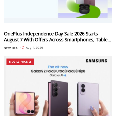
OnePlus Independence Day Sale 2026 Starts
August 7 With Offers Across Smartphones, Tablets
and Audio Products
Aug 4, 2026
News Desk
•
MOBILE PHONES