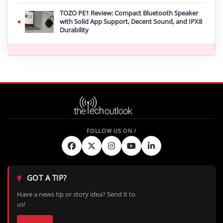
TOZO PE1 Review: Compact Bluetooth Speaker
with Solid App Support, Decent Sound, and IPX8
Durability
GOT A TIP?
Have a news tip or story idea? Send it to
us!