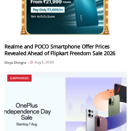
Realme and POCO Smartphone Offer Prices
Revealed Ahead of Flipkart Freedom Sale 2026
Aug 5, 2026
Divya Dhingra
•
EARPHONES