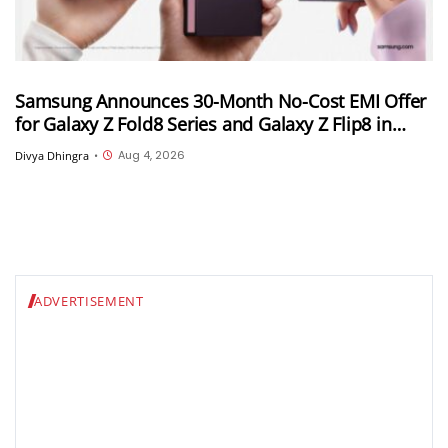
Samsung Announces 30-Month No-Cost EMI Offer
for Galaxy Z Fold8 Series and Galaxy Z Flip8 in
India; Monthly Instalments To Start at INR 4,167
Aug 4, 2026
Divya Dhingra
•
ADVERTISEMENT