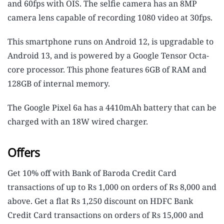
and 60fps with OIS. The selfie camera has an 8MP
camera lens capable of recording 1080 video at 30fps.
This smartphone runs on Android 12, is upgradable to
Android 13, and is powered by a Google Tensor Octa-
core processor. This phone features 6GB of RAM and
128GB of internal memory.
The Google Pixel 6a has a 4410mAh battery that can be
charged with an 18W wired charger.
Offers
Get 10% off with Bank of Baroda Credit Card
transactions of up to Rs 1,000 on orders of Rs 8,000 and
above. Get a flat Rs 1,250 discount on HDFC Bank
Credit Card transactions on orders of Rs 15,000 and