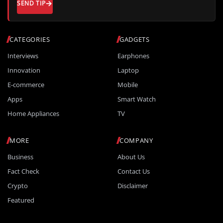
SEND TIP
CATEGORIES
GADGETS
Interviews
Earphones
Innovation
Laptop
E-commerce
Mobile
Apps
Smart Watch
Home Appliances
TV
MORE
COMPANY
Business
About Us
Fact Check
Contact Us
Crypto
Disclaimer
Featured