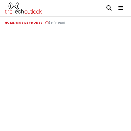
HOME
MOBILE PHONES
2 min read