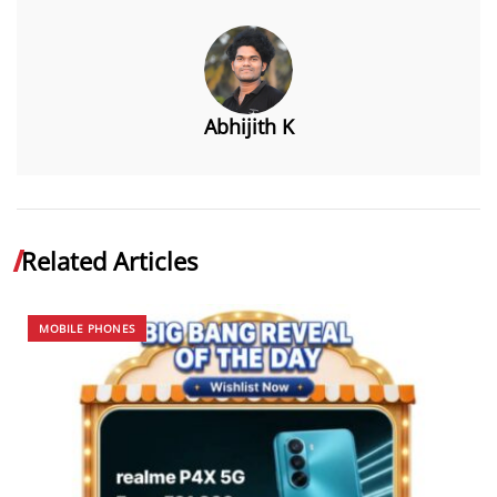
Abhijith K
Related Articles
MOBILE PHONES