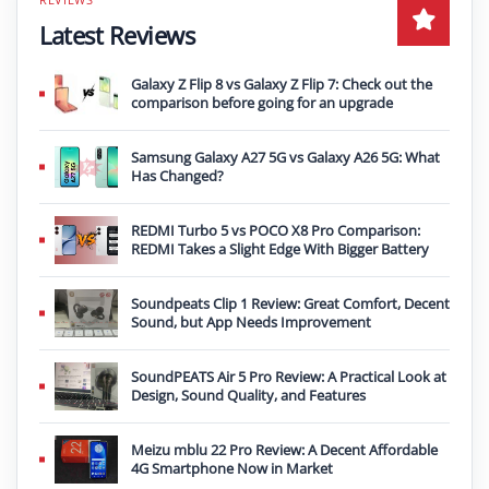
Latest Reviews
Galaxy Z Flip 8 vs Galaxy Z Flip 7: Check out the
comparison before going for an upgrade
Samsung Galaxy A27 5G vs Galaxy A26 5G: What
Has Changed?
REDMI Turbo 5 vs POCO X8 Pro Comparison:
REDMI Takes a Slight Edge With Bigger Battery
Soundpeats Clip 1 Review: Great Comfort, Decent
Sound, but App Needs Improvement
SoundPEATS Air 5 Pro Review: A Practical Look at
Design, Sound Quality, and Features
Meizu mblu 22 Pro Review: A Decent Affordable
4G Smartphone Now in Market