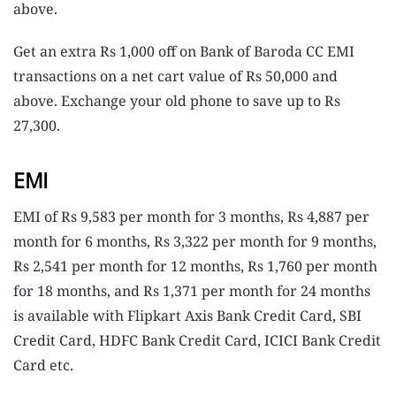
above.
Get an extra Rs 1,000 off on Bank of Baroda CC EMI
transactions on a net cart value of Rs 50,000 and
above. Exchange your old phone to save up to Rs
27,300.
EMI
EMI of Rs 9,583 per month for 3 months, Rs 4,887 per
month for 6 months, Rs 3,322 per month for 9 months,
Rs 2,541 per month for 12 months, Rs 1,760 per month
for 18 months, and Rs 1,371 per month for 24 months
is available with Flipkart Axis Bank Credit Card, SBI
Credit Card, HDFC Bank Credit Card, ICICI Bank Credit
Card etc.