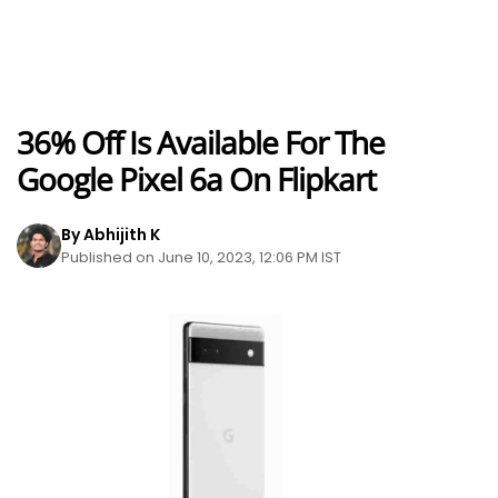
36% Off Is Available For The
Google Pixel 6a On Flipkart
By Abhijith K
Published on June 10, 2023, 12:06 PM IST