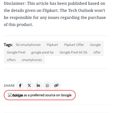
Disclaimer: This article has been published based on
the details given on Flipkart. The Tech Outlook won’t
be responsible for any issues regarding the purchase
of this product.
Tags:
5G smartphones
Flipkart
Flipkart Offer
Google
Google Pixel
google pixel 6a
Google Pixel 6A 5G
offer
offers
smartphones
SHARE
Add us as a preferred source on Google