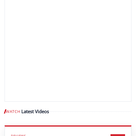
Latest Videos
WATCH
Play video