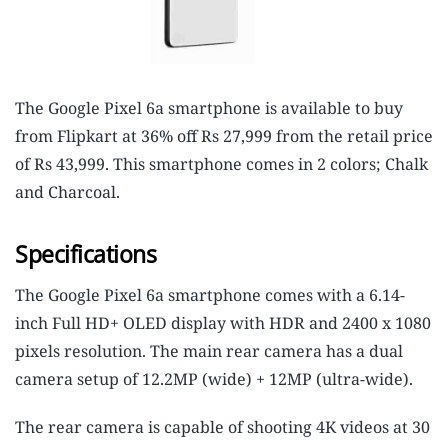
The Google Pixel 6a smartphone is available to buy
from Flipkart at 36% off Rs 27,999 from the retail price
of Rs 43,999. This smartphone comes in 2 colors; Chalk
and Charcoal.
Specifications
The Google Pixel 6a smartphone comes with a 6.14-
inch Full HD+ OLED display with HDR and 2400 x 1080
pixels resolution. The main rear camera has a dual
camera setup of 12.2MP (wide) + 12MP (ultra-wide).
The rear camera is capable of shooting 4K videos at 30