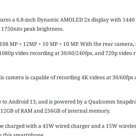
ures a 6.8-inch Dynamic AMOLED 2x display with 1440
d 1750nits peak brightness.
108 MP + 12MP + 10 MP + 10 MP. With the rear camera, 
, 1080p video recording at 30/60/240fps, and 720p video 
is camera is capable of recording 4K videos at 30/60fps
e to Android 13, and is powered by a Qualcomm Snapdr
h 12GB of RAM and 256GB of internal memory.
e charged with a 45W wired charger and a 15W wireles
th this smartphone.