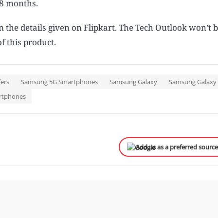
48 months.
n the details given on Flipkart. The Tech Outlook won’t 
f this product.
fers
Samsung 5G Smartphones
Samsung Galaxy
Samsung Galaxy 
rtphones
Add us as a preferred sourc