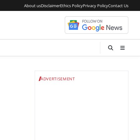
About us
Disclaimer
Ethics Policy
Privacy Policy
Contact Us
ADVERTISEMENT