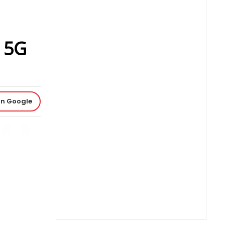
a 5G
on Google