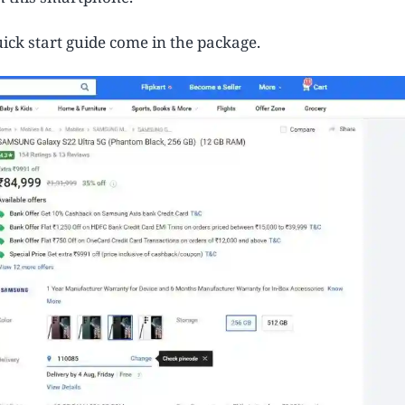
ick start guide come in the package.