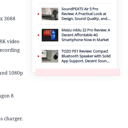
Improvement
SoundPEATS Air 5 Pro
Review: A Practical Look at
 x 3088
Design, Sound Quality, and
Features
Meizu mblu 22 Pro Review: A
Decent Affordable 4G
Smartphone Now in Market
8K video
recording
TOZO PE1 Review: Compact
Bluetooth Speaker with Solid
App Support, Decent Sound,
and IPX8 Durability
 and 1080p
agon 8
s charger.