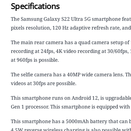
Specifications
The Samsung Galaxy S22 Ultra 5G smartphone feat
pixels resolution, 120 Hz adaptive refresh rate, an
The main rear camera has a quad camera setup of 
recording at 24fps, 4K video recording at 30/60fps
at 960fps is possible.
The selfie camera has a 40MP wide camera lens. Th
videos at 30fps are possible.
This smartphone runs on Android 12, is upgradabl
Gen 1 processor. This smartphone is equipped wit
This smartphone has a 5000mAh battery that can b
4.5W reverse wireless charging is also possible wi