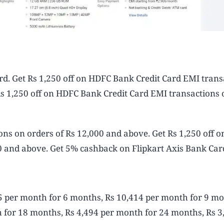
d. Get Rs 1,250 off on HDFC Bank Credit Card EMI trans
Rs 1,250 off on HDFC Bank Credit Card EMI transactions 
ons on orders of Rs 12,000 and above. Get Rs 1,250 off 
0 and above. Get 5% cashback on Flipkart Axis Bank Car
5 per month for 6 months, Rs 10,414 per month for 9 mo
 for 18 months, Rs 4,494 per month for 24 months, Rs 3