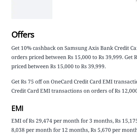
Offers
Get 10% cashback on Samsung Axis Bank Credit Car
orders priced between Rs 15,000 to Rs 39,999. Get 
priced between Rs 15,000 to Rs 39,999.
Get Rs 75 off on OneCard Credit Card EMI transacti
Credit Card EMI transactions on orders of Rs 12,00
EMI
EMI of Rs 29,474 per month for 3 months, Rs 15,17
8,038 per month for 12 months, Rs 5,670 per month