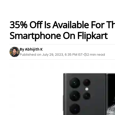
35% Off Is Available For 
Smartphone On Flipkart
By Abhijith K
Published on July 29, 2023, 6:35 PM IST
2 min read