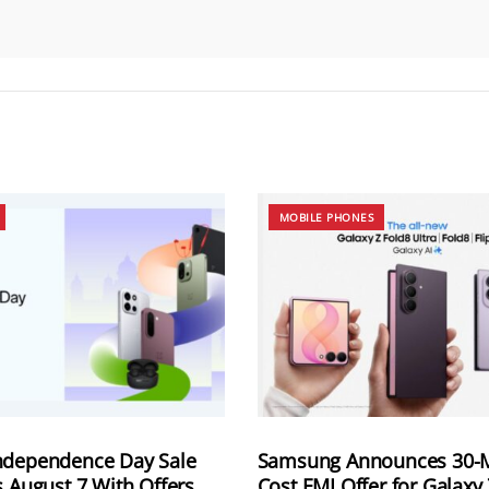
MOBILE PHONES
ndependence Day Sale
Samsung Announces 30-
s August 7 With Offers
Cost EMI Offer for Galaxy