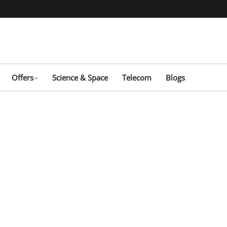
Offers
Science & Space
Telecom
Blogs