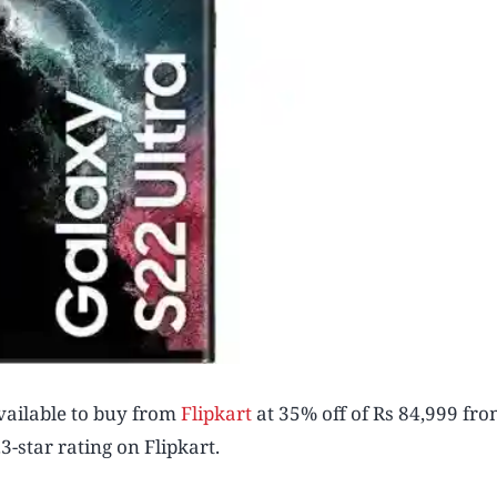
vailable to buy from
Flipkart
at 35% off of Rs 84,999 fro
3-star rating on Flipkart.