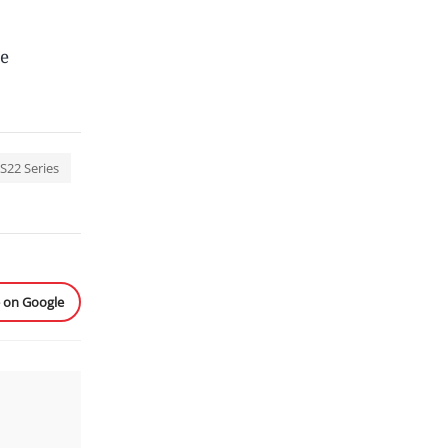
be
S22 Series
e on Google