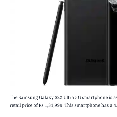
The Samsung Galaxy S22 Ultra 5G smartphone is a
retail price of Rs 1,31,999. This smartphone has a 4.