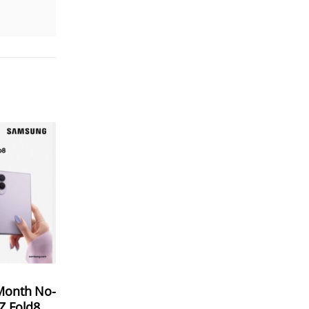
Month No-
 Z Fold8