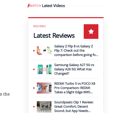
Latest Videos
WATCH
Play video
Latest Reviews
Galaxy Z Flip 8 vs Galaxy Z
Flip 7: Check out the
comparison before going for
an upgrade
Samsung Galaxy A27 5G vs
Galaxy A26 5G: What Has
Changed?
REDMI Turbo 5 vs POCO X8
Pro Comparison: REDMI
Takes a Slight Edge With
m the
Bigger Battery
Soundpeats Clip 1 Review:
Great Comfort, Decent
Sound, but App Needs