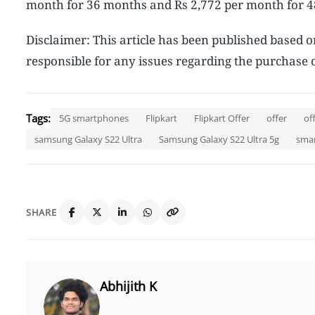
month for 36 months and Rs 2,772 per month for 
Disclaimer: This article has been published based o
responsible for any issues regarding the purchase o
Tags:
5G smartphones
Flipkart
Flipkart Offer
offer
of
samsung Galaxy S22 Ultra
Samsung Galaxy S22 Ultra 5g
sma
SHARE
Abhijith K