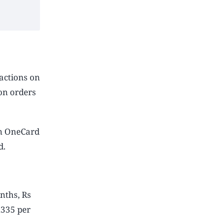
actions on
on orders
on OneCard
d.
nths, Rs
,335 per