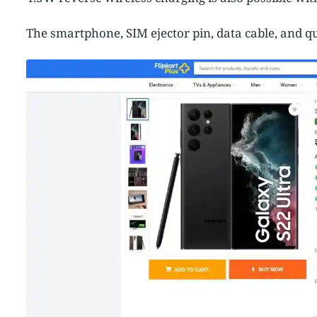
The smartphone, SIM ejector pin, data cable, and qu