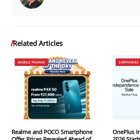
Related Articles
MOBILE PHONES
EARPHONES
Realme and POCO Smartphone
OnePlus I
Offer Prices Revealed Ahead of
2026 Start