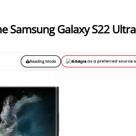
The Samsung Galaxy S22 Ultr
Add us as a preferred source 
Reading Mode