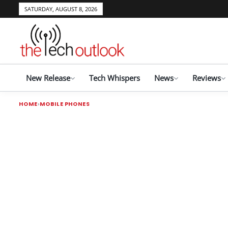
SATURDAY, AUGUST 8, 2026
New Release
Tech Whispers
News
Reviews
HOME
MOBILE PHONES