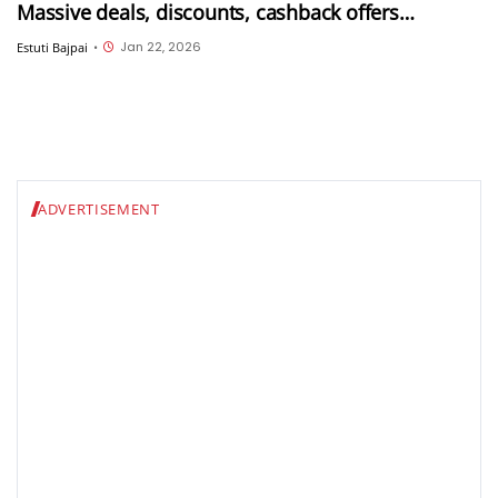
Massive deals, discounts, cashback offers
available till 26th January
Jan 22, 2026
Estuti Bajpai
•
ADVERTISEMENT