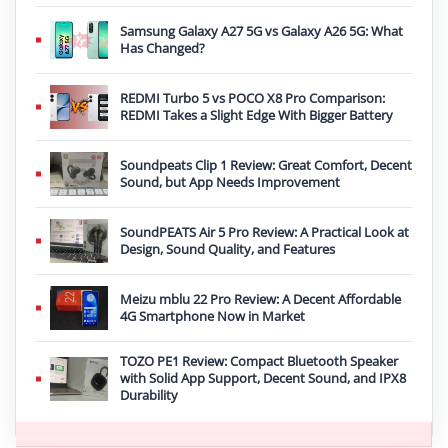
Samsung Galaxy A27 5G vs Galaxy A26 5G: What
Has Changed?
REDMI Turbo 5 vs POCO X8 Pro Comparison:
REDMI Takes a Slight Edge With Bigger Battery
Soundpeats Clip 1 Review: Great Comfort, Decent
Sound, but App Needs Improvement
SoundPEATS Air 5 Pro Review: A Practical Look at
Design, Sound Quality, and Features
Meizu mblu 22 Pro Review: A Decent Affordable
4G Smartphone Now in Market
TOZO PE1 Review: Compact Bluetooth Speaker
with Solid App Support, Decent Sound, and IPX8
Durability