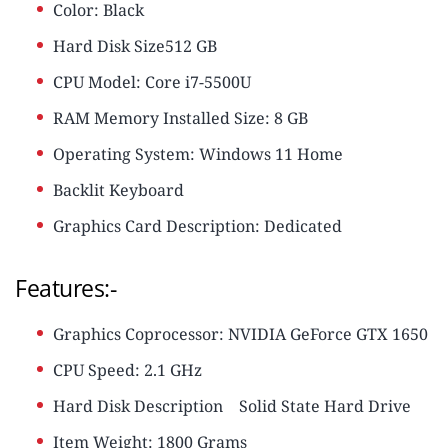
Color: Black
Hard Disk Size512 GB
CPU Model: Core i7-5500U
RAM Memory Installed Size: 8 GB
Operating System: Windows 11 Home
Backlit Keyboard
Graphics Card Description: Dedicated
Features:-
Graphics Coprocessor: NVIDIA GeForce GTX 1650
CPU Speed: ‎2.1 GHz
Hard Disk Description
‎Solid State Hard Drive
Item Weight: ‎1800 Grams