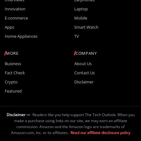
Innovation
Laptop
E-commerce
Mobile
Apps
Smart Watch
Home Appliances
TV
MORE
COMPANY
Business
About Us
Fact Check
Contact Us
Crypto
Disclaimer
Featured
Disclaimer —
Readers like you help support The Tech Outlook. When you
make a purchase using links on our site, we may earn an affiliate
commission. Amazon and the Amazon logo are trademarks of
Amazon.com, Inc. or its affiliates.
Read our affiliate disclosure policy