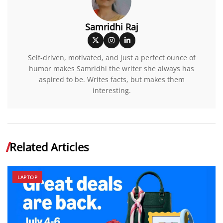
Samridhi Raj
Self-driven, motivated, and just a perfect ounce of
humor makes Samridhi the writer she always has
aspired to be. Writes facts, but makes them
interesting.
Related Articles
LAPTOP