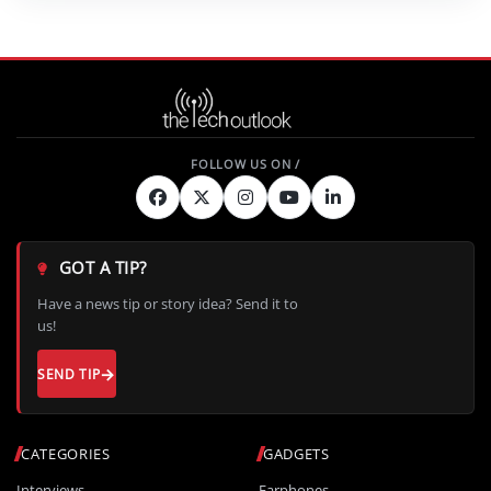
GOT A TIP?
Have a news tip or story idea? Send it to
us!
SEND TIP
CATEGORIES
GADGETS
Interviews
Earphones