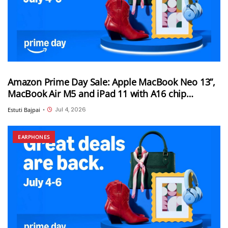
Amazon Prime Day Sale: Apple MacBook Neo 13”,
MacBook Air M5 and iPad 11 with A16 chip
available at pre-hike prices on Amazon
Jul 4, 2026
Estuti Bajpai
•
EARPHONES