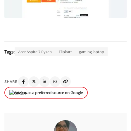
Tags:
Acer Aspire 7 Ryzen
Flipkart
gaming laptop
SHARE
Add us as a preferred source on Google