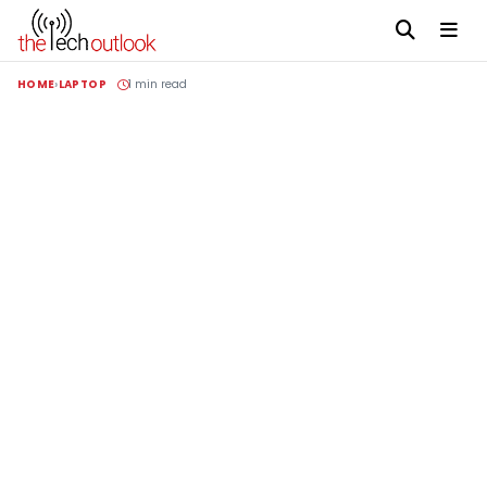
HOME
LAPTOP
1 min read