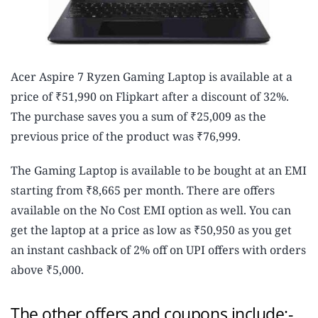
Acer Aspire 7 Ryzen Gaming Laptop is available at a
price of ₹51,990 on Flipkart after a discount of 32%.
The purchase saves you a sum of ₹25,009 as the
previous price of the product was ₹76,999.
The Gaming Laptop is available to be bought at an EMI
starting from ₹8,665 per month. There are offers
available on the No Cost EMI option as well. You can
get the laptop at a price as low as ₹50,950 as you get
an instant cashback of 2% off on UPI offers with orders
above ₹5,000.
The other offers and coupons include:-