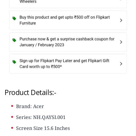
Product Details:-
Brand: Acer
Series: NH.QAYSI.001
Screen Size 15.6 Inches