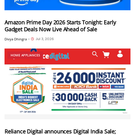
Amazon Prime Day 2026 Starts Tonight: Early
Gadget Deals Now Live Ahead of Sale
Jul 3, 2026
Divya Dhingra
•
HOME APPLIANCES
Reliance Digital announces Digital India Sale;