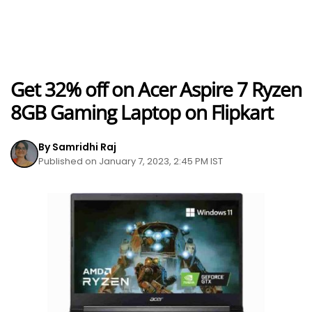
Get 32% off on Acer Aspire 7 Ryzen
8GB Gaming Laptop on Flipkart
By Samridhi Raj
Published on January 7, 2023, 2:45 PM IST