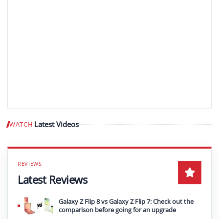
Latest Videos
WATCH
Play video
Latest Reviews
Galaxy Z Flip 8 vs Galaxy Z Flip 7: Check out the
comparison before going for an upgrade