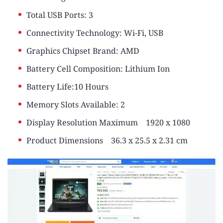
Total USB Ports: ‎3
Connectivity Technology: ‎Wi-Fi, USB
Graphics Chipset Brand: ‎AMD
Battery Cell Composition: Lithium Ion
Battery Life:10 Hours
Memory Slots Available: ‎2
Display Resolution Maximum
‎1920 x 1080
Product Dimensions
‎36.3 x 25.5 x 2.31 cm