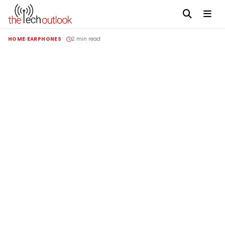
HOME
EARPHONES
2 min read