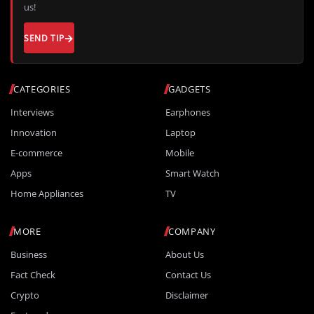
us!
SEND TIP
CATEGORIES
GADGETS
Interviews
Earphones
Innovation
Laptop
E-commerce
Mobile
Apps
Smart Watch
Home Appliances
TV
MORE
COMPANY
Business
About Us
Fact Check
Contact Us
Crypto
Disclaimer