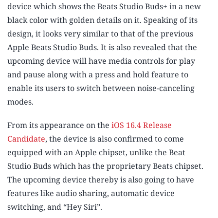
device which shows the Beats Studio Buds+ in a new
black color with golden details on it. Speaking of its
design, it looks very similar to that of the previous
Apple Beats Studio Buds. It is also revealed that the
upcoming device will have media controls for play
and pause along with a press and hold feature to
enable its users to switch between noise-canceling
modes.
From its appearance on the
iOS 16.4 Release
Candidate
, the device is also confirmed to come
equipped with an Apple chipset, unlike the Beat
Studio Buds which has the proprietary Beats chipset.
The upcoming device thereby is also going to have
features like audio sharing, automatic device
switching, and “Hey Siri”.