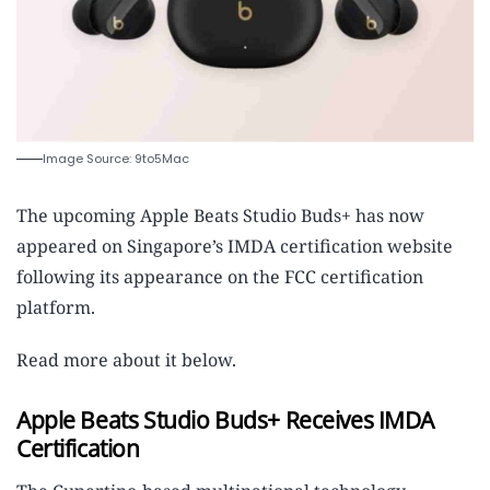
Image Source: 9to5Mac
The upcoming Apple Beats Studio Buds+ has now
appeared on Singapore’s IMDA certification website
following its appearance on the FCC certification
platform.
Read more about it below.
Apple Beats Studio Buds+ Receives IMDA
Certification