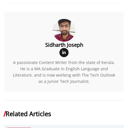
Sidharth Joseph
A passionate Content Writer from the state of Kerala.
He is a MA Graduate in English Language and
Literature, and is now working with The Tech Outlook
as a Junior Tech Journalist.
Related Articles