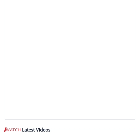
Latest Videos
WATCH
Play video