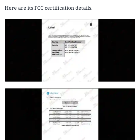
Here are its FCC certification details.