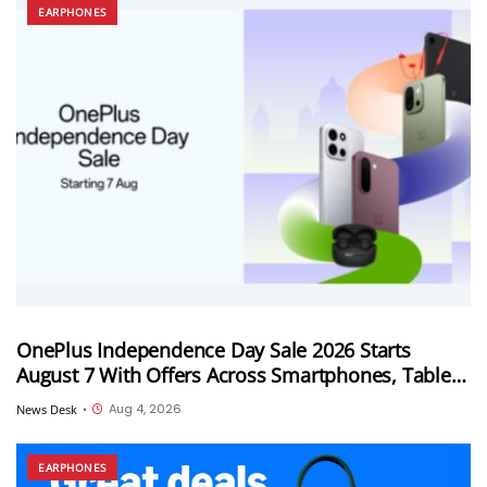
EARPHONES
OnePlus Independence Day Sale 2026 Starts
August 7 With Offers Across Smartphones, Tablets
and Audio Products
Aug 4, 2026
News Desk
•
EARPHONES