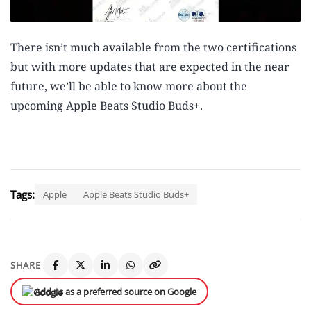
There isn’t much available from the two certifications
but with more updates that are expected in the near
future, we’ll be able to know more about the
upcoming Apple Beats Studio Buds+.
Tags:
Apple
Apple Beats Studio Buds+
SHARE
Add us as a preferred source on Google