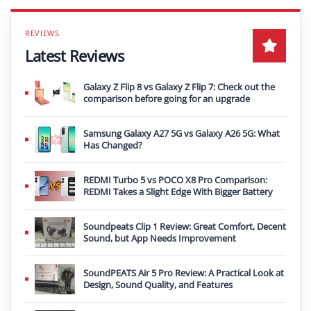
Latest Reviews
Galaxy Z Flip 8 vs Galaxy Z Flip 7: Check out the
comparison before going for an upgrade
Samsung Galaxy A27 5G vs Galaxy A26 5G: What
Has Changed?
REDMI Turbo 5 vs POCO X8 Pro Comparison:
REDMI Takes a Slight Edge With Bigger Battery
Soundpeats Clip 1 Review: Great Comfort, Decent
Sound, but App Needs Improvement
SoundPEATS Air 5 Pro Review: A Practical Look at
Design, Sound Quality, and Features