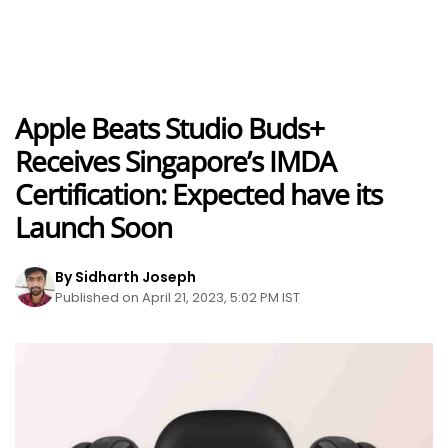
Apple Beats Studio Buds+
Receives Singapore’s IMDA
Certification: Expected have its
Launch Soon
By Sidharth Joseph
Published on April 21, 2023, 5:02 PM IST