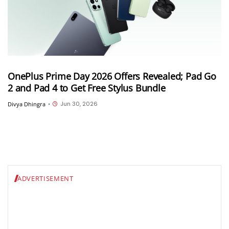
OnePlus Prime Day 2026 Offers Revealed; Pad Go
2 and Pad 4 to Get Free Stylus Bundle
Jun 30, 2026
Divya Dhingra
•
ADVERTISEMENT