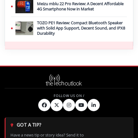
Meizu mblu 22 Pro Review: A Decent Affordable
4G Smartphone Now in Market
TOZO PE1 Review: Compact Bluetooth Speaker
with Solid App Support, Decent Sound, and IPX8
Durability
GOT A TIP?
Have a news tip or story idea? Send it to