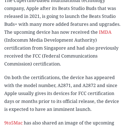
The Cupertino-based multinational technology
company, Apple after its Beats Studio Buds that was
released in 2021, is going to launch the Beats Studio
Buds+ with many more added features and upgrades.
The upcoming device has now received the
IMDA
(Infocomm Media Development Authority)
certification from Singapore and had also previously
received the FCC (Federal Communications
Commission) certification.
On both the certifications, the device has appeared
with the model number, A2871, and A2872 and since
Apple usually gives its devices for FCC certification
days or months prior to its official release, the device
is expected to have an imminent launch.
9to5Mac
has also shared an image of the upcoming