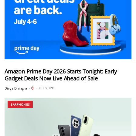
Amazon Prime Day 2026 Starts Tonight: Early
Gadget Deals Now Live Ahead of Sale
Jul 3, 2026
Divya Dhingra
•
EARPHONES