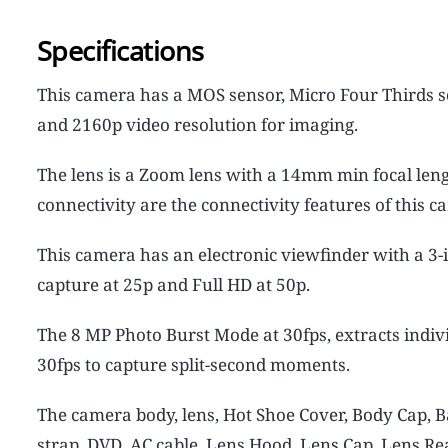
Specifications
This camera has a MOS sensor, Micro Four Thirds se
and 2160p video resolution for imaging.
The lens is a Zoom lens with a 14mm min focal leng
connectivity are the connectivity features of this c
This camera has an electronic viewfinder with a 3-
capture at 25p and Full HD at 50p.
The 8 MP Photo Burst Mode at 30fps, extracts indiv
30fps to capture split-second moments.
The camera body, lens, Hot Shoe Cover, Body Cap, B
strap, DVD, AC cable, Lens Hood, Lens Cap, Lens Re