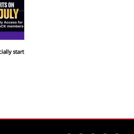
ially start