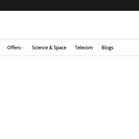
Offers
Science & Space
Telecom
Blogs