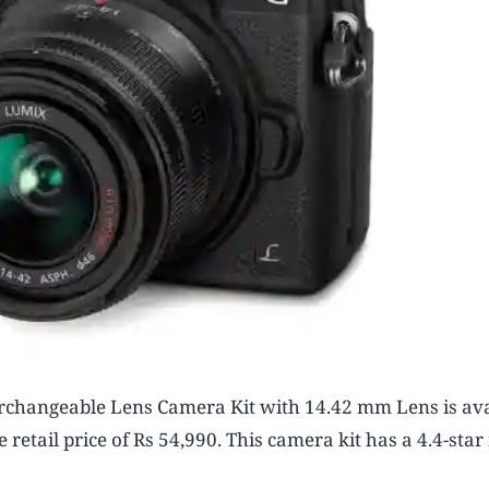
changeable Lens Camera Kit with 14.42 mm Lens is ava
etail price of Rs 54,990. This camera kit has a 4.4-star