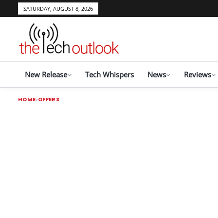
SATURDAY, AUGUST 8, 2026
New Release
Tech Whispers
News
Reviews
HOME
OFFERS