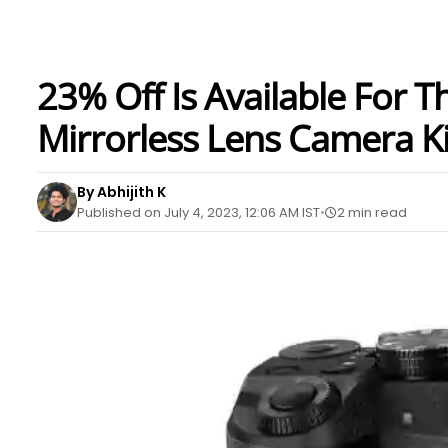
23% Off Is Available For
Mirrorless Lens Camera 
By Abhijith K
Published on July 4, 2023, 12:06 AM IST
2 min read