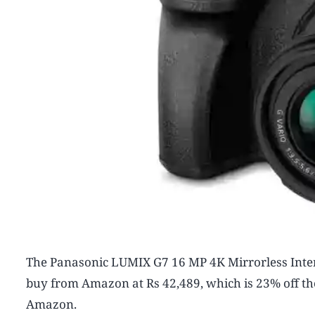
The Panasonic LUMIX G7 16 MP 4K Mirrorless Inter
buy from Amazon at Rs 42,489, which is 23% off the r
Amazon.