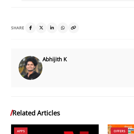
SHARE
Abhijith K
Related Articles
APPS
OFFERS