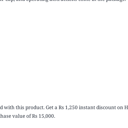
ed with this product. Get a Rs 1,250 instant discount on
hase value of Rs 15,000.