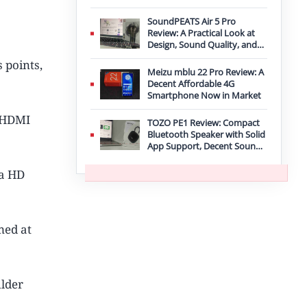
Improvement
SoundPEATS Air 5 Pro
Review: A Practical Look at
Design, Sound Quality, and
Features
 points,
Meizu mblu 22 Pro Review: A
Decent Affordable 4G
Smartphone Now in Market
d HDMI
TOZO PE1 Review: Compact
Bluetooth Speaker with Solid
App Support, Decent Sound,
and IPX8 Durability
ra HD
med at
ulder