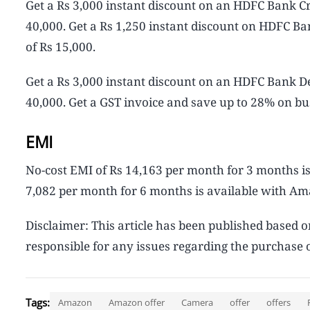
Get a Rs 3,000 instant discount on an HDFC Bank C
40,000. Get a Rs 1,250 instant discount on HDFC 
of Rs 15,000.
Get a Rs 3,000 instant discount on an HDFC Bank 
40,000. Get a GST invoice and save up to 28% on bu
EMI
No-cost EMI of Rs 14,163 per month for 3 months is
7,082 per month for 6 months is available with Ama
Disclaimer: This article has been published based 
responsible for any issues regarding the purchase o
Tags:
Amazon
Amazon offer
Camera
offer
offers