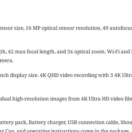
nsor size, 16 MP optical sensor resolution, 49 autofocus
th, 42 max focal length, and 3x optical zoom. Wi-Fi an
amera.
inch display size. 4K QHD video recording with 3 4K Ult
idual high-resolution images from 4K Ultra HD video fil
attery pack, Battery charger, USB connection cable, Sho
ar Cap, and operating instructions come in the package.