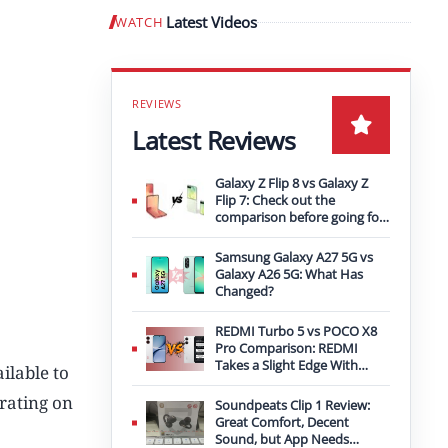
Latest Videos
WATCH
Play video
Latest Reviews
Galaxy Z Flip 8 vs Galaxy Z
Flip 7: Check out the
comparison before going for
an upgrade
Samsung Galaxy A27 5G vs
Galaxy A26 5G: What Has
Changed?
REDMI Turbo 5 vs POCO X8
Pro Comparison: REDMI
Takes a Slight Edge With
ilable to
Bigger Battery
 rating on
Soundpeats Clip 1 Review:
Great Comfort, Decent
Sound, but App Needs