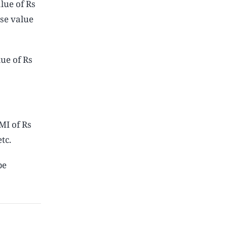
lue of Rs
se value
ue of Rs
MI of Rs
tc.
be