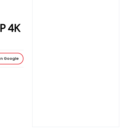
MP 4K
on Google