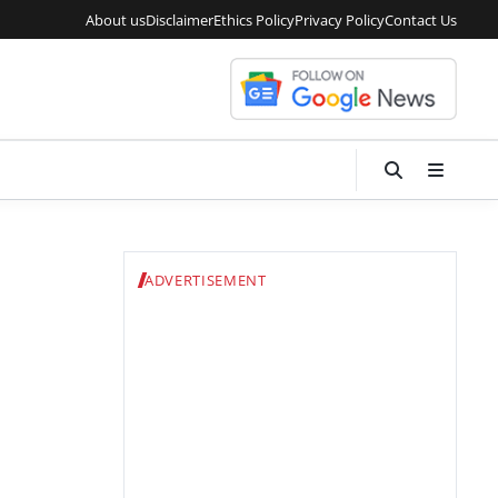
About us
Disclaimer
Ethics Policy
Privacy Policy
Contact Us
ADVERTISEMENT