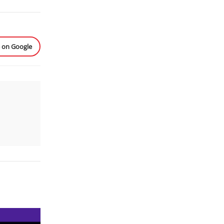
e on Google