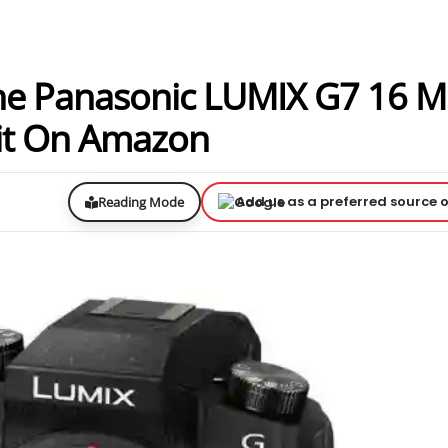
 The Panasonic LUMIX G7 16 
Kit On Amazon
Add us as a preferred source 
Reading Mode