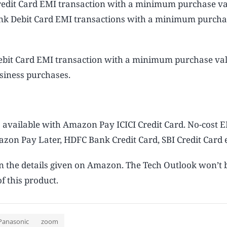
redit Card EMI transaction with a minimum purchase va
Bank Debit Card EMI transactions with a minimum purcha
Debit Card EMI transaction with a minimum purchase val
siness purchases.
 available with Amazon Pay ICICI Credit Card. No-cost E
zon Pay Later, HDFC Bank Credit Card, SBI Credit Card e
on the details given on Amazon. The Tech Outlook won’t 
f this product.
Panasonic
zoom