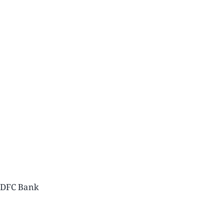
 HDFC Bank