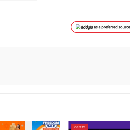
Add us as a preferred sourc
OFFERS