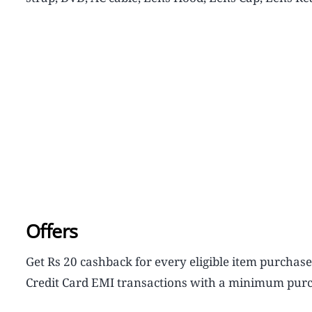
Offers
Get Rs 20 cashback for every eligible item purchas
Credit Card EMI transactions with a minimum purc