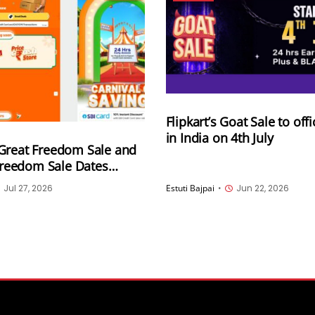
Flipkart’s Goat Sale to offic
in India on 4th July
Great Freedom Sale and
 Freedom Sale Dates
 for August 7th and 8th
Jul 27, 2026
Estuti Bajpai
•
Jun 22, 2026