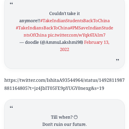
Couldn't take it
anymore!!
#TakeIndianStudentsBackToChina
#TakeIndiansBackToChina
#PMSaveIndianStude
ntsOfChina
pic.twitter.com/wYqk6TAIm7
— doodle (@AmmuLakshmi98)
February 13,
2022
https://twitter.com/IshitaA93544964/status/1492811987
881164805?t=jz4JbIT05FE9pYUGY0nexg&s=19
Till when? 😶
Don't ruin our future.