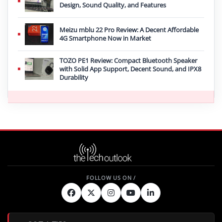
Design, Sound Quality, and Features
Meizu mblu 22 Pro Review: A Decent Affordable
4G Smartphone Now in Market
TOZO PE1 Review: Compact Bluetooth Speaker
with Solid App Support, Decent Sound, and IPX8
Durability