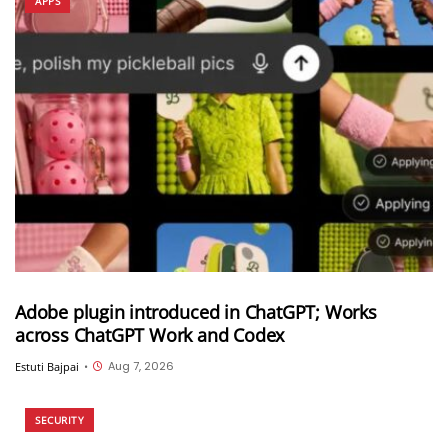
APPS
Adobe plugin introduced in ChatGPT; Works
across ChatGPT Work and Codex
Aug 7, 2026
Estuti Bajpai
•
SECURITY