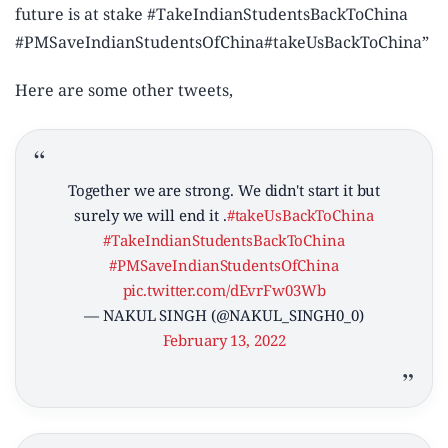
future is at stake #TakeIndianStudentsBackToChina
#PMSaveIndianStudentsOfChina#takeUsBackToChina”
Here are some other tweets,
Together we are strong. We didn't start it but
surely we will end it .
#takeUsBackToChina
#TakeIndianStudentsBackToChina
#PMSaveIndianStudentsOfChina
pic.twitter.com/dEvrFw03Wb
— NAKUL SINGH (@NAKUL_SINGH0_0)
February 13, 2022