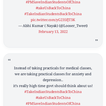
#PMSaveIndianStudentsOfChina
#takeUsBackToChina
#TakeIndianStudentsBackToChina
pic.twitter.com/yG235fJT3K
— Abhi Kumar ( Nayak) (@Looser_Tweet)
February 13, 2022
Instead of taking practicals for medical classes,
we are taking practical classes for anxiety and
depression..
it’s really high time govt should think about us!
#TakeIndianStudentsBackToChina
#takeUsBackToChina
#PMSaveIndianStudentsOfChina