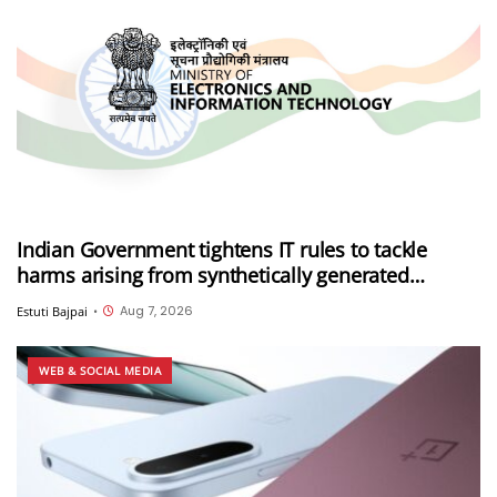
Indian Government tightens IT rules to tackle
harms arising from synthetically generated
information (SGI), including deepfakes and AI-
Aug 7, 2026
Estuti Bajpai
•
generated content
WEB & SOCIAL MEDIA