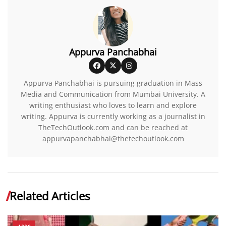
Appurva Panchabhai
Appurva Panchabhai is pursuing graduation in Mass
Media and Communication from Mumbai University. A
writing enthusiast who loves to learn and explore
writing. Appurva is currently working as a journalist in
TheTechOutlook.com and can be reached at
appurvapanchabhai@thetechoutlook.com
Related Articles