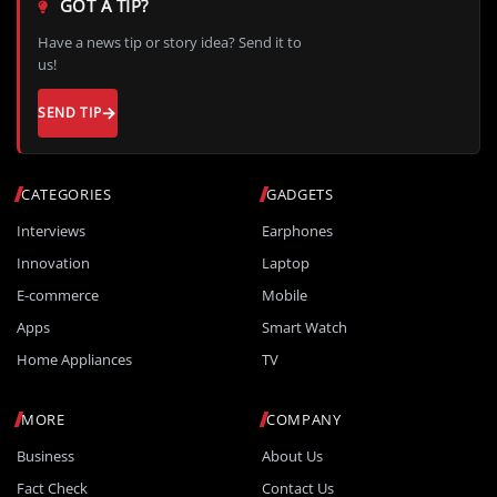
GOT A TIP?
Have a news tip or story idea? Send it to
us!
SEND TIP
CATEGORIES
GADGETS
Interviews
Earphones
Innovation
Laptop
E-commerce
Mobile
Apps
Smart Watch
Home Appliances
TV
MORE
COMPANY
Business
About Us
Fact Check
Contact Us