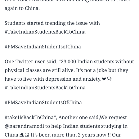
again to China.
Students started trending the issue with
#TakeIndianStudentsBackToChina
#PMSaveIndianStudentsofChina
One Twitter user said, “23,000 Indian students without
physical classes are still alive. It’s not a joke but they
have to live with depression and anxiety.💔😭
#TakeIndianStudentsBackToChina
#PMSaveIndianStudentsOfChina
#takeUsBackToChina”, Another one said,We request
@narendramodi to help Indian students studying in
China 🙏🏻 It’s been more than 2 years now !! Our