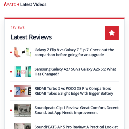
Latest Videos
WATCH
Play video
Latest Reviews
Galaxy Z Flip 8 vs Galaxy Z Flip 7: Check out the
comparison before going for an upgrade
Samsung Galaxy A27 5G vs Galaxy A26 5G: What
Has Changed?
REDMI Turbo 5 vs POCO X8 Pro Comparison:
REDMI Takes a Slight Edge With Bigger Battery
Soundpeats Clip 1 Review: Great Comfort, Decent
Sound, but App Needs Improvement
SoundPEATS Air 5 Pro Review: A Practical Look at