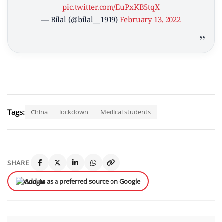
pic.twitter.com/EuPxKB5tqX
— Bilal (@bilal__1919)
February 13, 2022
Tags:
China
lockdown
Medical students
SHARE
Add us as a preferred source on Google