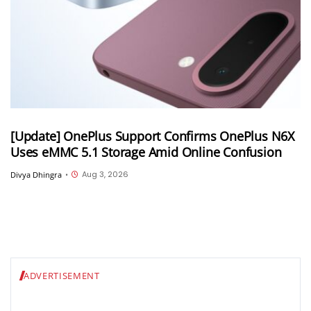
[Update] OnePlus Support Confirms OnePlus N6X
Uses eMMC 5.1 Storage Amid Online Confusion
Aug 3, 2026
Divya Dhingra
•
ADVERTISEMENT