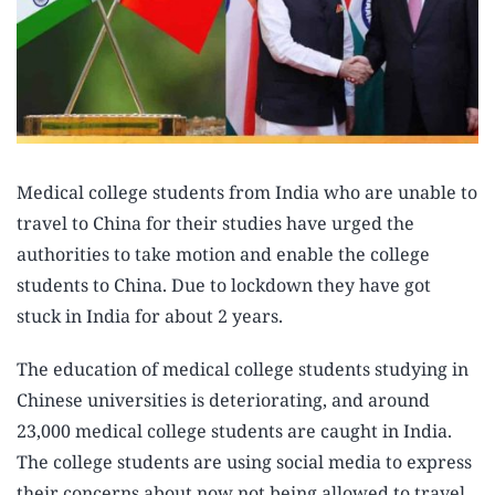
Medical college students from India who are unable to
travel to China for their studies have urged the
authorities to take motion and enable the college
students to China. Due to lockdown they have got
stuck in India for about 2 years.
The education of medical college students studying in
Chinese universities is deteriorating, and around
23,000 medical college students are caught in India.
The college students are using social media to express
their concerns about now not being allowed to travel