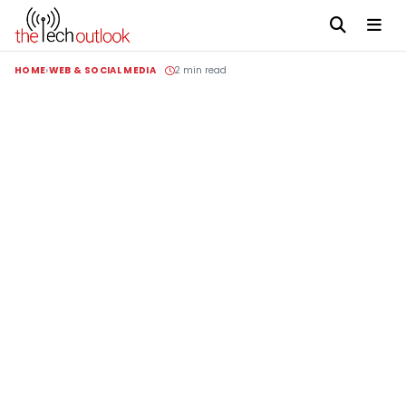
HOME
WEB & SOCIAL MEDIA
2 min read