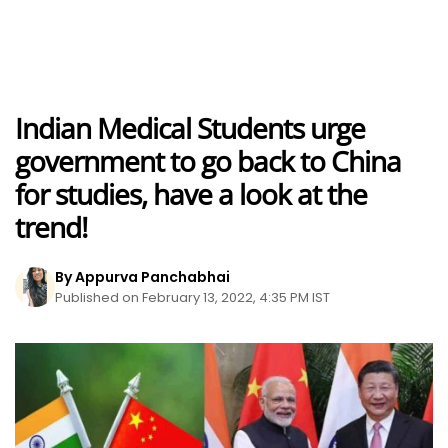
Indian Medical Students urge
government to go back to China
for studies, have a look at the
trend!
By Appurva Panchabhai
Published on February 13, 2022, 4:35 PM IST