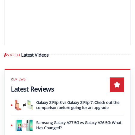
Latest Videos
WATCH
Play video
Latest Reviews
Galaxy Z Flip 8 vs Galaxy Z Flip 7: Check out the
comparison before going for an upgrade
Samsung Galaxy A27 5G vs Galaxy A26 5G: What
Has Changed?