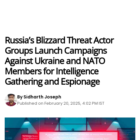
Russia’s Blizzard Threat Actor
Groups Launch Campaigns
Against Ukraine and NATO
Members for Intelligence
Gathering and Espionage
By Sidharth Joseph
Published on February 20, 2025, 4:02 PM IST