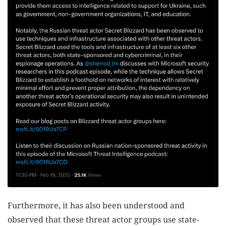
Furthermore, it has also been understood and
observed that these threat actor groups use state-