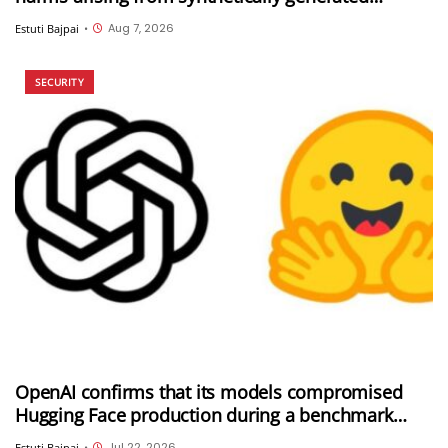
information (SGI), including deepfakes and AI-
Aug 7, 2026
Estuti Bajpai
•
generated content
SECURITY
OpenAI confirms that its models compromised
Hugging Face production during a benchmark
evaluation; OpenAI and Hugging Face partner to
Jul 22, 2026
Estuti Bajpai
•