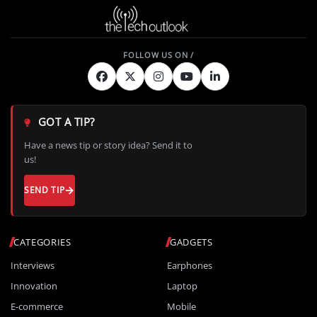
GOT A TIP?
Have a news tip or story idea? Send it to
us!
SEND TIP
CATEGORIES
GADGETS
Interviews
Earphones
Innovation
Laptop
E-commerce
Mobile