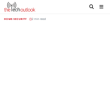
HOME
SECURITY
2 min read