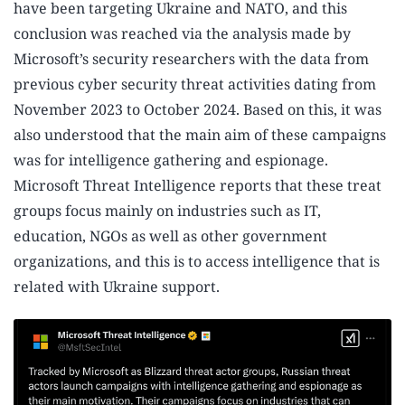
have been targeting Ukraine and NATO, and this
conclusion was reached via the analysis made by
Microsoft’s security researchers with the data from
previous cyber security threat activities dating from
November 2023 to October 2024. Based on this, it was
also understood that the main aim of these campaigns
was for intelligence gathering and espionage.
Microsoft Threat Intelligence reports that these treat
groups focus mainly on industries such as IT,
education, NGOs as well as other government
organizations, and this is to access intelligence that is
related with Ukraine support.