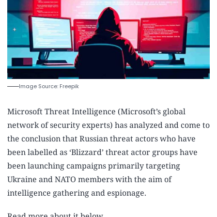
Image Source: Freepik
Microsoft Threat Intelligence (Microsoft’s global
network of security experts) has analyzed and come to
the conclusion that Russian threat actors who have
been labelled as ‘Blizzard’ threat actor groups have
been launching campaigns primarily targeting
Ukraine and NATO members with the aim of
intelligence gathering and espionage.
Read more about it below.