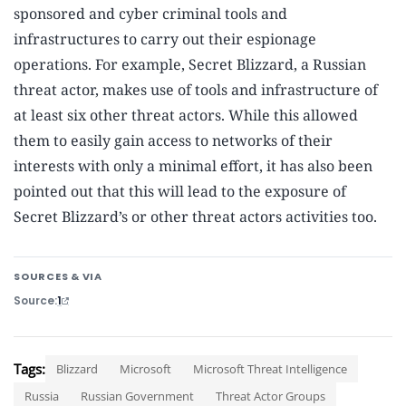
sponsored and cyber criminal tools and
infrastructures to carry out their espionage
operations. For example, Secret Blizzard, a Russian
threat actor, makes use of tools and infrastructure of
at least six other threat actors. While this allowed
them to easily gain access to networks of their
interests with only a minimal effort, it has also been
pointed out that this will lead to the exposure of
Secret Blizzard’s or other threat actors activities too.
SOURCES & VIA
Source
1
Tags:
Blizzard
Microsoft
Microsoft Threat Intelligence
Russia
Russian Government
Threat Actor Groups