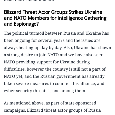
Blizzard Threat Actor Groups Strikes Ukraine
and NATO Members for Intelligence Gathering
and Espionage?
The political turmoil between Russia and Ukraine has
been ongoing for several years and the issues are
always heating up day by day. Also, Ukraine has shown
a strong desire to join NATO and we have also seen
NATO providing support for Ukraine during
difficulties, however the country is still not a part of
NATO yet, and the Russian government has already
taken severe measures to counter this alliance, and
cyber security threats is one among them.
As mentioned above, as part of state-sponsored
campaigns, Blizzard threat actor groups of Russia