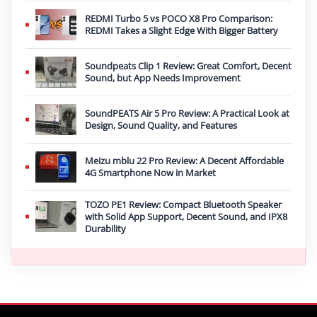
REDMI Turbo 5 vs POCO X8 Pro Comparison:
REDMI Takes a Slight Edge With Bigger Battery
Soundpeats Clip 1 Review: Great Comfort, Decent
Sound, but App Needs Improvement
SoundPEATS Air 5 Pro Review: A Practical Look at
Design, Sound Quality, and Features
Meizu mblu 22 Pro Review: A Decent Affordable
4G Smartphone Now in Market
TOZO PE1 Review: Compact Bluetooth Speaker
with Solid App Support, Decent Sound, and IPX8
Durability