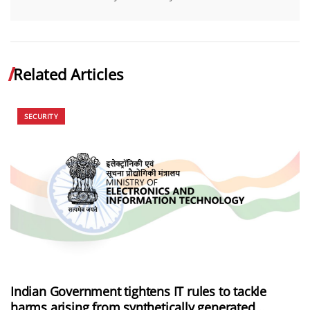
Related Articles
SECURITY
Indian Government tightens IT rules to tackle
harms arising from synthetically generated