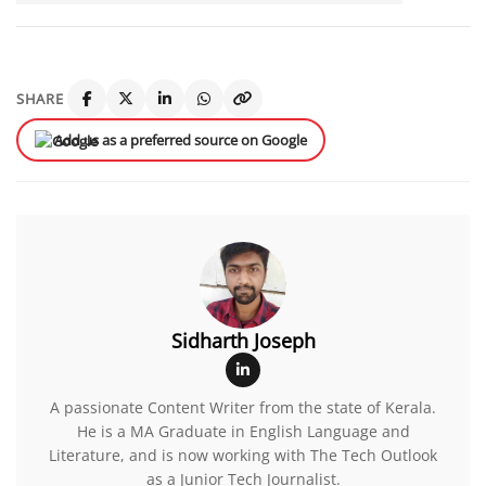
SHARE
Add us as a preferred source on Google
Sidharth Joseph
A passionate Content Writer from the state of Kerala.
He is a MA Graduate in English Language and
Literature, and is now working with The Tech Outlook
as a Junior Tech Journalist.