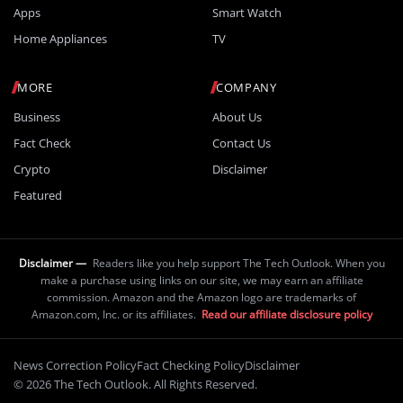
Apps
Smart Watch
Home Appliances
TV
MORE
COMPANY
Business
About Us
Fact Check
Contact Us
Crypto
Disclaimer
Featured
Disclaimer —
Readers like you help support The Tech Outlook. When you
make a purchase using links on our site, we may earn an affiliate
commission. Amazon and the Amazon logo are trademarks of
Amazon.com, Inc. or its affiliates.
Read our affiliate disclosure policy
News Correction Policy
Fact Checking Policy
Disclaimer
© 2026 The Tech Outlook. All Rights Reserved.