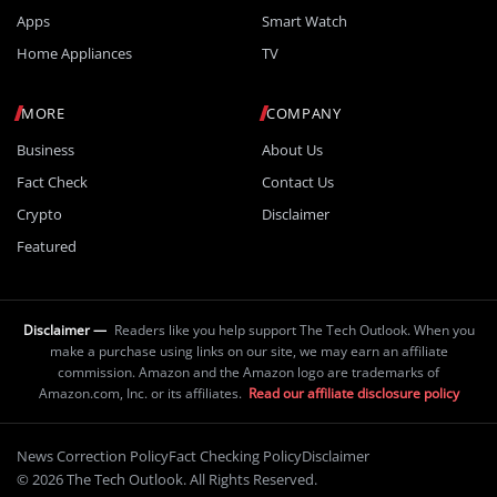
Apps
Smart Watch
Home Appliances
TV
MORE
COMPANY
Business
About Us
Fact Check
Contact Us
Crypto
Disclaimer
Featured
Disclaimer —
Readers like you help support The Tech Outlook. When you
make a purchase using links on our site, we may earn an affiliate
commission. Amazon and the Amazon logo are trademarks of
Amazon.com, Inc. or its affiliates.
Read our affiliate disclosure policy
News Correction Policy
Fact Checking Policy
Disclaimer
© 2026 The Tech Outlook. All Rights Reserved.