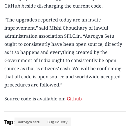
GitHub beside discharging the current code.
“The upgrades reported today are an invite
improvement,” said Mishi Choudhary of lawful
administration association SFLC.in. “Aarogya Setu
ought to consistently have been open source, directly
as it so happens and everything created by the
Government of India ought to consistently be open
source as that is citizens’ cash. We will be confirming
that all code is open source and worldwide accepted
procedures are followed.”
Source code is available on:
Github
Tags:
aarogya setu
Bug Bounty