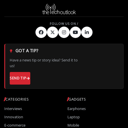
GOT A TIP?
Have a news tip or story idea? Send it to
us!
SEND TIP
CATEGORIES
GADGETS
Interviews
Earphones
Innovation
Laptop
E-commerce
Mobile