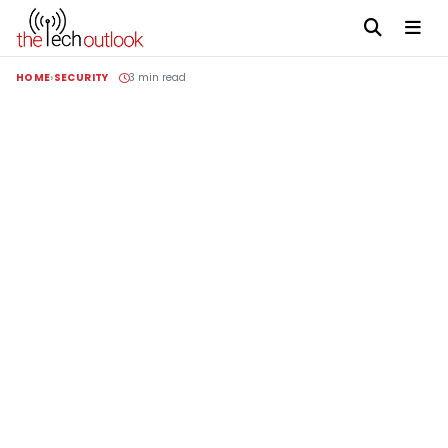
HOME
SECURITY
3 min read