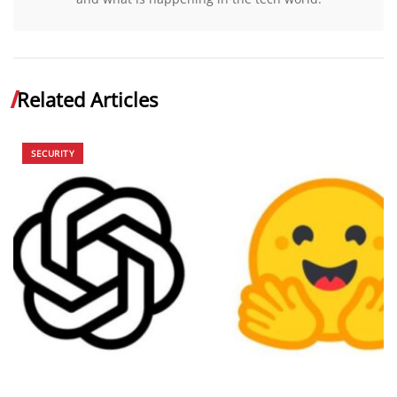
Related Articles
SECURITY