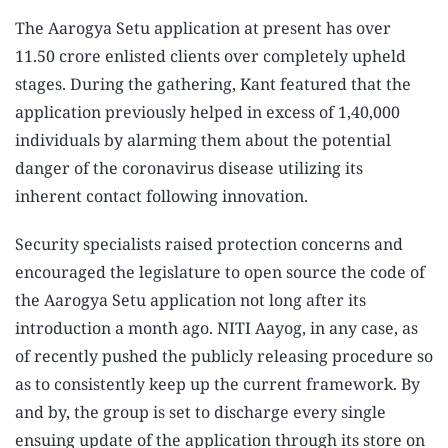
The Aarogya Setu application at present has over
11.50 crore enlisted clients over completely upheld
stages. During the gathering, Kant featured that the
application previously helped in excess of 1,40,000
individuals by alarming them about the potential
danger of the coronavirus disease utilizing its
inherent contact following innovation.
Security specialists raised protection concerns and
encouraged the legislature to open source the code of
the Aarogya Setu application not long after its
introduction a month ago. NITI Aayog, in any case, as
of recently pushed the publicly releasing procedure so
as to consistently keep up the current framework. By
and by, the group is set to discharge every single
ensuing update of the application through its store on