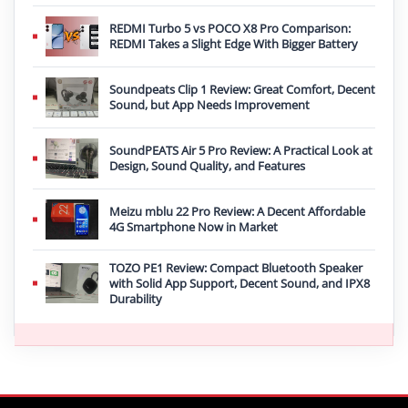
REDMI Turbo 5 vs POCO X8 Pro Comparison:
REDMI Takes a Slight Edge With Bigger Battery
Soundpeats Clip 1 Review: Great Comfort, Decent
Sound, but App Needs Improvement
SoundPEATS Air 5 Pro Review: A Practical Look at
Design, Sound Quality, and Features
Meizu mblu 22 Pro Review: A Decent Affordable
4G Smartphone Now in Market
TOZO PE1 Review: Compact Bluetooth Speaker
with Solid App Support, Decent Sound, and IPX8
Durability