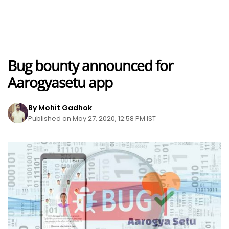
Bug bounty announced for
Aarogyasetu app
By Mohit Gadhok
Published on May 27, 2020, 12:58 PM IST