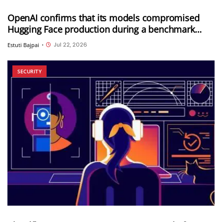
OpenAI confirms that its models compromised
Hugging Face production during a benchmark
evaluation; OpenAI and Hugging Face partner to
Jul 22, 2026
Estuti Bajpai
•
investigate the incident
SECURITY