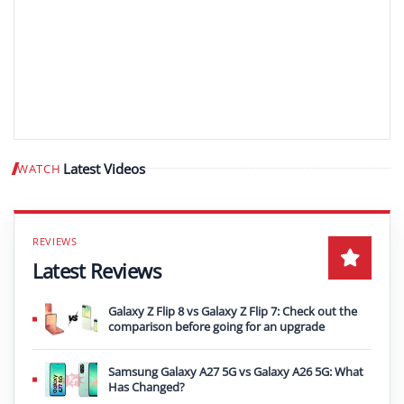
Latest Videos
WATCH
Play video
Latest Reviews
Galaxy Z Flip 8 vs Galaxy Z Flip 7: Check out the
comparison before going for an upgrade
Samsung Galaxy A27 5G vs Galaxy A26 5G: What
Has Changed?