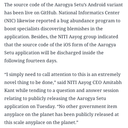
The source code of the Aarogya Setu’s Android variant
has been live on GitHub. National Informatics Center
(NIC) likewise reported a bug abundance program to
boost specialists discovering blemishes in the
application. Besides, the NITI Aayog group indicated
that the source code of the iOS form of the Aarogya
Setu application will be discharged inside the
following fourteen days.
“I simply need to call attention to this is an extremely
novel thing to be done,” said NITI Aayog CEO Amitabh
Kant while tending to a question and answer session
relating to publicly releasing the Aarogya Setu
application on Tuesday. “No other government item
anyplace on the planet has been publicly released at
this scale anyplace on the planet.”