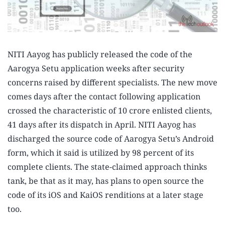
NITI Aayog has publicly released the code of the
Aarogya Setu application weeks after security
concerns raised by different specialists. The new move
comes days after the contact following application
crossed the characteristic of 10 crore enlisted clients,
41 days after its dispatch in April. NITI Aayog has
discharged the source code of Aarogya Setu’s Android
form, which it said is utilized by 98 percent of its
complete clients. The state-claimed approach thinks
tank, be that as it may, has plans to open source the
code of its iOS and KaiOS renditions at a later stage
too.