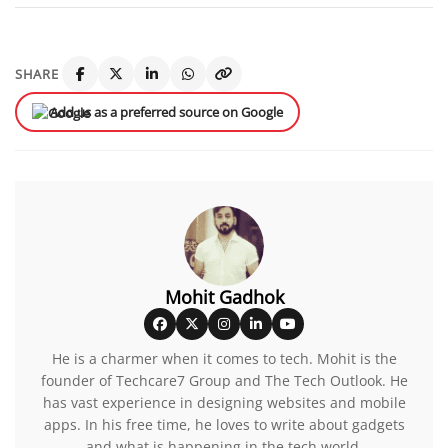
SHARE
Add us as a preferred source on Google
Mohit Gadhok
He is a charmer when it comes to tech. Mohit is the
founder of Techcare7 Group and The Tech Outlook. He
has vast experience in designing websites and mobile
apps. In his free time, he loves to write about gadgets
and what is happening in the tech world.