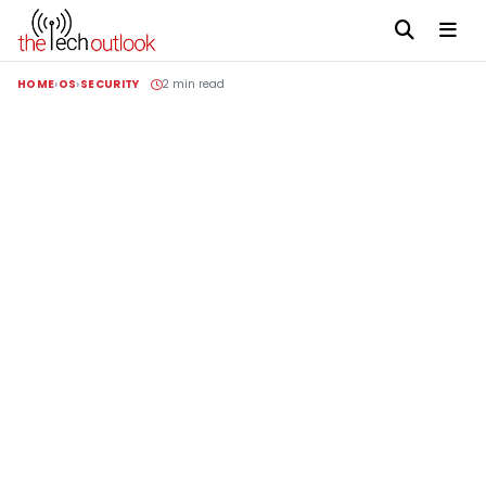
HOME
OS
SECURITY
2 min read