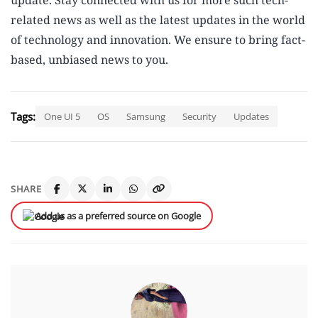
update. Stay connected with us for more such tech-
related news as well as the latest updates in the world
of technology and innovation. We ensure to bring fact-
based, unbiased news to you.
Tags:
One UI 5
OS
Samsung
Security
Updates
SHARE
Add us as a preferred source on Google