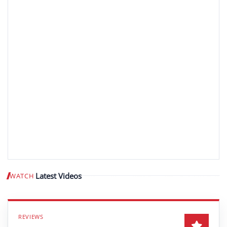
Latest Videos
WATCH
Play video