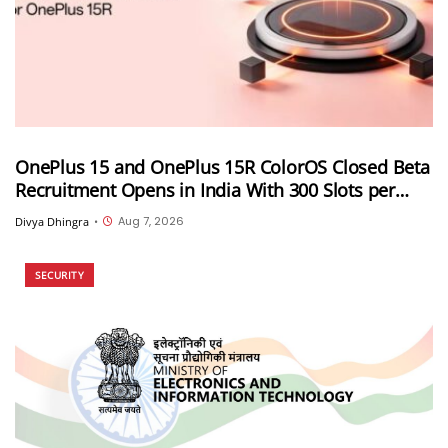
OnePlus 15 and OnePlus 15R ColorOS Closed Beta
Recruitment Opens in India With 300 Slots per
Device, Ends Today
Aug 7, 2026
Divya Dhingra
•
SECURITY