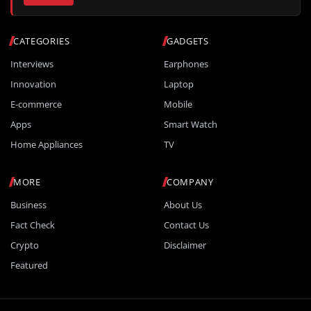
CATEGORIES
GADGETS
Interviews
Earphones
Innovation
Laptop
E-commerce
Mobile
Apps
Smart Watch
Home Appliances
TV
MORE
COMPANY
Business
About Us
Fact Check
Contact Us
Crypto
Disclaimer
Featured