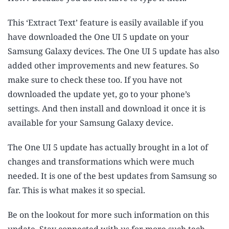
This ‘Extract Text’ feature is easily available if you
have downloaded the One UI 5 update on your
Samsung Galaxy devices. The One UI 5 update has also
added other improvements and new features. So
make sure to check these too. If you have not
downloaded the update yet, go to your phone’s
settings. And then install and download it once it is
available for your Samsung Galaxy device.
The One UI 5 update has actually brought in a lot of
changes and transformations which were much
needed. It is one of the best updates from Samsung so
far. This is what makes it so special.
Be on the lookout for more such information on this