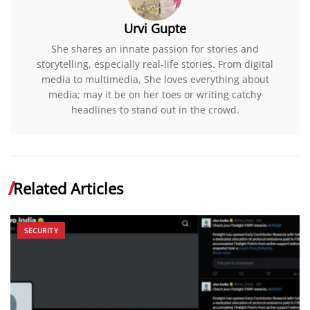
Urvi Gupte
She shares an innate passion for stories and
storytelling, especially real-life stories. From digital
media to multimedia, She loves everything about
media; may it be on her toes or writing catchy
headlines to stand out in the crowd.
Related Articles
SECURITY