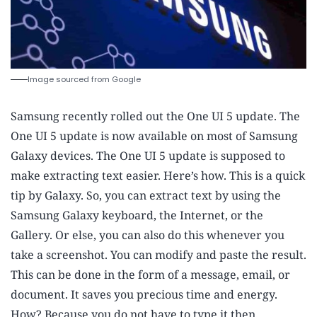
Image sourced from Google
Samsung recently rolled out the One UI 5 update. The
One UI 5 update is now available on most of Samsung
Galaxy devices. The One UI 5 update is supposed to
make extracting text easier. Here’s how. This is a quick
tip by Galaxy. So, you can extract text by using the
Samsung Galaxy keyboard, the Internet, or the
Gallery. Or else, you can also do this whenever you
take a screenshot. You can modify and paste the result.
This can be done in the form of a message, email, or
document. It saves you precious time and energy.
How? Because you do not have to type it then.