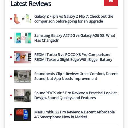
Latest Reviews
Galaxy Z Flip 8 vs Galaxy Z Flip 7: Check out the
comparison before going for an upgrade
Samsung Galaxy A27 5G vs Galaxy A26 5G: What
Has Changed?
REDMI Turbo 5 vs POCO X8 Pro Comparison:
REDMI Takes a Slight Edge With Bigger Battery
Soundpeats Clip 1 Review: Great Comfort, Decent
Sound, but App Needs Improvement
SoundPEATS Air 5 Pro Review: A Practical Look at
Design, Sound Quality, and Features
Meizu mblu 22 Pro Review: A Decent Affordable
4G Smartphone Now in Market