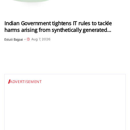
Indian Government tightens IT rules to tackle
harms arising from synthetically generated
information (SGI), including deepfakes and AI-
Aug 7, 2026
Estuti Bajpai
•
generated content
ADVERTISEMENT