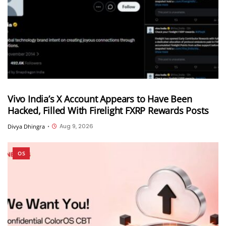
Vivo India’s X Account Appears to Have Been
Hacked, Filled With Firelight FXRP Rewards Posts
Aug 9, 2026
Divya Dhingra
•
OS