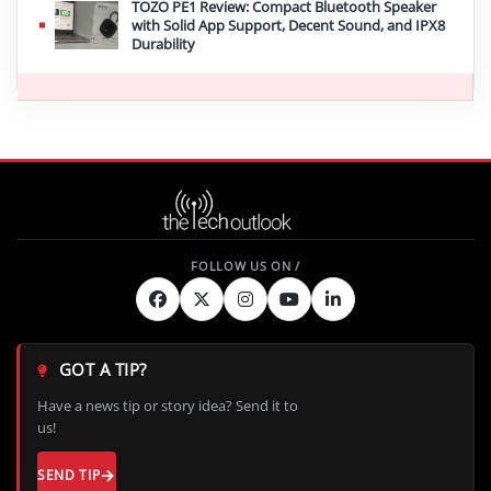
TOZO PE1 Review: Compact Bluetooth Speaker
with Solid App Support, Decent Sound, and IPX8
Durability
GOT A TIP?
Have a news tip or story idea? Send it to
us!
SEND TIP