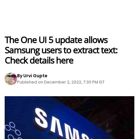
The One UI 5 update allows
Samsung users to extract text:
Check details here
By Urvi Gupte
Published on December 2, 2022, 7:30 PM IST