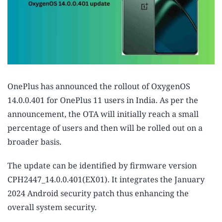
OnePlus has announced the rollout of OxygenOS
14.0.0.401 for OnePlus 11 users in India. As per the
announcement, the OTA will initially reach a small
percentage of users and then will be rolled out on a
broader basis.
The update can be identified by firmware version
CPH2447_14.0.0.401(EX01). It integrates the January
2024 Android security patch thus enhancing the
overall system security.