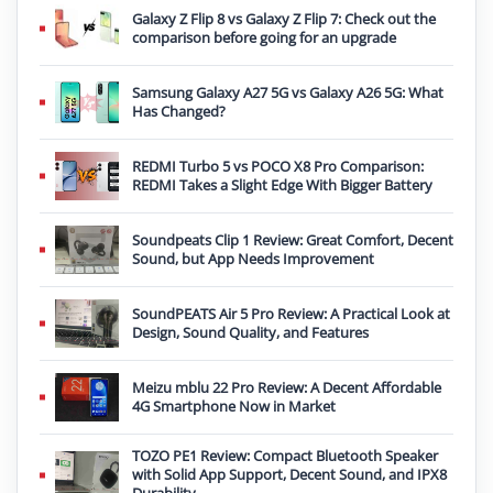
Galaxy Z Flip 8 vs Galaxy Z Flip 7: Check out the
comparison before going for an upgrade
Samsung Galaxy A27 5G vs Galaxy A26 5G: What
Has Changed?
REDMI Turbo 5 vs POCO X8 Pro Comparison:
REDMI Takes a Slight Edge With Bigger Battery
Soundpeats Clip 1 Review: Great Comfort, Decent
Sound, but App Needs Improvement
SoundPEATS Air 5 Pro Review: A Practical Look at
Design, Sound Quality, and Features
Meizu mblu 22 Pro Review: A Decent Affordable
4G Smartphone Now in Market
TOZO PE1 Review: Compact Bluetooth Speaker
with Solid App Support, Decent Sound, and IPX8