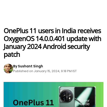
OnePlus 11 users in India receives
OxygenOS 14.0.0.401 update with
January 2024 Android security
patch
By Sushant Singh
Published on January 15, 2024, 9:18 PM IST