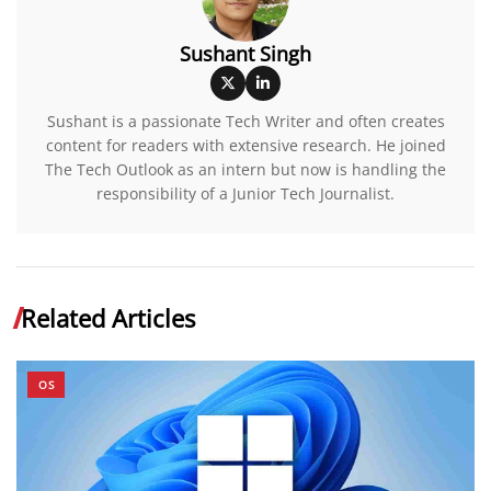
Sushant Singh
Sushant is a passionate Tech Writer and often creates
content for readers with extensive research. He joined
The Tech Outlook as an intern but now is handling the
responsibility of a Junior Tech Journalist.
Related Articles
OS