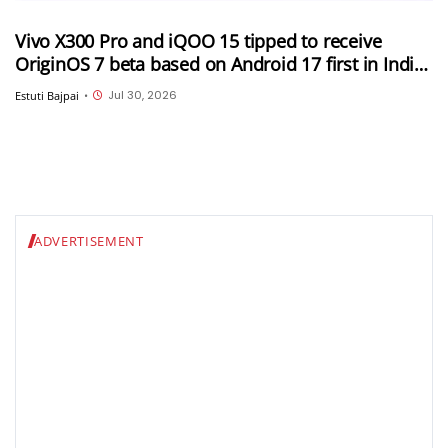
Vivo X300 Pro and iQOO 15 tipped to receive
OriginOS 7 beta based on Android 17 first in India;
Rollout expected soon
Jul 30, 2026
Estuti Bajpai
•
ADVERTISEMENT