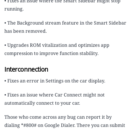
• Fixes an issue where the Smart Sidebar might stop
running.
• The Background stream feature in the Smart Sidebar
has been removed.
• Upgrades ROM vitalization and optimizes app
compression to improve function stability.
Interconnection
• Fixes an error in Settings on the car display.
• Fixes an issue where Car Connect might not
automatically connect to your car.
Those who come across any bug can report it by
dialing *#800# on Google Dialer. There you can submit