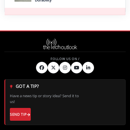
Durability
GOT A TIP?
Have a news tip or story idea? Send it to
us!
SEND TIP