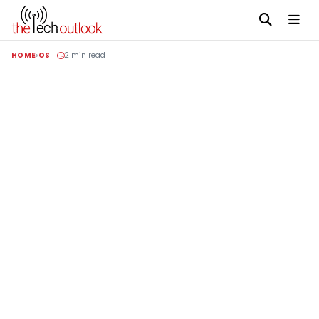
HOME
OS
2 min read