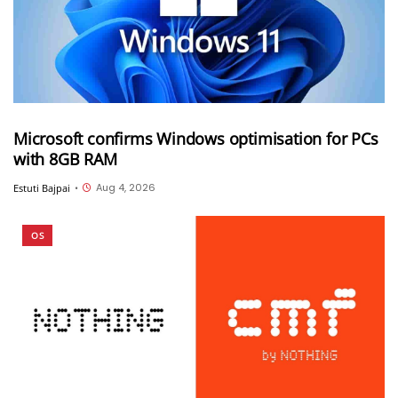
Microsoft confirms Windows optimisation for PCs
with 8GB RAM
Aug 4, 2026
Estuti Bajpai
•
OS