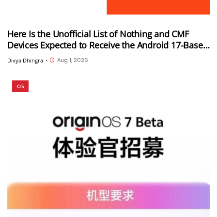
Here Is the Unofficial List of Nothing and CMF
Devices Expected to Receive the Android 17-Based
Nothing OS 5.0 Update
Aug 1, 2026
Divya Dhingra
•
OS