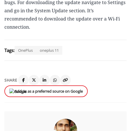
bugs. For downloading the update navigate to Settings
and go in the System Update section. It’s
recommended to download the update over a Wi-Fi
connection.
Tags:
OnePlus
oneplus 11
SHARE
Add us as a preferred source on Google