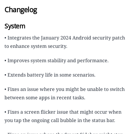
Changelog
System
• Integrates the January 2024 Android security patch
to enhance system security.
• Improves system stability and performance.
• Extends battery life in some scenarios.
• Fixes an issue where you might be unable to switch
between some apps in recent tasks.
• Fixes a screen flicker issue that might occur when
you tap the ongoing call bubble in the status bar.