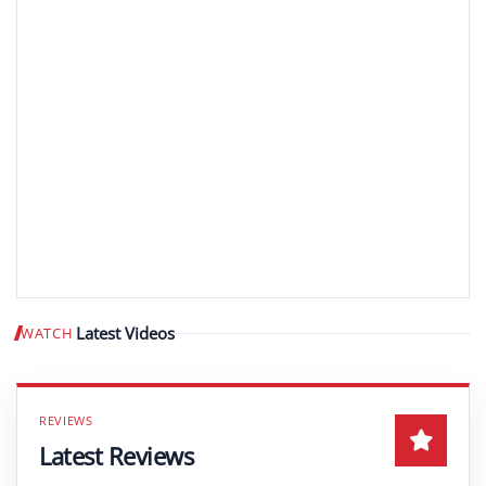
Latest Videos
WATCH
Play video
Latest Reviews