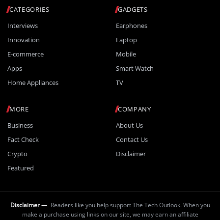
CATEGORIES
GADGETS
Interviews
Earphones
Innovation
Laptop
E-commerce
Mobile
Apps
Smart Watch
Home Appliances
TV
MORE
COMPANY
Business
About Us
Fact Check
Contact Us
Crypto
Disclaimer
Featured
Disclaimer —
Readers like you help support The Tech Outlook. When you
make a purchase using links on our site, we may earn an affiliate